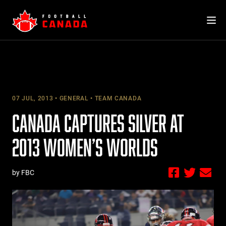
Skip
to
content
07 JUL, 2013
GENERAL
TEAM CANADA
CANADA CAPTURES SILVER AT
2013 WOMEN’S WORLDS
by FBC