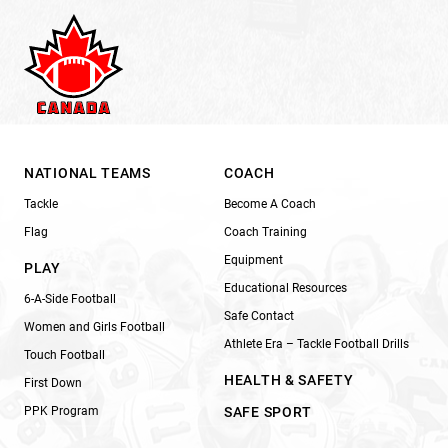
NATIONAL TEAMS
COACH
Tackle
Become A Coach
Flag
Coach Training
Equipment
PLAY
Educational Resources
6-A-Side Football
Safe Contact
Women and Girls Football
Athlete Era – Tackle Football Drills
Touch Football
HEALTH & SAFETY
First Down
PPK Program
SAFE SPORT