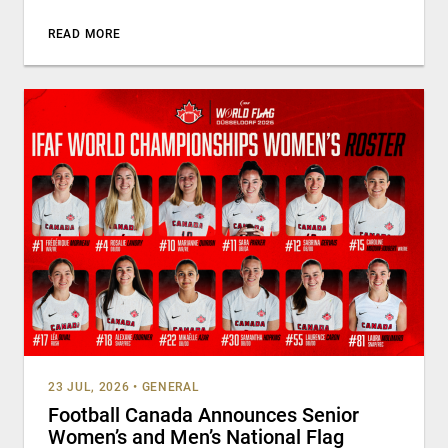
READ MORE
23 JUL, 2026
•
GENERAL
Football Canada Announces Senior
Women’s and Men’s National Flag