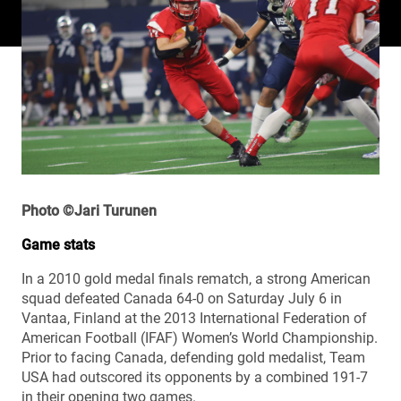
Photo ©Jari Turunen
Game stats
In a 2010 gold medal finals rematch, a strong American
squad defeated Canada 64-0 on Saturday July 6 in
Vantaa, Finland at the 2013 International Federation of
American Football (IFAF) Women’s World Championship.
Prior to facing Canada, defending gold medalist, Team
USA had outscored its opponents by a combined 191-7
in their opening two games.