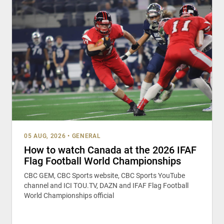
05 AUG, 2026
•
GENERAL
How to watch Canada at the 2026 IFAF
Flag Football World Championships
CBC GEM, CBC Sports website, CBC Sports YouTube
channel and ICI TOU.TV, DAZN and IFAF Flag Football
World Championships official