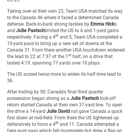
Taking over at their own 23, Team USA matched its way
to the Canada 46 where it faced a determined Canada
defense. Back-to-back strong tackles by
Emma Hick
s
and
Julie Paetsch
limited the US to 4 and 1-yard gains
th
respectively. Facing a 4
and 5, Team USA completed a
10-yard pass to bring up a new set of downs at the
Canada 31. From there another USA touchdown widened
st
the lead to 22 at 7:37 of the 1
half, on a drive that
lasted 4:19, spanning 77 yards over 10 plays.
The US scored twice more to widen its half-time lead to
36.
After trailing by 50, Canada’s final third quarter
possession began strong as a
Julie Paetsch
kick-off
return started Canada at their own 37-yard line. To open
the drive a 14-yard
Julie David
run gave Canada a quick
first down at mid-field. From there the US tightened up
th
defensively to force a 4
and 11. Canada attempted a
fake punt pass which fell incomplete but drew a flag on