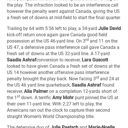
the play. The infraction looked to be an interference call
however the penalty went against Canada, giving the US
a fresh set of downs at mid-field to start the final quarter.
Trailing by 64 with 5:56 left to play, a 34-yard
Julie David
kick-off return once again gave Canada good field
rd
possession at the US 46-yard line. On 3
and 11 on the
US 47, a defensive pass interference call gave Canada a
fresh set of downs at the US 32-yard line. A 17-yard
Saadia Ashraf
conversion to receiver,
Lara Guscott
looked to have given Canada a fresh set of downs at the
US 14 however another offensive pass interference
rd
penalty brought the play back. Now facing 3
and 24 at
the US 46 yard line quarterback,
Saadia Ashraf
found
receiver,
Alia Palmer
on a completion 12-yards short of
st
the 1
down. A terrific
Amy Mohr
punt pinned the US at
their own 11-yard line. With 2:27 left to play, the
Americans ran out the clock to capture their second
straight Women’s World Championship title.
The defensive duo of
Julie Paetsch
and
Marie-Noelle