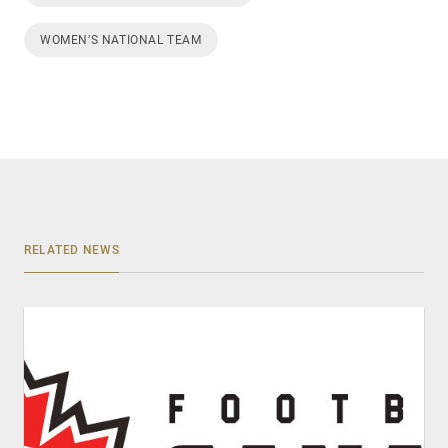
WOMEN’S NATIONAL TEAM
RELATED NEWS