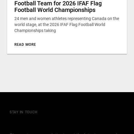
Football Team for 2026 IFAF Flag
Football World Championships
24 men and women athletes representing Canada on the
world stage, at the 2026 IFAF Flag Football World
Championships taking
READ MORE
STAY IN TOUCH
Join our mailing list