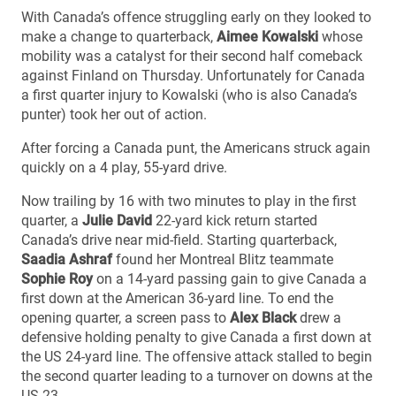
With Canada’s offence struggling early on they looked to
make a change to quarterback,
Aimee Kowalski
whose
mobility was a catalyst for their second half comeback
against Finland on Thursday. Unfortunately for Canada
a first quarter injury to Kowalski (who is also Canada’s
punter) took her out of action.
After forcing a Canada punt, the Americans struck again
quickly on a 4 play, 55-yard drive.
Now trailing by 16 with two minutes to play in the first
quarter, a
Julie David
22-yard kick return started
Canada’s drive near mid-field. Starting quarterback,
Saadia Ashraf
found her Montreal Blitz teammate
Sophie Roy
on a 14-yard passing gain to give Canada a
first down at the American 36-yard line. To end the
opening quarter, a screen pass to
Alex Black
drew a
defensive holding penalty to give Canada a first down at
the US 24-yard line. The offensive attack stalled to begin
the second quarter leading to a turnover on downs at the
US 23.