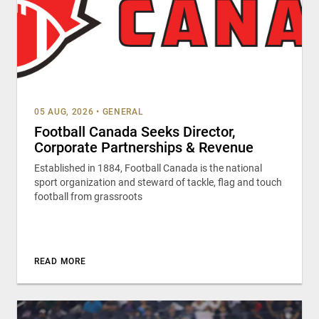
05 AUG, 2026
•
GENERAL
Football Canada Seeks Director,
Corporate Partnerships & Revenue
Established in 1884, Football Canada is the national
sport organization and steward of tackle, flag and touch
football from grassroots
READ MORE