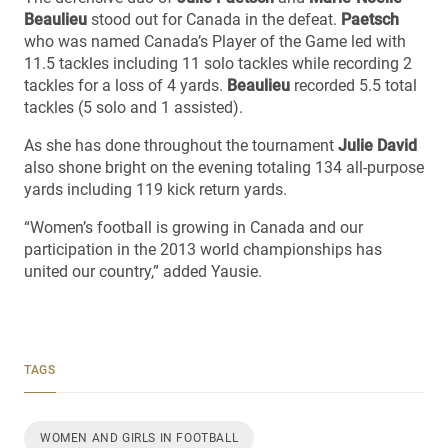
Beaulieu
stood out for Canada in the defeat.
Paetsch
who was named Canada’s Player of the Game led with
11.5 tackles including 11 solo tackles while recording 2
tackles for a loss of 4 yards.
Beaulieu
recorded 5.5 total
tackles (5 solo and 1 assisted).
As she has done throughout the tournament
Julie David
also shone bright on the evening totaling 134 all-purpose
yards including 119 kick return yards.
“Women’s football is growing in Canada and our
participation in the 2013 world championships has
united our country,” added Yausie.
TAGS
WOMEN AND GIRLS IN FOOTBALL