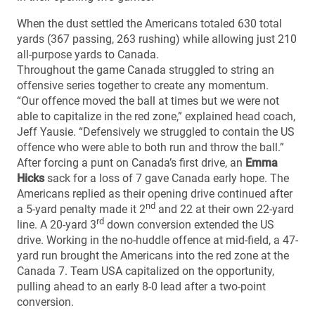
When the dust settled the Americans totaled 630 total
yards (367 passing, 263 rushing) while allowing just 210
all-purpose yards to Canada.
Throughout the game Canada struggled to string an
offensive series together to create any momentum.
“Our offence moved the ball at times but we were not
able to capitalize in the red zone,” explained head coach,
Jeff Yausie. “Defensively we struggled to contain the US
offence who were able to both run and throw the ball.”
After forcing a punt on Canada’s first drive, an
Emma
Hicks
sack for a loss of 7 gave Canada early hope. The
Americans replied as their opening drive continued after
nd
a 5-yard penalty made it 2
and 22 at their own 22-yard
rd
line. A 20-yard 3
down conversion extended the US
drive. Working in the no-huddle offence at mid-field, a 47-
yard run brought the Americans into the red zone at the
Canada 7. Team USA capitalized on the opportunity,
pulling ahead to an early 8-0 lead after a two-point
conversion.