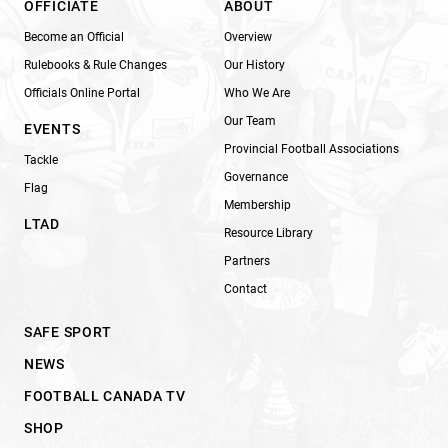
OFFICIATE
ABOUT
Become an Official
Overview
Rulebooks & Rule Changes
Our History
Officials Online Portal
Who We Are
Our Team
EVENTS
Provincial Football Associations
Tackle
Governance
Flag
Membership
LTAD
Resource Library
Partners
Contact
SAFE SPORT
NEWS
FOOTBALL CANADA TV
SHOP