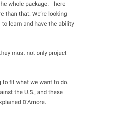
t the whole package. There
re than that. We’re looking
 to learn and have the ability
they must not only project
g to fit what we want to do.
inst the U.S., and these
explained D’Amore.