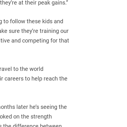
they’re at their peak gains.”
g to follow these kids and
ke sure they’re training our
tive and competing for that
ravel to the world
ir careers to help reach the
months later he’s seeing the
oked on the strength
’s the difference between