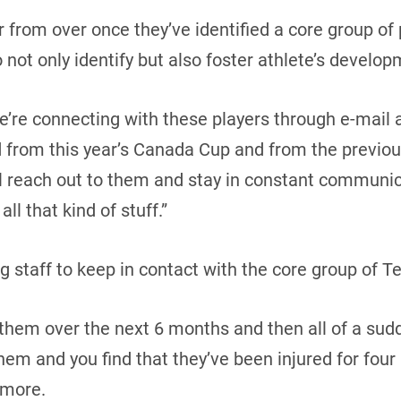
ar from over once they’ve identified a core group of
 not only identify but also foster athlete’s develop
’re connecting with these players through e-mail 
d from this year’s Canada Cup and from the previou
ll reach out to them and stay in constant communi
all that kind of stuff.”
ing staff to keep in contact with the core group of
h them over the next 6 months and then all of a sud
em and you find that they’ve been injured for fou
Amore.