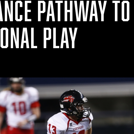
NCE PATHWAY TO
IONAL PLAY