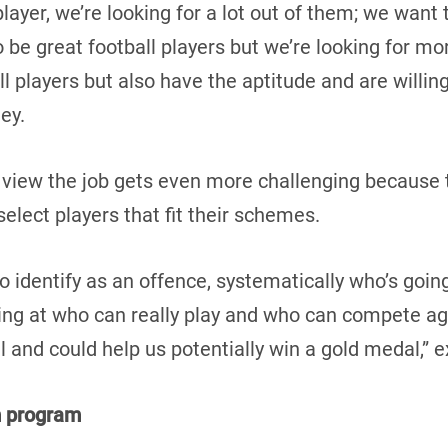
 player, we’re looking for a lot out of them; we wan
to be great football players but we’re looking for mo
ll players but also have the aptitude and are willing
ney.
 view the job gets even more challenging because 
elect players that fit their schemes.
to identify as an offence, systematically who’s goin
ing at who can really play and who can compete aga
l and could help us potentially win a gold medal,” 
m program