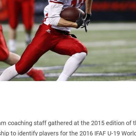
m coaching staff gathered at the 2015 edition of 
ip to identify players for the 2016 IFAF U-19 Wor