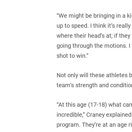
“We might be bringing in a k
up to speed. I think it’s rea
where their head’s at; if they
going through the motions. I 
shot to win.”
Not only will these athletes 
team’s strength and conditio
“At this age (17-18) what can
incredible,” Craney explained.
program. They’re at an age r