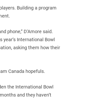
 players. Building a program
ment.
and phone,” D’Amore said.
s year’s International Bowl
cation, asking them how their
 Team Canada hopefuls.
den the International Bowl
r months and they haven’t