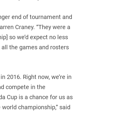
unger end of tournament and
Warren Craney. “They were a
p] so we’d expect no less
 all the games and rosters
in 2016. Right now, we’re in
and compete in the
da Cup is a chance for us as
the world championship,” said