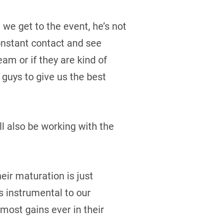
we get to the event, he’s not
constant contact and see
eam or if they are kind of
 guys to give us the best
ll also be working with the
eir maturation is just
is instrumental to our
most gains ever in their