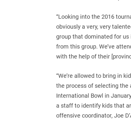
“Looking into the 2016 tourn
obviously a very, very talen
group that dominated for us
from this group. We’ve atten
with the help of their [provin
“We’re allowed to bring in ki
the process of selecting the 
International Bowl in Januar
a staff to identify kids that 
offensive coordinator, Joe D