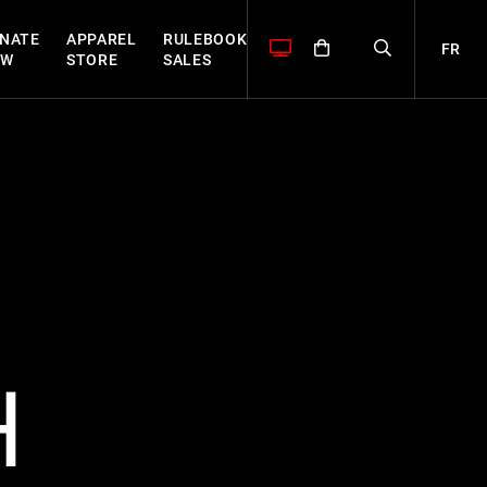
NATE
APPAREL
RULEBOOK
FR
OW
STORE
SALES
H