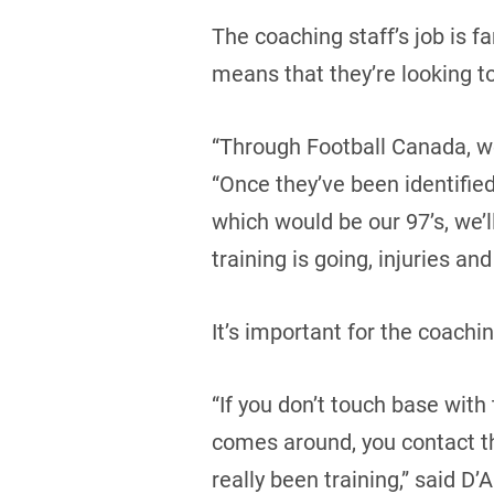
The coaching staff’s job is f
means that they’re looking to
“Through Football Canada, we
“Once they’ve been identifie
which would be our 97’s, we’
training is going, injuries and 
It’s important for the coach
“If you don’t touch base wit
comes around, you contact th
really been training,” said D’