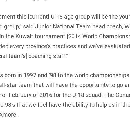
ament this [current] U-18 age group will be the yo
ted group,” said Junior National Team head coach, 
 in the Kuwait tournament [2014 World Championshi
ded every province’s practices and we’ve evaluated
cial team’s] coaching staff.”
ds born in 1997 and ‘98 to the world championships 
all-star team that will have the opportunity to go 
y or February of 2016 for the U-18 squad. The Cana
are 98’s that we feel have the ability to help us in 
’Amore.