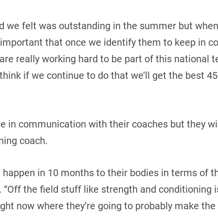
id we felt was outstanding in the summer but when 
lly important that once we identify them to keep in 
 are really working hard to be part of this national t
think if we continue to do that we’ll get the best 45
be in communication with their coaches but they wi
ning coach.
 happen in 10 months to their bodies in terms of th
 “Off the field stuff like strength and conditioning 
ight now where they’re going to probably make the 