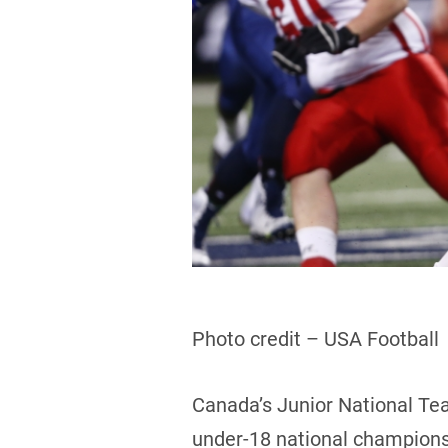
Photo credit – USA Football
Canada’s Junior National Tea
under-18 national championsh