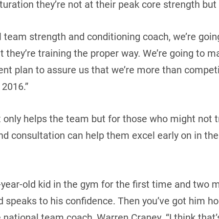
turation they’re not at their peak core strength but 
al team strength and conditioning coach, we’re goin
 they’re training the proper way. We’re going to ma
nt plan to assure us that we’re more than competi
 2016.”
t only helps the team but for those who might not t
d consultation can help them excel early on in the
7-year-old kid in the gym for the first time and two 
speaks to his confidence. Then you’ve got him ho
e national team coach, Warren Craney. “I think that