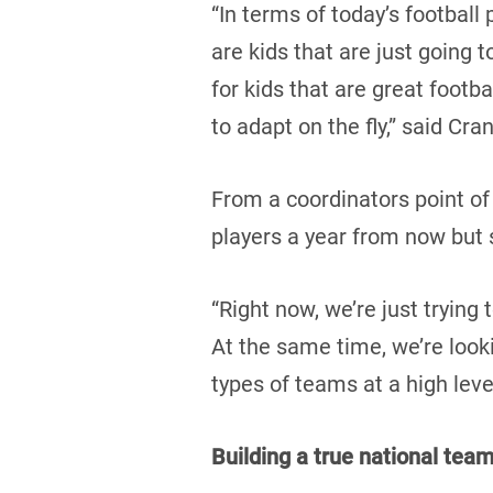
“In terms of today’s football
are kids that are just going 
for kids that are great footba
to adapt on the fly,” said Cra
From a coordinators point of
players a year from now but s
“Right now, we’re just trying 
At the same time, we’re look
types of teams at a high leve
Building a true national tea