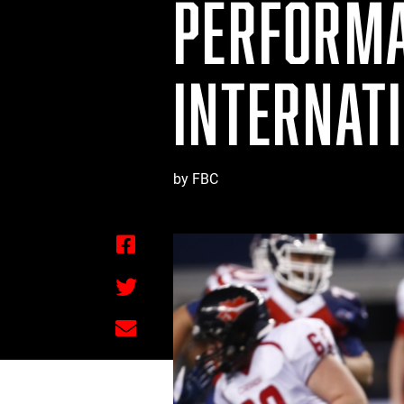
PERFORMA
INTERNAT
by FBC