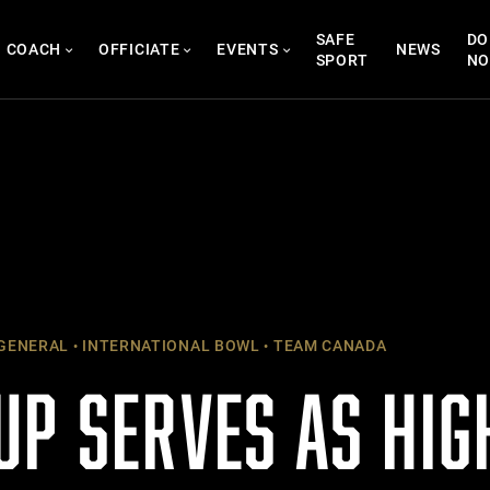
SAFE
DO
COACH
OFFICIATE
EVENTS
NEWS
SPORT
N
GENERAL
INTERNATIONAL BOWL
TEAM CANADA
UP SERVES AS HIG