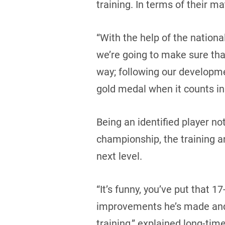
training. In terms of their ma
“With the help of the nation
we’re going to make sure that
way; following our developme
gold medal when it counts in
Being an identified player no
championship, the training an
next level.
“It’s funny, you’ve put that 1
improvements he’s made and 
training,” explained long-tim