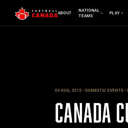
Skip
NATIONAL
to
ABOUT
PLAY
TEAMS
content
04 AUG, 2015
DOMESTIC EVENTS
CANADA C