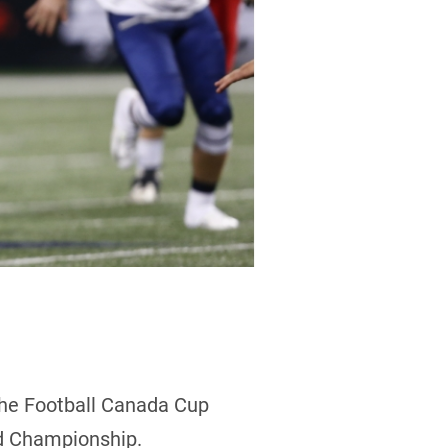
the Football Canada Cup
ld Championship.