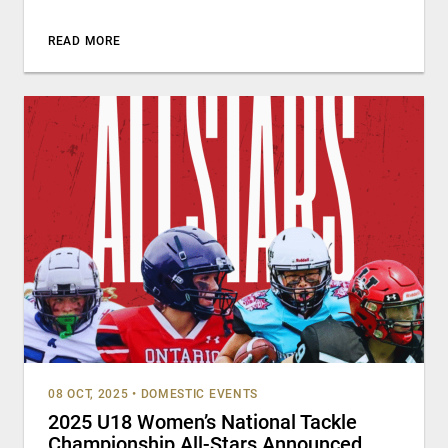
READ MORE
08 OCT, 2025
•
DOMESTIC EVENTS
2025 U18 Women’s National Tackle
Championship All-Stars Announced