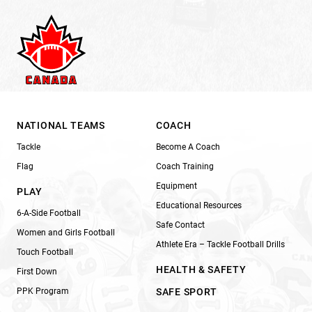
NATIONAL TEAMS
COACH
Tackle
Become A Coach
Flag
Coach Training
Equipment
PLAY
Educational Resources
6-A-Side Football
Safe Contact
Women and Girls Football
Athlete Era – Tackle Football Drills
Touch Football
HEALTH & SAFETY
First Down
PPK Program
SAFE SPORT