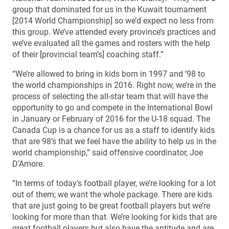
group that dominated for us in the Kuwait tournament
[2014 World Championship] so we’d expect no less from
this group. We’ve attended every province’s practices and
we’ve evaluated all the games and rosters with the help
of their [provincial team’s] coaching staff.”
“We’re allowed to bring in kids born in 1997 and ‘98 to
the world championships in 2016. Right now, we’re in the
process of selecting the all-star team that will have the
opportunity to go and compete in the International Bowl
in January or February of 2016 for the U-18 squad. The
Canada Cup is a chance for us as a staff to identify kids
that are 98’s that we feel have the ability to help us in the
world championship,” said offensive coordinator, Joe
D’Amore.
“In terms of today’s football player, we’re looking for a lot
out of them; we want the whole package. There are kids
that are just going to be great football players but we’re
looking for more than that. We’re looking for kids that are
great football players but also have the aptitude and are