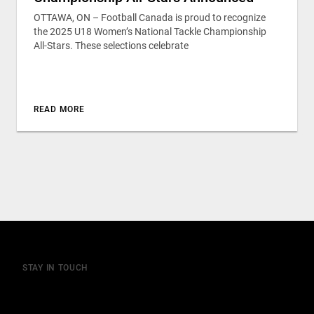
OTTAWA, ON – Football Canada is proud to recognize
the 2025 U18 Women’s National Tackle Championship
All-Stars. These selections celebrate
READ MORE
STAY IN TOUCH
Join our mailing list