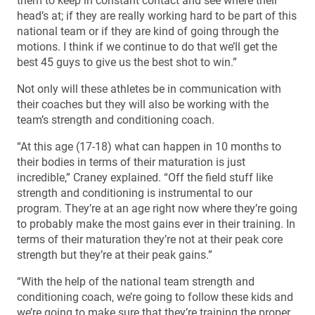
them to keep in constant contact and see where their
head’s at; if they are really working hard to be part of this
national team or if they are kind of going through the
motions. I think if we continue to do that we’ll get the
best 45 guys to give us the best shot to win.”
Not only will these athletes be in communication with
their coaches but they will also be working with the
team’s strength and conditioning coach.
“At this age (17-18) what can happen in 10 months to
their bodies in terms of their maturation is just
incredible,” Craney explained. “Off the field stuff like
strength and conditioning is instrumental to our
program. They’re at an age right now where they’re going
to probably make the most gains ever in their training. In
terms of their maturation they’re not at their peak core
strength but they’re at their peak gains.”
“With the help of the national team strength and
conditioning coach, we’re going to follow these kids and
we’re going to make sure that they’re training the proper