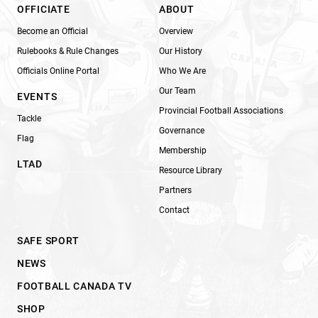
OFFICIATE
ABOUT
Become an Official
Overview
Rulebooks & Rule Changes
Our History
Officials Online Portal
Who We Are
Our Team
EVENTS
Provincial Football Associations
Tackle
Governance
Flag
Membership
LTAD
Resource Library
Partners
Contact
SAFE SPORT
NEWS
FOOTBALL CANADA TV
SHOP