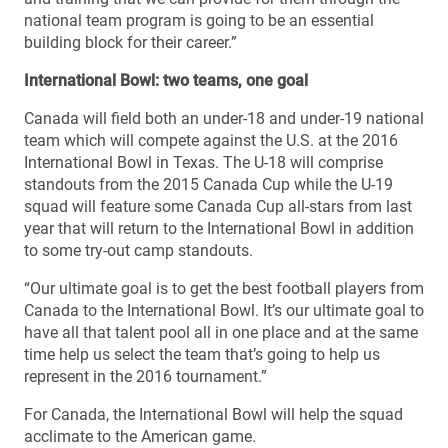
national team program is going to be an essential
building block for their career.”
International Bowl: two teams, one goal
Canada will field both an under-18 and under-19 national
team which will compete against the U.S. at the 2016
International Bowl in Texas. The U-18 will comprise
standouts from the 2015 Canada Cup while the U-19
squad will feature some Canada Cup all-stars from last
year that will return to the International Bowl in addition
to some try-out camp standouts.
“Our ultimate goal is to get the best football players from
Canada to the International Bowl. It’s our ultimate goal to
have all that talent pool all in one place and at the same
time help us select the team that’s going to help us
represent in the 2016 tournament.”
For Canada, the International Bowl will help the squad
acclimate to the American game.