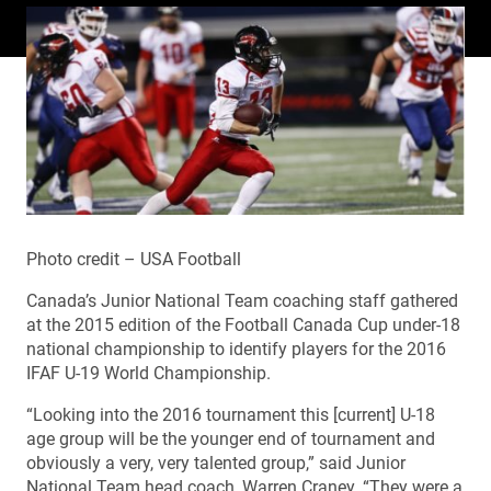
Photo credit – USA Football
Canada’s Junior National Team coaching staff gathered
at the 2015 edition of the Football Canada Cup under-18
national championship to identify players for the 2016
IFAF U-19 World Championship.
“Looking into the 2016 tournament this [current] U-18
age group will be the younger end of tournament and
obviously a very, very talented group,” said Junior
National Team head coach, Warren Craney. “They were a