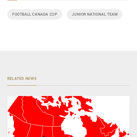
FOOTBALL CANADA CUP
JUNIOR NATIONAL TEAM
RELATED NEWS