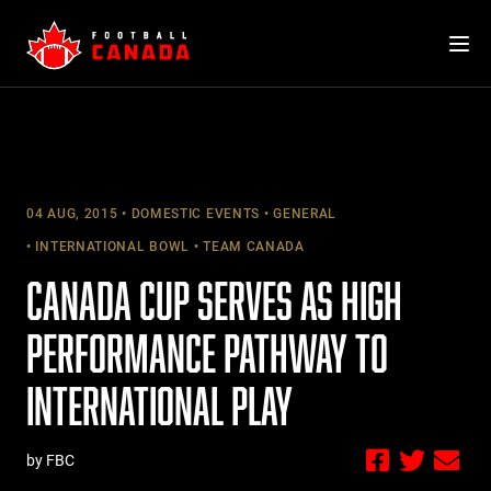
Skip
to
content
04 AUG, 2015
DOMESTIC EVENTS
GENERAL
INTERNATIONAL BOWL
TEAM CANADA
CANADA CUP SERVES AS HIGH
PERFORMANCE PATHWAY TO
INTERNATIONAL PLAY
by FBC