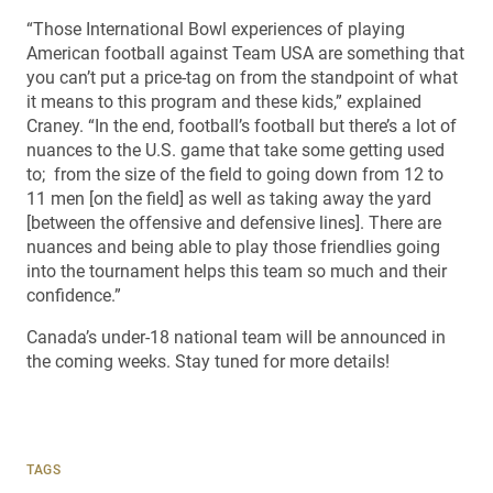
“Those International Bowl experiences of playing
American football against Team USA are something that
you can’t put a price-tag on from the standpoint of what
it means to this program and these kids,” explained
Craney. “In the end, football’s football but there’s a lot of
nuances to the U.S. game that take some getting used
to; from the size of the field to going down from 12 to
11 men [on the field] as well as taking away the yard
[between the offensive and defensive lines]. There are
nuances and being able to play those friendlies going
into the tournament helps this team so much and their
confidence.”
Canada’s under-18 national team will be announced in
the coming weeks. Stay tuned for more details!
TAGS