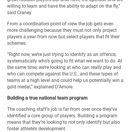
willing to learn and have the ability to adapt on the fly,”
said Craney.
From a coordinators point of view the job gets even
more challenging because they must not only project
players a year from now but select players that fit their
schemes.
“Right now, we’re just trying to identify as an offence,
systematically who’s going to fit what we want to do. At
the same time, we’re looking at who can really play and
who can compete against the U.S., and these types of
teams at a high level and could help us potentially win a
gold medal,” explained D’Amore.
Building a true national team program
The coaching staff’s job is far from over once they’ve
identified a core group of players. Building a program
means that they’re looking to not only identify but also
foster athlete’s development.