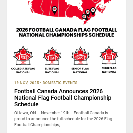
19 NOV, 2025
•
DOMESTIC EVENTS
Football Canada Announces 2026
National Flag Football Championship
Schedule
Ottawa, ON — November 19th— Football Canada is
proud to announce the full schedule for the 2026 Flag
Football Championships,