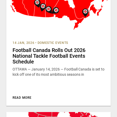
14 JAN, 2026
•
DOMESTIC EVENTS
Football Canada Rolls Out 2026
National Tackle Football Events
Schedule
OTTAWA — January 14, 2026 — Football Canada is set to
kick off one of its most ambitious seasons in
READ MORE