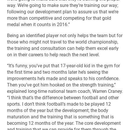
way. We’re going to make sure they’re training our way;
following our development plan to assure us that we’re
more than competitive and competing for that gold
medal when it counts in 2016.”
Being an identified player not only helps the team but for
those who might not travel to the world championship,
the training and consultation can help them excel early
on in their careers to help reach the next level.
“It’s funny, you’ve put that 17-year-old kid in the gym for
the first time and two months later he’s seeing the
improvements he’s made and speaks to his confidence.
Then you’ve got him hooked on the strength training,”
explained long-time national team coach, Warren Craney.
“I think that’s the difference between football and other
sports. I don’t think football’s made to be played 12
months of the year but the development; the body
maturation and the training that is something that is
becoming 12 months of the year. The core development
and training that we can provide for them through the