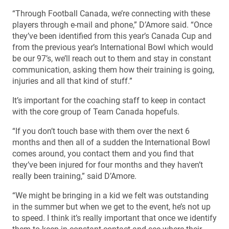
“Through Football Canada, we’re connecting with these
players through e-mail and phone,” D’Amore said. “Once
they’ve been identified from this year’s Canada Cup and
from the previous year’s International Bowl which would
be our 97’s, we’ll reach out to them and stay in constant
communication, asking them how their training is going,
injuries and all that kind of stuff.”
It’s important for the coaching staff to keep in contact
with the core group of Team Canada hopefuls.
“If you don’t touch base with them over the next 6
months and then all of a sudden the International Bowl
comes around, you contact them and you find that
they’ve been injured for four months and they haven’t
really been training,” said D’Amore.
“We might be bringing in a kid we felt was outstanding
in the summer but when we get to the event, he’s not up
to speed. I think it’s really important that once we identify