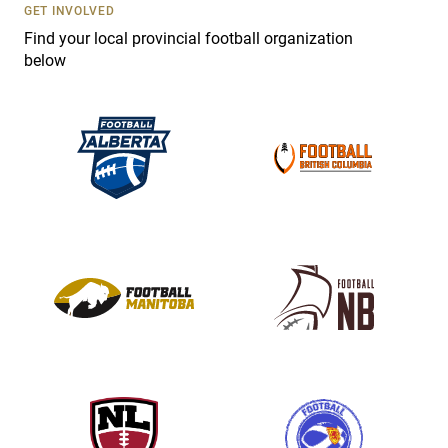
s
GET INVOLVED
e
Find your local provincial football organization
.
below
P
l
e
a
s
e
l
e
a
v
e
t
h
i
s
f
i