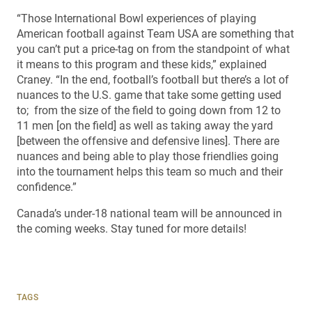
“Those International Bowl experiences of playing
American football against Team USA are something that
you can’t put a price-tag on from the standpoint of what
it means to this program and these kids,” explained
Craney. “In the end, football’s football but there’s a lot of
nuances to the U.S. game that take some getting used
to; from the size of the field to going down from 12 to
11 men [on the field] as well as taking away the yard
[between the offensive and defensive lines]. There are
nuances and being able to play those friendlies going
into the tournament helps this team so much and their
confidence.”
Canada’s under-18 national team will be announced in
the coming weeks. Stay tuned for more details!
TAGS