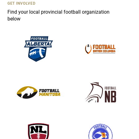
s
GET INVOLVED
e
Find your local provincial football organization
.
below
P
l
e
a
s
e
l
e
a
v
e
t
h
i
s
f
i