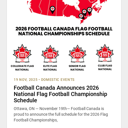
19 NOV, 2025
•
DOMESTIC EVENTS
Football Canada Announces 2026
National Flag Football Championship
Schedule
Ottawa, ON — November 19th— Football Canada is
proud to announce the full schedule for the 2026 Flag
Football Championships,