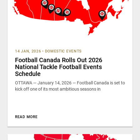
14 JAN, 2026
•
DOMESTIC EVENTS
Football Canada Rolls Out 2026
National Tackle Football Events
Schedule
OTTAWA — January 14, 2026 — Football Canada is set to
kick off one of its most ambitious seasons in
READ MORE