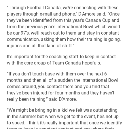
“Through Football Canada, we’re connecting with these
players through e-mail and phone,” D’Amore said. “Once
they’ve been identified from this year’s Canada Cup and
from the previous year’s International Bowl which would
be our 97’s, we’ll reach out to them and stay in constant
communication, asking them how their training is going,
injuries and all that kind of stuff.”
It’s important for the coaching staff to keep in contact
with the core group of Team Canada hopefuls.
“If you don’t touch base with them over the next 6
months and then all of a sudden the International Bowl
comes around, you contact them and you find that
they’ve been injured for four months and they haven’t
really been training,” said D’Amore.
“We might be bringing in a kid we felt was outstanding
in the summer but when we get to the event, he’s not up
to speed. I think it’s really important that once we identify