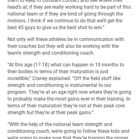
them to keep in constant contact and see where their
head’s at; if they are really working hard to be part of this
national team or if they are kind of going through the
motions. I think if we continue to do that we’ll get the
best 45 guys to give us the best shot to win.”
Not only will these athletes be in communication with
their coaches but they will also be working with the
team’s strength and conditioning coach.
“At this age (17-18) what can happen in 10 months to
their bodies in terms of their maturation is just
incredible,” Craney explained. “Off the field stuff like
strength and conditioning is instrumental to our
program. They’re at an age right now where they’re going
to probably make the most gains ever in their training. In
terms of their maturation they’re not at their peak core
strength but they’re at their peak gains.”
“With the help of the national team strength and
conditioning coach, we’re going to follow these kids and
we’re going to make sure that they’re training the proper