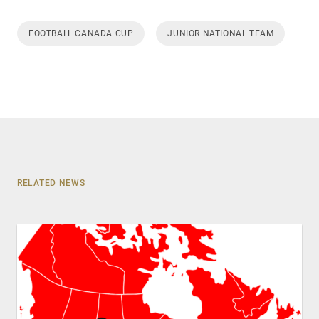
FOOTBALL CANADA CUP
JUNIOR NATIONAL TEAM
RELATED NEWS