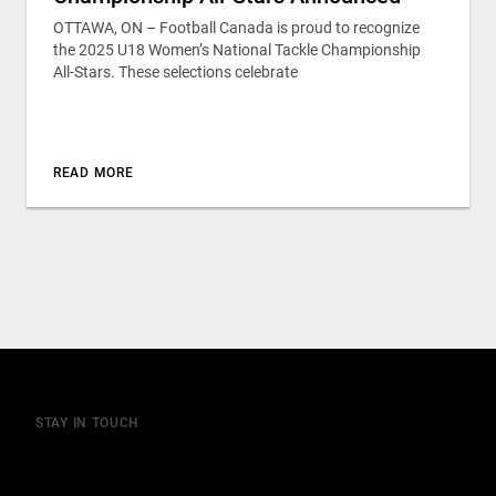
OTTAWA, ON – Football Canada is proud to recognize
the 2025 U18 Women’s National Tackle Championship
All-Stars. These selections celebrate
READ MORE
STAY IN TOUCH
Join our mailing list