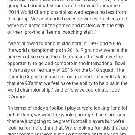
group that dominated for us in the Kuwait tournament
[2014 World Championship] so we’d expect no less from
this group. We’ve attended every province’s practices and
we’ve evaluated all the games and rosters with the help
of their [provincial team’s] coaching staff.”
“We’re allowed to bring in kids born in 1997 and ‘98 to
the world championships in 2016. Right now, we’re in the
process of selecting the all-star team that will have the
opportunity to go and compete in the International Bowl
in January or February of 2016 for the U-18 squad. The
Canada Cup is a chance for us as a staff to identify kids
that are 98’s that we feel have the ability to help us in the
world championship,” said offensive coordinator, Joe
D’Amore.
“In terms of today’s football player, we’re looking for a lot
out of them; we want the whole package. There are kids
that are just going to be great football players but we’re
looking for more than that. We’re looking for kids that are
great football players but also have the aptitude and are