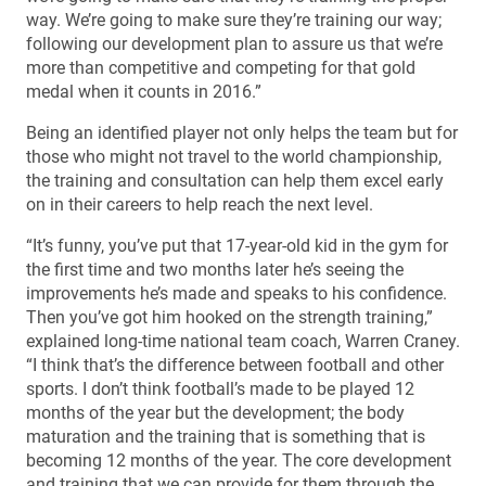
way. We’re going to make sure they’re training our way;
following our development plan to assure us that we’re
more than competitive and competing for that gold
medal when it counts in 2016.”
Being an identified player not only helps the team but for
those who might not travel to the world championship,
the training and consultation can help them excel early
on in their careers to help reach the next level.
“It’s funny, you’ve put that 17-year-old kid in the gym for
the first time and two months later he’s seeing the
improvements he’s made and speaks to his confidence.
Then you’ve got him hooked on the strength training,”
explained long-time national team coach, Warren Craney.
“I think that’s the difference between football and other
sports. I don’t think football’s made to be played 12
months of the year but the development; the body
maturation and the training that is something that is
becoming 12 months of the year. The core development
and training that we can provide for them through the