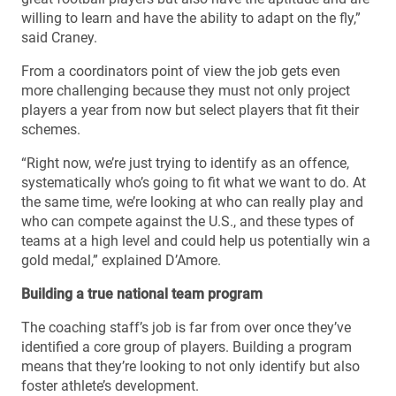
willing to learn and have the ability to adapt on the fly,”
said Craney.
From a coordinators point of view the job gets even
more challenging because they must not only project
players a year from now but select players that fit their
schemes.
“Right now, we’re just trying to identify as an offence,
systematically who’s going to fit what we want to do. At
the same time, we’re looking at who can really play and
who can compete against the U.S., and these types of
teams at a high level and could help us potentially win a
gold medal,” explained D’Amore.
Building a true national team program
The coaching staff’s job is far from over once they’ve
identified a core group of players. Building a program
means that they’re looking to not only identify but also
foster athlete’s development.