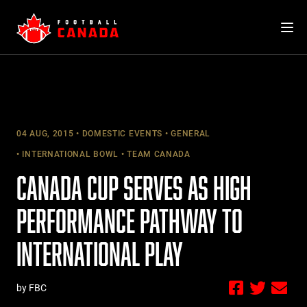
Skip
to
content
04 AUG, 2015
DOMESTIC EVENTS
GENERAL
INTERNATIONAL BOWL
TEAM CANADA
CANADA CUP SERVES AS HIGH
PERFORMANCE PATHWAY TO
INTERNATIONAL PLAY
by FBC