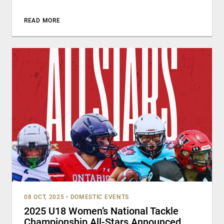
READ MORE
08 OCT, 2025
•
DOMESTIC EVENTS
2025 U18 Women’s National Tackle
Championship All-Stars Announced