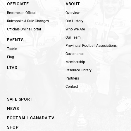
OFFICIATE
ABOUT
Become an Official
Overview
Rulebooks & Rule Changes
Our History
Officials Online Portal
Who We Are
Our Team
EVENTS
Provincial Football Associations
Tackle
Governance
Flag
Membership
LTAD
Resource Library
Partners
Contact
SAFE SPORT
NEWS
FOOTBALL CANADA TV
SHOP