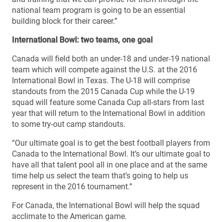
national team program is going to be an essential
building block for their career.”
International Bowl: two teams, one goal
Canada will field both an under-18 and under-19 national
team which will compete against the U.S. at the 2016
International Bowl in Texas. The U-18 will comprise
standouts from the 2015 Canada Cup while the U-19
squad will feature some Canada Cup all-stars from last
year that will return to the International Bowl in addition
to some try-out camp standouts.
“Our ultimate goal is to get the best football players from
Canada to the International Bowl. It’s our ultimate goal to
have all that talent pool all in one place and at the same
time help us select the team that’s going to help us
represent in the 2016 tournament.”
For Canada, the International Bowl will help the squad
acclimate to the American game.