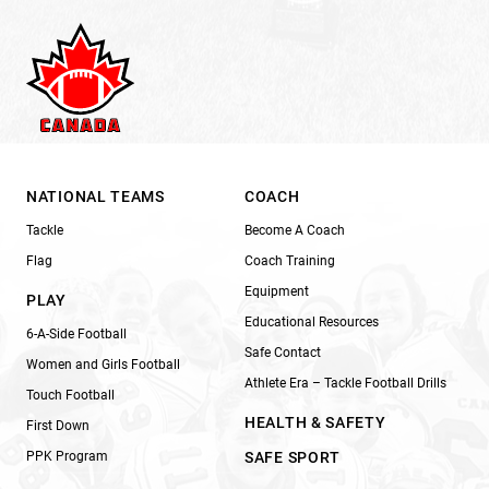
NATIONAL TEAMS
COACH
Tackle
Become A Coach
Flag
Coach Training
Equipment
PLAY
Educational Resources
6-A-Side Football
Safe Contact
Women and Girls Football
Athlete Era – Tackle Football Drills
Touch Football
HEALTH & SAFETY
First Down
PPK Program
SAFE SPORT