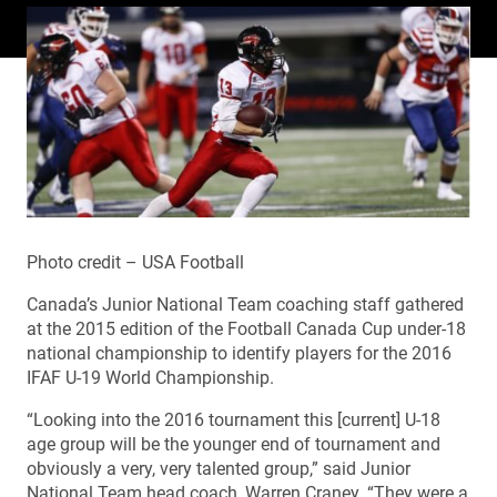
Photo credit – USA Football
Canada’s Junior National Team coaching staff gathered
at the 2015 edition of the Football Canada Cup under-18
national championship to identify players for the 2016
IFAF U-19 World Championship.
“Looking into the 2016 tournament this [current] U-18
age group will be the younger end of tournament and
obviously a very, very talented group,” said Junior
National Team head coach, Warren Craney. “They were a