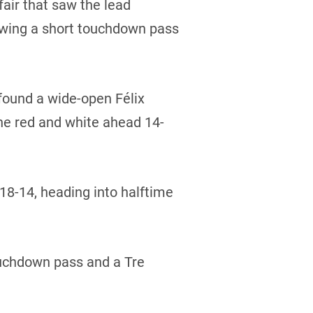
fair that saw the lead
llowing a short touchdown pass
found a wide-open Félix
the red and white ahead 14-
 18-14, heading into halftime
touchdown pass and a Tre