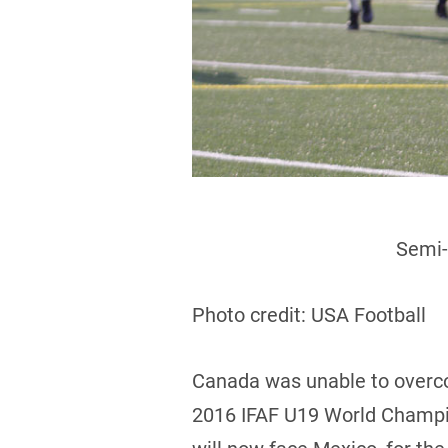
Semi-
Photo credit: USA Football
Canada was unable to overcom
2016 IFAF U19 World Champion