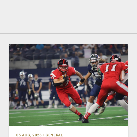
05 AUG, 2026
•
GENERAL