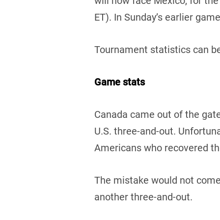
will now face Mexico, for the
ET). In Sunday’s earlier gam
Tournament statistics can b
Game stats
Canada came out of the gate 
U.S. three-and-out. Unfortun
Americans who recovered the 
The mistake would not come b
another three-and-out.