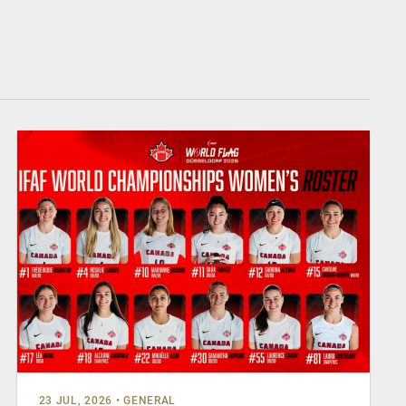
23 JUL, 2026
•
GENERAL