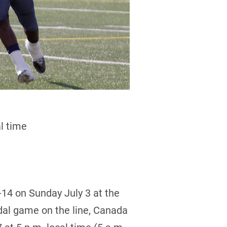
l time
-14 on Sunday July 3 at the
dal game on the line, Canada