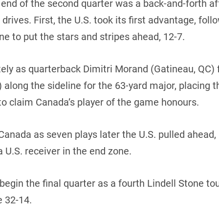
he end of the second quarter was a back-and-forth af
rives. First, the U.S. took its first advantage, fo
e to put the stars and stripes ahead, 12-7.
y as quarterback Dimitri Morand (Gatineau, QC) 
 along the sideline for the 63-yard major, placing 
to claim Canada’s player of the game honours.
Canada as seven plays later the U.S. pulled ahead,
U.S. receiver in the end zone.
 begin the final quarter as a fourth Lindell Stone 
e 32-14.