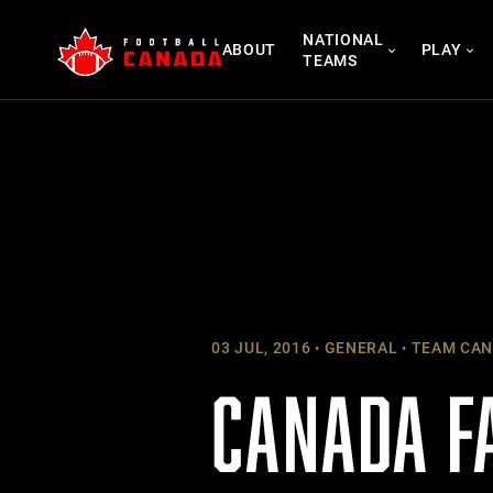
Skip
NATIONAL
to
ABOUT
PLAY
TEAMS
content
03 JUL, 2016
GENERAL
TEAM CAN
CANADA FA