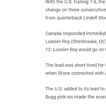
With the U.S. trailing 7-6, t
change on three consecutive d
from quarterback Lindell Ston
Canada responded immediatel
Lussier-Roy (Sherbrooke, QC)
12. Lussier-Roy would go on 
The lead was short-lived for 
when Stone connected with a 
The U.S. added to its lead to
Bugg pick-six made the scor