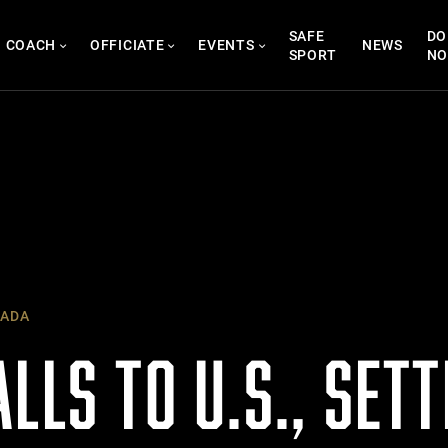
SAFE
DO
COACH
OFFICIATE
EVENTS
NEWS
SPORT
N
ADA
LLS TO U.S., SETT