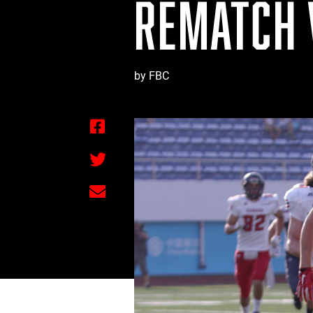
REMATCH 
by FBC