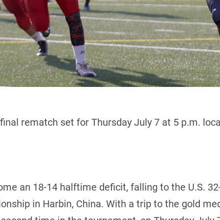
final rematch set for Thursday July 7 at 5 p.m. loca
e an 18-14 halftime deficit, falling to the U.S. 32
ship in Harbin, China. With a trip to the gold me