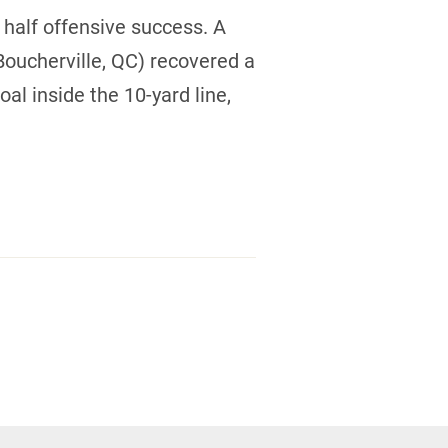
 half offensive success. A
oucherville, QC) recovered a
al inside the 10-yard line,