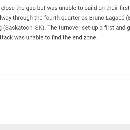
lose the gap but was unable to build on their first
way through the fourth quarter as Bruno Lagacé (B
(Saskatoon, SK). The turnover set-up a first and go
ttack was unable to find the end zone.