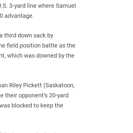
U.S. 3-yard line where Samuel
-0 advantage.
a third down sack by
 field position battle as the
unt, which was downed by the
an Riley Pickett (Saskatoon,
de their opponent’s 20-yard
 was blocked to keep the