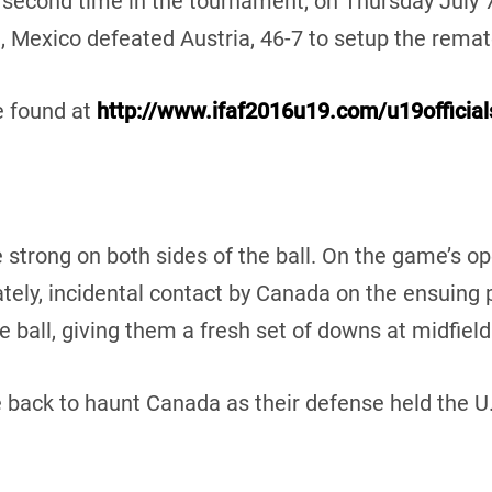
 second time in the tournament, on Thursday July 7
e, Mexico defeated Austria, 46-7 to setup the remat
e found at
http://www.ifaf2016u19.com/u19offici
strong on both sides of the ball. On the game’s op
ately, incidental contact by Canada on the ensuing 
ball, giving them a fresh set of downs at midfield
ack to haunt Canada as their defense held the U.S