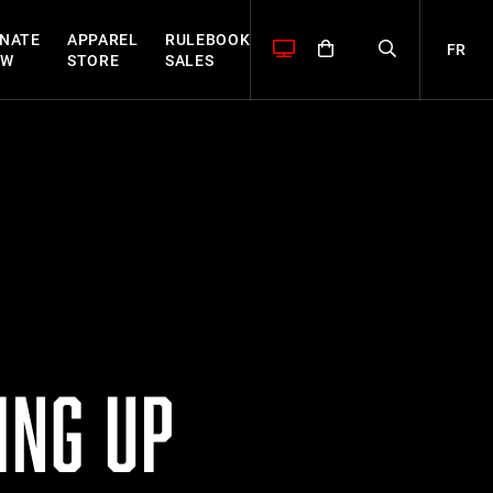
NATE
APPAREL
RULEBOOK
FR
OW
STORE
SALES
ING UP