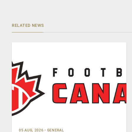
RELATED NEWS
05 AUG, 2026
•
GENERAL