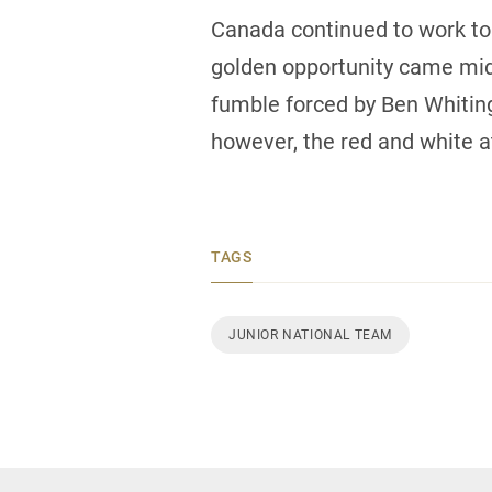
Canada continued to work to c
golden opportunity came mid
fumble forced by Ben Whiting 
however, the red and white a
TAGS
JUNIOR NATIONAL TEAM