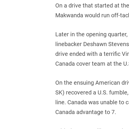
On a drive that started at t
Makwanda would run off-tackl
Later in the opening quarte
linebacker Deshawn Stevens (
drive ended with a terrific
Canada cover team at the U.S
On the ensuing American driv
SK) recovered a U.S. fumble, 
line. Canada was unable to c
Canada advantage to 7.