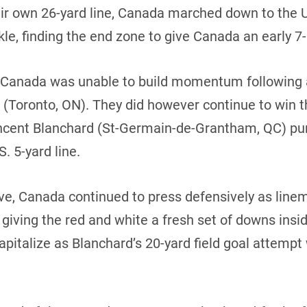
heir own 26-yard line, Canada marched down to the 
e, finding the end zone to give Canada an early 7
r, Canada was unable to build momentum following 
Toronto, ON). They did however continue to win the
 Vincent Blanchard (St-Germain-de-Grantham, QC) p
. 5-yard line.
e, Canada continued to press defensively as linem
giving the red and white a fresh set of downs insi
apitalize as Blanchard’s 20-yard field goal attempt