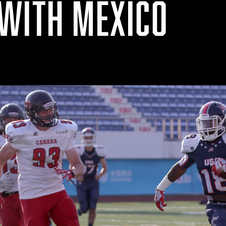
WITH MEXICO