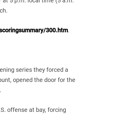
 at 5 p.m. local time (5 a.m.
ch.
alscoringsummary/300.htm
.
ening series they forced a
punt, opened the door for the
.
. offense at bay, forcing