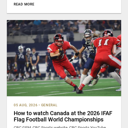
READ MORE
05 AUG, 2026
•
GENERAL
How to watch Canada at the 2026 IFAF
Flag Football World Championships
CBC GEM, CBC Sports website, CBC Sports YouTube