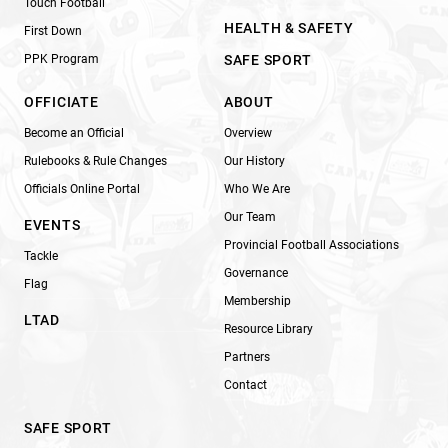
Touch Football
HEALTH & SAFETY
First Down
PPK Program
SAFE SPORT
OFFICIATE
ABOUT
Become an Official
Overview
Rulebooks & Rule Changes
Our History
Officials Online Portal
Who We Are
Our Team
EVENTS
Provincial Football Associations
Tackle
Governance
Flag
Membership
LTAD
Resource Library
Partners
Contact
SAFE SPORT