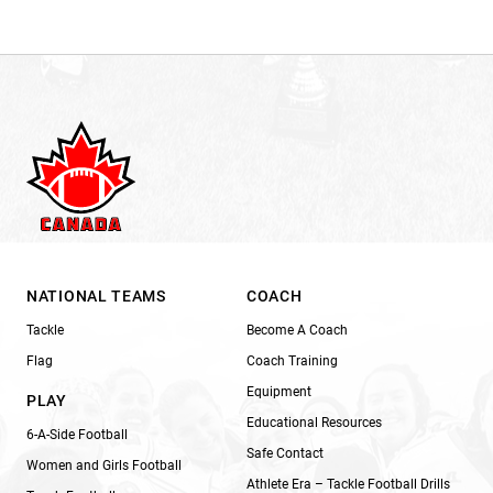
NATIONAL TEAMS
COACH
Tackle
Become A Coach
Flag
Coach Training
Equipment
PLAY
Educational Resources
6-A-Side Football
Safe Contact
Women and Girls Football
Athlete Era – Tackle Football Drills