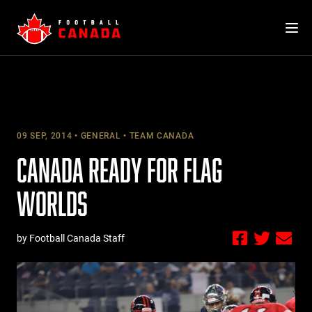
Skip
to
content
09 SEP, 2014
GENERAL
TEAM CANADA
CANADA READY FOR FLAG
WORLDS
by Football Canada Staff