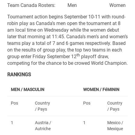
Team Canada Rosters: Men Women
Tournament action begins September 10-11 with round-
robin play as Canada’s men open the tournament at 8
am local time on Wednesday while the women debut
later that morning at 11:45. Canada’s men’s and women’s
teams play a total of 7 and 6 games respectively. Based
on the results of group play, the top two teams in each
th
group enter Friday September 12
playoff draw,
competing for the chance to be crowed World Champion.
RANKINGS
MEN / MASCULIN
WOMEN /
FéMININ
Pos
Country
Pos
Country
/ Pays
/ Pays
1
Austria /
1
Mexico /
Autriche
Mexique