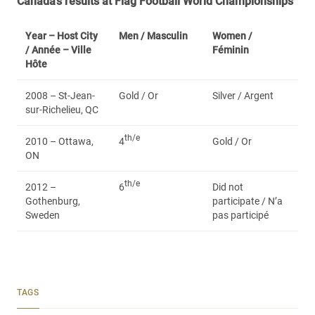
Canada’s results at Flag Football World Championships
Year – Host City
Men /
Masculin
Women /
/ Année – Ville
Féminin
Hôte
2008 – St-Jean-
Gold / Or
Silver / Argent
sur-Richelieu, QC
th/e
2010 – Ottawa,
4
Gold / Or
ON
th/e
2012 –
6
Did not
Gothenburg,
participate / N’a
Sweden
pas participé
TAGS