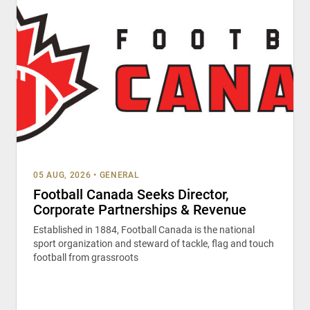
05 AUG, 2026
•
GENERAL
Football Canada Seeks Director,
Corporate Partnerships & Revenue
Established in 1884, Football Canada is the national
sport organization and steward of tackle, flag and touch
football from grassroots