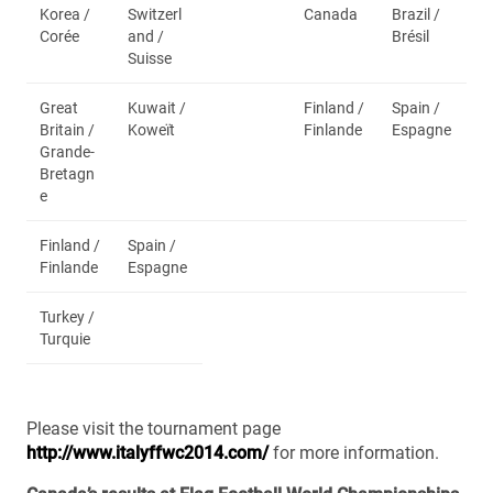
Korea /
Switzerl
Canada
Brazil /
Corée
and /
Brésil
Suisse
Great
Kuwait /
Finland /
Spain /
Britain /
Koweït
Finlande
Espagne
Grande-
Bretagn
e
Finland /
Spain /
Finlande
Espagne
Turkey /
Turquie
Please visit the tournament page
http://www.italyffwc2014.com/
for more information.