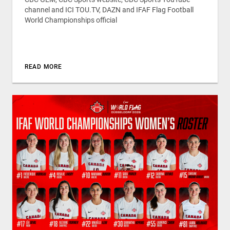
channel and ICI TOU.TV, DAZN and IFAF Flag Football
World Championships official
READ MORE