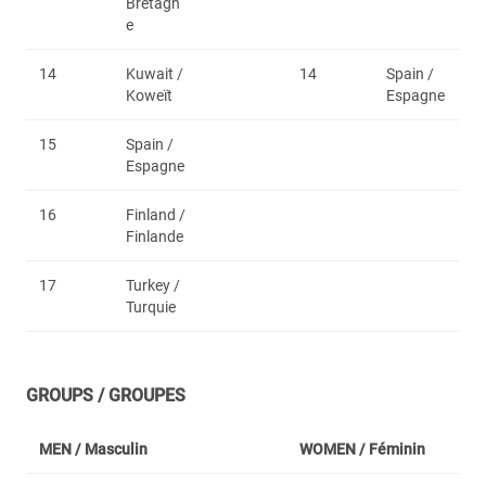
Bretagn
e
14
Kuwait /
14
Spain /
Koweït
Espagne
15
Spain /
Espagne
16
Finland /
Finlande
17
Turkey /
Turquie
GROUPS / GROUPES
MEN /
Masculin
WOMEN /
Féminin