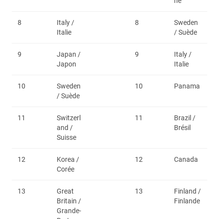
ne
8
Italy /
8
Sweden
Italie
/ Suède
9
Japan /
9
Italy /
Japon
Italie
10
Sweden
10
Panama
/ Suède
11
Switzerl
11
Brazil /
and /
Brésil
Suisse
12
Korea /
12
Canada
Corée
13
Great
13
Finland /
Britain /
Finlande
Grande-