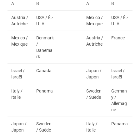
A
B
A
B
Austria /
USA / É.-
Mexico /
USA / É.-
Autriche
U.-A.
Mexique
U.-A.
Mexico /
Denmark
Austria /
France
Mexique
/
Autriche
Danema
rk
Israel /
Canada
Japan /
Israel /
Israël
Japon
Israël
Italy /
Panama
Sweden
German
Italie
/ Suède
y /
Allemag
ne
Japan /
Sweden
Italy /
Panama
Japon
/ Suède
Italie