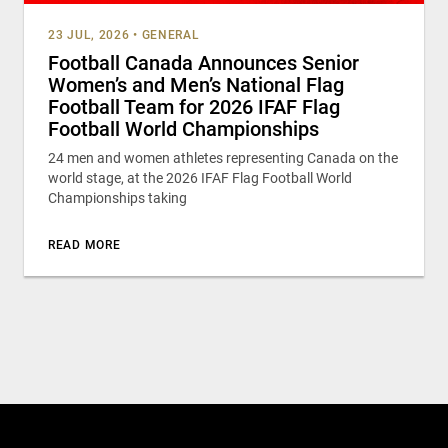
23 JUL, 2026
•
GENERAL
Football Canada Announces Senior
Women’s and Men’s National Flag
Football Team for 2026 IFAF Flag
Football World Championships
24 men and women athletes representing Canada on the
world stage, at the 2026 IFAF Flag Football World
Championships taking
READ MORE