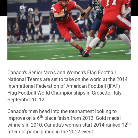
Canada’s Senior Men’s and Women’s Flag Football
National Teams are set to take on the world at the 2014
International Federation of American Football (IFAF)
Flag Football World Championships in Grosetto, Italy,
September 10-12.
Canada’s men head into the tournament looking to
th
improve on a 6
place finish from 2012. Gold medal
th
winners in 2010, Canada’s women start 2014 ranked 12
after not participating in the 2012 event.