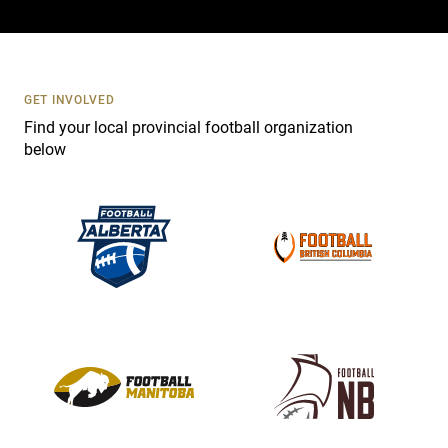
a
c
t
U
s
GET INVOLVED
e
Find your local provincial football organization
.
below
P
l
e
a
s
e
l
e
a
v
e
t
h