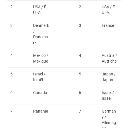
2
USA / É.-
2
USA / É.-
U.-A.
U.-A.
3
Denmark
3
France
/
Danema
rk
4
Mexico /
4
Austria /
Mexique
Autriche
5
Israel /
5
Japan /
Israël
Japon
6
Canada
6
Israel /
Israël
7
Panama
7
German
y /
Allemag