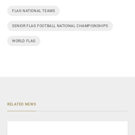
FLAG NATIONAL TEAMS
SENIOR FLAG FOOTBALL NATIONAL CHAMPIONSHIPS
WORLD FLAG
RELATED NEWS