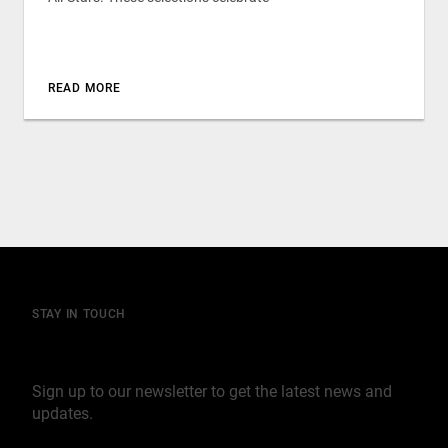
READ MORE
STAY IN TOUCH
Join our mailing list
Sign up to our newsletter to get the latest news and
updates.