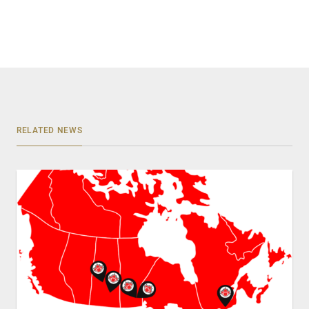
RELATED NEWS