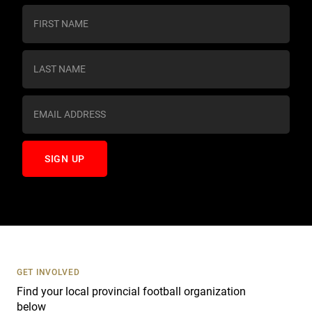
C
o
n
s
t
a
n
t
C
o
n
t
a
c
t
U
s
GET INVOLVED
e
Find your local provincial football organization
.
below