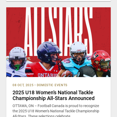
08 OCT, 2025
•
DOMESTIC EVENTS
2025 U18 Women’s National Tackle
Championship All-Stars Announced
OTTAWA, ON – Football Canada is proud to recognize
the 2025 U18 Women’s National Tackle Championship
All-Stars. These selections celebrate