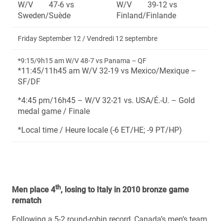
W/V 47-6 vs
W/V 39-12 vs
Sweden/Suède
Finland/Finlande
Friday September 12 / Vendredi 12 septembre
*9:15/9h15 am W/V 48-7 vs Panama – QF
*11:45/11h45 am W/V 32-19 vs Mexico/Mexique –
SF/DF
*4:45 pm/16h45 – W/V 32-21 vs. USA/É.-U. – Gold
medal game / Finale
*Local time / Heure locale (-6 ET/HE; -9 PT/HP)
th
Men place 4
, losing to Italy in 2010 bronze game
rematch
Following a 5-2 round-robin record, Canada’s men’s team