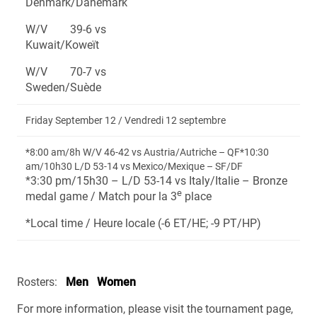
Denmark/Danemark
W/V 39-6 vs
Kuwait/Koweït
W/V 70-7 vs
Sweden/Suède
Friday September 12 / Vendredi 12 septembre
*8:00 am/8h W/V 46-42 vs Austria/Autriche – QF*10:30
am/10h30 L/D 53-14 vs Mexico/Mexique – SF/DF
*3:30 pm/15h30 – L/D 53-14 vs Italy/Italie – Bronze
e
medal game / Match pour la 3
place
*Local time / Heure locale (-6 ET/HE; -9 PT/HP)
Rosters:
Men
Women
For more information, please visit the tournament page,