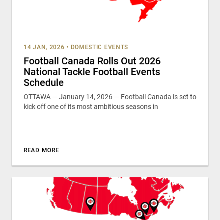
14 JAN, 2026
•
DOMESTIC EVENTS
Football Canada Rolls Out 2026
National Tackle Football Events
Schedule
OTTAWA — January 14, 2026 — Football Canada is set to
kick off one of its most ambitious seasons in
READ MORE