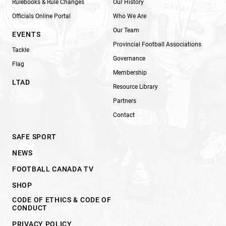
Rulebooks & Rule Changes
Our History
Officials Online Portal
Who We Are
Our Team
EVENTS
Provincial Football Associations
Tackle
Governance
Flag
Membership
LTAD
Resource Library
Partners
Contact
SAFE SPORT
NEWS
FOOTBALL CANADA TV
SHOP
CODE OF ETHICS & CODE OF
CONDUCT
PRIVACY POLICY