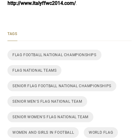
http://www.italyffwc2014.com/
.
TAGS
FLAG FOOTBALL NATIONAL CHAMPIONSHIPS
FLAG NATIONAL TEAMS
SENIOR FLAG FOOTBALL NATIONAL CHAMPIONSHIPS
SENIOR MEN'S FLAG NATIONAL TEAM
SENIOR WOMEN'S FLAG NATIONAL TEAM
WOMEN AND GIRLS IN FOOTBALL
WORLD FLAG