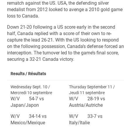
rematch against the US. USA, the defending silver
medalist from 2012 looked to avenge a 2010 gold game
loss to Canada.
Down 21-20 following a US score early in the second
half, Canada replied with a score of their own to re-
capture the lead 26-21. With the US looking to respond
on the following possession, Canada’s defense forced an
interception. The turnover led to the game’s final score,
securing a 32-21 Canada victory.
Results /
Résultats
Wednesday Sept. 10 /
Thursday September 11 /
Mercredi 10 septembre
Jeudi 11 septembre
W/V 54-7 vs
W/V 28-19 vs
Japan/Japon
Austria/Autriche
W/V 34-14 vs
W/V 33-7 vs
Mexico/Mexique
Italy/Italie