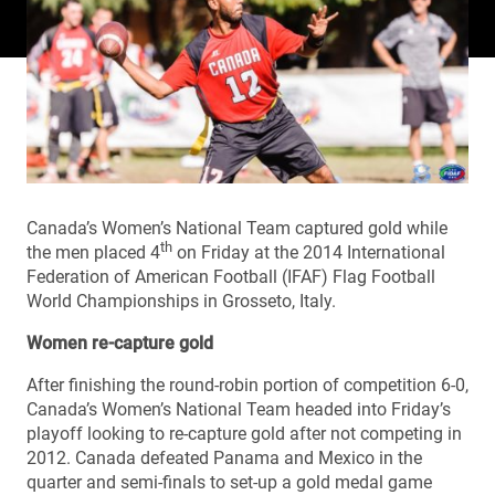
Canada’s Women’s National Team captured gold while
th
the men placed 4
on Friday at the 2014 International
Federation of American Football (IFAF) Flag Football
World Championships in Grosseto, Italy.
Women re-capture gold
After finishing the round-robin portion of competition 6-0,
Canada’s Women’s National Team headed into Friday’s
playoff looking to re-capture gold after not competing in
2012. Canada defeated Panama and Mexico in the
quarter and semi-finals to set-up a gold medal game