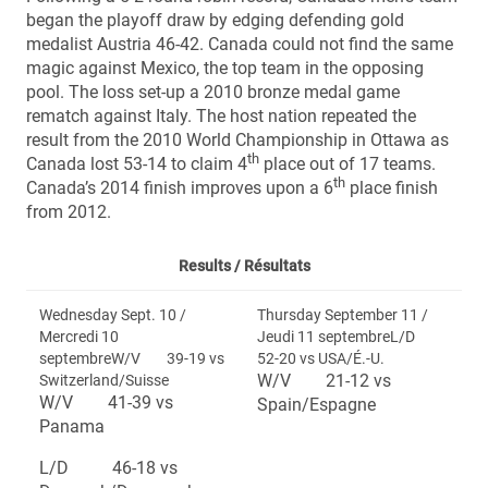
began the playoff draw by edging defending gold
medalist Austria 46-42. Canada could not find the same
magic against Mexico, the top team in the opposing
pool. The loss set-up a 2010 bronze medal game
rematch against Italy. The host nation repeated the
result from the 2010 World Championship in Ottawa as
th
Canada lost 53-14 to claim 4
place out of 17 teams.
th
Canada’s 2014 finish improves upon a 6
place finish
from 2012.
Results /
Résultats
Wednesday Sept. 10 /
Thursday September 11 /
Mercredi 10
Jeudi 11 septembreL/D
septembreW/V 39-19 vs
52-20 vs USA/É.-U.
W/V 21-12 vs
Switzerland/Suisse
W/V 41-39 vs
Spain/Espagne
Panama
L/D 46-18 vs