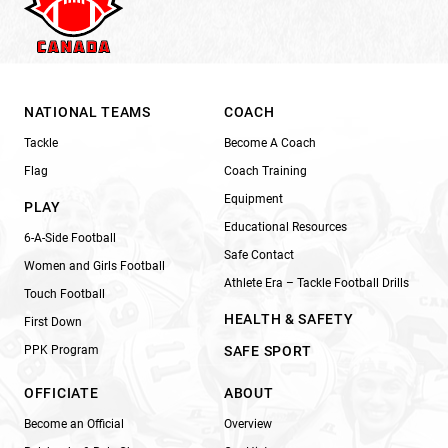
NATIONAL TEAMS
COACH
Tackle
Become A Coach
Flag
Coach Training
Equipment
PLAY
Educational Resources
6-A-Side Football
Safe Contact
Women and Girls Football
Athlete Era – Tackle Football Drills
Touch Football
HEALTH & SAFETY
First Down
PPK Program
SAFE SPORT
OFFICIATE
ABOUT
Become an Official
Overview