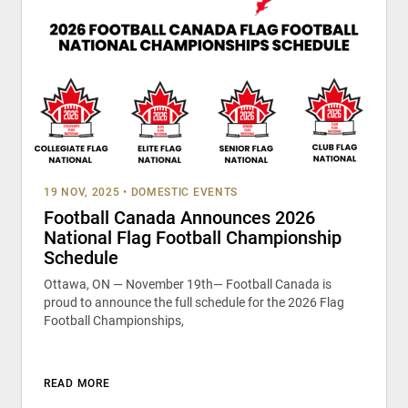
19 NOV, 2025
•
DOMESTIC EVENTS
Football Canada Announces 2026
National Flag Football Championship
Schedule
Ottawa, ON — November 19th— Football Canada is
proud to announce the full schedule for the 2026 Flag
Football Championships,
READ MORE