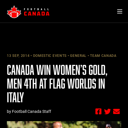
Skip
to
content
13 SEP, 2014
DOMESTIC EVENTS
GENERAL
TEAM CANADA
CANADA WIN WOMEN’S GOLD,
MEN 4TH AT FLAG WORLDS IN
ITALY
by Football Canada Staff