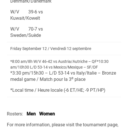
Denmark/Danemark
W/V 39-6 vs
Kuwait/Koweït
W/V 70-7 vs
Sweden/Suède
Friday September 12 / Vendredi 12 septembre
*8:00 am/8h W/V 46-42 vs Austria/Autriche – QF*10:30
am/10h30 L/D 53-14 vs Mexico/Mexique – SF/DF
*3:30 pm/15h30 – L/D 53-14 vs Italy/Italie – Bronze
e
medal game / Match pour la 3
place
*Local time / Heure locale (-6 ET/HE; -9 PT/HP)
Rosters:
Men
Women
For more information, please visit the tournament page,