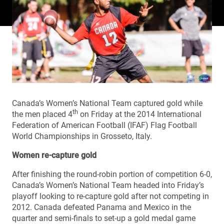
Canada’s Women’s National Team captured gold while
th
the men placed 4
on Friday at the 2014 International
Federation of American Football (IFAF) Flag Football
World Championships in Grosseto, Italy.
Women re-capture gold
After finishing the round-robin portion of competition 6-0,
Canada’s Women’s National Team headed into Friday’s
playoff looking to re-capture gold after not competing in
2012. Canada defeated Panama and Mexico in the
quarter and semi-finals to set-up a gold medal game