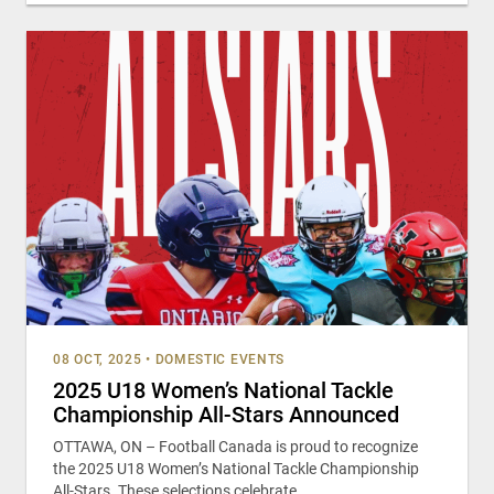
08 OCT, 2025
•
DOMESTIC EVENTS
2025 U18 Women’s National Tackle
Championship All-Stars Announced
OTTAWA, ON – Football Canada is proud to recognize
the 2025 U18 Women’s National Tackle Championship
All-Stars. These selections celebrate