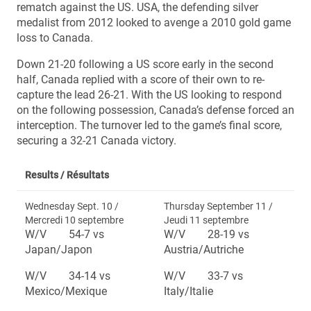
rematch against the US. USA, the defending silver
medalist from 2012 looked to avenge a 2010 gold game
loss to Canada.
Down 21-20 following a US score early in the second
half, Canada replied with a score of their own to re-
capture the lead 26-21. With the US looking to respond
on the following possession, Canada’s defense forced an
interception. The turnover led to the game’s final score,
securing a 32-21 Canada victory.
Results /
Résultats
Wednesday Sept. 10 /
Thursday September 11 /
Mercredi 10 septembre
Jeudi 11 septembre
W/V 54-7 vs
W/V 28-19 vs
Japan/Japon
Austria/Autriche
W/V 34-14 vs
W/V 33-7 vs
Mexico/Mexique
Italy/Italie