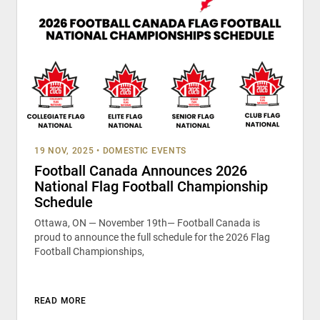
19 NOV, 2025
•
DOMESTIC EVENTS
Football Canada Announces 2026
National Flag Football Championship
Schedule
Ottawa, ON — November 19th— Football Canada is
proud to announce the full schedule for the 2026 Flag
Football Championships,
READ MORE