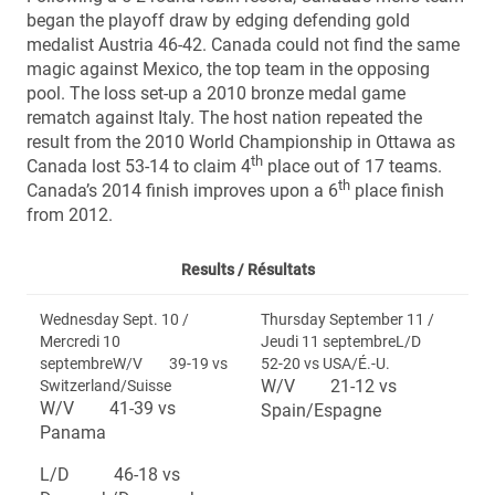
began the playoff draw by edging defending gold
medalist Austria 46-42. Canada could not find the same
magic against Mexico, the top team in the opposing
pool. The loss set-up a 2010 bronze medal game
rematch against Italy. The host nation repeated the
result from the 2010 World Championship in Ottawa as
th
Canada lost 53-14 to claim 4
place out of 17 teams.
th
Canada’s 2014 finish improves upon a 6
place finish
from 2012.
Results /
Résultats
Wednesday Sept. 10 /
Thursday September 11 /
Mercredi 10
Jeudi 11 septembreL/D
septembreW/V 39-19 vs
52-20 vs USA/É.-U.
W/V 21-12 vs
Switzerland/Suisse
W/V 41-39 vs
Spain/Espagne
Panama
L/D 46-18 vs