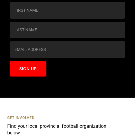
C
o
n
s
t
a
n
t
C
o
n
t
a
c
t
U
s
GET INVOLVED
e
Find your local provincial football organization
.
below