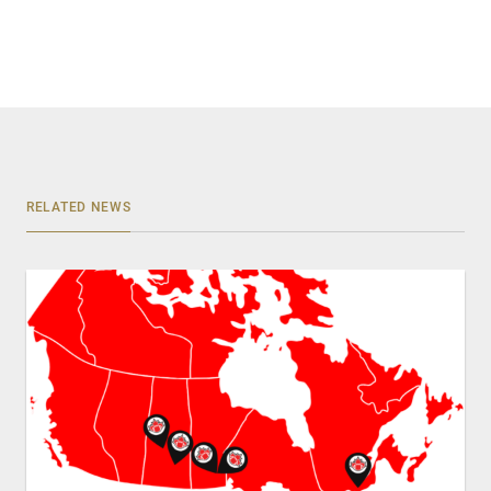
RELATED NEWS