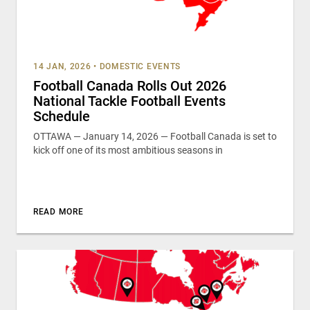
14 JAN, 2026
•
DOMESTIC EVENTS
Football Canada Rolls Out 2026
National Tackle Football Events
Schedule
OTTAWA — January 14, 2026 — Football Canada is set to
kick off one of its most ambitious seasons in
READ MORE