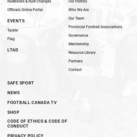
Rulebooks & Rule Changes
Our History
Officials Online Portal
Who We Are
Our Team
EVENTS
Provincial Football Associations
Tackle
Governance
Flag
Membership
LTAD
Resource Library
Partners
Contact
SAFE SPORT
NEWS
FOOTBALL CANADA TV
SHOP
CODE OF ETHICS & CODE OF
CONDUCT
PRIVACY POLICY