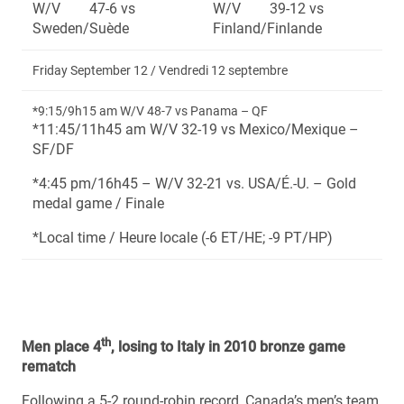
W/V 47-6 vs
W/V 39-12 vs
Sweden/Suède
Finland/Finlande
Friday September 12 / Vendredi 12 septembre
*9:15/9h15 am W/V 48-7 vs Panama – QF
*11:45/11h45 am W/V 32-19 vs Mexico/Mexique –
SF/DF
*4:45 pm/16h45 – W/V 32-21 vs. USA/É.-U. – Gold
medal game / Finale
*Local time / Heure locale (-6 ET/HE; -9 PT/HP)
th
Men place 4
, losing to Italy in 2010 bronze game
rematch
Following a 5-2 round-robin record, Canada’s men’s team