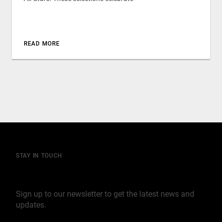
READ MORE
STAY IN TOUCH
Join our mailing list
Sign up to our newsletter to get the latest news and
updates.