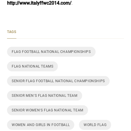
http://www.italyffwc2014.com/
.
TAGS
FLAG FOOTBALL NATIONAL CHAMPIONSHIPS
FLAG NATIONAL TEAMS
SENIOR FLAG FOOTBALL NATIONAL CHAMPIONSHIPS
SENIOR MEN'S FLAG NATIONAL TEAM
SENIOR WOMEN'S FLAG NATIONAL TEAM
WOMEN AND GIRLS IN FOOTBALL
WORLD FLAG