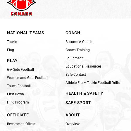
NATIONAL TEAMS
COACH
Tackle
Become A Coach
Flag
Coach Training
Equipment
PLAY
Educational Resources
6-A-Side Football
Safe Contact
Women and Girls Football
Athlete Era – Tackle Football Drills
Touch Football
HEALTH & SAFETY
First Down
PPK Program
SAFE SPORT
OFFICIATE
ABOUT
Become an Official
Overview