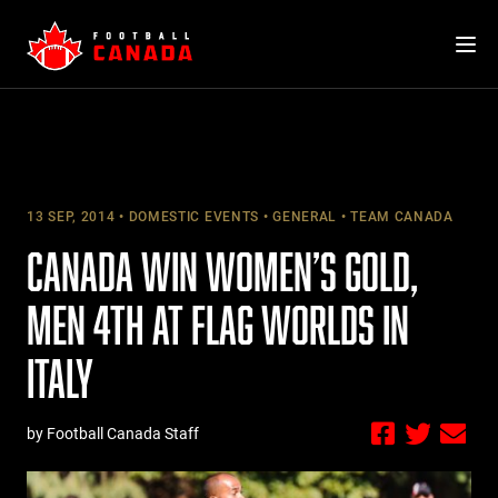
Skip
to
content
13 SEP, 2014
DOMESTIC EVENTS
GENERAL
TEAM CANADA
CANADA WIN WOMEN’S GOLD,
MEN 4TH AT FLAG WORLDS IN
ITALY
by Football Canada Staff