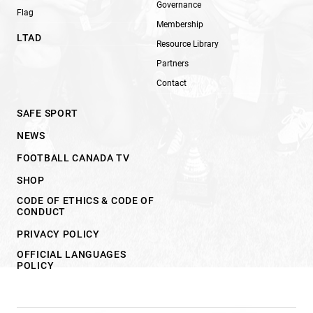
Governance
Flag
Membership
LTAD
Resource Library
Partners
Contact
SAFE SPORT
NEWS
FOOTBALL CANADA TV
SHOP
CODE OF ETHICS & CODE OF
CONDUCT
PRIVACY POLICY
OFFICIAL LANGUAGES
POLICY