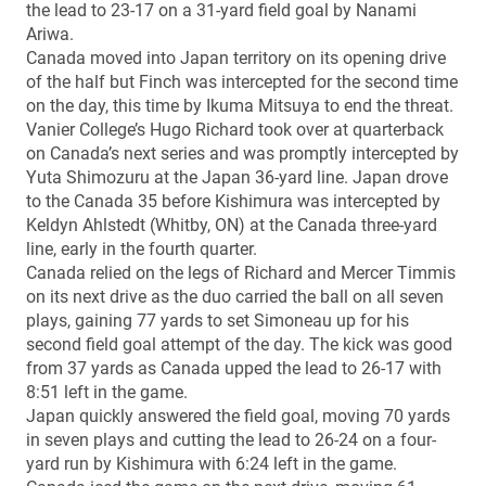
the lead to 23-17 on a 31-yard field goal by Nanami
Ariwa.
Canada moved into Japan territory on its opening drive
of the half but Finch was intercepted for the second time
on the day, this time by Ikuma Mitsuya to end the threat.
Vanier College’s Hugo Richard took over at quarterback
on Canada’s next series and was promptly intercepted by
Yuta Shimozuru at the Japan 36-yard line. Japan drove
to the Canada 35 before Kishimura was intercepted by
Keldyn Ahlstedt (Whitby, ON) at the Canada three-yard
line, early in the fourth quarter.
Canada relied on the legs of Richard and Mercer Timmis
on its next drive as the duo carried the ball on all seven
plays, gaining 77 yards to set Simoneau up for his
second field goal attempt of the day. The kick was good
from 37 yards as Canada upped the lead to 26-17 with
8:51 left in the game.
Japan quickly answered the field goal, moving 70 yards
in seven plays and cutting the lead to 26-24 on a four-
yard run by Kishimura with 6:24 left in the game.