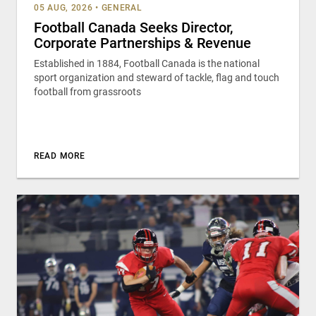
05 AUG, 2026
•
GENERAL
Football Canada Seeks Director,
Corporate Partnerships & Revenue
Established in 1884, Football Canada is the national
sport organization and steward of tackle, flag and touch
football from grassroots
READ MORE