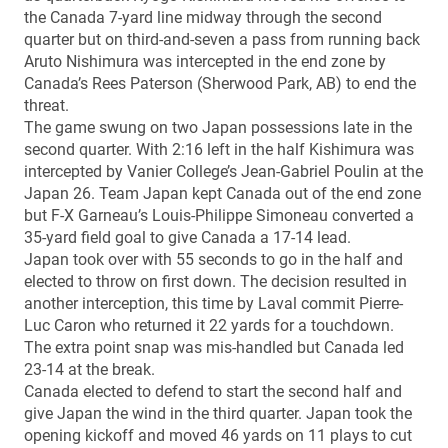
the Canada 7-yard line midway through the second
quarter but on third-and-seven a pass from running back
Aruto Nishimura was intercepted in the end zone by
Canada’s Rees Paterson (Sherwood Park, AB) to end the
threat.
The game swung on two Japan possessions late in the
second quarter. With 2:16 left in the half Kishimura was
intercepted by Vanier College’s Jean-Gabriel Poulin at the
Japan 26. Team Japan kept Canada out of the end zone
but F-X Garneau’s Louis-Philippe Simoneau converted a
35-yard field goal to give Canada a 17-14 lead.
Japan took over with 55 seconds to go in the half and
elected to throw on first down. The decision resulted in
another interception, this time by Laval commit Pierre-
Luc Caron who returned it 22 yards for a touchdown.
The extra point snap was mis-handled but Canada led
23-14 at the break.
Canada elected to defend to start the second half and
give Japan the wind in the third quarter. Japan took the
opening kickoff and moved 46 yards on 11 plays to cut