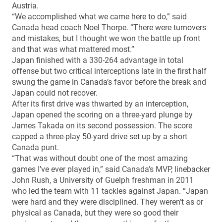
Austria.
“We accomplished what we came here to do,” said
Canada head coach Noel Thorpe. “There were turnovers
and mistakes, but I thought we won the battle up front
and that was what mattered most.”
Japan finished with a 330-264 advantage in total
offense but two critical interceptions late in the first half
swung the game in Canada’s favor before the break and
Japan could not recover.
After its first drive was thwarted by an interception,
Japan opened the scoring on a three-yard plunge by
James Takada on its second possession. The score
capped a three-play 50-yard drive set up by a short
Canada punt.
“That was without doubt one of the most amazing
games I’ve ever played in,” said Canada’s MVP, linebacker
John Rush, a University of Guelph freshman in 2011
who led the team with 11 tackles against Japan. “Japan
were hard and they were disciplined. They weren’t as or
physical as Canada, but they were so good their