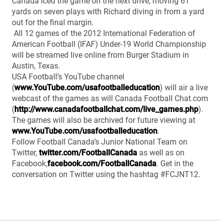
Canada iced the game on the next drive, moving 61
yards on seven plays with Richard diving in from a yard
out for the final margin.
All 12 games of the 2012 International Federation of
American Football (IFAF) Under-19 World Championship
will be streamed live online from Burger Stadium in
Austin, Texas.
USA Football’s YouTube channel
(
www.YouTube.com/usafootballeducation
) will air a live
webcast of the games as will Canada Football Chat.com
(
http://www.canadafootballchat.com/live_games.php
).
The games will also be archived for future viewing at
www.YouTube.com/usafootballeducation
.
Follow Football Canada’s Junior National Team on
Twitter,
twitter.com/FootballCanada
as well as on
Facebook,
facebook.com/FootballCanada
. Get in the
conversation on Twitter using the hashtag #FCJNT12.