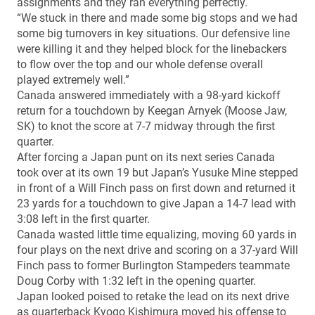
assignments and they ran everything perfectly.
“We stuck in there and made some big stops and we had
some big turnovers in key situations. Our defensive line
were killing it and they helped block for the linebackers
to flow over the top and our whole defense overall
played extremely well.”
Canada answered immediately with a 98-yard kickoff
return for a touchdown by Keegan Arnyek (Moose Jaw,
SK) to knot the score at 7-7 midway through the first
quarter.
After forcing a Japan punt on its next series Canada
took over at its own 19 but Japan’s Yusuke Mine stepped
in front of a Will Finch pass on first down and returned it
23 yards for a touchdown to give Japan a 14-7 lead with
3:08 left in the first quarter.
Canada wasted little time equalizing, moving 60 yards in
four plays on the next drive and scoring on a 37-yard Will
Finch pass to former Burlington Stampeders teammate
Doug Corby with 1:32 left in the opening quarter.
Japan looked poised to retake the lead on its next drive
as quarterback Kyogo Kishimura moved his offense to