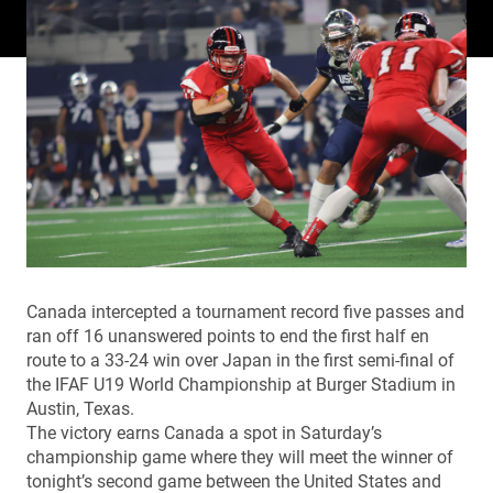
Canada intercepted a tournament record five passes and
ran off 16 unanswered points to end the first half en
route to a 33-24 win over Japan in the first semi-final of
the IFAF U19 World Championship at Burger Stadium in
Austin, Texas.
The victory earns Canada a spot in Saturday’s
championship game where they will meet the winner of
tonight’s second game between the United States and