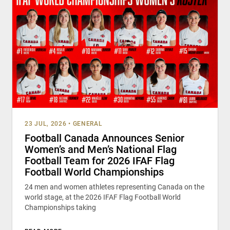
23 JUL, 2026
•
GENERAL
Football Canada Announces Senior
Women’s and Men’s National Flag
Football Team for 2026 IFAF Flag
Football World Championships
24 men and women athletes representing Canada on the
world stage, at the 2026 IFAF Flag Football World
Championships taking