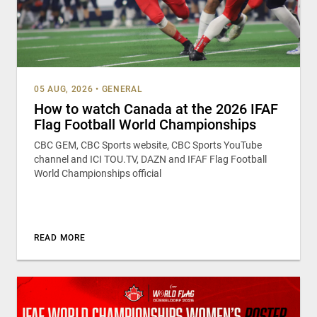
05 AUG, 2026
•
GENERAL
How to watch Canada at the 2026 IFAF
Flag Football World Championships
CBC GEM, CBC Sports website, CBC Sports YouTube
channel and ICI TOU.TV, DAZN and IFAF Flag Football
World Championships official
READ MORE