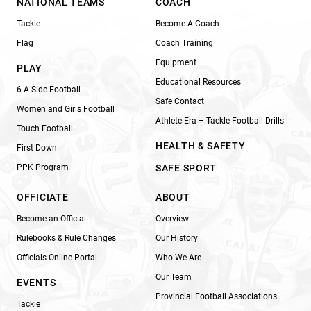
NATIONAL TEAMS
COACH
Tackle
Become A Coach
Flag
Coach Training
Equipment
PLAY
Educational Resources
6-A-Side Football
Safe Contact
Women and Girls Football
Athlete Era – Tackle Football Drills
Touch Football
HEALTH & SAFETY
First Down
PPK Program
SAFE SPORT
OFFICIATE
ABOUT
Become an Official
Overview
Rulebooks & Rule Changes
Our History
Officials Online Portal
Who We Are
Our Team
EVENTS
Provincial Football Associations
Tackle