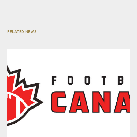
RELATED NEWS