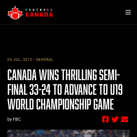
Skip
to
content
04 JUL, 2012
GENERAL
CANADA WINS THRILLING SEMI-
FINAL 33-24 TO ADVANCE TO U19
WORLD CHAMPIONSHIP GAME
by FBC