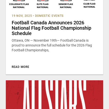
19 NOV, 2025
•
DOMESTIC EVENTS
Football Canada Announces 2026
National Flag Football Championship
Schedule
Ottawa, ON — November 19th— Football Canada is
proud to announce the full schedule for the 2026 Flag
Football Championships,
READ MORE