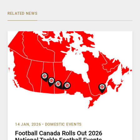
RELATED NEWS
14 JAN, 2026
•
DOMESTIC EVENTS
Football Canada Rolls Out 2026
National Tackle Football Events