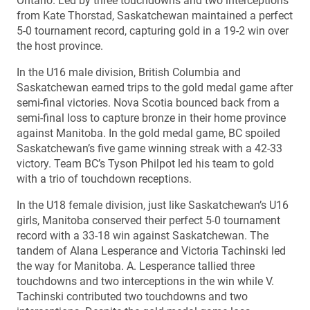
Ontario. Led by three touchdowns and two interceptions
from Kate Thorstad, Saskatchewan maintained a perfect
5-0 tournament record, capturing gold in a 19-2 win over
the host province.
In the U16 male division, British Columbia and
Saskatchewan earned trips to the gold medal game after
semi-final victories. Nova Scotia bounced back from a
semi-final loss to capture bronze in their home province
against Manitoba. In the gold medal game, BC spoiled
Saskatchewan’s five game winning streak with a 42-33
victory. Team BC’s Tyson Philpot led his team to gold
with a trio of touchdown receptions.
In the U18 female division, just like Saskatchewan’s U16
girls, Manitoba conserved their perfect 5-0 tournament
record with a 33-18 win against Saskatchewan. The
tandem of Alana Lesperance and Victoria Tachinski led
the way for Manitoba. A. Lesperance tallied three
touchdowns and two interceptions in the win while V.
Tachinski contributed two touchdowns and two