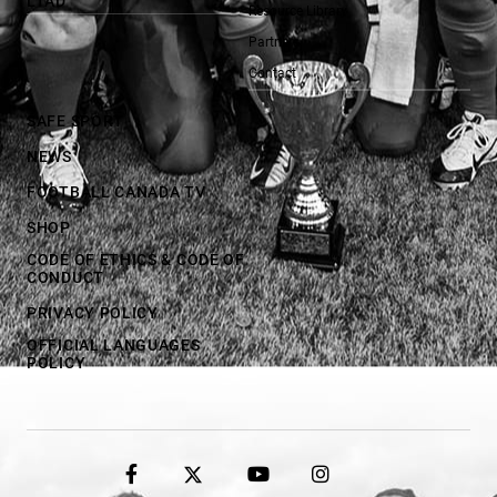
LTAD
Resource Library
Partners
Contact
SAFE SPORT
NEWS
FOOTBALL CANADA TV
SHOP
CODE OF ETHICS & CODE OF
CONDUCT
PRIVACY POLICY
OFFICIAL LANGUAGES
POLICY