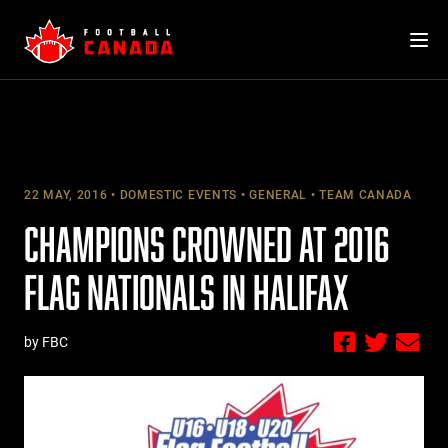
Skip
to
content
22 MAY, 2016
DOMESTIC EVENTS
GENERAL
TEAM CANADA
CHAMPIONS CROWNED AT 2016
FLAG NATIONALS IN HALIFAX
by FBC