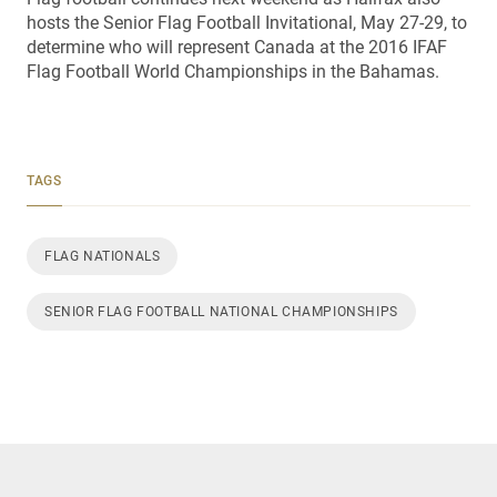
hosts the Senior Flag Football Invitational, May 27-29, to
determine who will represent Canada at the 2016 IFAF
Flag Football World Championships in the Bahamas.
TAGS
FLAG NATIONALS
SENIOR FLAG FOOTBALL NATIONAL CHAMPIONSHIPS