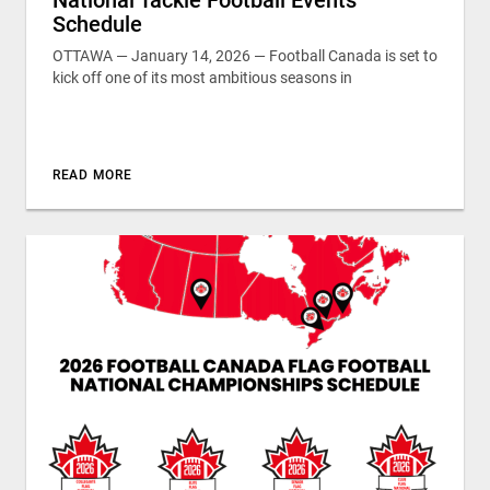
Schedule
OTTAWA — January 14, 2026 — Football Canada is set to
kick off one of its most ambitious seasons in
READ MORE