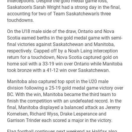
interceptions. Despite the gold medal game loss,
Saskatoon’s Sarah Wright had a strong day in the final,
accounting for two of Team Saskatchewan’s three
touchdowns.
On the U18 male side of the draw, Ontario and Nova
Scotia earned berths in the gold medal game with semi-
final victories against Saskatchewan and Manitoba,
respectively. Capped off by a Noah Laing interception
return for a touchdown, Nova Scotia captured gold on
home soil with a 33-19 win over Ontario while Manitoba
took bronze with a 41-12 win over Saskatchewan.
Manitoba also captured top spot in the U20 male
division following a 25-19 gold medal game victory over
BC. With the win, Manitoba became the third team to
finish the competition with an undefeated record. In the
final, Manitoba displayed a balanced attack as Jeremy
Kornelsen, Richard Wyss, Drake Lesperance and
Garrison Trinder each scored a major in the victory.
Flag football continues next weekend as Halifax also