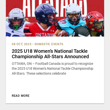
08 OCT, 2025
•
DOMESTIC EVENTS
2025 U18 Women’s National Tackle
Championship All-Stars Announced
OTTAWA, ON – Football Canada is proud to recognize
the 2025 U18 Women’s National Tackle Championship
All-Stars. These selections celebrate
READ MORE