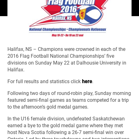
Halifax, NS – Champions were crowned in each of the
2016 Flag Football National Championships’ five
divisions on Sunday May 22 at Dalhousie University in
Halifax.
For full results and statistics click
here
.
Following two days of round-robin play, Sunday morning
featured semi-final games as teams competed for a trip
to the afternoon’s gold medal games.
In the U16 female division, undefeated Saskatchewan
earned a bye to the gold medal game where they met
host Nova Scotia following a 26-7 semi-final win over