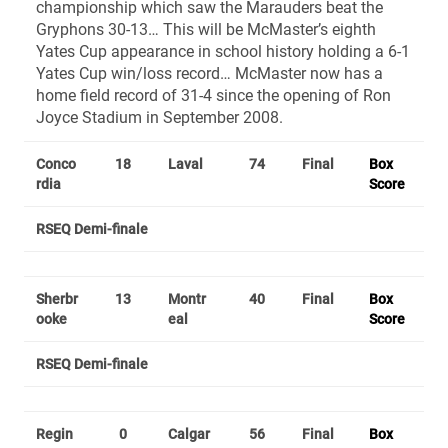
championship which saw the Marauders beat the
Gryphons 30-13… This will be McMaster’s eighth
Yates Cup appearance in school history holding a 6-1
Yates Cup win/loss record… McMaster now has a
home field record of 31-4 since the opening of Ron
Joyce Stadium in September 2008.
Conco
18
Laval
74
Final
Box
rdia
Score
RSEQ Demi-finale
Sherbr
13
Montr
40
Final
Box
ooke
eal
Score
RSEQ Demi-finale
Regin
0
Calgar
56
Final
Box