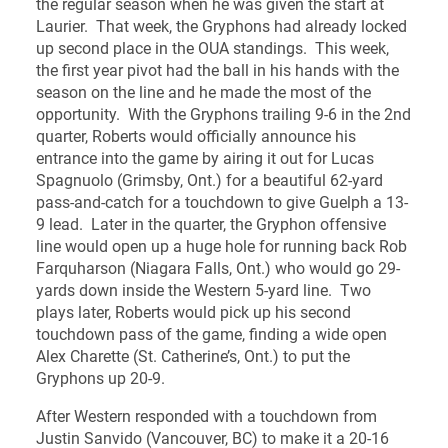
the regular season when he was given the start at
Laurier. That week, the Gryphons had already locked
up second place in the OUA standings. This week,
the first year pivot had the ball in his hands with the
season on the line and he made the most of the
opportunity. With the Gryphons trailing 9-6 in the 2nd
quarter, Roberts would officially announce his
entrance into the game by airing it out for Lucas
Spagnuolo (Grimsby, Ont.) for a beautiful 62-yard
pass-and-catch for a touchdown to give Guelph a 13-
9 lead. Later in the quarter, the Gryphon offensive
line would open up a huge hole for running back Rob
Farquharson (Niagara Falls, Ont.) who would go 29-
yards down inside the Western 5-yard line. Two
plays later, Roberts would pick up his second
touchdown pass of the game, finding a wide open
Alex Charette (St. Catherine’s, Ont.) to put the
Gryphons up 20-9.
After Western responded with a touchdown from
Justin Sanvido (Vancouver, BC) to make it a 20-16