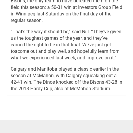
Bisons, the only team to have defeated them on the
field this season: a 50-31 win at Investors Group Field
in Winnipeg last Saturday on the final day of the
regular season.
“That’s the way it should be,” said Nill. “They’ve given
us the toughest games of the year, and they’ve
earned the right to be in that final. We’ve just got
toacome out and play well, and hopefully learn from
what we experienced last week, and improve on it.”
Calgary and Manitoba played a classic earlier in the
season at McMahon, with Calgary squeaking out a
42-41 win. The Dinos knocked off the Bisons 43-28 in
the 2013 Hardy Cup, also at McMahon Stadium.