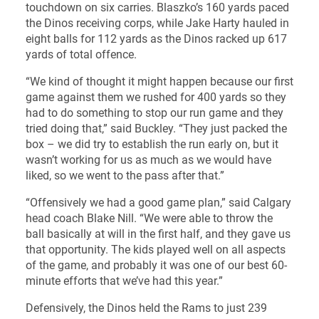
touchdown on six carries. Blaszko’s 160 yards paced
the Dinos receiving corps, while Jake Harty hauled in
eight balls for 112 yards as the Dinos racked up 617
yards of total offence.
“We kind of thought it might happen because our first
game against them we rushed for 400 yards so they
had to do something to stop our run game and they
tried doing that,” said Buckley. “They just packed the
box – we did try to establish the run early on, but it
wasn’t working for us as much as we would have
liked, so we went to the pass after that.”
“Offensively we had a good game plan,” said Calgary
head coach Blake Nill. “We were able to throw the
ball basically at will in the first half, and they gave us
that opportunity. The kids played well on all aspects
of the game, and probably it was one of our best 60-
minute efforts that we’ve had this year.”
Defensively, the Dinos held the Rams to just 239