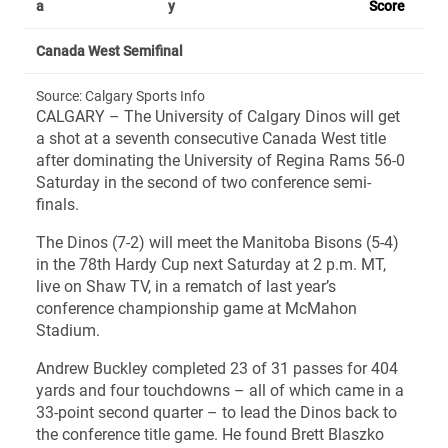
a
y
Score
Canada West Semifinal
Source: Calgary Sports Info
CALGARY – The University of Calgary Dinos will get
a shot at a seventh consecutive Canada West title
after dominating the University of Regina Rams 56-0
Saturday in the second of two conference semi-
finals.
The Dinos (7-2) will meet the Manitoba Bisons (5-4)
in the 78th Hardy Cup next Saturday at 2 p.m. MT,
live on Shaw TV, in a rematch of last year’s
conference championship game at McMahon
Stadium.
Andrew Buckley completed 23 of 31 passes for 404
yards and four touchdowns – all of which came in a
33-point second quarter – to lead the Dinos back to
the conference title game. He found Brett Blaszko