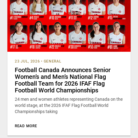
23 JUL, 2026
•
GENERAL
Football Canada Announces Senior
Women’s and Men’s National Flag
Football Team for 2026 IFAF Flag
Football World Championships
24 men and women athletes representing Canada on the
world stage, at the 2026 IFAF Flag Football World
Championships taking
READ MORE