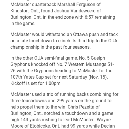
McMaster quarterback Marshall Ferguson of
Kingston, Ont., found Joshua Vandeweerd of
Burlington, Ont. in the end zone with 6:57 remaining
in the game.
McMaster would withstand an Ottawa push and tack
on a late touchdown to clinch its third trip to the OUA
championship in the past four seasons.
In the other OUA semi-final game, No. 5 Guelph
Gryphons knocked off No. 7 Western Mustangs 51-
26 with the Gryphons heading to McMaster for the
107th Yates Cup set for next Saturday (Nov. 15).
Kickoff is set for 1:00pm
McMaster used a trio of running backs combining for
three touchdowns and 299 yards on the ground to
help propel them to the win. Chris Pezetta of
Burlington, Ont., notched a touchdown and a game
high 143 yards rushing to lead McMaster. Wayne
Moore of Etobicoke, Ont. had 99 yards while Declan