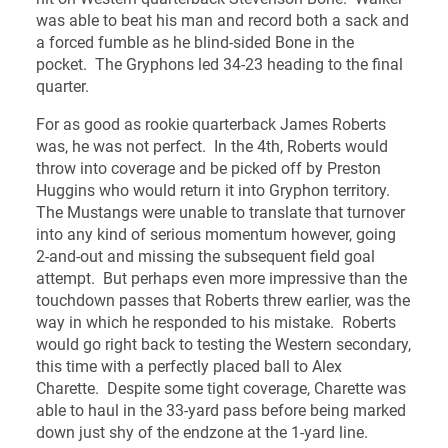
was able to beat his man and record both a sack and
a forced fumble as he blind-sided Bone in the
pocket. The Gryphons led 34-23 heading to the final
quarter.
For as good as rookie quarterback James Roberts
was, he was not perfect. In the 4th, Roberts would
throw into coverage and be picked off by Preston
Huggins who would return it into Gryphon territory.
The Mustangs were unable to translate that turnover
into any kind of serious momentum however, going
2-and-out and missing the subsequent field goal
attempt. But perhaps even more impressive than the
touchdown passes that Roberts threw earlier, was the
way in which he responded to his mistake. Roberts
would go right back to testing the Western secondary,
this time with a perfectly placed ball to Alex
Charette. Despite some tight coverage, Charette was
able to haul in the 33-yard pass before being marked
down just shy of the endzone at the 1-yard line.