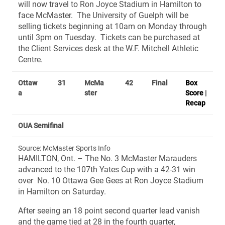
will now travel to Ron Joyce Stadium in Hamilton to
face McMaster. The University of Guelph will be
selling tickets beginning at 10am on Monday through
until 3pm on Tuesday. Tickets can be purchased at
the Client Services desk at the W.F. Mitchell Athletic
Centre.
Ottaw
31
McMa
42
Final
Box
a
ster
Score
|
Recap
OUA Semifinal
Source: McMaster Sports Info
HAMILTON, Ont. – The No. 3 McMaster Marauders
advanced to the 107th Yates Cup with a 42-31 win
over No. 10 Ottawa Gee Gees at Ron Joyce Stadium
in Hamilton on Saturday.
After seeing an 18 point second quarter lead vanish
and the game tied at 28 in the fourth quarter,