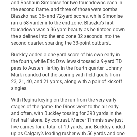
and Rashaun Simonise for two touchdowns each in
the second frame, and three of those were bombs:
Blaszko had 36- and 72-yard scores, while Simonise
ran a 58-yarder into the end zone. Blaszko’s first
touchdown was a 36-yard beauty as he tiptoed down
the sidelines into the end zone 82 seconds into the
second quarter, sparking the 33-point outburst.
Buckley added a one-yard score of his own early in
the fourth, while Eric Dzwilewski tossed a 9-yard TD
pass to Austen Hartley in the fourth quarter. Johnny
Mark rounded out the scoring with field goals from
23, 21, 40, and 21 yards, along with a pair of kickoff
singles.
With Regina keying on the run from the very early
stages of the game, the Dinos went to the air early
and often, with Buckley tossing for 393 yards in the
first half alone. By contrast, Mercer Timmis saw just
five carries for a total of 19 yards, and Buckley ended
up as Calgary’s leading rusher with 56 yards and one