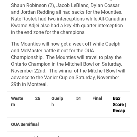
Shaun Robinson (2), Jacob LeBlanc, Dylan Cossar
and Jordan Redding all had sacks for the Mounties.
Nate Rostek had two interceptions while All-Canadian
Kwame Adjei also had a key 4th quarter interception
in the end zone for the champions.
The Mounties will now get a week off while Guelph
and McMaster battle it out for the OUA
Championship. The Mounties will travel to play the
Ontario Champion in the Mitchell Bowl on Saturday,
November 22nd. The winner of the Mitchell Bowl will
advance to the Vanier Cup on Saturday, November
29th in Montreal.
Weste
26
Guelp
51
Final
Box
rn
h
Score
|
Recap
OUA Semifinal