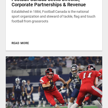
Corporate Partnerships & Revenue
Established in 1884, Football Canada is the national
sport organization and steward of tackle, flag and touch
football from grassroots
READ MORE