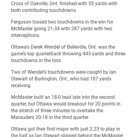
Cross of Oakville, Ont. finished with 55 yards with
both contributing touchdowns.
Ferguson tossed two touchdowns in the win for
McMaster going 21-34 with 287 yards with two
interceptions.
Ottawa’s Derek Wendel of Belleville, Ont. was the
game’s top quarterback throwing 443 yards and three
touchdowns in the loss.
Two of Wendel’s touchdowns were caught by Ian
Stewart of Burlington, Ont., who had 187 yards
receiving.
McMaster built an 18-0 lead late into the second
quarter, but Ottawa would breakout for 20 points in
the stretch of three minutes to overtake the
Marauders 20-18 in the third quarter.
Ottawa got their first major with just 2:23 to play in
the half as Ian Stewart slipped behind the McMaster