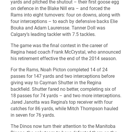
yards and pitched the shutout – their first goose egg
on defence in the Blake Nill era – and forced the
Rams into eight turnovers: four on downs, along with
four interceptions – to each by defensive backs Elie
Bouka and Adam Laurensse. Tanner Doll was
Calgary’s leading tackler with 7.5 tackles.
The game was the final contest in the career of
Regina head coach Frank McCrystal, who announced
his retirement effective the end of the 2014 season.
For the Rams, Noah Picton completed 14 of 24
passes for 147 yards and two interceptions before
giving way to Cayman Shutter in the Regina
backfield. Shutter fared no better, completing six of
18 passes for 74 yards – and two more interceptions.
Jared Janotta was Regina’s top receiver with four
catches for 86 yards, while Mitch Thompson hauled
in seven for 76 yards.
The Dinos now turn their attention to the Manitoba