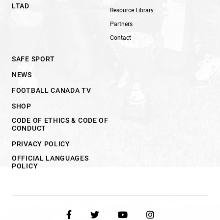
LTAD
Resource Library
Partners
Contact
SAFE SPORT
NEWS
FOOTBALL CANADA TV
SHOP
CODE OF ETHICS & CODE OF
CONDUCT
PRIVACY POLICY
OFFICIAL LANGUAGES
POLICY