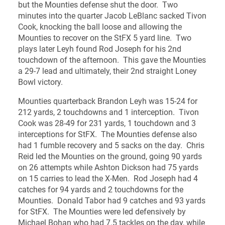
but the Mounties defense shut the door. Two
minutes into the quarter Jacob LeBlanc sacked Tivon
Cook, knocking the ball loose and allowing the
Mounties to recover on the StFX 5 yard line. Two
plays later Leyh found Rod Joseph for his 2nd
touchdown of the afternoon. This gave the Mounties
a 29-7 lead and ultimately, their 2nd straight Loney
Bowl victory.
Mounties quarterback Brandon Leyh was 15-24 for
212 yards, 2 touchdowns and 1 interception. Tivon
Cook was 28-49 for 231 yards, 1 touchdown and 3
interceptions for StFX. The Mounties defense also
had 1 fumble recovery and 5 sacks on the day. Chris
Reid led the Mounties on the ground, going 90 yards
on 26 attempts while Ashton Dickson had 75 yards
on 15 carries to lead the X-Men. Rod Joseph had 4
catches for 94 yards and 2 touchdowns for the
Mounties. Donald Tabor had 9 catches and 93 yards
for StFX. The Mounties were led defensively by
Michael Bohan who had 7.5 tackles on the day, while