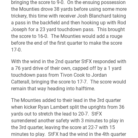
bringing the score to 9-0. On the ensuing possession
the Mounties drove 38 yards before using some more
trickery, this time with receiver Josh Blanchard taking
a pass in the backfield and then hooking up with Rod
Joseph for a 23 yard touchdown pass. This brought
the score to 16-0. The Mounties would add a rouge
before the end of the first quarter to make the score
17-0.
With the wind in the 2nd quarter StFX responded with
a 76 yard drive of their own, capped off by a 1 yard
touchdown pass from Tivon Cook to Jordan
Catterall, bringing the score to 17-7. The score would
remain that way heading into halftime.
The Mounties added to their lead in the 3rd quarter
when kicker Ryan Lambert split the uprights from 36
yards out to stretch the lead to 20-7. StFX
surrendered another safety with 3 minutes to play in
the 3rd quarter, leaving the score at 22-7 with 15
minutes to play. StFX had the wind in the 4th quarter