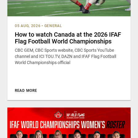
05 AUG, 2026
•
GENERAL
How to watch Canada at the 2026 IFAF
Flag Football World Championships
CBC GEM, CBC Sports website, CBC Sports YouTube
channel and ICI TOU.TV, DAZN and IFAF Flag Football
World Championships official
READ MORE