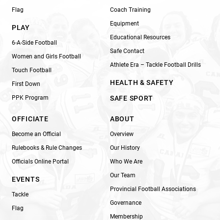
Flag
Coach Training
Equipment
PLAY
Educational Resources
6-A-Side Football
Safe Contact
Women and Girls Football
Athlete Era – Tackle Football Drills
Touch Football
HEALTH & SAFETY
First Down
PPK Program
SAFE SPORT
OFFICIATE
ABOUT
Become an Official
Overview
Rulebooks & Rule Changes
Our History
Officials Online Portal
Who We Are
Our Team
EVENTS
Provincial Football Associations
Tackle
Governance
Flag
Membership