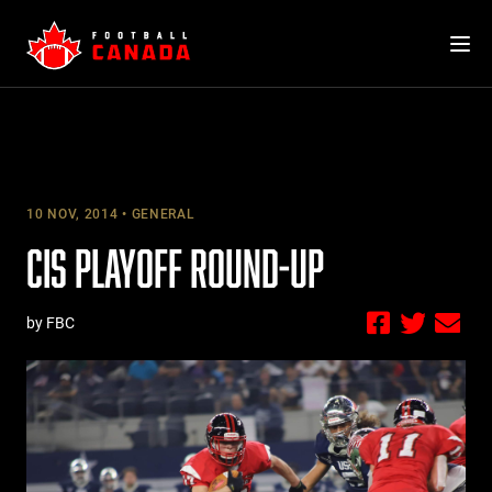
Skip
to
content
10 NOV, 2014
GENERAL
CIS PLAYOFF ROUND-UP
by FBC