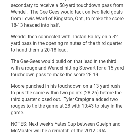
secondary to receive a 58-yard touchdown pass from
Wendel. The Gee Gees would tack on two field goals
from Lewis Ward of Kingston, Ont., to make the score
18-13 headed into half.
Wendel then connected with Tristan Bailey on a 32
yard pass in the opening minutes of the third quarter
to hand them a 20-18 lead.
The Gee-Gees would build on that lead in the third
with a rouge and Wendel hitting Stewart for a 15 yard
touchdown pass to make the score 28-19.
Moore punched in his touchdown on a 13 yard rush
to pus the score within two points (28-26) before the
third quarter closed out. Tyler Crapigna added two
rouges to tie the game at 28 with 10:43 to play in the
game.
NOTES: Next week’s Yates Cup between Guelph and
McMaster will be a rematch of the 2012 OUA