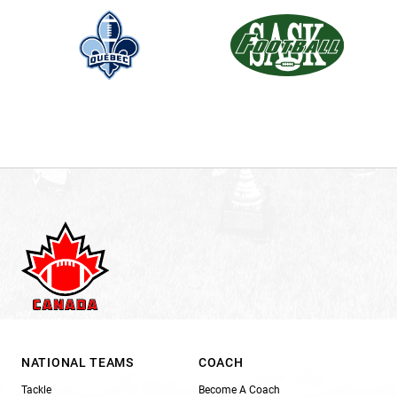
NATIONAL TEAMS
COACH
Tackle
Become A Coach