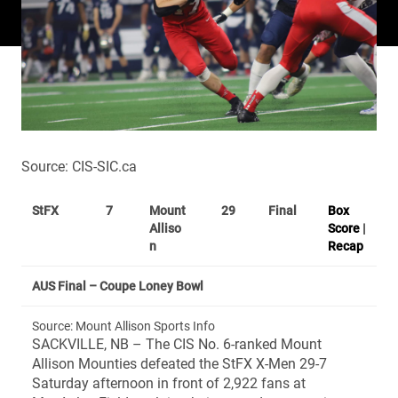
Source: CIS-SIC.ca
StFX
7
Mount
29
Final
Box
Alliso
Score
|
n
Recap
AUS Final – Coupe Loney Bowl
Source: Mount Allison Sports Info
SACKVILLE, NB – The CIS No. 6-ranked Mount
Allison Mounties defeated the StFX X-Men 29-7
Saturday afternoon in front of 2,922 fans at