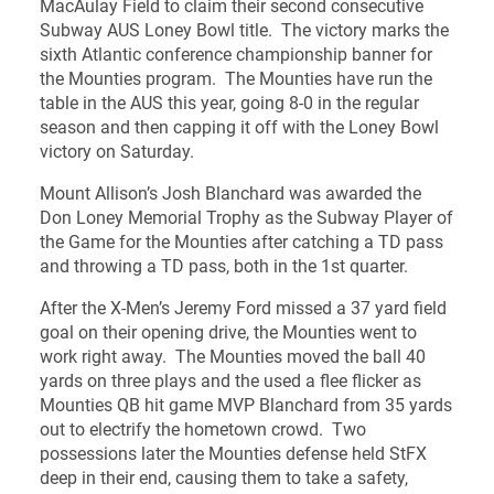
MacAulay Field to claim their second consecutive
Subway AUS Loney Bowl title. The victory marks the
sixth Atlantic conference championship banner for
the Mounties program. The Mounties have run the
table in the AUS this year, going 8-0 in the regular
season and then capping it off with the Loney Bowl
victory on Saturday.
Mount Allison’s Josh Blanchard was awarded the
Don Loney Memorial Trophy as the Subway Player of
the Game for the Mounties after catching a TD pass
and throwing a TD pass, both in the 1st quarter.
After the X-Men’s Jeremy Ford missed a 37 yard field
goal on their opening drive, the Mounties went to
work right away. The Mounties moved the ball 40
yards on three plays and the used a flee flicker as
Mounties QB hit game MVP Blanchard from 35 yards
out to electrify the hometown crowd. Two
possessions later the Mounties defense held StFX
deep in their end, causing them to take a safety,