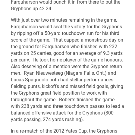
Farquharson would punch it in from there to put the
Gryphons up 42-24.
With just over two minutes remaining in the game,
Farquharson would seal the victory for the Gryphons
by ripping off a 50-yard touchdown run for his third
score of the game. That capped a monstrous day on
the ground for Farquharson who finished with 232
yards on 25 carries, good for an average of 9.3 yards
per carry. He took home player of the game honours.
Also deserving of a mention were the Gryphon return
men. Ryan Nieuwesteeg (Niagara Falls, Ont.) and
Lucas Spagnuolo both had stellar performances
fielding punts, kickoffs and missed field goals, giving
the Gryphons great field position to work with
throughout the game. Roberts finished the game
with 238 yards and three touchdown passes to lead a
balanced offensive attack for the Gryphons (300
yards passing, 274 yards rushing).
In a re-match of the 2012 Yates Cup, the Gryphons