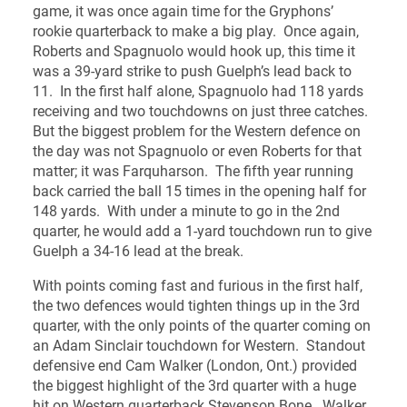
game, it was once again time for the Gryphons’
rookie quarterback to make a big play. Once again,
Roberts and Spagnuolo would hook up, this time it
was a 39-yard strike to push Guelph’s lead back to
11. In the first half alone, Spagnuolo had 118 yards
receiving and two touchdowns on just three catches.
But the biggest problem for the Western defence on
the day was not Spagnuolo or even Roberts for that
matter; it was Farquharson. The fifth year running
back carried the ball 15 times in the opening half for
148 yards. With under a minute to go in the 2nd
quarter, he would add a 1-yard touchdown run to give
Guelph a 34-16 lead at the break.
With points coming fast and furious in the first half,
the two defences would tighten things up in the 3rd
quarter, with the only points of the quarter coming on
an Adam Sinclair touchdown for Western. Standout
defensive end Cam Walker (London, Ont.) provided
the biggest highlight of the 3rd quarter with a huge
hit on Western quarterback Stevenson Bone. Walker