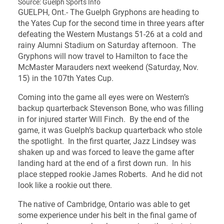
Source: Guelph Sports Info
GUELPH, Ont.- The Guelph Gryphons are heading to
the Yates Cup for the second time in three years after
defeating the Western Mustangs 51-26 at a cold and
rainy Alumni Stadium on Saturday afternoon. The
Gryphons will now travel to Hamilton to face the
McMaster Marauders next weekend (Saturday, Nov.
15) in the 107th Yates Cup.
Coming into the game all eyes were on Western’s
backup quarterback Stevenson Bone, who was filling
in for injured starter Will Finch. By the end of the
game, it was Guelph’s backup quarterback who stole
the spotlight. In the first quarter, Jazz Lindsey was
shaken up and was forced to leave the game after
landing hard at the end of a first down run. In his
place stepped rookie James Roberts. And he did not
look like a rookie out there.
The native of Cambridge, Ontario was able to get
some experience under his belt in the final game of