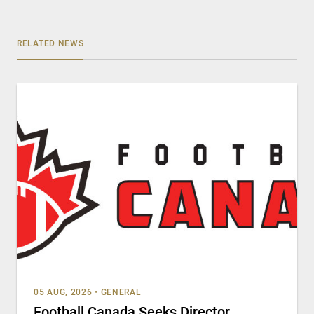
RELATED NEWS
05 AUG, 2026
•
GENERAL
Football Canada Seeks Director,