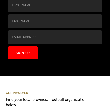
C
o
n
s
t
a
n
t
C
o
n
t
a
c
t
U
s
GET INVOLVED
e
Find your local provincial football organization
.
below
P