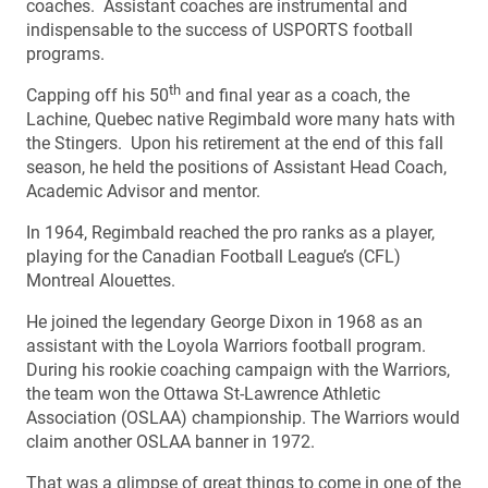
coaches. Assistant coaches are instrumental and
indispensable to the success of USPORTS football
programs.
th
Capping off his 50
and final year as a coach, the
Lachine, Quebec native Regimbald wore many hats with
the Stingers. Upon his retirement at the end of this fall
season, he held the positions of Assistant Head Coach,
Academic Advisor and mentor.
In 1964, Regimbald reached the pro ranks as a player,
playing for the Canadian Football League’s (CFL)
Montreal Alouettes.
He joined the legendary George Dixon in 1968 as an
assistant with the Loyola Warriors football program.
During his rookie coaching campaign with the Warriors,
the team won the Ottawa St-Lawrence Athletic
Association (OSLAA) championship. The Warriors would
claim another OSLAA banner in 1972.
That was a glimpse of great things to come in one of the