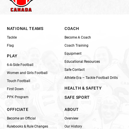
NATIONAL TEAMS
COACH
Tackle
Become A Coach
Flag
Coach Training
Equipment
PLAY
Educational Resources
6-A-Side Football
Safe Contact
Women and Girls Football
Athlete Era – Tackle Football Drills
Touch Football
HEALTH & SAFETY
First Down
PPK Program
SAFE SPORT
OFFICIATE
ABOUT
Become an Official
Overview
Rulebooks & Rule Changes
Our History