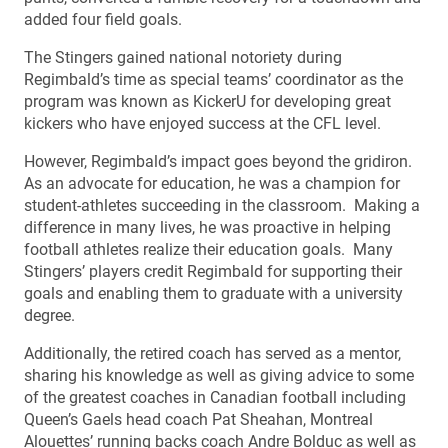
added four field goals.
The Stingers gained national notoriety during
Regimbald’s time as special teams’ coordinator as the
program was known as KickerU for developing great
kickers who have enjoyed success at the CFL level.
However, Regimbald’s impact goes beyond the gridiron.
As an advocate for education, he was a champion for
student-athletes succeeding in the classroom. Making a
difference in many lives, he was proactive in helping
football athletes realize their education goals. Many
Stingers’ players credit Regimbald for supporting their
goals and enabling them to graduate with a university
degree.
Additionally, the retired coach has served as a mentor,
sharing his knowledge as well as giving advice to some
of the greatest coaches in Canadian football including
Queen’s Gaels head coach Pat Sheahan, Montreal
Alouettes’ running backs coach Andre Bolduc as well as