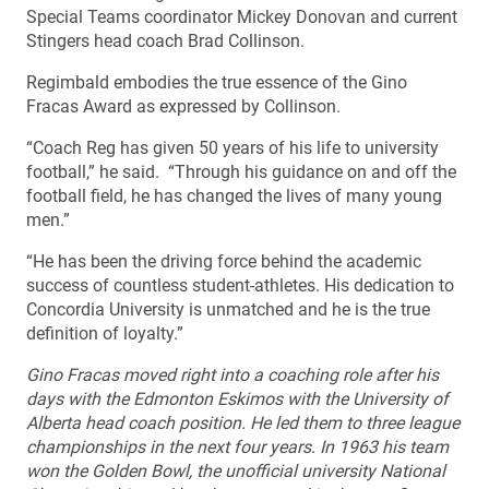
Special Teams coordinator Mickey Donovan and current
Stingers head coach Brad Collinson.
Regimbald embodies the true essence of the Gino
Fracas Award as expressed by Collinson.
“Coach Reg has given 50 years of his life to university
football,” he said. “Through his guidance on and off the
football field, he has changed the lives of many young
men.”
“He has been the driving force behind the academic
success of countless student-athletes. His dedication to
Concordia University is unmatched and he is the true
definition of loyalty.”
Gino Fracas moved right into a coaching role after his
days with the Edmonton Eskimos with the University of
Alberta head coach position. He led them to three league
championships in the next four years. In 1963 his team
won the Golden Bowl, the unofficial university National