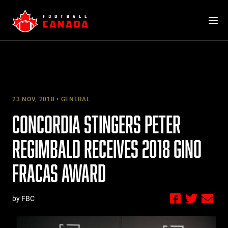
Skip
to
content
23 NOV, 2018
GENERAL
CONCORDIA STINGERS PETER
REGIMBALD RECEIVES 2018 GINO
FRACAS AWARD
by FBC