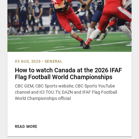
05 AUG, 2026
•
GENERAL
How to watch Canada at the 2026 IFAF
Flag Football World Championships
CBC GEM, CBC Sports website, CBC Sports YouTube
channel and ICI TOU.TV, DAZN and IFAF Flag Football
World Championships official
READ MORE