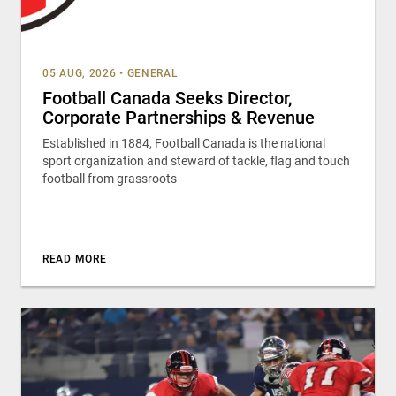
05 AUG, 2026
•
GENERAL
Football Canada Seeks Director,
Corporate Partnerships & Revenue
Established in 1884, Football Canada is the national
sport organization and steward of tackle, flag and touch
football from grassroots
READ MORE