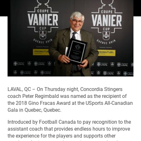
LAVAL, QC – On Thursday night, Concordia Stingers
coach Peter Regimbald was named as the recipient of
the 2018 Gino Fracas Award at the USports All-Canadian
Gala in Quebec, Quebec.
Introduced by Football Canada to pay recognition to the
assistant coach that provides endless hours to improve
the experience for the players and supports other