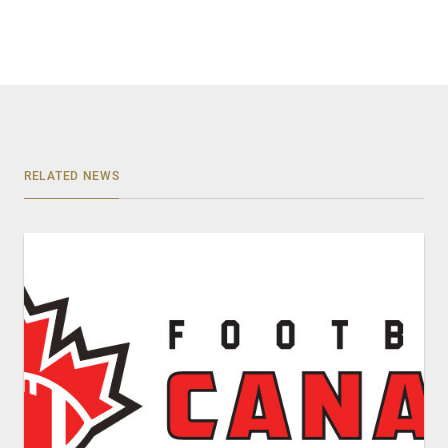
RELATED NEWS