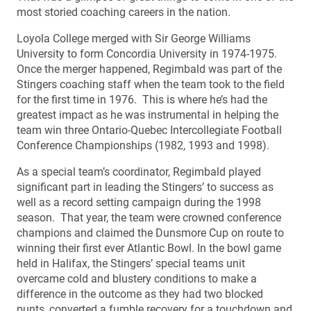
most storied coaching careers in the nation.
Loyola College merged with Sir George Williams
University to form Concordia University in 1974-1975.
Once the merger happened, Regimbald was part of the
Stingers coaching staff when the team took to the field
for the first time in 1976. This is where he’s had the
greatest impact as he was instrumental in helping the
team win three Ontario-Quebec Intercollegiate Football
Conference Championships (1982, 1993 and 1998).
As a special team’s coordinator, Regimbald played
significant part in leading the Stingers’ to success as
well as a record setting campaign during the 1998
season. That year, the team were crowned conference
champions and claimed the Dunsmore Cup on route to
winning their first ever Atlantic Bowl. In the bowl game
held in Halifax, the Stingers’ special teams unit
overcame cold and blustery conditions to make a
difference in the outcome as they had two blocked
punts, converted a fumble recovery for a touchdown and