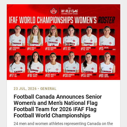
23 JUL, 2026
•
GENERAL
Football Canada Announces Senior
Women’s and Men’s National Flag
Football Team for 2026 IFAF Flag
Football World Championships
24 men and women athletes representing Canada on the