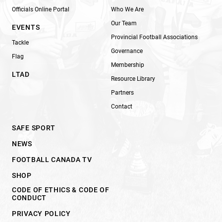
Officials Online Portal
Who We Are
Our Team
EVENTS
Provincial Football Associations
Tackle
Governance
Flag
Membership
LTAD
Resource Library
Partners
Contact
SAFE SPORT
NEWS
FOOTBALL CANADA TV
SHOP
CODE OF ETHICS & CODE OF
CONDUCT
PRIVACY POLICY