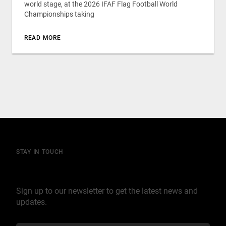
world stage, at the 2026 IFAF Flag Football World
Championships taking
READ MORE
STAY IN TOUCH
Join our mailing list
Sign up to our newsletter to get the latest news and
updates.