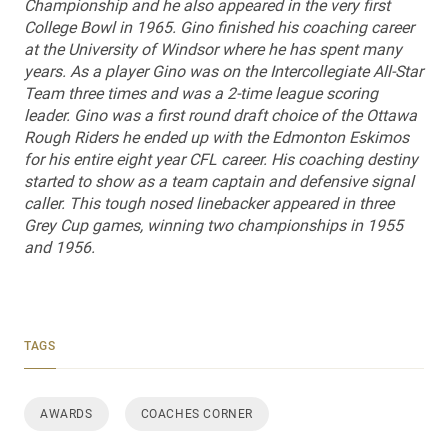
Championship and he also appeared in the very first
College Bowl in 1965. Gino finished his coaching career
at the University of Windsor where he has spent many
years. As a player Gino was on the Intercollegiate All-Star
Team three times and was a 2-time league scoring
leader. Gino was a first round draft choice of the Ottawa
Rough Riders he ended up with the Edmonton Eskimos
for his entire eight year CFL career. His coaching destiny
started to show as a team captain and defensive signal
caller. This tough nosed linebacker appeared in three
Grey Cup games, winning two championships in 1955
and 1956.
TAGS
AWARDS
COACHES CORNER