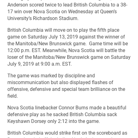
Anderson scored twice to lead British Columbia to a 38-
17 win over Nova Scotia on Wednesday at Queen’s
University’s Richardson Stadium.
British Columbia will move on to play the fifth place
game on Saturday July 13, 2019 against the winner of
the Manitoba/New Brunswick game. Game time will be
12:00 p.m. EST. Meanwhile, Nova Scotia will battle the
loser of the Manitoba/New Brunswick game on Saturday
July 9, 2019 at 9:00 a.m. EST.
The game was marked by discipline and
miscommunication but also displayed flashes of
offensive, defensive and special team brilliance on the
field.
Nova Scotia linebacker Connor Burns made a beautiful
defensive play as he sacked British Columbia sack
Keyshawn Dorsey only 2:12 into the game.
British Columbia would strike first on the scoreboard as