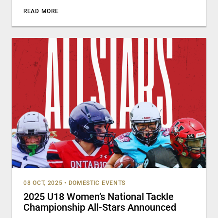
READ MORE
08 OCT, 2025
•
DOMESTIC EVENTS
2025 U18 Women’s National Tackle
Championship All-Stars Announced