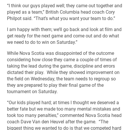
“I think our guys played well; they came out together and
played as a team,” British Columbia head coach Cory
Philpot said. “That’s what you want your team to do.”
I am happy with them; we’ll go back and look at film and
get ready for the next game and come out and do what
we need to do to win on Saturday.”
While Nova Scotia was disappointed of the outcome
considering how close they came a couple of times of
taking the lead during the game, discipline and errors
dictated their play. While they showed improvement on
the field on Wednesday, the team needs to regroup so
they are prepared to play their final game of the
tournament on Saturday.
“Our kids played hard; at times I thought we deserved a
better fate but we made too many mental mistakes and
took too many penalties,” commented Nova Scotia head
coach Dave Van den Heuvel after the game. “The
biggest thing we wanted to do is that we competed hard