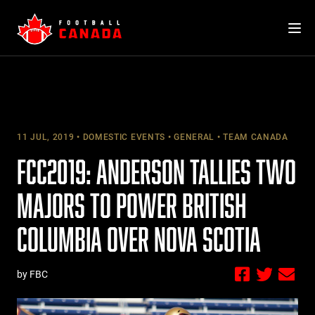
Skip
to
content
11 JUL, 2019
DOMESTIC EVENTS
GENERAL
TEAM CANADA
FCC2019: ANDERSON TALLIES TWO
MAJORS TO POWER BRITISH
COLUMBIA OVER NOVA SCOTIA
by FBC