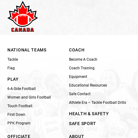
NATIONAL TEAMS
COACH
Tackle
Become A Coach
Flag
Coach Training
Equipment
PLAY
Educational Resources
6-A-Side Football
Safe Contact
Women and Girls Football
Athlete Era – Tackle Football Drills
Touch Football
HEALTH & SAFETY
First Down
PPK Program
SAFE SPORT
OFFICIATE
ABOUT