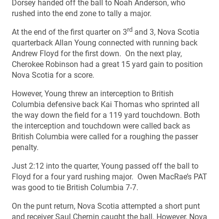
Dorsey handed off the ball to Noah Anderson, who
rushed into the end zone to tally a major.
rd
At the end of the first quarter on 3
and 3, Nova Scotia
quarterback Allan Young connected with running back
Andrew Floyd for the first down. On the next play,
Cherokee Robinson had a great 15 yard gain to position
Nova Scotia for a score.
However, Young threw an interception to British
Columbia defensive back Kai Thomas who sprinted all
the way down the field for a 119 yard touchdown. Both
the interception and touchdown were called back as
British Columbia were called for a roughing the passer
penalty.
Just 2:12 into the quarter, Young passed off the ball to
Floyd for a four yard rushing major. Owen MacRae’s PAT
was good to tie British Columbia 7-7.
On the punt return, Nova Scotia attempted a short punt
and receiver Saul Chernin caught the ball. However, Nova