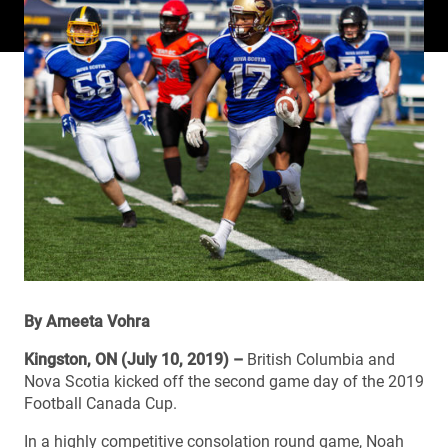
By Ameeta Vohra
Kingston, ON (July 10, 2019) –
British Columbia and
Nova Scotia kicked off the second game day of the 2019
Football Canada Cup.
In a highly competitive consolation round game, Noah