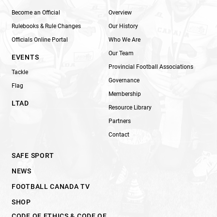
Become an Official
Overview
Rulebooks & Rule Changes
Our History
Officials Online Portal
Who We Are
Our Team
EVENTS
Provincial Football Associations
Tackle
Governance
Flag
Membership
LTAD
Resource Library
Partners
Contact
SAFE SPORT
NEWS
FOOTBALL CANADA TV
SHOP
CODE OF ETHICS & CODE OF