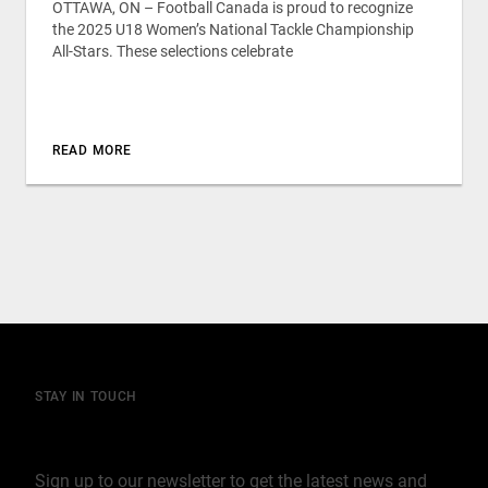
OTTAWA, ON – Football Canada is proud to recognize
the 2025 U18 Women’s National Tackle Championship
All-Stars. These selections celebrate
READ MORE
STAY IN TOUCH
Join our mailing list
Sign up to our newsletter to get the latest news and