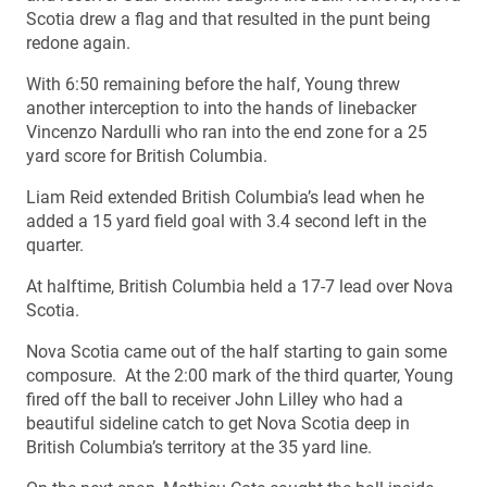
Scotia drew a flag and that resulted in the punt being
redone again.
With 6:50 remaining before the half, Young threw
another interception to into the hands of linebacker
Vincenzo Nardulli who ran into the end zone for a 25
yard score for British Columbia.
Liam Reid extended British Columbia’s lead when he
added a 15 yard field goal with 3.4 second left in the
quarter.
At halftime, British Columbia held a 17-7 lead over Nova
Scotia.
Nova Scotia came out of the half starting to gain some
composure. At the 2:00 mark of the third quarter, Young
fired off the ball to receiver John Lilley who had a
beautiful sideline catch to get Nova Scotia deep in
British Columbia’s territory at the 35 yard line.