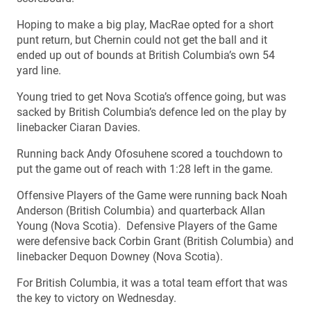
Hoping to make a big play, MacRae opted for a short
punt return, but Chernin could not get the ball and it
ended up out of bounds at British Columbia’s own 54
yard line.
Young tried to get Nova Scotia’s offence going, but was
sacked by British Columbia’s defence led on the play by
linebacker Ciaran Davies.
Running back Andy Ofosuhene scored a touchdown to
put the game out of reach with 1:28 left in the game.
Offensive Players of the Game were running back Noah
Anderson (British Columbia) and quarterback Allan
Young (Nova Scotia). Defensive Players of the Game
were defensive back Corbin Grant (British Columbia) and
linebacker Dequon Downey (Nova Scotia).
For British Columbia, it was a total team effort that was
the key to victory on Wednesday.