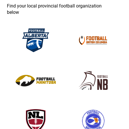
e
Find your local provincial football organization
.
below
P
l
e
a
s
e
l
e
a
v
e
t
h
i
s
f
i
e