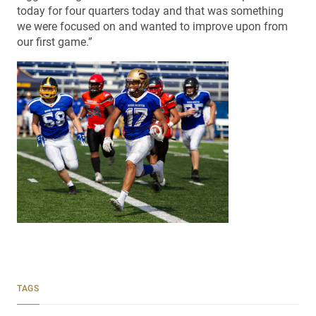
today for four quarters today and that was something
we were focused on and wanted to improve upon from
our first game.”
TAGS