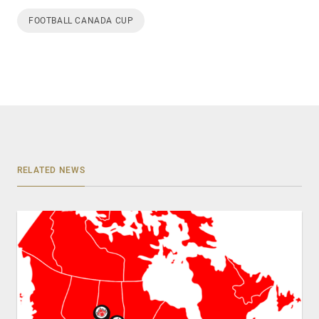
FOOTBALL CANADA CUP
RELATED NEWS