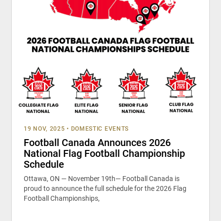
19 NOV, 2025
•
DOMESTIC EVENTS
Football Canada Announces 2026
National Flag Football Championship
Schedule
Ottawa, ON — November 19th— Football Canada is
proud to announce the full schedule for the 2026 Flag
Football Championships,