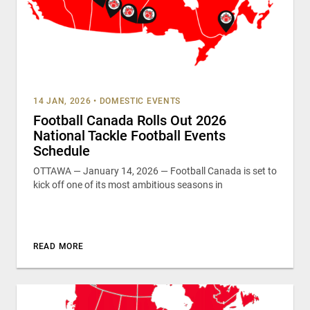
14 JAN, 2026
•
DOMESTIC EVENTS
Football Canada Rolls Out 2026
National Tackle Football Events
Schedule
OTTAWA — January 14, 2026 — Football Canada is set to
kick off one of its most ambitious seasons in
READ MORE