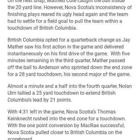
On the next snap, Mathieu Cote caught the ball inside
the 20 yard line. However, Nova Scotia’s inconsistency of
finishing plays reared its ugly head again and the team
had to settle for a field goal to pull the team within a
touchdown of British Columbia.
British Columbia opted for a quarterback change as Jay
Mather saw his first action in the game and delivered
instantaneously on his first drive of the game. With five
minutes remaining in the third quarter, Mather passed
off the ball to Anderson who sprinted down the end zone
for a 28 yard touchdown, his second major of the game.
Almost a minute and a half into the fourth quarter, Nolan
Ulm tallied a 25 yard touchdown to extend British
Columbia’s lead by 21 points.
With 4:31 left in the game, Nova Scotia’s Thomas
Keinknecht rushed into the end zone for a touchdown.
With the one point conversion by MacRae successful,
Nova Scotia pulled closer to British Columbia on the
scoreboard.