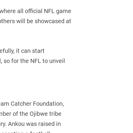
 where all official NFL game
others will be showcased at
ully, it can start
, so for the NFL to unveil
Dream Catcher Foundation,
ber of the Ojibwe tribe
ury. Ankou was raised in