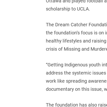
Ottawa and played football at
scholarship to UCLA.
The Dream Catcher Foundatio
the foundation’s focus is on 
healthy lifestyles and raisin
crisis of Missing and Murd
“Getting Indigenous youth int
address the systemic issues
work like spreading awaren
documentary on this issue, 
The foundation has also rai