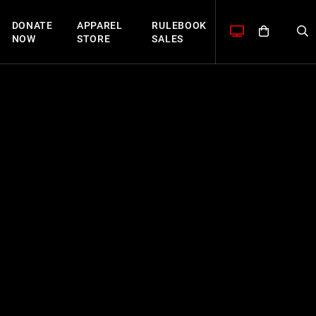
DONATE
APPAREL
RULEBOOK
NOW
STORE
SALES