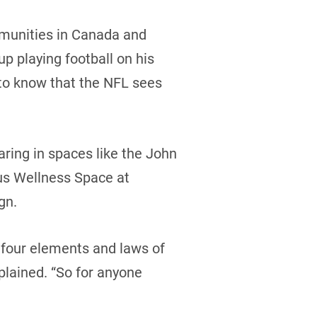
ommunities in Canada and
p playing football on his
m to know that the NFL sees
aring in spaces like the John
ous Wellness Space at
ign.
e four elements and laws of
lained. “So for anyone