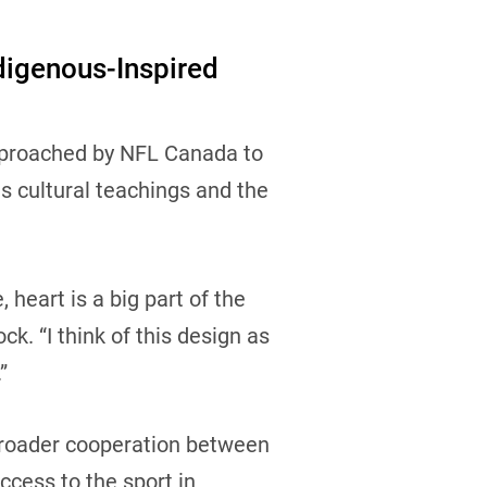
digenous-Inspired
pproached by NFL Canada to
is cultural teachings and the
 heart is a big part of the
k. “I think of this design as
.”
a broader cooperation between
cess to the sport in