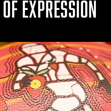
 OF EXPRESSION