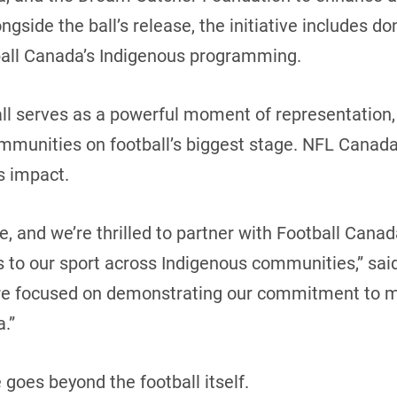
side the ball’s release, the initiative includes dona
ball Canada’s Indigenous programming.
ll serves as a powerful moment of representation, 
communities on football’s biggest stage. NFL Cana
’s impact.
tive, and we’re thrilled to partner with Football Ca
 to our sport across Indigenous communities,” sai
re focused on demonstrating our commitment to min
a.”
 goes beyond the football itself.