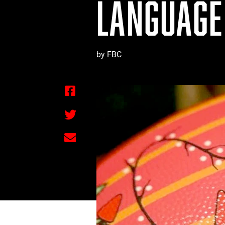
LANGUAGE
by FBC