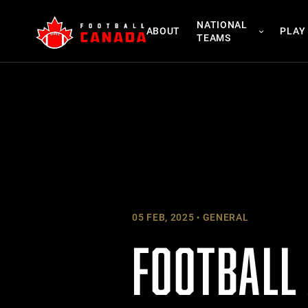
Skip
NATIONAL
to
ABOUT
PLAY
TEAMS
content
05 FEB, 2025
GENERAL
FOOTBALL 