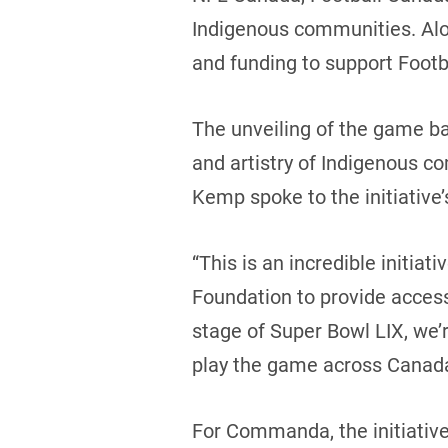
Indigenous communities. Along
and funding to support Foot
The unveiling of the game ba
and artistry of Indigenous 
Kemp spoke to the initiative
“This is an incredible initia
Foundation to provide access
stage of Super Bowl LIX, we’
play the game across Canad
For Commanda, the initiative