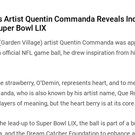
ns Artist Quentin Commanda Reveals In
uper Bowl LIX
 (Garden Village) artist Quentin Commanda was a
 official NFL game ball, he drew inspiration from h
e strawberry, O’Demin, represents heart, and to me,
anda, who is also known by his artist name, Que Roc
 layers of meaning, but the heart berry is at its core
the lead-up to Super Bowl LIX, the ball is part of 
, and the Dream Catcher Foundation to enhance ac