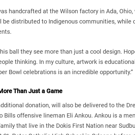
as handcrafted at the Wilson factory in Ada, Ohio,
l be distributed to Indigenous communities, while 
ents.
his ball they see more than just a cool design. Hopef
ople thinking. In my culture, artwork is educational
per Bowl celebrations is an incredible opportunity.”
 More Than Just a Game
additional donation, will also be delivered to the 
 Bills offensive lineman Eli Ankou. Ankou is a mem
mily that live in the Dokis First Nation near Sudb