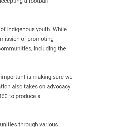
accepting a football
of Indigenous youth. While
r mission of promoting
 communities, including the
as important is making sure we
tion also takes on advocacy
360 to produce a
unities through various