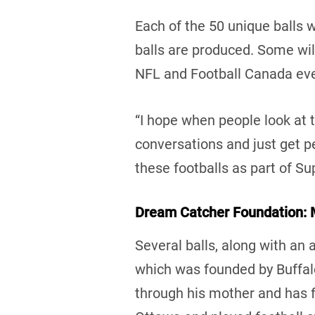
Each of the 50 unique balls w
balls are produced. Some wil
NFL and Football Canada ev
“I hope when people look at t
conversations and just get pe
these footballs as part of Su
Dream Catcher Foundation:
Several balls, along with an 
which was founded by Buffalo
through his mother and has fa