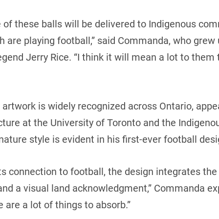
e of these balls will be delivered to Indigenous c
 are playing football,” said Commanda, who grew u
egend Jerry Rice. “I think it will mean a lot to the
 artwork is widely recognized across Ontario, appe
ecture at the University of Toronto and the Indigen
ture style is evident in his first-ever football des
ts connection to football, the design integrates th
 and a visual land acknowledgment,” Commanda exp
e are a lot of things to absorb.”