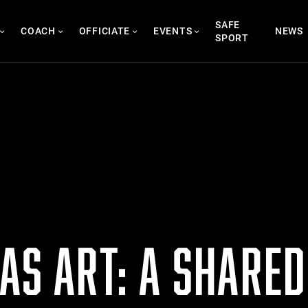
SAFE
COACH
OFFICIATE
EVENTS
NEWS
SPORT
AS ART: A SHARED