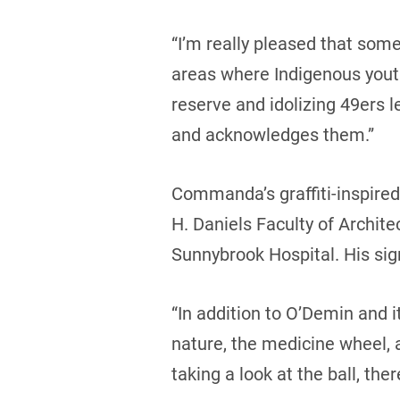
“I’m really pleased that som
areas where Indigenous youth
reserve and idolizing 49ers l
and acknowledges them.”
Commanda’s graffiti-inspired
H. Daniels Faculty of Archit
Sunnybrook Hospital. His signa
“In addition to O’Demin and i
nature, the medicine wheel,
taking a look at the ball, ther