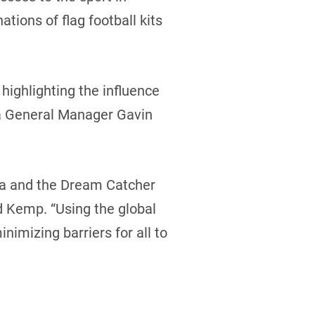
tions of flag football kits
highlighting the influence
da General Manager Gavin
nada and the Dream Catcher
d Kemp. “Using the global
imizing barriers for all to