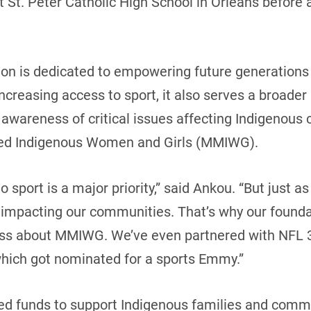
 St. Peter Catholic High School in Orleans before 
n is dedicated to empowering future generations 
increasing access to sport, it also serves a broade
g awareness of critical issues affecting Indigenous
ered Indigenous Women and Girls (MMIWG).
o sport is a major priority,” said Ankou. “But just 
 impacting our communities. That’s why our founda
ess about MMIWG. We’ve even partnered with NFL 
which got nominated for a sports Emmy.”
sed funds to support Indigenous families and comm