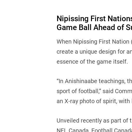
Nipissing First Natio
Game Ball Ahead of S
When Nipissing First Nation
create a unique design for an
essence of the game itself.
“In Anishinaabe teachings, th
sport of football,” said Comm
an X-ray photo of spirit, with
Unveiled recently as part of 
NFL Canada, Football Canada