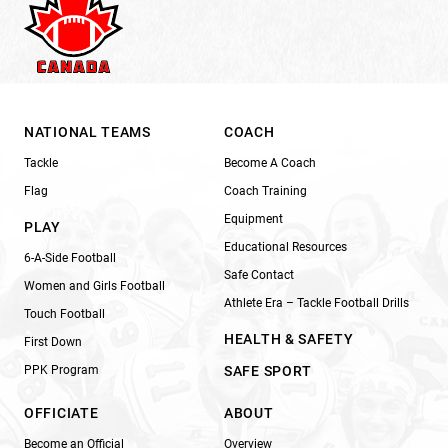
NATIONAL TEAMS
COACH
Tackle
Become A Coach
Flag
Coach Training
Equipment
PLAY
Educational Resources
6-A-Side Football
Safe Contact
Women and Girls Football
Athlete Era – Tackle Football Drills
Touch Football
HEALTH & SAFETY
First Down
PPK Program
SAFE SPORT
OFFICIATE
ABOUT
Become an Official
Overview