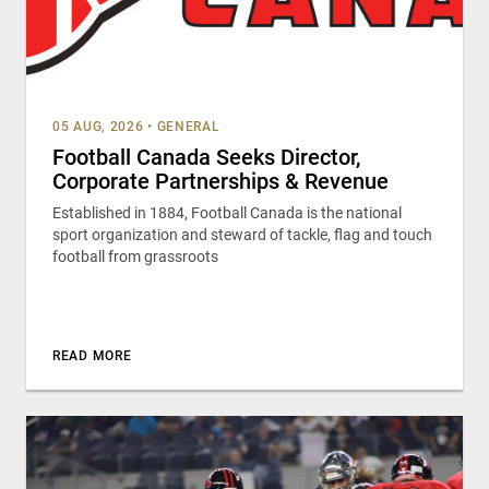
05 AUG, 2026
•
GENERAL
Football Canada Seeks Director,
Corporate Partnerships & Revenue
Established in 1884, Football Canada is the national
sport organization and steward of tackle, flag and touch
football from grassroots
READ MORE