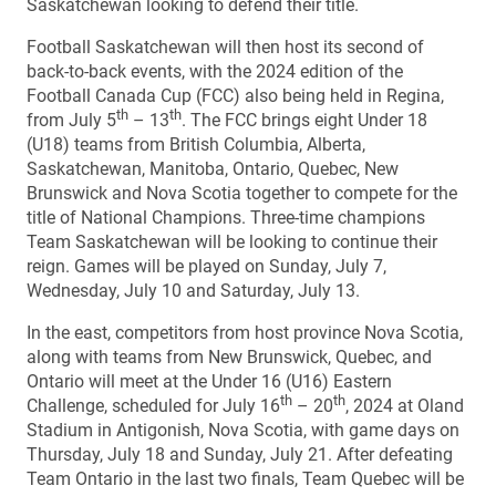
Saskatchewan looking to defend their title.
Football Saskatchewan will then host its second of
back-to-back events, with the 2024 edition of the
Football Canada Cup (FCC) also being held in Regina,
th
th
from July 5
– 13
. The FCC brings eight Under 18
(U18) teams from British Columbia, Alberta,
Saskatchewan, Manitoba, Ontario, Quebec, New
Brunswick and Nova Scotia together to compete for the
title of National Champions. Three-time champions
Team Saskatchewan will be looking to continue their
reign. Games will be played on Sunday, July 7,
Wednesday, July 10 and Saturday, July 13.
In the east, competitors from host province Nova Scotia,
along with teams from New Brunswick, Quebec, and
Ontario will meet at the Under 16 (U16) Eastern
th
th
Challenge, scheduled for July 16
– 20
, 2024 at Oland
Stadium in Antigonish, Nova Scotia, with game days on
Thursday, July 18 and Sunday, July 21. After defeating
Team Ontario in the last two finals, Team Quebec will be