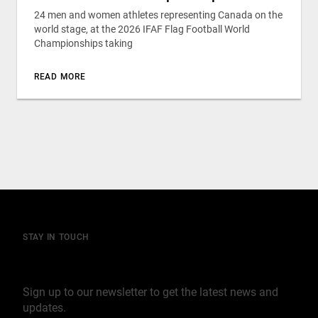
24 men and women athletes representing Canada on the
world stage, at the 2026 IFAF Flag Football World
Championships taking
READ MORE
STAY IN TOUCH
Join our mailing list
Sign up to our newsletter to get the latest news and
updates.