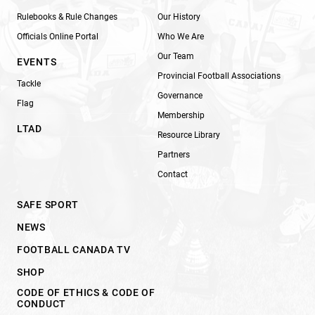
Rulebooks & Rule Changes
Our History
Officials Online Portal
Who We Are
Our Team
EVENTS
Provincial Football Associations
Tackle
Governance
Flag
Membership
LTAD
Resource Library
Partners
Contact
SAFE SPORT
NEWS
FOOTBALL CANADA TV
SHOP
CODE OF ETHICS & CODE OF
CONDUCT