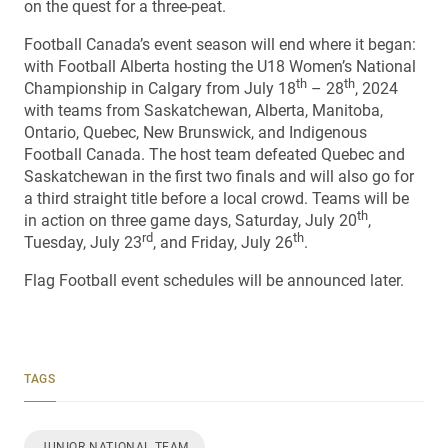
on the quest for a three-peat.
Football Canada’s event season will end where it began:
with Football Alberta hosting the U18 Women’s National
th
th
Championship in Calgary from July 18
– 28
, 2024
with teams from Saskatchewan, Alberta, Manitoba,
Ontario, Quebec, New Brunswick, and Indigenous
Football Canada. The host team defeated Quebec and
Saskatchewan in the first two finals and will also go for
a third straight title before a local crowd. Teams will be
th
in action on three game days, Saturday, July 20
,
rd
th
Tuesday, July 23
, and Friday, July 26
.
Flag Football event schedules will be announced later.
TAGS
JUNIOR NATIONAL TEAM