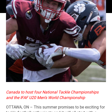
Canada to host four National Tackle Championships
and the IFAF U20 Men’s World Championship
OTTAWA, ON – This summer promises to be exciting for