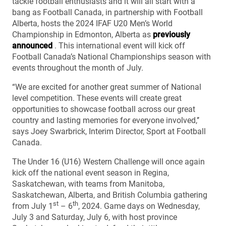
tackle football enthusiasts and it will all start with a
bang as Football Canada, in partnership with Football
Alberta, hosts the 2024 IFAF U20 Men’s World
Championship in Edmonton, Alberta as
previously
announced
. This international event will kick off
Football Canada’s National Championships season with
events throughout the month of July.
“We are excited for another great summer of National
level competition. These events will create great
opportunities to showcase football across our great
country and lasting memories for everyone involved,’’
says Joey Swarbrick, Interim Director, Sport at Football
Canada.
The Under 16 (U16) Western Challenge will once again
kick off the national event season in Regina,
Saskatchewan, with teams from Manitoba,
Saskatchewan, Alberta, and British Columbia gathering
st
th
from July 1
– 6
, 2024. Game days on Wednesday,
July 3 and Saturday, July 6, with host province