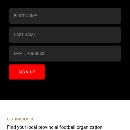
C
o
n
s
t
a
n
t
C
o
n
t
a
c
t
U
s
GET INVOLVED
e
Find your local provincial football organization