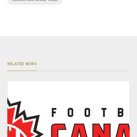
RELATED NEWS