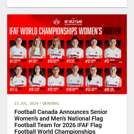
23 JUL, 2026
•
GENERAL
Football Canada Announces Senior
Women’s and Men’s National Flag
Football Team for 2026 IFAF Flag
Football World Championships