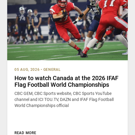
05 AUG, 2026
•
GENERAL
How to watch Canada at the 2026 IFAF
Flag Football World Championships
CBC GEM, CBC Sports website, CBC Sports YouTube
channel and ICI TOU.TV, DAZN and IFAF Flag Football
World Championships official
READ MORE