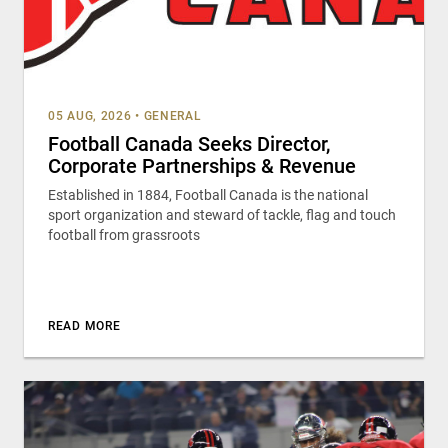
05 AUG, 2026
•
GENERAL
Football Canada Seeks Director,
Corporate Partnerships & Revenue
Established in 1884, Football Canada is the national
sport organization and steward of tackle, flag and touch
football from grassroots
READ MORE