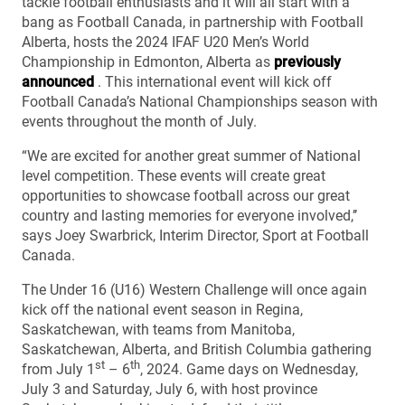
tackle football enthusiasts and it will all start with a
bang as Football Canada, in partnership with Football
Alberta, hosts the 2024 IFAF U20 Men’s World
Championship in Edmonton, Alberta as
previously
announced
. This international event will kick off
Football Canada’s National Championships season with
events throughout the month of July.
“We are excited for another great summer of National
level competition. These events will create great
opportunities to showcase football across our great
country and lasting memories for everyone involved,’’
says Joey Swarbrick, Interim Director, Sport at Football
Canada.
The Under 16 (U16) Western Challenge will once again
kick off the national event season in Regina,
Saskatchewan, with teams from Manitoba,
Saskatchewan, Alberta, and British Columbia gathering
st
th
from July 1
– 6
, 2024. Game days on Wednesday,
July 3 and Saturday, July 6, with host province