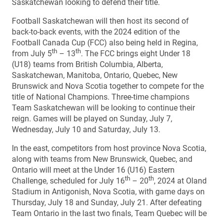
Saskatchewan looking to defend their title.
Football Saskatchewan will then host its second of
back-to-back events, with the 2024 edition of the
Football Canada Cup (FCC) also being held in Regina,
th
th
from July 5
– 13
. The FCC brings eight Under 18
(U18) teams from British Columbia, Alberta,
Saskatchewan, Manitoba, Ontario, Quebec, New
Brunswick and Nova Scotia together to compete for the
title of National Champions. Three-time champions
Team Saskatchewan will be looking to continue their
reign. Games will be played on Sunday, July 7,
Wednesday, July 10 and Saturday, July 13.
In the east, competitors from host province Nova Scotia,
along with teams from New Brunswick, Quebec, and
Ontario will meet at the Under 16 (U16) Eastern
th
th
Challenge, scheduled for July 16
– 20
, 2024 at Oland
Stadium in Antigonish, Nova Scotia, with game days on
Thursday, July 18 and Sunday, July 21. After defeating
Team Ontario in the last two finals, Team Quebec will be