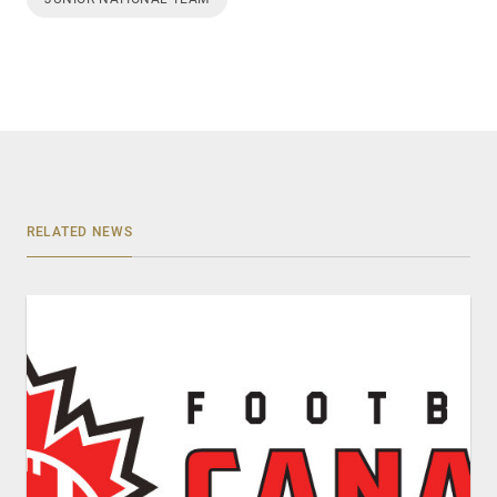
RELATED NEWS