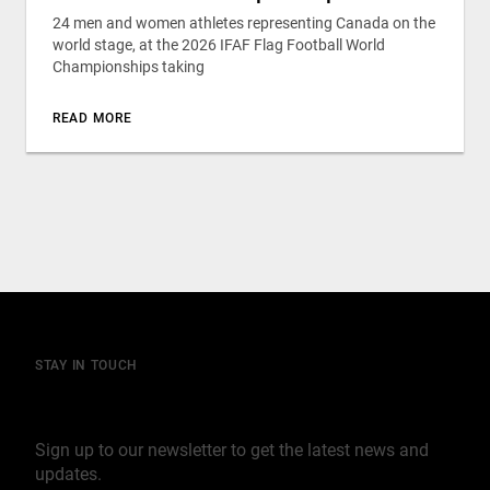
24 men and women athletes representing Canada on the
world stage, at the 2026 IFAF Flag Football World
Championships taking
READ MORE
STAY IN TOUCH
Join our mailing list
Sign up to our newsletter to get the latest news and
updates.