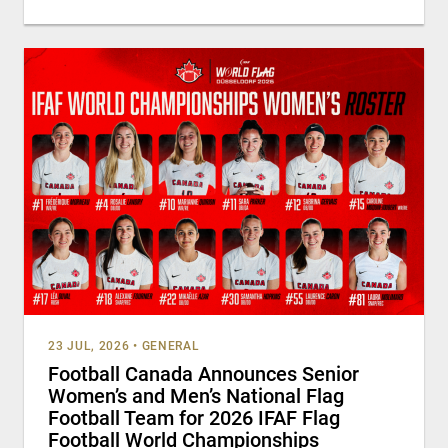
23 JUL, 2026
•
GENERAL
Football Canada Announces Senior
Women’s and Men’s National Flag
Football Team for 2026 IFAF Flag
Football World Championships