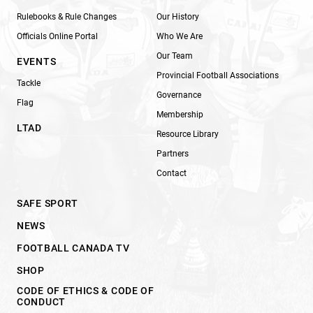
Rulebooks & Rule Changes
Our History
Officials Online Portal
Who We Are
Our Team
EVENTS
Provincial Football Associations
Tackle
Governance
Flag
Membership
LTAD
Resource Library
Partners
Contact
SAFE SPORT
NEWS
FOOTBALL CANADA TV
SHOP
CODE OF ETHICS & CODE OF
CONDUCT