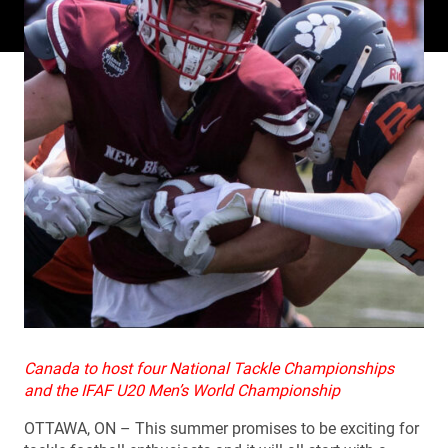
Canada to host four National Tackle Championships
and the IFAF U20 Men’s World Championship
OTTAWA, ON – This summer promises to be exciting for