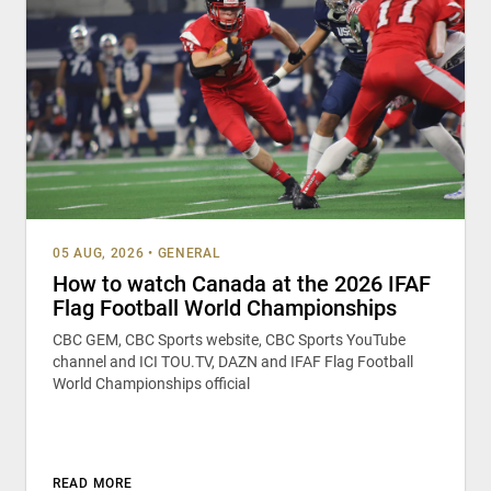
05 AUG, 2026
•
GENERAL
How to watch Canada at the 2026 IFAF
Flag Football World Championships
CBC GEM, CBC Sports website, CBC Sports YouTube
channel and ICI TOU.TV, DAZN and IFAF Flag Football
World Championships official
READ MORE