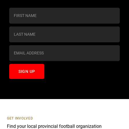
C
o
n
s
t
a
n
t
C
o
n
t
a
c
t
U
s
GET INVOLVED
e
Find your local provincial football organization