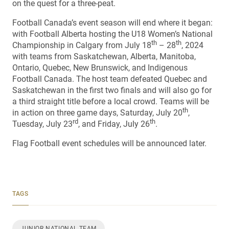
on the quest for a three-peat.
Football Canada’s event season will end where it began:
with Football Alberta hosting the U18 Women’s National
th
th
Championship in Calgary from July 18
– 28
, 2024
with teams from Saskatchewan, Alberta, Manitoba,
Ontario, Quebec, New Brunswick, and Indigenous
Football Canada. The host team defeated Quebec and
Saskatchewan in the first two finals and will also go for
a third straight title before a local crowd. Teams will be
th
in action on three game days, Saturday, July 20
,
rd
th
Tuesday, July 23
, and Friday, July 26
.
Flag Football event schedules will be announced later.
TAGS
JUNIOR NATIONAL TEAM