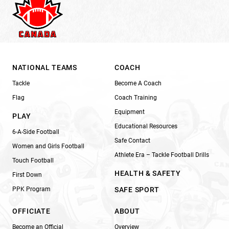
NATIONAL TEAMS
COACH
Tackle
Become A Coach
Flag
Coach Training
Equipment
PLAY
Educational Resources
6-A-Side Football
Safe Contact
Women and Girls Football
Athlete Era – Tackle Football Drills
Touch Football
HEALTH & SAFETY
First Down
PPK Program
SAFE SPORT
OFFICIATE
ABOUT
Become an Official
Overview