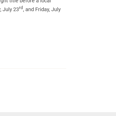
ght title before a local
rd
, July 23
, and Friday, July