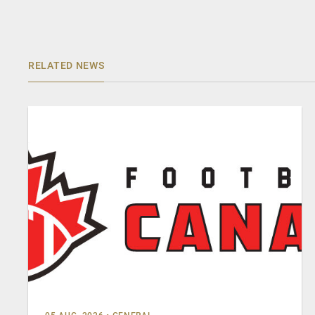
RELATED NEWS