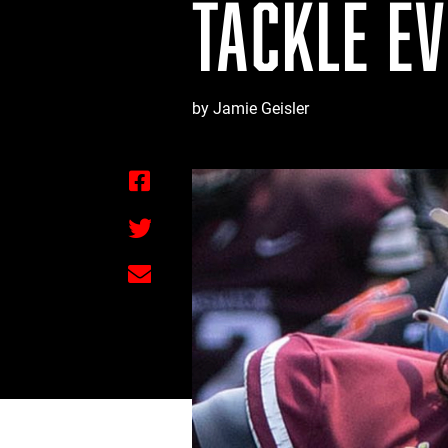
TACKLE E
by Jamie Geisler