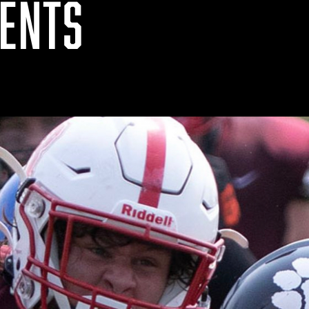
VENTS