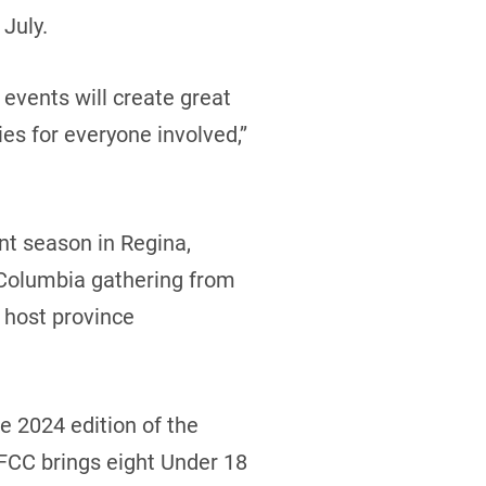
July.
events will create great
s for everyone involved,’’
nt season in Regina,
 Columbia gathering from
 host province
e 2024 edition of the
 FCC brings eight Under 18