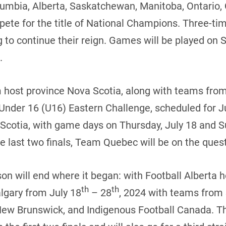
lumbia, Alberta, Saskatchewan, Manitoba, Ontario
pete for the title of National Champions. Three-
 to continue their reign. Games will be played on 
.
om host province Nova Scotia, along with teams fr
 Under 16 (U16) Eastern Challenge, scheduled for J
Scotia, with game days on Thursday, July 18 and Su
 last two finals, Team Quebec will be on the quest
on will end where it began: with Football Alberta
th
th
lgary from July 18
– 28
, 2024 with teams from
New Brunswick, and Indigenous Football Canada. T