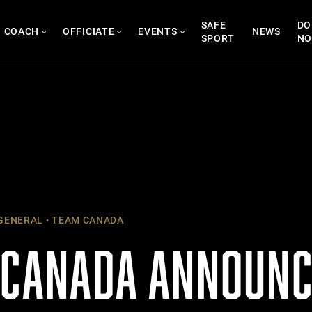
SAFE
DO
COACH
OFFICIATE
EVENTS
NEWS
SPORT
N
GENERAL
TEAM CANADA
 CANADA ANNOUNC