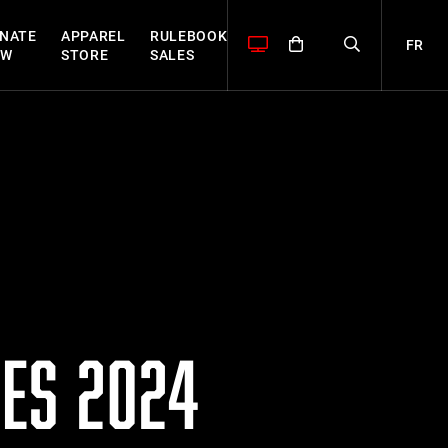
NATE
APPAREL
RULEBOOK
FR
OW
STORE
SALES
ES 2024