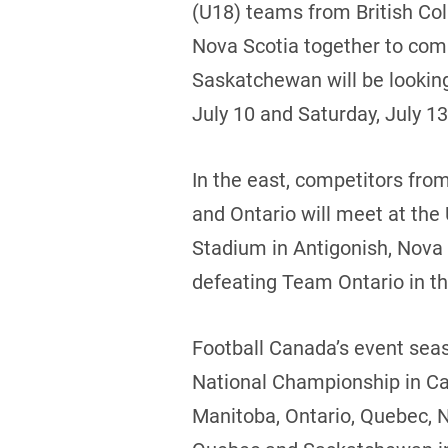
(U18) teams from British Co
Nova Scotia together to com
Saskatchewan will be looking
July 10 and Saturday, July 13
In the east, competitors fr
and Ontario will meet at the
Stadium in Antigonish, Nova 
defeating Team Ontario in the
Football Canada’s event seas
National Championship in Ca
Manitoba, Ontario, Quebec, 