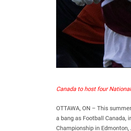
Canada to host four Nation
OTTAWA, ON – This summer pro
a bang as Football Canada, i
Championship in Edmonton, 