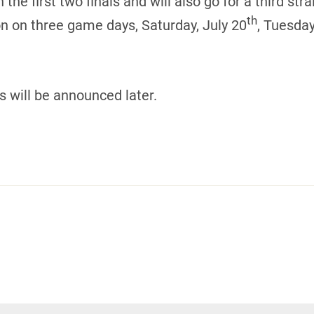
 first two finals and will also go for a third strai
th
on on three game days, Saturday, July 20
, Tuesday
s will be announced later.