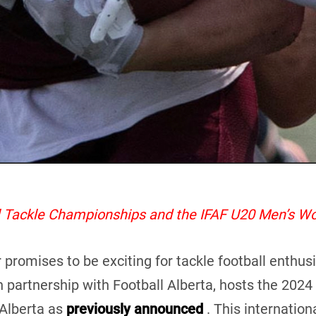
al Tackle Championships and the IFAF U20 Men’s W
mises to be exciting for tackle football enthusiast
n partnership with Football Alberta, hosts the 202
Alberta as
previously announced
. This internationa