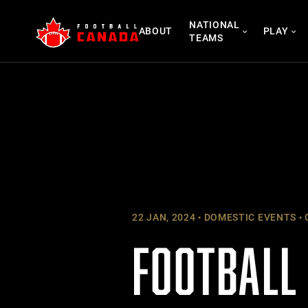
Skip
NATIONAL
to
ABOUT
PLAY
TEAMS
content
22 JAN, 2024
DOMESTIC EVENTS
FOOTBALL