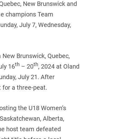
, Quebec, New Brunswick and
time champions Team
Sunday, July 7, Wednesday,
om New Brunswick, Quebec,
th
th
uly 16
– 20
, 2024 at Oland
nday, July 21. After
 for a three-peat.
 hosting the U18 Women’s
 Saskatchewan, Alberta,
he host team defeated