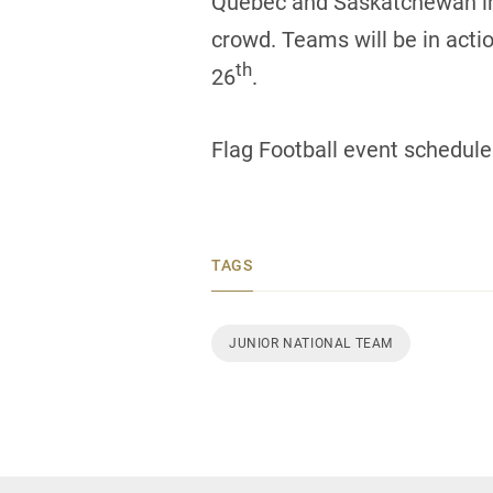
Quebec and Saskatchewan in the
crowd. Teams will be in acti
th
26
.
Flag Football event schedule
TAGS
JUNIOR NATIONAL TEAM