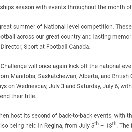
hips season with events throughout the month of 
great summer of National level competition. These 
otball across our great country and lasting memorie
Director, Sport at Football Canada.
hallenge will once again kick off the national eve
om Manitoba, Saskatchewan, Alberta, and British
ys on Wednesday, July 3 and Saturday, July 6, with
nd their title.
hen host its second of back-to-back events, with th
th
th
so being held in Regina, from July 5
– 13
. The