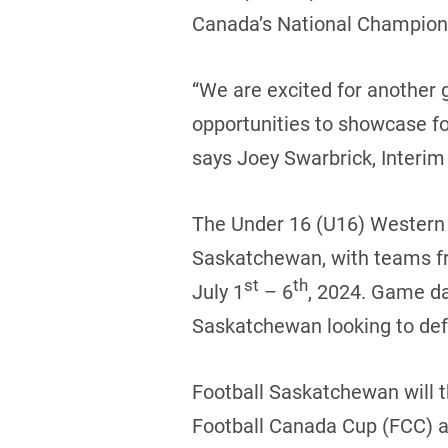
Canada’s National Champions
“We are excited for another 
opportunities to showcase fo
says Joey Swarbrick, Interim 
The Under 16 (U16) Western C
Saskatchewan, with teams fr
st
th
July 1
– 6
, 2024. Game da
Saskatchewan looking to defe
Football Saskatchewan will t
Football Canada Cup (FCC) al