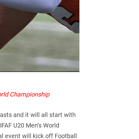
orld Championship
s and it will all start with
4 IFAF U20 Men’s World
l event will kick off Football