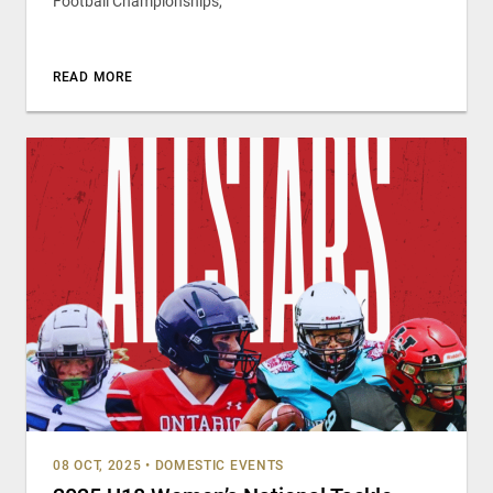
Football Championships,
READ MORE
08 OCT, 2025
•
DOMESTIC EVENTS