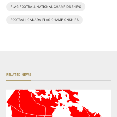
FLAG FOOTBALL NATIONAL CHAMPIONSHIPS
FOOTBALL CANADA FLAG CHAMPIONSHIPS
RELATED NEWS