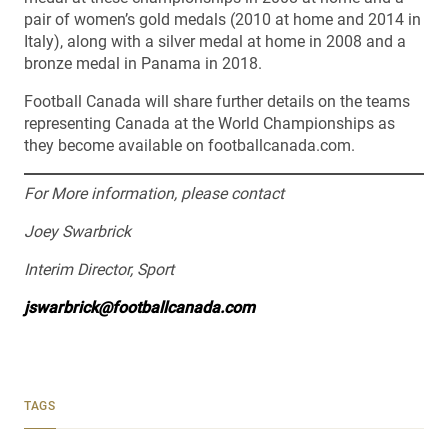
pair of women’s gold medals (2010 at home and 2014 in
Italy), along with a silver medal at home in 2008 and a
bronze medal in Panama in 2018.
Football Canada will share further details on the teams
representing Canada at the World Championships as
they become available on footballcanada.com.
For More information, please contact
Joey Swarbrick
Interim Director, Sport
jswarbrick@footballcanada.com
TAGS