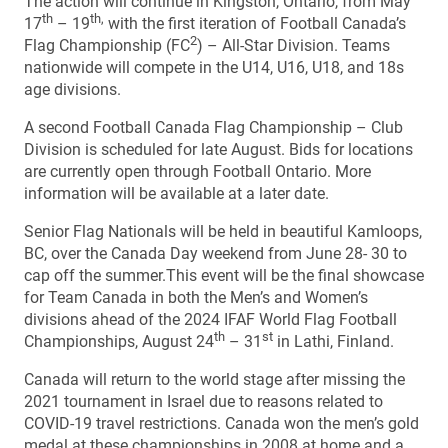
The action will continue in Kingston, Ontario, from May
th
th,
17
– 19
with the first iteration of Football Canada’s
2
Flag Championship (FC
) – All-Star Division. Teams
nationwide will compete in the U14, U16, U18, and 18s
age divisions.
A second Football Canada Flag Championship – Club
Division is scheduled for late August. Bids for locations
are currently open through Football Ontario. More
information will be available at a later date.
Senior Flag Nationals will be held in beautiful Kamloops,
BC, over the Canada Day weekend from June 28- 30 to
cap off the summer.This event will be the final showcase
for Team Canada in both the Men’s and Women’s
divisions ahead of the 2024 IFAF World Flag Football
th
st
Championships, August 24
– 31
in Lathi, Finland.
Canada will return to the world stage after missing the
2021 tournament in Israel due to reasons related to
COVID-19 travel restrictions. Canada won the men’s gold
medal at these championships in 2008 at home and a