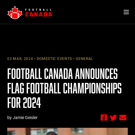
Skip
to
content
02 MAR, 2024
DOMESTIC EVENTS
GENERAL
FOOTBALL CANADA ANNOUNCES
FLAG FOOTBALL CHAMPIONSHIPS
FOR 2024
by Jamie Geisler