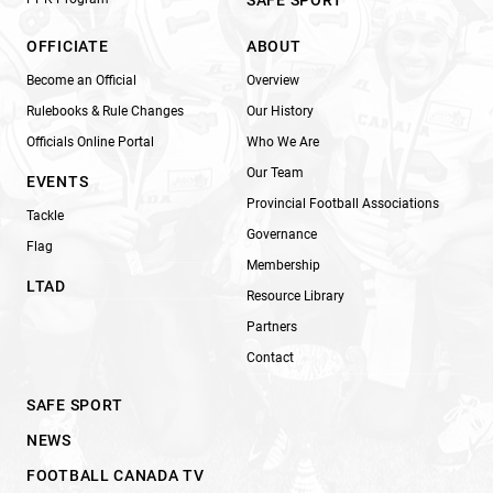
OFFICIATE
ABOUT
Become an Official
Overview
Rulebooks & Rule Changes
Our History
Officials Online Portal
Who We Are
Our Team
EVENTS
Provincial Football Associations
Tackle
Governance
Flag
Membership
LTAD
Resource Library
Partners
Contact
SAFE SPORT
NEWS
FOOTBALL CANADA TV