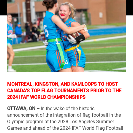
MONTREAL, KINGSTON, AND KAMLOOPS TO HOST
CANADA’S TOP FLAG TOURNAMENTS PRIOR TO THE
2024 IFAF WORLD CHAMPIONSHIPS
OTTAWA, ON –
In the wake of the historic
announcement of the integration of flag football in the
Olympic program at the 2028 Los Angeles Summer
Games and ahead of the 2024 IFAF World Flag Football