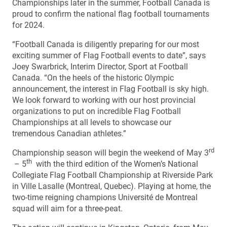
Championships later in the summer, Football Canada is
proud to confirm the national flag football tournaments
for 2024.
“Football Canada is diligently preparing for our most
exciting summer of Flag Football events to date”, says
Joey Swarbrick, Interim Director, Sport at Football
Canada. “On the heels of the historic Olympic
announcement, the interest in Flag Football is sky high.
We look forward to working with our host provincial
organizations to put on incredible Flag Football
Championships at all levels to showcase our
tremendous Canadian athletes.”
rd
Championship season will begin the weekend of May 3
th
– 5
with the third edition of the Women’s National
Collegiate Flag Football Championship at Riverside Park
in Ville Lasalle (Montreal, Quebec). Playing at home, the
two-time reigning champions Université de Montreal
squad will aim for a three-peat.