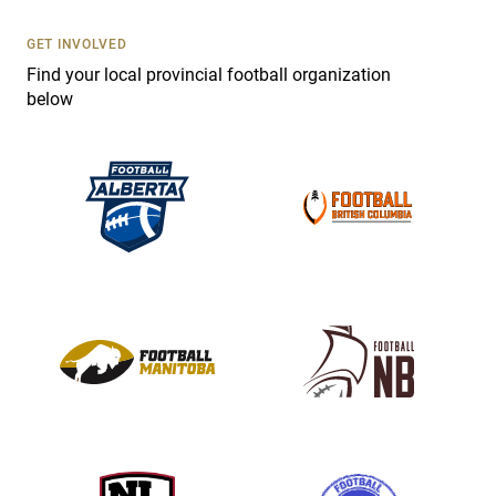
U
s
GET INVOLVED
e
Find your local provincial football organization
.
below
P
l
e
a
s
e
l
e
a
v
e
t
h
i
s