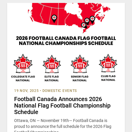
19 NOV, 2025
•
DOMESTIC EVENTS
Football Canada Announces 2026
National Flag Football Championship
Schedule
Ottawa, ON — November 19th— Football Canada is
proud to announce the full schedule for the 2026 Flag