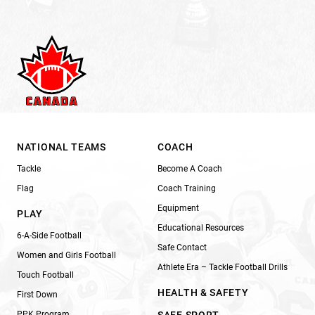
NATIONAL TEAMS
COACH
Tackle
Become A Coach
Flag
Coach Training
Equipment
PLAY
Educational Resources
6-A-Side Football
Safe Contact
Women and Girls Football
Athlete Era – Tackle Football Drills
Touch Football
HEALTH & SAFETY
First Down
PPK Program
SAFE SPORT