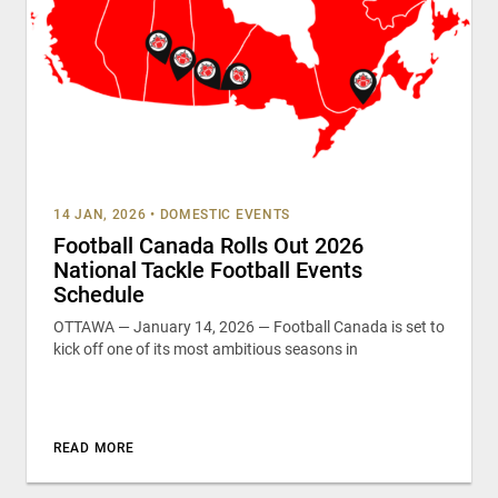
14 JAN, 2026
•
DOMESTIC EVENTS
Football Canada Rolls Out 2026
National Tackle Football Events
Schedule
OTTAWA — January 14, 2026 — Football Canada is set to
kick off one of its most ambitious seasons in
READ MORE