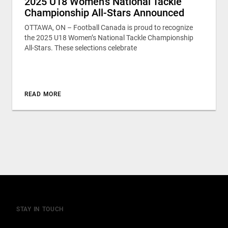
2025 U18 Women’s National Tackle
Championship All-Stars Announced
OTTAWA, ON – Football Canada is proud to recognize
the 2025 U18 Women’s National Tackle Championship
All-Stars. These selections celebrate
READ MORE
STAY IN TOUCH