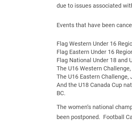
due to issues associated wi
Events that have been cancel
Flag Western Under 16 Regio
Flag Eastern Under 16 Region
Flag National Under 18 and 
The U16 Western Challenge, 
The U16 Eastern Challenge, J
And the U18 Canada Cup nati
BC.
The women’s national champio
been postponed. Football Cana