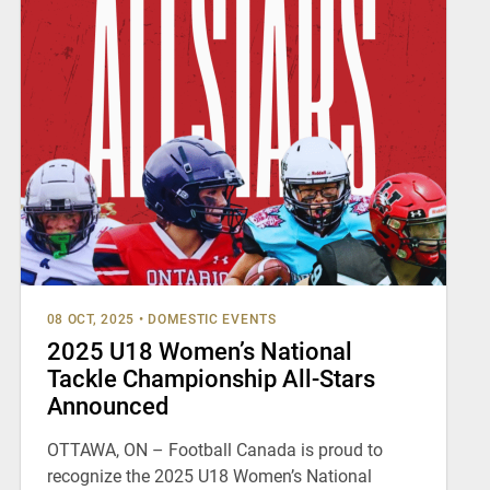
08 OCT, 2025
•
DOMESTIC EVENTS
2025 U18 Women’s National
Tackle Championship All-Stars
Announced
OTTAWA, ON – Football Canada is proud to
recognize the 2025 U18 Women’s National