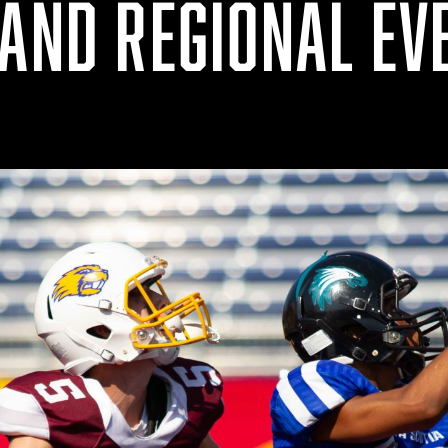
 AND REGIONAL EV