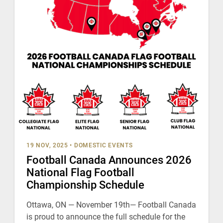
19 NOV, 2025
•
DOMESTIC EVENTS
Football Canada Announces 2026
National Flag Football
Championship Schedule
Ottawa, ON — November 19th— Football Canada
is proud to announce the full schedule for the