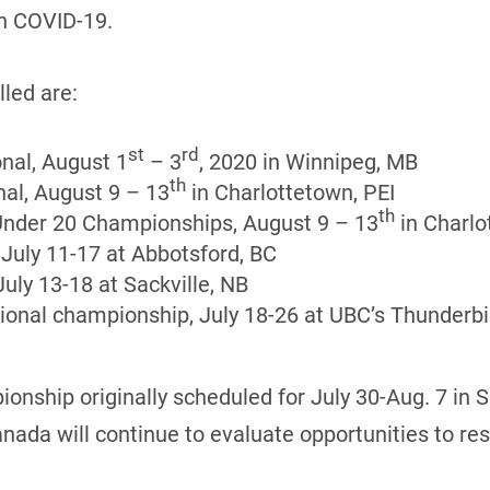
th COVID-19.
led are:
st
rd
nal, August 1
– 3
, 2020 in Winnipeg, MB
th
al, August 9 – 13
in Charlottetown, PEI
th
Under 20 Championships, August 9 – 13
in Charlo
July 11-17 at Abbotsford, BC
uly 13-18 at Sackville, NB
onal championship, July 18-26 at UBC’s Thunderbi
nship originally scheduled for July 30-Aug. 7 in 
da will continue to evaluate opportunities to resch