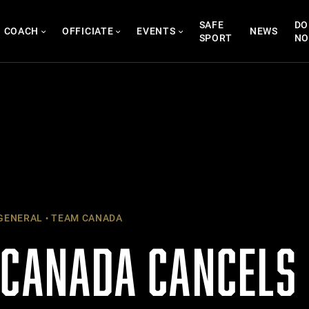
SAFE
DO
COACH
OFFICIATE
EVENTS
NEWS
SPORT
N
GENERAL
TEAM CANADA
 CANADA CANCEL