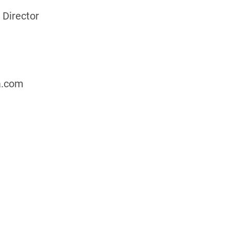
 Director
a.com