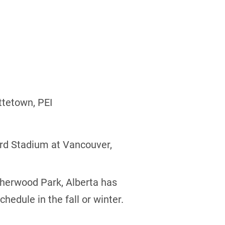
ttetown, PEI
rd Stadium at Vancouver,
Sherwood Park, Alberta has
edule in the fall or winter.