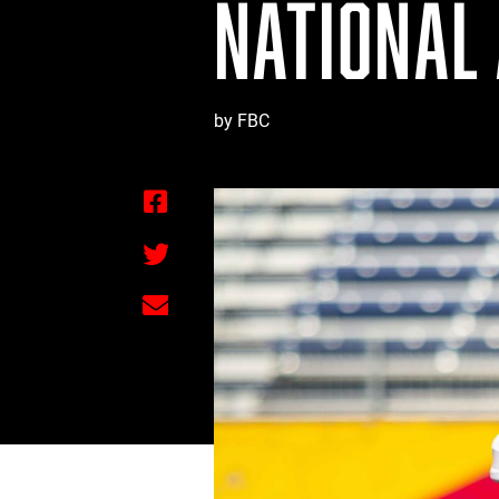
NATIONAL
by FBC