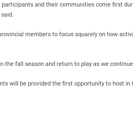
r participants and their communities come first dur
 said.
 provincial members to focus squarely on how activiti
 the fall season and return to play as we continue 
ts will be provided the first opportunity to host i