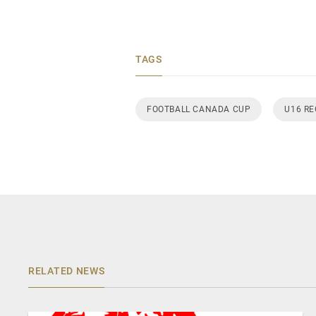
TAGS
FOOTBALL CANADA CUP
U16 R
RELATED NEWS