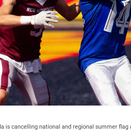
 is cancelling national and regional summer flag 