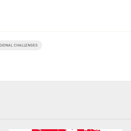
EGIONAL CHALLENGES