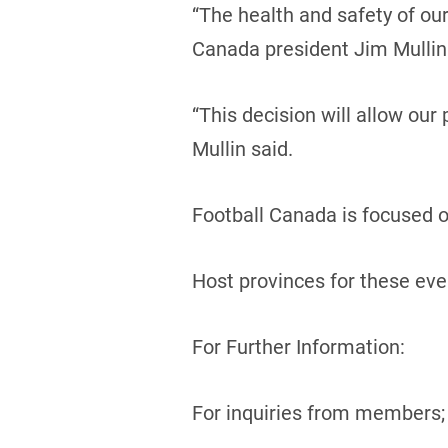
“The health and safety of ou
Canada president Jim Mullin
“This decision will allow our
Mullin said.
Football Canada is focused on
Host provinces for these even
For Further Information:
For inquiries from members;