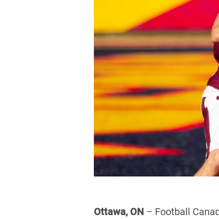
Ottawa, ON
– Football Canada