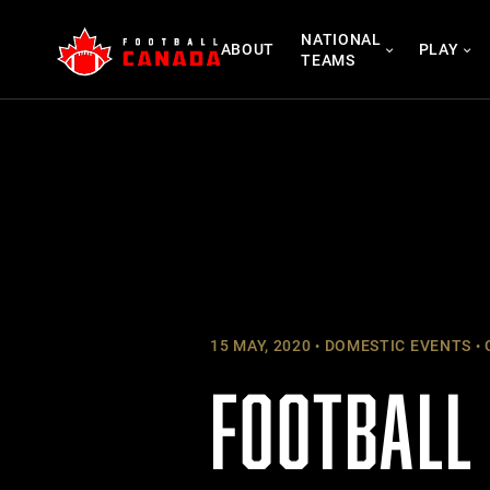
Skip
NATIONAL
to
ABOUT
PLAY
TEAMS
content
15 MAY, 2020
DOMESTIC EVENTS
FOOTBALL