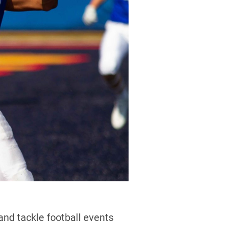
and tackle football events