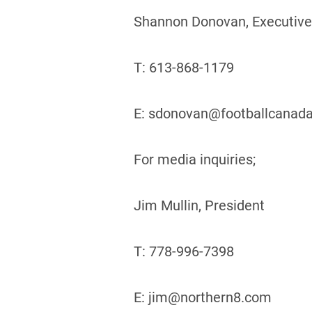
Shannon Donovan, Executive
T: 613-868-1179
E: sdonovan@footballcanad
For media inquiries;
Jim Mullin, President
T: 778-996-7398
E: jim@northern8.com