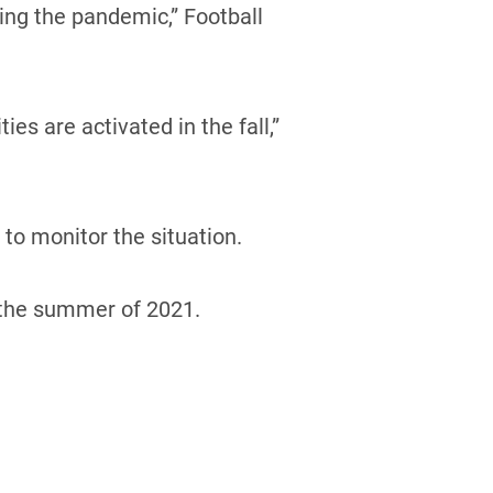
ing the pandemic,” Football
es are activated in the fall,”
to monitor the situation.
n the summer of 2021.