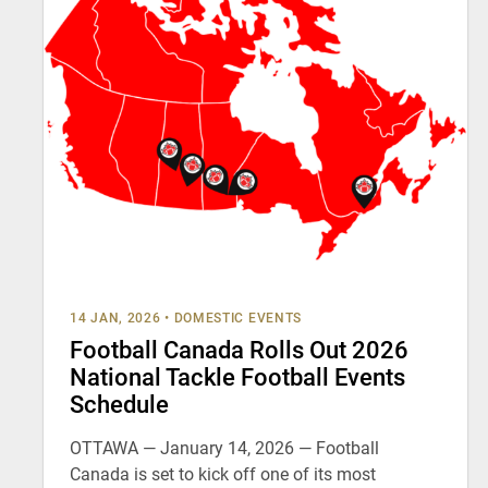
14 JAN, 2026
•
DOMESTIC EVENTS
Football Canada Rolls Out 2026
National Tackle Football Events
Schedule
OTTAWA — January 14, 2026 — Football
Canada is set to kick off one of its most