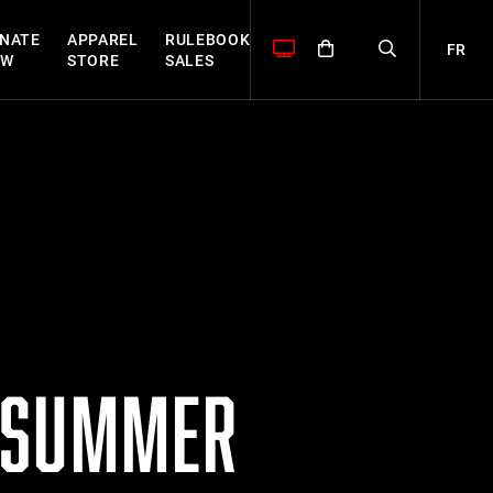
NATE
APPAREL
RULEBOOK
FR
OW
STORE
SALES
S SUMMER