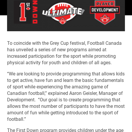
To coincide with the Grey Cup festival, Football Canada
has unveiled a series of new programs aimed at
increased participation for the sport while promoting
physical activity for youth and children of all ages.
“We are looking to provide programming that allows kids
to get active, have fun and learn the basic fundamentals
of sport while experiencing the amazing game of
Canadian football,” explained Aaron Geisler, Manager of
Development. “Our goal is to create programming that
allows the most number of participants to have the most
amount of fun while getting introduced to the sport of
football.”
The First Down program provides children under the age