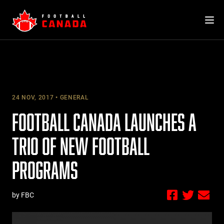
Skip
to
content
24 NOV, 2017
GENERAL
FOOTBALL CANADA LAUNCHES A
TRIO OF NEW FOOTBALL
PROGRAMS
by FBC