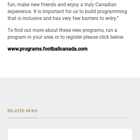
fun, make new friends and enjoy a truly Canadian
experience. It is important for us to build programming
that is inclusive and has very few barriers to entry.”
To find out more about these new programs, run a
program in your area or to register please click below.
www.programs.footballcanada.com
RELATED NEWS