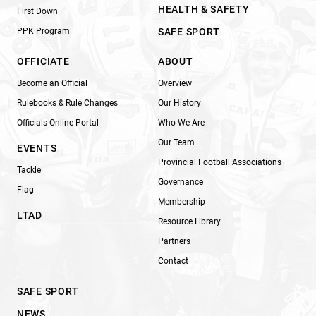
HEALTH & SAFETY
First Down
PPK Program
SAFE SPORT
OFFICIATE
ABOUT
Become an Official
Overview
Rulebooks & Rule Changes
Our History
Officials Online Portal
Who We Are
Our Team
EVENTS
Provincial Football Associations
Tackle
Governance
Flag
Membership
LTAD
Resource Library
Partners
Contact
SAFE SPORT
NEWS