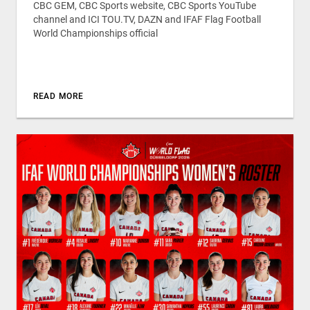
CBC GEM, CBC Sports website, CBC Sports YouTube
channel and ICI TOU.TV, DAZN and IFAF Flag Football
World Championships official
READ MORE