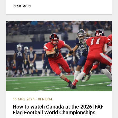
READ MORE
05 AUG, 2026
•
GENERAL
How to watch Canada at the 2026 IFAF
Flag Football World Championships