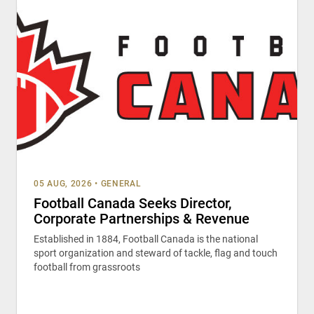
05 AUG, 2026
•
GENERAL
Football Canada Seeks Director,
Corporate Partnerships & Revenue
Established in 1884, Football Canada is the national
sport organization and steward of tackle, flag and touch
football from grassroots