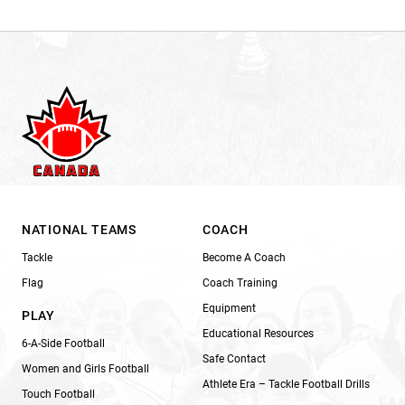
NATIONAL TEAMS
COACH
Tackle
Become A Coach
Flag
Coach Training
Equipment
PLAY
Educational Resources
6-A-Side Football
Safe Contact
Women and Girls Football
Athlete Era – Tackle Football Drills
Touch Football