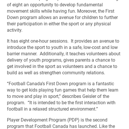
of eight an opportunity to develop fundamental
movement skills while having fun. Moreover, the First
Down program allows an avenue for children to further
their participation in either the sport or any physical
activity.
It has eight one-hour sessions. It provides an avenue to
introduce the sport to youth in a safe, low-cost and low
barrier manner. Additionally, it teaches volunteers about
delivery of youth programs, gives parents a chance to
get involved in the sport as volunteers and a chance to
build as well as strengthen community relations.
“Football Canada’s First Down program is a fantastic
way to get kids playing fun games that help them learn
to move and play in sport,” describes Geisler of the
program. “It is intended to be the first interaction with
football in a relaxed structured environment.”
Player Development Program (PDP) is the second
program that Football Canada has launched. Like the