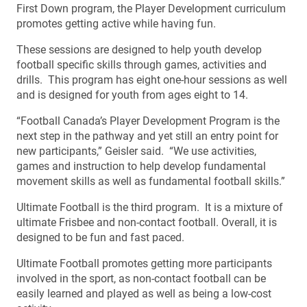
First Down program, the Player Development curriculum
promotes getting active while having fun.
These sessions are designed to help youth develop
football specific skills through games, activities and
drills. This program has eight one-hour sessions as well
and is designed for youth from ages eight to 14.
“Football Canada’s Player Development Program is the
next step in the pathway and yet still an entry point for
new participants,” Geisler said. “We use activities,
games and instruction to help develop fundamental
movement skills as well as fundamental football skills.”
Ultimate Football is the third program. It is a mixture of
ultimate Frisbee and non-contact football. Overall, it is
designed to be fun and fast paced.
Ultimate Football promotes getting more participants
involved in the sport, as non-contact football can be
easily learned and played as well as being a low-cost