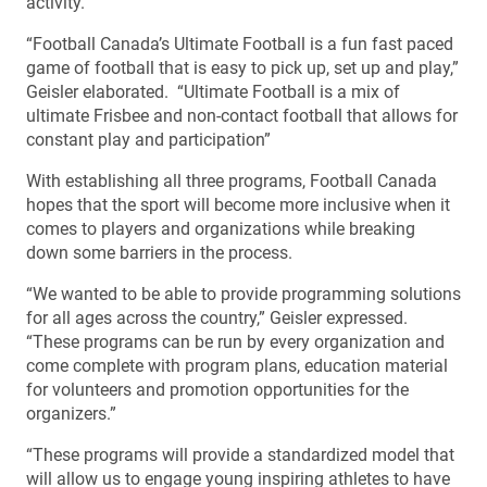
activity.
“Football Canada’s Ultimate Football is a fun fast paced
game of football that is easy to pick up, set up and play,”
Geisler elaborated. “Ultimate Football is a mix of
ultimate Frisbee and non-contact football that allows for
constant play and participation”
With establishing all three programs, Football Canada
hopes that the sport will become more inclusive when it
comes to players and organizations while breaking
down some barriers in the process.
“We wanted to be able to provide programming solutions
for all ages across the country,” Geisler expressed.
“These programs can be run by every organization and
come complete with program plans, education material
for volunteers and promotion opportunities for the
organizers.”
“These programs will provide a standardized model that
will allow us to engage young inspiring athletes to have