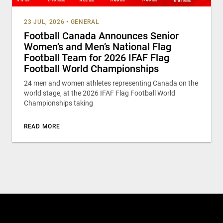
23 JUL, 2026
•
GENERAL
Football Canada Announces Senior
Women’s and Men’s National Flag
Football Team for 2026 IFAF Flag
Football World Championships
24 men and women athletes representing Canada on the
world stage, at the 2026 IFAF Flag Football World
Championships taking
READ MORE