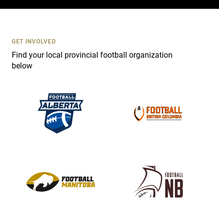
c
t
U
s
GET INVOLVED
e
Find your local provincial football organization
.
below
P
l
e
a
s
e
l
e
a
v
e
t
h
i