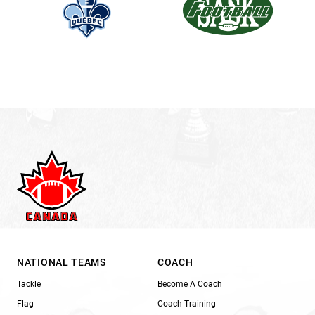
NATIONAL TEAMS
COACH
Tackle
Become A Coach
Flag
Coach Training