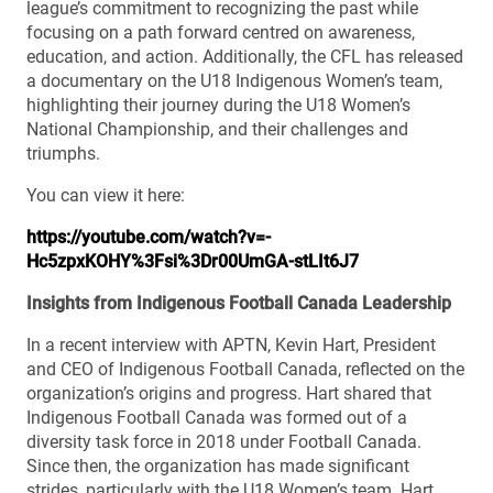
league’s commitment to recognizing the past while
focusing on a path forward centred on awareness,
education, and action. Additionally, the CFL has released
a documentary on the U18 Indigenous Women’s team,
highlighting their journey during the U18 Women’s
National Championship, and their challenges and
triumphs.
You can view it here:
https://youtube.com/watch?v=-
Hc5zpxKOHY%3Fsi%3Dr00UmGA-stLIt6J7
Insights from Indigenous Football Canada Leadership
In a recent interview with APTN, Kevin Hart, President
and CEO of Indigenous Football Canada, reflected on the
organization’s origins and progress. Hart shared that
Indigenous Football Canada was formed out of a
diversity task force in 2018 under Football Canada.
Since then, the organization has made significant
strides, particularly with the U18 Women’s team. Hart