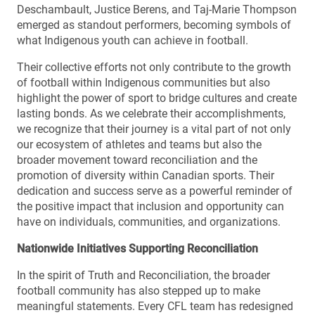
Deschambault, Justice Berens, and Taj-Marie Thompson
emerged as standout performers, becoming symbols of
what Indigenous youth can achieve in football.
Their collective efforts not only contribute to the growth
of football within Indigenous communities but also
highlight the power of sport to bridge cultures and create
lasting bonds. As we celebrate their accomplishments,
we recognize that their journey is a vital part of not only
our ecosystem of athletes and teams but also the
broader movement toward reconciliation and the
promotion of diversity within Canadian sports. Their
dedication and success serve as a powerful reminder of
the positive impact that inclusion and opportunity can
have on individuals, communities, and organizations.
Nationwide Initiatives Supporting Reconciliation
In the spirit of Truth and Reconciliation, the broader
football community has also stepped up to make
meaningful statements. Every CFL team has redesigned