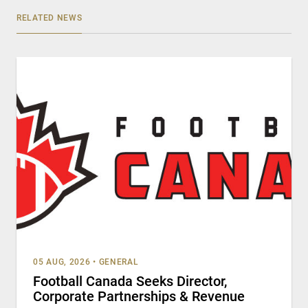
RELATED NEWS
05 AUG, 2026
•
GENERAL
Football Canada Seeks Director,
Corporate Partnerships & Revenue