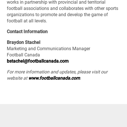
works in partnership with provincial and territorial
football associations and collaborates with other sports
organizations to promote and develop the game of
football at all levels.
Contact Information
Braydon Stachel
Marketing and Communications Manager
Football Canada
bstachel@footballcanada.com
For more information and updates, please visit our
website at
www.footballcanada.com
.