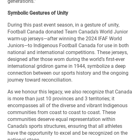
generations.”
Symbolic Gestures of Unity
During this past event season, in a gesture of unity,
Football Canada donated Team Canada’s World Junior
warm-up jerseys—after winning the 2024 IFAF World
Juniors—to Indigenous Football Canada for use in both
national and international competitions. These jerseys,
designed after those worn during the world’s first-ever
international gridiron game in 1944, symbolize a deep
connection between our sports history and the ongoing
journey toward reconciliation.
As we honour this legacy, we also recognize that Canada
is more than just 10 provinces and 3 territories; it
encompasses all of the diverse and vibrant Indigenous
communities from coast to coast to coast. These
communities deserve equal representation within
Canada’s sports structures, ensuring that all athletes
have the opportunity to excel and be recognized on the
national stage.