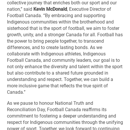
collective journey that enriches both our sport and our
nation,” said
Kevin McDonald
, Executive Director of
Football Canada. “By embracing and supporting
Indigenous communities within the brotherhood and
sisterhood that is the sport of football, we aim to foster
growth, unity, and a stronger Canada for all. Football has
the power to bring people together, to transcend
differences, and to create lasting bonds. As we
collaborate with Indigenous athletes, Indigenous
Football Canada, and community leaders, our goal is to
not only enhance the diversity and talent within the sport
but also contribute to a shared future grounded in
understanding and respect. Together, we can build a
more inclusive game that reflects the true spirit of
Canada.”
As we pause to honour National Truth and
Reconciliation Day, Football Canada reaffirms its
commitment to fostering a deeper understanding and
respect for Indigenous communities through the unifying
power of sport. Together, we look forward to continuing