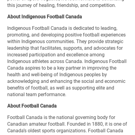
this journey of healing, friendship, and competition.
About Indigenous Football Canada
Indigenous Football Canada is dedicated to leading,
promoting, and developing positive football experiences
within Indigenous communities. They provide strategic
leadership that facilitates, supports, and advocates for
increased participation and excellence among
Indigenous athletes across Canada. Indigenous Football
Canada aspires to be a key partner in improving the
health and well-being of Indigenous peoples by
acknowledging and enhancing the social and economic
benefits of football, as well as supporting elite and
national team performance.
About Football Canada
Football Canada is the national governing body for
Canadian amateur football. Founded in 1880, it is one of
Canada’s oldest sports organizations. Football Canada