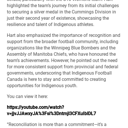
highlighted the team’s journey from its initial challenges
to securing a silver medal in the Cummings Division in
just their second year of existence, showcasing the
resilience and talent of Indigenous athletes.
Hart also emphasized the importance of recognition and
support from the broader football community, including
organizations like the Winnipeg Blue Bombers and the
Assembly of Manitoba Chiefs, who have honoured the
team’s achievements. However, he pointed out the need
for more consistent support from provincial and federal
governments, underscoring that Indigenous Football
Canada is here to stay and committed to creating
opportunities for Indigenous youth.
You can view it here:
https://youtube.com/watch?
v=jjvJJAwxyJA%3Fsi%3Dntmjl3CFXuIblDL7
“Reconciliation is more than a commitment—it’s a