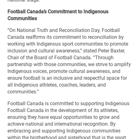
Football Canada’s Commitment to Indigenous
Communities
“On National Truth and Reconciliation Day, Football
Canada reaffirms its commitment to reconciliation by
working with Indigenous sport communities to promote
inclusion and cultural awareness,” stated Peter Baxter,
Chair of the Board of Football Canada. “Through
partnership with those communities, we strive to amplify
Indigenous voices, promote cultural awareness, and
ensure football is an inclusive and respectful space for
all Indigenous athletes, coaches, leaders, and
communities.”
Football Canada is committed to supporting Indigenous
Football Canada in the development of its athletes,
ensuring they have equal opportunities to grow and
achieve national and international recognition. By
embracing and supporting Indigenous communities
within the brotherhood and sisterhood that is the sport