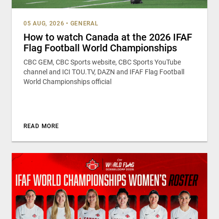
05 AUG, 2026
•
GENERAL
How to watch Canada at the 2026 IFAF
Flag Football World Championships
CBC GEM, CBC Sports website, CBC Sports YouTube
channel and ICI TOU.TV, DAZN and IFAF Flag Football
World Championships official
READ MORE