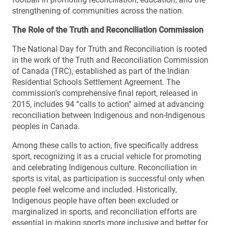
strengthening of communities across the nation.
The Role of the Truth and Reconciliation Commission
The National Day for Truth and Reconciliation is rooted
in the work of the Truth and Reconciliation Commission
of Canada (TRC), established as part of the Indian
Residential Schools Settlement Agreement. The
commission’s comprehensive final report, released in
2015, includes 94 “calls to action” aimed at advancing
reconciliation between Indigenous and non-Indigenous
peoples in Canada.
Among these calls to action, five specifically address
sport, recognizing it as a crucial vehicle for promoting
and celebrating Indigenous culture. Reconciliation in
sports is vital, as participation is successful only when
people feel welcome and included. Historically,
Indigenous people have often been excluded or
marginalized in sports, and reconciliation efforts are
essential in making sports more inclusive and better for