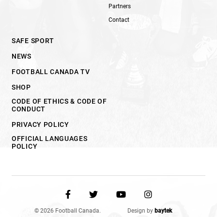
Partners
Contact
SAFE SPORT
NEWS
FOOTBALL CANADA TV
SHOP
CODE OF ETHICS & CODE OF
CONDUCT
PRIVACY POLICY
OFFICIAL LANGUAGES
POLICY
© 2026 Football Canada.
Design by
baytek