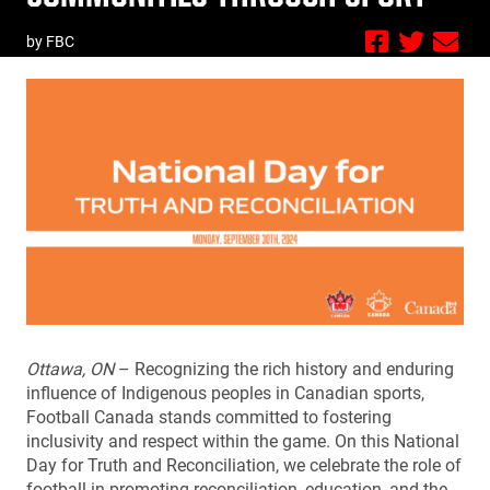
by FBC
Ottawa, ON
– Recognizing the rich history and enduring
influence of Indigenous peoples in Canadian sports,
Football Canada stands committed to fostering
inclusivity and respect within the game. On this National
Day for Truth and Reconciliation, we celebrate the role of
football in promoting reconciliation, education, and the