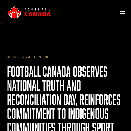
Skip
to
content
30 SEP, 2024
GENERAL
FOOTBALL CANADA OBSERVES
NATIONAL TRUTH AND
RECONCILIATION DAY, REINFORCES
COMMITMENT TO INDIGENOUS
COMMUNITIES THROUGH SPORT