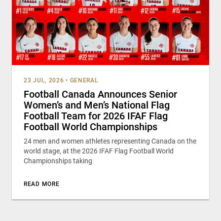
23 JUL, 2026
•
GENERAL
Football Canada Announces Senior
Women’s and Men’s National Flag
Football Team for 2026 IFAF Flag
Football World Championships
24 men and women athletes representing Canada on the
world stage, at the 2026 IFAF Flag Football World
Championships taking
READ MORE