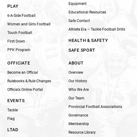
Equipment
PLAY
Educational Resources
6-A-Side Football
Safe Contact
Women and Girls Football
Athlete Era – Tackle Football Drills
Touch Football
HEALTH & SAFETY
First Down
PPK Program
SAFE SPORT
OFFICIATE
ABOUT
Become an Official
Overview
Rulebooks & Rule Changes
Our History
Officials Online Portal
Who We Are
Our Team
EVENTS
Provincial Football Associations
Tackle
Governance
Flag
Membership
LTAD
Resource Library