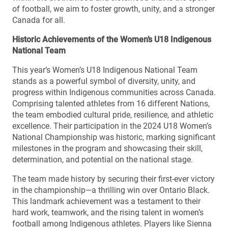
of football, we aim to foster growth, unity, and a stronger
Canada for all.
Historic Achievements of the Women’s U18 Indigenous
National Team
This year’s Women’s U18 Indigenous National Team
stands as a powerful symbol of diversity, unity, and
progress within Indigenous communities across Canada.
Comprising talented athletes from 16 different Nations,
the team embodied cultural pride, resilience, and athletic
excellence. Their participation in the 2024 U18 Women’s
National Championship was historic, marking significant
milestones in the program and showcasing their skill,
determination, and potential on the national stage.
The team made history by securing their first-ever victory
in the championship—a thrilling win over Ontario Black.
This landmark achievement was a testament to their
hard work, teamwork, and the rising talent in women’s
football among Indigenous athletes. Players like Sienna