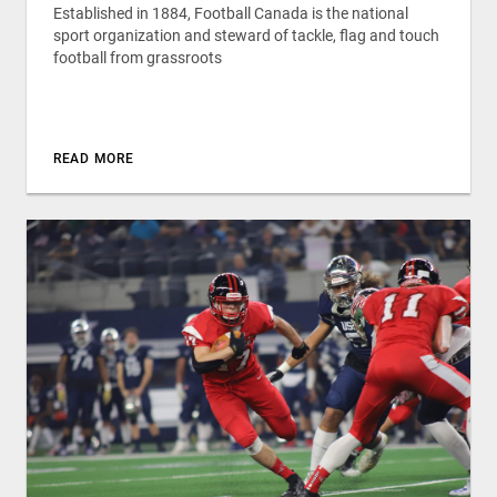
Established in 1884, Football Canada is the national
sport organization and steward of tackle, flag and touch
football from grassroots
READ MORE