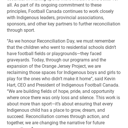
all. As part of its ongoing commitment to these
principles, Football Canada continues to work closely
with Indigenous leaders, provincial associations,
sponsors, and other key partners to further reconciliation
through sport.
“As we honour Reconciliation Day, we must remember
that the children who went to residential schools didn’t
have football fields or playgrounds—they faced
graveyards. Today, through our programs and the
expansion of the Orange Jersey Project, we are
reclaiming those spaces for Indigenous boys and girls to
play for the ones who didn’t make it home”, said Kevin
Hart, CEO and President of Indigenous Football Canada.
“We are building fields of hope, pride, and opportunity
where once there was only loss and silence. This work is
about more than sport—it’s about ensuring that every
Indigenous child has a place to grow, dream, and
succeed. Reconciliation comes through action, and
together, we are changing the narrative for future