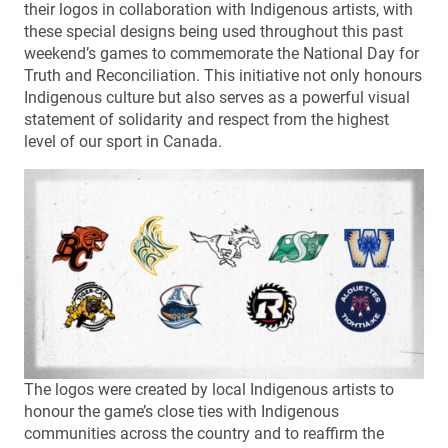
their logos in collaboration with Indigenous artists, with
these special designs being used throughout this past
weekend’s games to commemorate the National Day for
Truth and Reconciliation. This initiative not only honours
Indigenous culture but also serves as a powerful visual
statement of solidarity and respect from the highest
level of our sport in Canada.
The logos were created by local Indigenous artists to
honour the game’s close ties with Indigenous
communities across the country and to reaffirm the