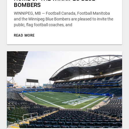
BOMBERS
WINNIPEG, MB — Football Canada, Football Manitoba
and the Winnipeg Blue Bombers are pleased to invite the
public, flag football coaches, and
READ MORE