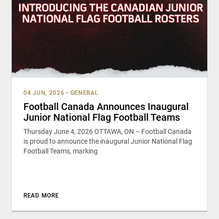
04 JUN, 2026
•
GENERAL
Football Canada Announces Inaugural
Junior National Flag Football Teams
Thursday June 4, 2026 OTTAWA, ON – Football Canada
is proud to announce the inaugural Junior National Flag
Football Teams, marking
READ MORE