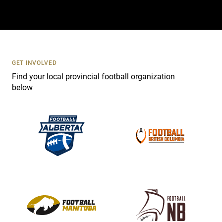
t
a
c
t
U
s
GET INVOLVED
e
Find your local provincial football organization
.
below
P
l
e
a
s
e
l
e
a
v
e
t