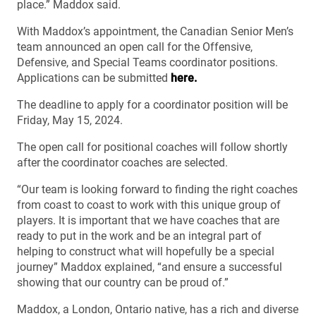
place.” Maddox said.
With Maddox’s appointment, the Canadian Senior Men’s
team announced an open call for the Offensive,
Defensive, and Special Teams coordinator positions.
Applications can be submitted
here.
The deadline to apply for a coordinator position will be
Friday, May 15, 2024.
The open call for positional coaches will follow shortly
after the coordinator coaches are selected.
“Our team is looking forward to finding the right coaches
from coast to coast to work with this unique group of
players. It is important that we have coaches that are
ready to put in the work and be an integral part of
helping to construct what will hopefully be a special
journey” Maddox explained, “and ensure a successful
showing that our country can be proud of.”
Maddox, a London, Ontario native, has a rich and diverse