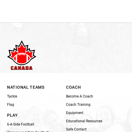
NATIONAL TEAMS
COACH
Tackle
Become A Coach
Flag
Coach Training
Equipment
PLAY
Educational Resources
6-A-Side Football
Safe Contact