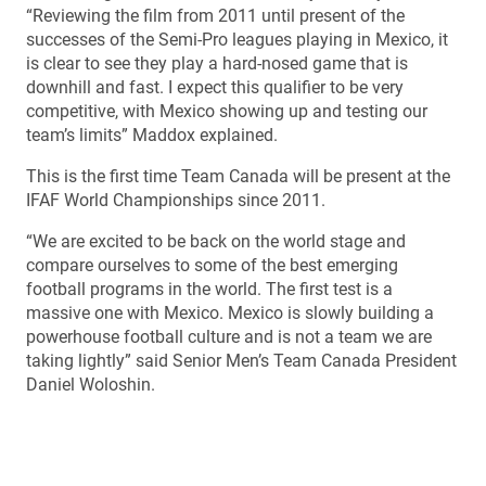
“Reviewing the film from 2011 until present of the
successes of the Semi-Pro leagues playing in Mexico, it
is clear to see they play a hard-nosed game that is
downhill and fast. I expect this qualifier to be very
competitive, with Mexico showing up and testing our
team’s limits” Maddox explained.
This is the first time Team Canada will be present at the
IFAF World Championships since 2011.
“We are excited to be back on the world stage and
compare ourselves to some of the best emerging
football programs in the world. The first test is a
massive one with Mexico. Mexico is slowly building a
powerhouse football culture and is not a team we are
taking lightly” said Senior Men’s Team Canada President
Daniel Woloshin.