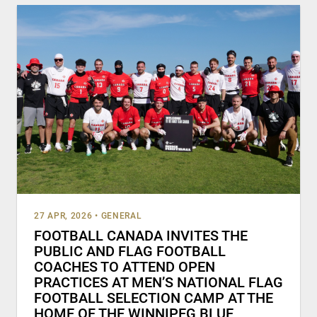
27 APR, 2026
•
GENERAL
FOOTBALL CANADA INVITES THE
PUBLIC AND FLAG FOOTBALL
COACHES TO ATTEND OPEN
PRACTICES AT MEN’S NATIONAL FLAG
FOOTBALL SELECTION CAMP AT THE
HOME OF THE WINNIPEG BLUE