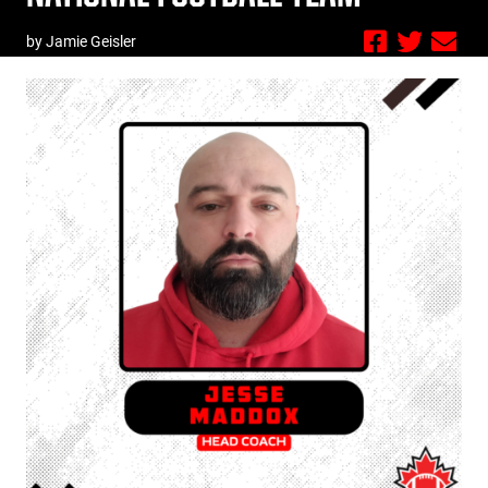
by Jamie Geisler