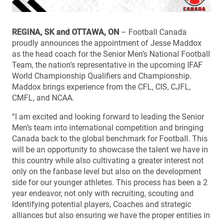
REGINA, SK and OTTAWA, ON
– Football Canada
proudly announces the appointment of Jesse Maddox
as the head coach for the Senior Men’s National Football
Team, the nation’s representative in the upcoming IFAF
World Championship Qualifiers and Championship.
Maddox brings experience from the CFL, CIS, CJFL,
CMFL, and NCAA.
“I am excited and looking forward to leading the Senior
Men’s team into international competition and bringing
Canada back to the global benchmark for Football. This
will be an opportunity to showcase the talent we have in
this country while also cultivating a greater interest not
only on the fanbase level but also on the development
side for our younger athletes. This process has been a 2
year endeavor, not only with recruiting, scouting and
Identifying potential players, Coaches and strategic
alliances but also ensuring we have the proper entities in