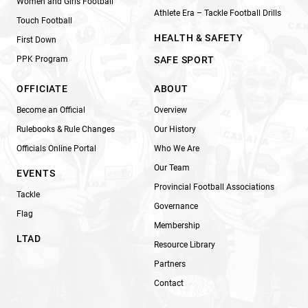
Women and Girls Football
Athlete Era – Tackle Football Drills
Touch Football
HEALTH & SAFETY
First Down
PPK Program
SAFE SPORT
OFFICIATE
ABOUT
Become an Official
Overview
Rulebooks & Rule Changes
Our History
Officials Online Portal
Who We Are
Our Team
EVENTS
Provincial Football Associations
Tackle
Governance
Flag
Membership
LTAD
Resource Library
Partners
Contact