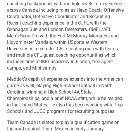
coaching background, with multiple levels of experience
across Canada including roles as Head Coach, Offensive
Coordinator, Defensive Coordinator and Recruiting.
Recent coaching experience in the CJFL with the
Okanagan Sun and London Beefeaters, CMFL/AFL
Men’s Semi-Pro with the Fort McMurray Monarchs and
Lloydminster Vandals, within USports at Western
University as a recruiter, CFL scouting gigs with teams,
and multiple CFL guest coaching opportunities which
includes time at IMG academy in Florida, free agent
camps, and Mini camps.
Maddox’s depth of experience extends into the American
game as well, playing High School football in North
Carolina, winning a High School 4A State
Championships, and a brief NCAA stint, while he resided
in the United States. He also has been working with Prep
Schools and JUCO programs for recruiting purposes.
Team Canada is slated to play a qualification game on
the road against Team Mexico in early January.