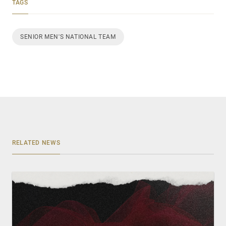
TAGS
SENIOR MEN'S NATIONAL TEAM
RELATED NEWS