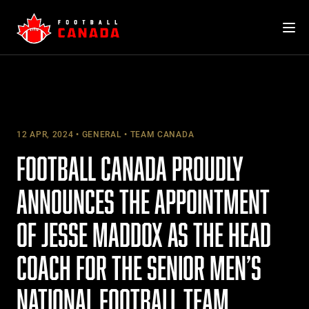
Skip
to
content
12 APR, 2024
GENERAL
TEAM CANADA
FOOTBALL CANADA PROUDLY
ANNOUNCES THE APPOINTMENT
OF JESSE MADDOX AS THE HEAD
COACH FOR THE SENIOR MEN’S
NATIONAL FOOTBALL TEAM