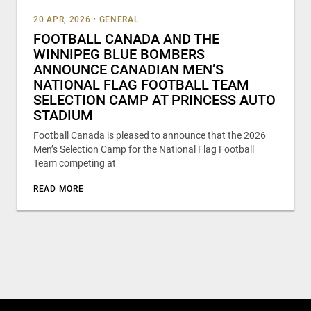
20 APR, 2026
•
GENERAL
FOOTBALL CANADA AND THE
WINNIPEG BLUE BOMBERS
ANNOUNCE CANADIAN MEN’S
NATIONAL FLAG FOOTBALL TEAM
SELECTION CAMP AT PRINCESS AUTO
STADIUM
Football Canada is pleased to announce that the 2026
Men’s Selection Camp for the National Flag Football
Team competing at
READ MORE