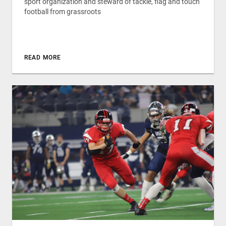
sport organization and steward of tackle, flag and touch
football from grassroots
READ MORE