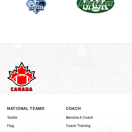
NATIONAL TEAMS
COACH
Tackle
Become A Coach
Flag
Coach Training