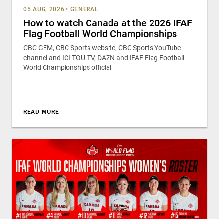
05 AUG, 2026
•
GENERAL
How to watch Canada at the 2026 IFAF
Flag Football World Championships
CBC GEM, CBC Sports website, CBC Sports YouTube
channel and ICI TOU.TV, DAZN and IFAF Flag Football
World Championships official
READ MORE