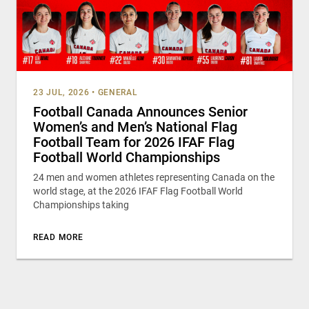
23 JUL, 2026
•
GENERAL
Football Canada Announces Senior
Women’s and Men’s National Flag
Football Team for 2026 IFAF Flag
Football World Championships
24 men and women athletes representing Canada on the
world stage, at the 2026 IFAF Flag Football World
Championships taking
READ MORE