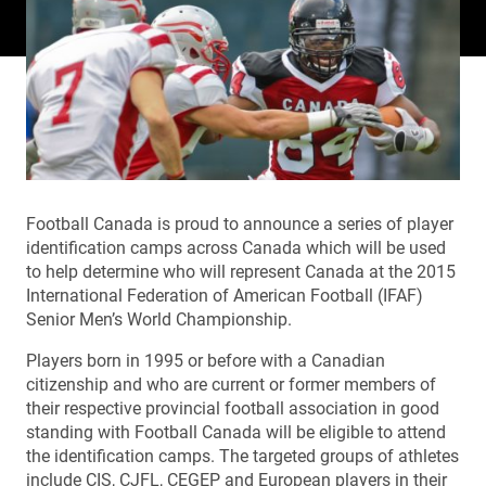
Football Canada is proud to announce a series of player
identification camps across Canada which will be used
to help determine who will represent Canada at the 2015
International Federation of American Football (IFAF)
Senior Men’s World Championship.
Players born in 1995 or before with a Canadian
citizenship and who are current or former members of
their respective provincial football association in good
standing with Football Canada will be eligible to attend
the identification camps. The targeted groups of athletes
include CIS, CJFL, CEGEP and European players in their