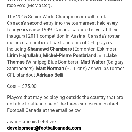
receivers (McMaster).
The 2015 Senior World Championship will mark
Canada’s second entry into the tournament held every
four years since 1999. Canada captured silver at their
inaugural 2011 competition in Austria. Canada’s roster
included a number of past and current CFL players
including
Shamawd Chambers
(Edmonton Eskimos),
Lirim Hajrullahu
,
Michel-Pierre Pontbriand
and
Jake
Thomas
(Winnipeg Blue Bombers),
Matt Walter
(Calgary
Stampeders),
Matt Norman
(BC Lions) as well as former
CFL standout
Adriano Belli
.
Cost – $75.00
Players that may be playing outside the country that are
not able to attend one of the three camps can contact
Football Canada at the email below.
Jean-Francois Lefebvre:
development@footballcanada.com