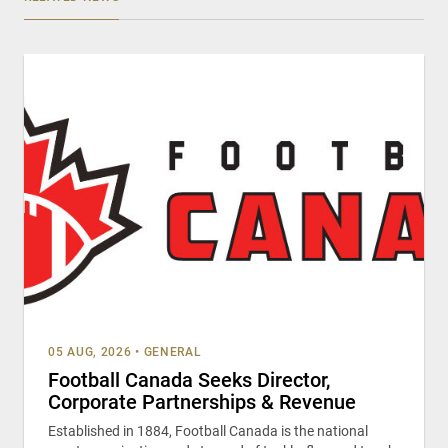
05 AUG, 2026
•
GENERAL
Football Canada Seeks Director,
Corporate Partnerships & Revenue
Established in 1884, Football Canada is the national