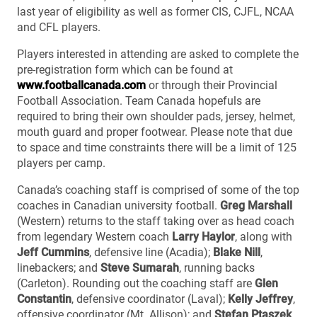
last year of eligibility as well as former CIS, CJFL, NCAA
and CFL players.
Players interested in attending are asked to complete the
pre-registration form which can be found at
www.footballcanada.com
or through their Provincial
Football Association. Team Canada hopefuls are
required to bring their own shoulder pads, jersey, helmet,
mouth guard and proper footwear. Please note that due
to space and time constraints there will be a limit of 125
players per camp.
Canada’s coaching staff is comprised of some of the top
coaches in Canadian university football.
Greg Marshall
(Western) returns to the staff taking over as head coach
from legendary Western coach
Larry Haylor
, along with
Jeff Cummins
, defensive line (Acadia);
Blake Nill
,
linebackers; and
Steve Sumarah
, running backs
(Carleton). Rounding out the coaching staff are
Glen
Constantin
, defensive coordinator (Laval);
Kelly Jeffrey
,
offensive coordinator (Mt. Allison); and
Stefan Ptaszek
,