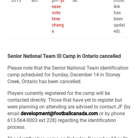
2015
am
pm
*pl
SK
(note:
ease
link
note
has
time
been
chang
updat
e
ed).
Senior National Team ID Camp in Ontario cancelled
Please note that the Senior National Team identification
camp scheduled for Sunday, December 14 in Stoney
Creek, Ontario has been cancelled.
Players currently registered for the camp will be
contacted directly. Those that have yet to register but
were planning on attending are advised to contact JF (by
email
development@footballcanada.com
or by phone
613-564-0003 ext 228) regarding the identification
process.