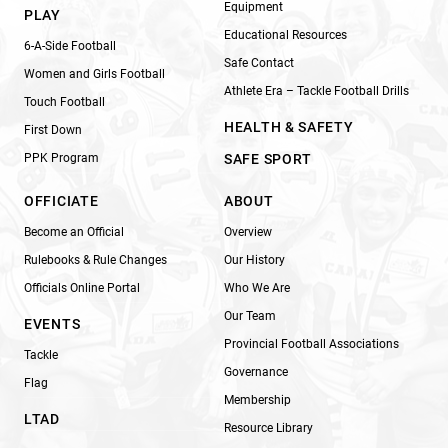
Equipment
PLAY
Educational Resources
6-A-Side Football
Safe Contact
Women and Girls Football
Athlete Era – Tackle Football Drills
Touch Football
HEALTH & SAFETY
First Down
PPK Program
SAFE SPORT
OFFICIATE
ABOUT
Become an Official
Overview
Rulebooks & Rule Changes
Our History
Officials Online Portal
Who We Are
Our Team
EVENTS
Provincial Football Associations
Tackle
Governance
Flag
Membership
LTAD
Resource Library