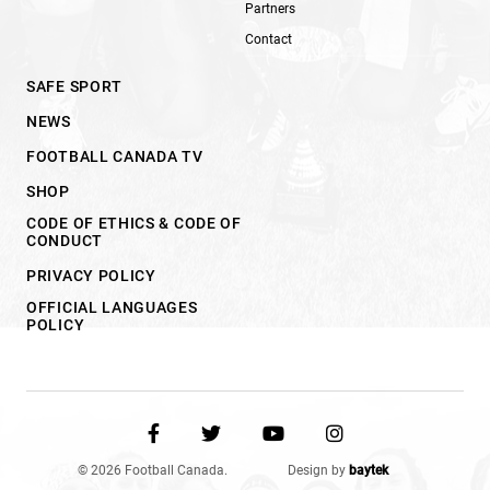
Partners
Contact
SAFE SPORT
NEWS
FOOTBALL CANADA TV
SHOP
CODE OF ETHICS & CODE OF
CONDUCT
PRIVACY POLICY
OFFICIAL LANGUAGES
POLICY
© 2026 Football Canada.
Design by
baytek