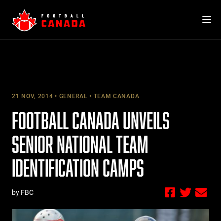
Skip
to
content
21 NOV, 2014
GENERAL
TEAM CANADA
FOOTBALL CANADA UNVEILS
SENIOR NATIONAL TEAM
IDENTIFICATION CAMPS
by FBC