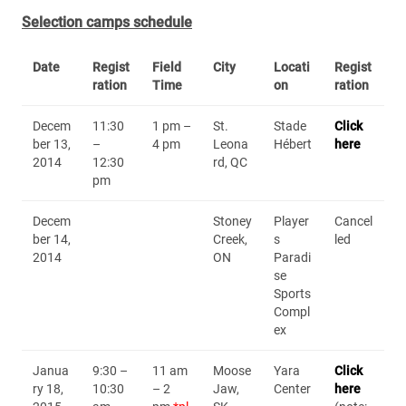
Selection camps schedule
Date
Regist
Field
City
Locati
Regist
ration
Time
on
ration
Decem
11:30
1 pm –
St.
Stade
Click
ber 13,
–
4 pm
Leona
Hébert
here
2014
12:30
rd, QC
pm
Decem
Stoney
Player
Cancel
ber 14,
Creek,
s
led
2014
ON
Paradi
se
Sports
Compl
ex
Janua
9:30 –
11 am
Moose
Yara
Click
ry 18,
10:30
– 2
Jaw,
Center
here