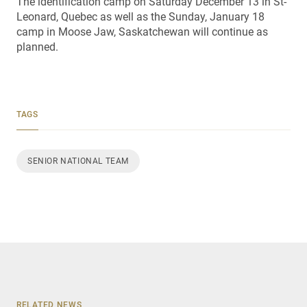
The identification camp on Saturday December 13 in St-
Leonard, Quebec as well as the Sunday, January 18
camp in Moose Jaw, Saskatchewan will continue as
planned.
TAGS
SENIOR NATIONAL TEAM
RELATED NEWS