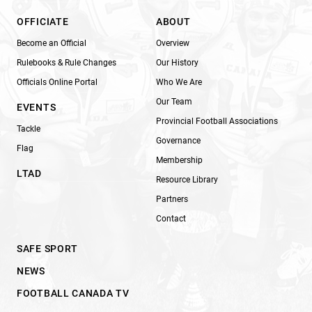
OFFICIATE
ABOUT
Become an Official
Overview
Rulebooks & Rule Changes
Our History
Officials Online Portal
Who We Are
Our Team
EVENTS
Provincial Football Associations
Tackle
Governance
Flag
Membership
LTAD
Resource Library
Partners
Contact
SAFE SPORT
NEWS
FOOTBALL CANADA TV