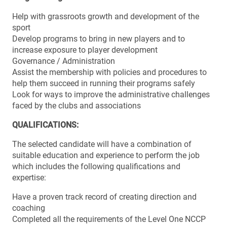
Help with grassroots growth and development of the
sport
Develop programs to bring in new players and to
increase exposure to player development
Governance / Administration
Assist the membership with policies and procedures to
help them succeed in running their programs safely
Look for ways to improve the administrative challenges
faced by the clubs and associations
QUALIFICATIONS:
The selected candidate will have a combination of
suitable education and experience to perform the job
which includes the following qualifications and
expertise:
Have a proven track record of creating direction and
coaching
Completed all the requirements of the Level One NCCP