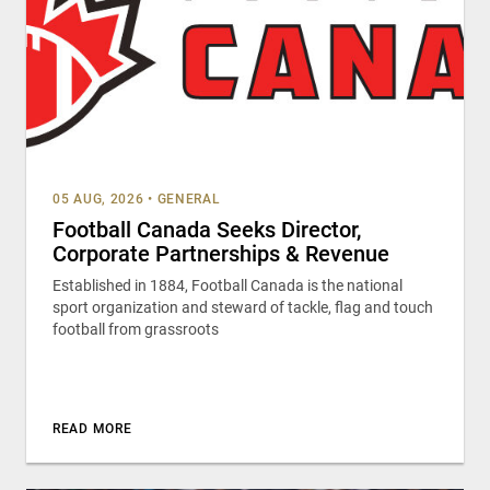
05 AUG, 2026
•
GENERAL
Football Canada Seeks Director,
Corporate Partnerships & Revenue
Established in 1884, Football Canada is the national
sport organization and steward of tackle, flag and touch
football from grassroots
READ MORE