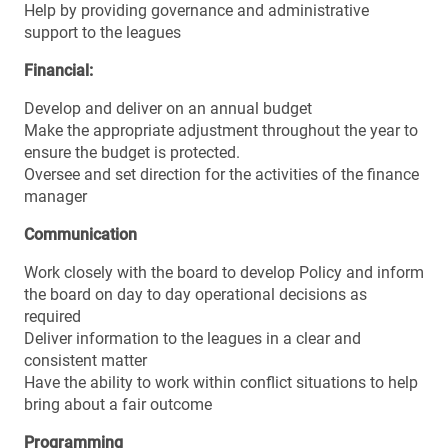
Help by providing governance and administrative
support to the leagues
Financial:
Develop and deliver on an annual budget
Make the appropriate adjustment throughout the year to
ensure the budget is protected.
Oversee and set direction for the activities of the finance
manager
Communication
Work closely with the board to develop Policy and inform
the board on day to day operational decisions as
required
Deliver information to the leagues in a clear and
consistent matter
Have the ability to work within conflict situations to help
bring about a fair outcome
Programming