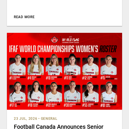
READ MORE
23 JUL, 2026
•
GENERAL
Football Canada Announces Senior