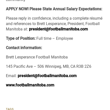
APPLY NOW! Please State Annual Salary Expectations:
Please reply in confidence, including a complete résumé
and references to Brett Lesperance, President, Football
Manitoba at:
president@footballmanitoba.com
Type of Position:
Full time – Employee
Contact information:
Brett Lesperance Football Manitoba
145 Pacific Ave – 506 Winnipeg, MB, CA R3B 2Z6
Email:
president@footballmanitoba.com
www.footballmanitoba.com
TAGS