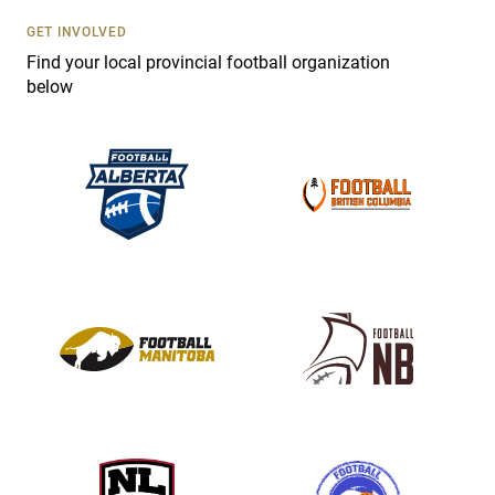
U
s
GET INVOLVED
e
Find your local provincial football organization
.
below
P
l
e
a
s
e
l
e
a
v
e
t
h
i
s
f