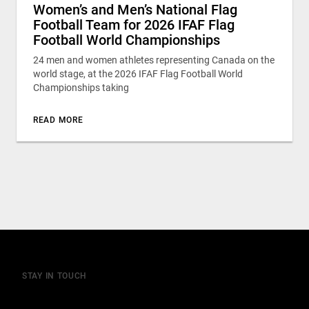
Women’s and Men’s National Flag
Football Team for 2026 IFAF Flag
Football World Championships
24 men and women athletes representing Canada on the
world stage, at the 2026 IFAF Flag Football World
Championships taking
READ MORE
STAY IN TOUCH
Join our mailing list