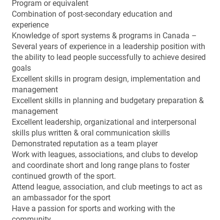
Program or equivalent
Combination of post-secondary education and
experience
Knowledge of sport systems & programs in Canada –
Several years of experience in a leadership position with
the ability to lead people successfully to achieve desired
goals
Excellent skills in program design, implementation and
management
Excellent skills in planning and budgetary preparation &
management
Excellent leadership, organizational and interpersonal
skills plus written & oral communication skills
Demonstrated reputation as a team player
Work with leagues, associations, and clubs to develop
and coordinate short and long range plans to foster
continued growth of the sport.
Attend league, association, and club meetings to act as
an ambassador for the sport
Have a passion for sports and working with the
community