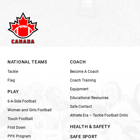
NATIONAL TEAMS
COACH
Tackle
Become A Coach
Flag
Coach Training
Equipment
PLAY
Educational Resources
6-A-Side Football
Safe Contact
Women and Girls Football
Athlete Era – Tackle Football Drills
Touch Football
HEALTH & SAFETY
First Down
PPK Program
SAFE SPORT