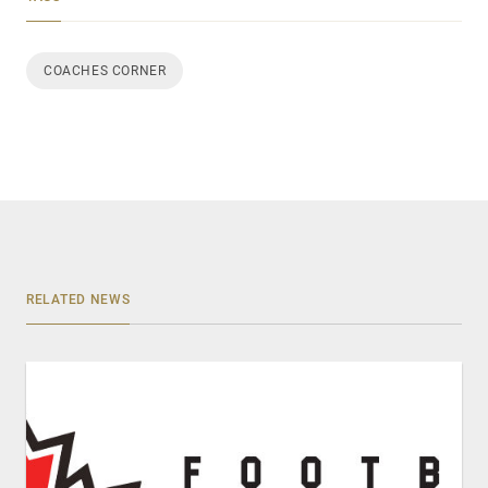
COACHES CORNER
RELATED NEWS