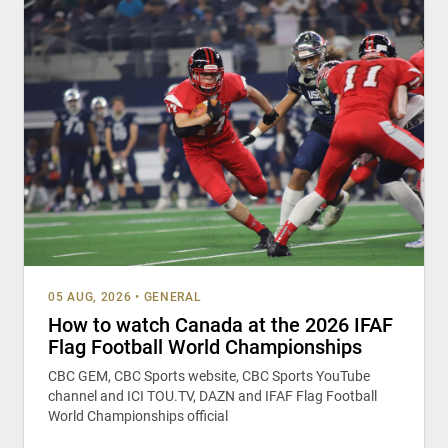
05 AUG, 2026
•
GENERAL
How to watch Canada at the 2026 IFAF
Flag Football World Championships
CBC GEM, CBC Sports website, CBC Sports YouTube
channel and ICI TOU.TV, DAZN and IFAF Flag Football
World Championships official