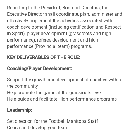
Reporting to the President, Board of Directors, the
Executive Director shall coordinate, plan, administer and
effectively implement the activities associated with
coach development (including certification and Respect
in Sport), player development (grassroots and high
performance), referee development and high
performance (Provincial team) programs.
KEY DELIVERABLES OF THE ROLE:
Coaching/Player Development:
Support the growth and development of coaches within
the community
Help promote the game at the grassroots level
Help guide and facilitate High performance programs
Leadership:
Set direction for the Football Manitoba Staff
Coach and develop your team