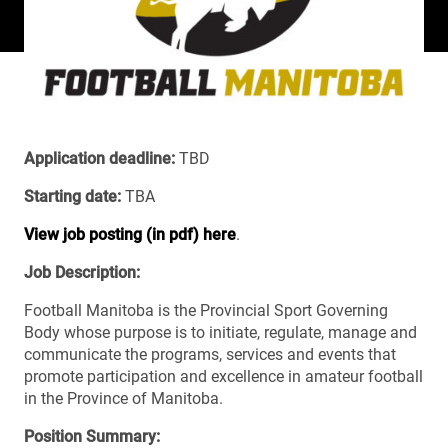
Application deadline:
TBD
Starting date:
TBA
View job posting (in pdf) here
.
Job Description:
Football Manitoba is the Provincial Sport Governing
Body whose purpose is to initiate, regulate, manage and
communicate the programs, services and events that
promote participation and excellence in amateur football
in the Province of Manitoba.
Position Summary: