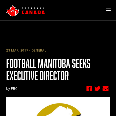
Skip
to
content
23 MAR, 2017
GENERAL
FOOTBALL MANITOBA SEEKS
EXECUTIVE DIRECTOR
by FBC