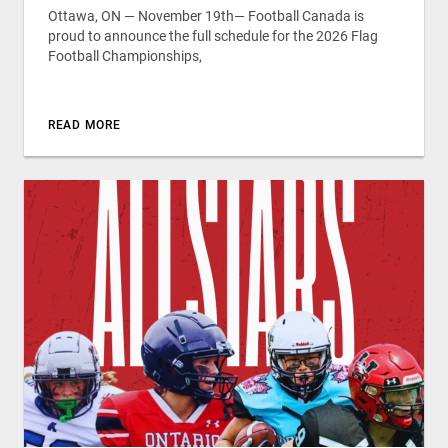
Ottawa, ON — November 19th— Football Canada is
proud to announce the full schedule for the 2026 Flag
Football Championships,
READ MORE