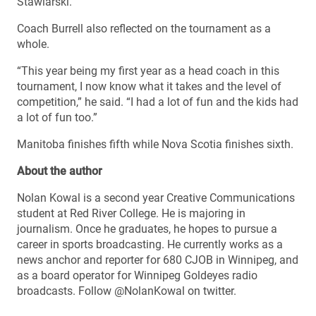
Stawiarski.
Coach Burrell also reflected on the tournament as a
whole.
“This year being my first year as a head coach in this
tournament, I now know what it takes and the level of
competition,” he said. “I had a lot of fun and the kids had
a lot of fun too.”
Manitoba finishes fifth while Nova Scotia finishes sixth.
About the author
Nolan Kowal is a second year Creative Communications
student at Red River College. He is majoring in
journalism. Once he graduates, he hopes to pursue a
career in sports broadcasting. He currently works as a
news anchor and reporter for 680 CJOB in Winnipeg, and
as a board operator for Winnipeg Goldeyes radio
broadcasts. Follow @NolanKowal on twitter.