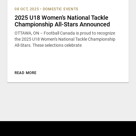
08 OCT, 2025
•
DOMESTIC EVENTS
2025 U18 Women’s National Tackle
Championship All-Stars Announced
OTTAWA, ON – Football Canada is proud to recognize
the 2025 U18 Women’s National Tackle Championship
All-Stars. These selections celebrate
READ MORE