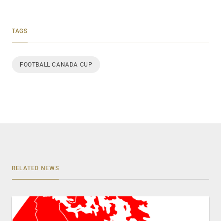
TAGS
FOOTBALL CANADA CUP
RELATED NEWS