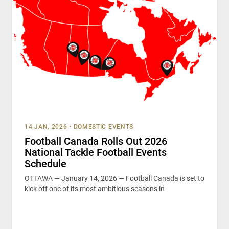
14 JAN, 2026
•
DOMESTIC EVENTS
Football Canada Rolls Out 2026
National Tackle Football Events
Schedule
OTTAWA — January 14, 2026 — Football Canada is set to
kick off one of its most ambitious seasons in