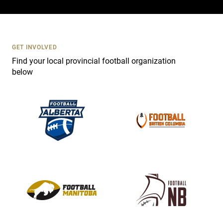
c
t
U
s
GET INVOLVED
e
Find your local provincial football organization
.
below
P
l
e
a
s
e
l
e
a
v
e
t
h