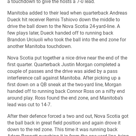
a touchdown to give the hosts a 7-0 lead.
Manitoba added to their lead when quarterback Andreas
Dueck hit receiver Remis Tshiovo down the middle to
drive the ball down to the Nova Scotia 24-yard-line. A
few plays later, Dueck handed off to running back
Brandon Urciuoli who took the ball into the end zone for
another Manitoba touchdown.
Nova Scotia put together a nice drive near the end of the
first quarter. Quarterback Justin Morgan completed a
couple of passes and the drive was aided by a pass
interference call against Manitoba. After picking up a
first down on a QB sneak at the two-yard line, Morgan
handed off to running back Connor Ross on a nifty end
around play. Ross found the end zone, and Manitoba’s
lead was cut to 14-7.
After their defence forced a two and out, Nova Scotia got
the ball back in great field position and again drove it
down to the red zone. This time it was running back