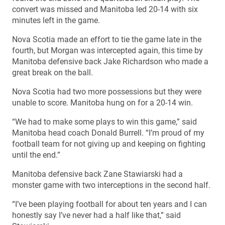
convert was missed and Manitoba led 20-14 with six
minutes left in the game.
Nova Scotia made an effort to tie the game late in the
fourth, but Morgan was intercepted again, this time by
Manitoba defensive back Jake Richardson who made a
great break on the ball.
Nova Scotia had two more possessions but they were
unable to score. Manitoba hung on for a 20-14 win.
“We had to make some plays to win this game,” said
Manitoba head coach Donald Burrell. “I’m proud of my
football team for not giving up and keeping on fighting
until the end.”
Manitoba defensive back Zane Stawiarski had a
monster game with two interceptions in the second half.
“I’ve been playing football for about ten years and I can
honestly say I’ve never had a half like that,” said