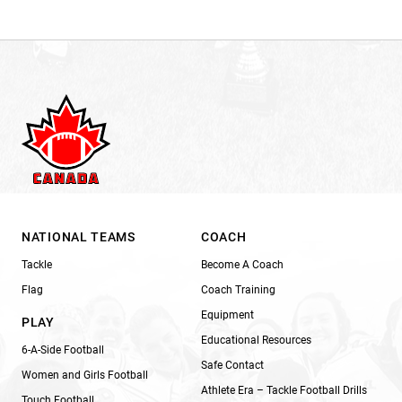
NATIONAL TEAMS
COACH
Tackle
Become A Coach
Flag
Coach Training
Equipment
PLAY
Educational Resources
6-A-Side Football
Safe Contact
Women and Girls Football
Athlete Era – Tackle Football Drills
Touch Football