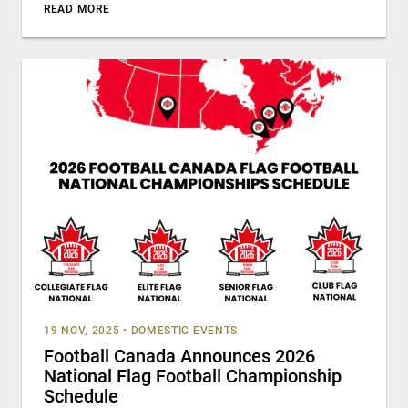
READ MORE
19 NOV, 2025
•
DOMESTIC EVENTS
Football Canada Announces 2026
National Flag Football Championship
Schedule