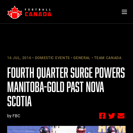
Skip
to
content
16 JUL, 2016
DOMESTIC EVENTS
GENERAL
TEAM CANADA
FOURTH QUARTER SURGE POWERS
MANITOBA-GOLD PAST NOVA
SCOTIA
by FBC