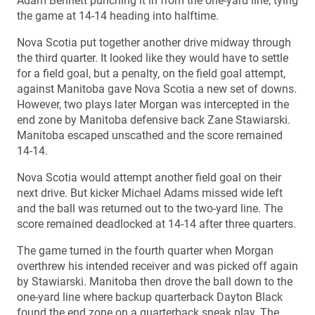
Adam Bennett punching it in from the one-yard line, tying
the game at 14-14 heading into halftime.
Nova Scotia put together another drive midway through
the third quarter. It looked like they would have to settle
for a field goal, but a penalty, on the field goal attempt,
against Manitoba gave Nova Scotia a new set of downs.
However, two plays later Morgan was intercepted in the
end zone by Manitoba defensive back Zane Stawiarski.
Manitoba escaped unscathed and the score remained
14-14.
Nova Scotia would attempt another field goal on their
next drive. But kicker Michael Adams missed wide left
and the ball was returned out to the two-yard line. The
score remained deadlocked at 14-14 after three quarters.
The game turned in the fourth quarter when Morgan
overthrew his intended receiver and was picked off again
by Stawiarski. Manitoba then drove the ball down to the
one-yard line where backup quarterback Dayton Black
found the end zone on a quarterback sneak play. The