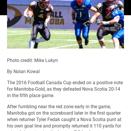
Photo credit: Mike Lukyn
By Nolan Kowal
The 2016 Football Canada Cup ended on a positive note
for Manitoba-Gold, as they defeated Nova Scotia 20-14
in the fifth place game.
After fumbling near the red zone early in the game,
Manitoba got on the scoreboard later in the first quarter
when returner Tyler Fedak caught a Nova Scotia punt at
his own goal line and promptly returned it 110 yards for