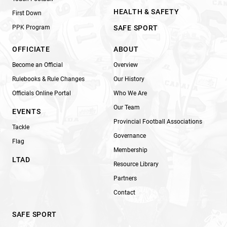
HEALTH & SAFETY
First Down
PPK Program
SAFE SPORT
OFFICIATE
ABOUT
Become an Official
Overview
Rulebooks & Rule Changes
Our History
Officials Online Portal
Who We Are
Our Team
EVENTS
Provincial Football Associations
Tackle
Governance
Flag
Membership
LTAD
Resource Library
Partners
Contact
SAFE SPORT