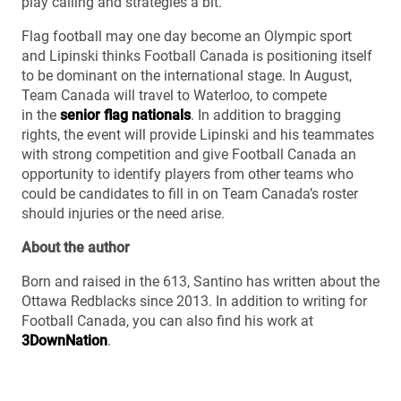
play calling and strategies a bit.”
Flag football may one day become an Olympic sport
and Lipinski thinks Football Canada is positioning itself
to be dominant on the international stage. In August,
Team Canada will travel to Waterloo, to compete
in the
senior flag nationals
. In addition to bragging
rights, the event will provide Lipinski and his teammates
with strong competition and give Football Canada an
opportunity to identify players from other teams who
could be candidates to fill in on Team Canada’s roster
should injuries or the need arise.
About the author
Born and raised in the 613, Santino has written about the
Ottawa Redblacks since 2013. In addition to writing for
Football Canada, you can also find his work at
3DownNation
.