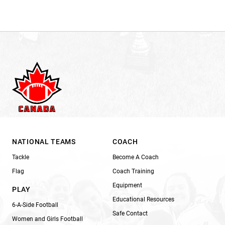
NATIONAL TEAMS
COACH
Tackle
Become A Coach
Flag
Coach Training
Equipment
PLAY
Educational Resources
6-A-Side Football
Safe Contact
Women and Girls Football