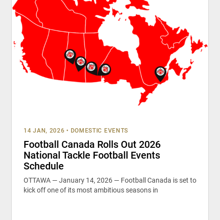
14 JAN, 2026
•
DOMESTIC EVENTS
Football Canada Rolls Out 2026
National Tackle Football Events
Schedule
OTTAWA — January 14, 2026 — Football Canada is set to
kick off one of its most ambitious seasons in