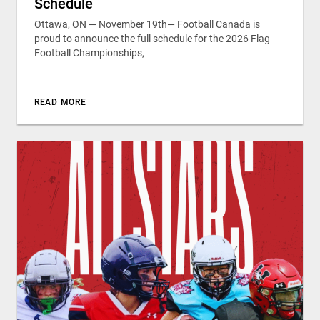
Schedule
Ottawa, ON — November 19th— Football Canada is
proud to announce the full schedule for the 2026 Flag
Football Championships,
READ MORE