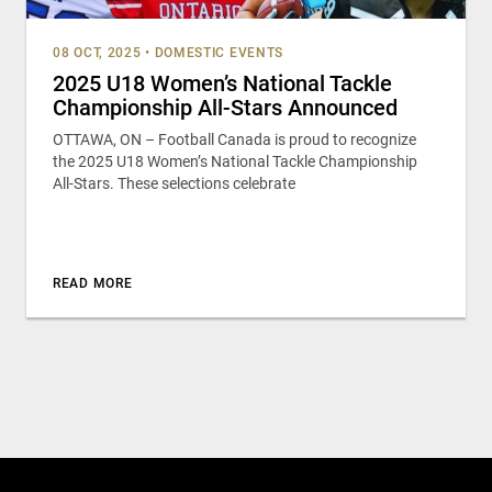
08 OCT, 2025
•
DOMESTIC EVENTS
2025 U18 Women’s National Tackle
Championship All-Stars Announced
OTTAWA, ON – Football Canada is proud to recognize
the 2025 U18 Women’s National Tackle Championship
All-Stars. These selections celebrate
READ MORE