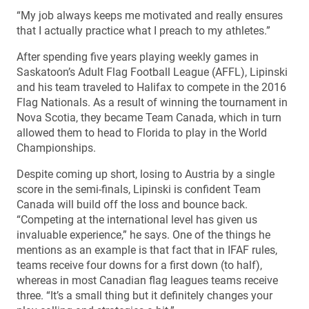
“My job always keeps me motivated and really ensures
that I actually practice what I preach to my athletes.”
After spending five years playing weekly games in
Saskatoon’s Adult Flag Football League (AFFL), Lipinski
and his team traveled to Halifax to compete in the 2016
Flag Nationals. As a result of winning the tournament in
Nova Scotia, they became Team Canada, which in turn
allowed them to head to Florida to play in the World
Championships.
Despite coming up short, losing to Austria by a single
score in the semi-finals, Lipinski is confident Team
Canada will build off the loss and bounce back.
“Competing at the international level has given us
invaluable experience,” he says. One of the things he
mentions as an example is that fact that in IFAF rules,
teams receive four downs for a first down (to half),
whereas in most Canadian flag leagues teams receive
three. “It’s a small thing but it definitely changes your