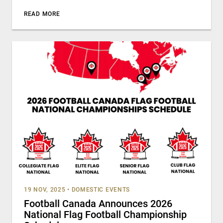
READ MORE
19 NOV, 2025
•
DOMESTIC EVENTS
Football Canada Announces 2026
National Flag Football Championship