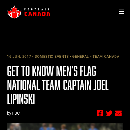
Skip
to
content
16 JUN, 2017
DOMESTIC EVENTS
GENERAL
TEAM CANADA
GET TO KNOW MEN’S FLAG
NATIONAL TEAM CAPTAIN JOEL
LIPINSKI
by FBC