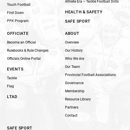
Athlete Era – Tackle Football Drills
Touch Football
HEALTH & SAFETY
First Down
PPK Program
SAFE SPORT
OFFICIATE
ABOUT
Become an Official
Overview
Rulebooks & Rule Changes
Our History
Officials Online Portal
Who We Are
Our Team
EVENTS
Provincial Football Associations
Tackle
Governance
Flag
Membership
LTAD
Resource Library
Partners
Contact
SAFE SPORT