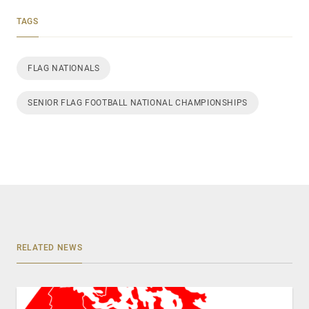
TAGS
FLAG NATIONALS
SENIOR FLAG FOOTBALL NATIONAL CHAMPIONSHIPS
RELATED NEWS