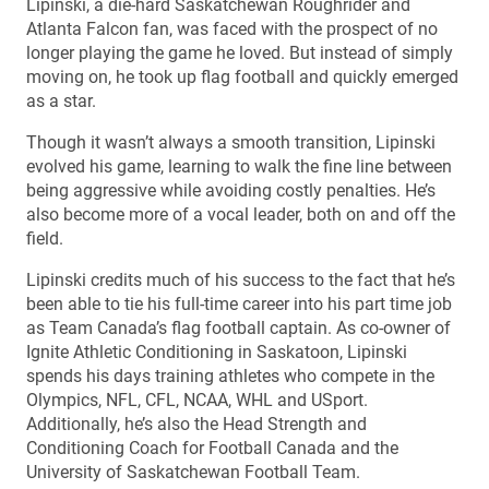
Lipinski, a die-hard Saskatchewan Roughrider and
Atlanta Falcon fan, was faced with the prospect of no
longer playing the game he loved. But instead of simply
moving on, he took up flag football and quickly emerged
as a star.
Though it wasn’t always a smooth transition, Lipinski
evolved his game, learning to walk the fine line between
being aggressive while avoiding costly penalties. He’s
also become more of a vocal leader, both on and off the
field.
Lipinski credits much of his success to the fact that he’s
been able to tie his full-time career into his part time job
as Team Canada’s flag football captain. As co-owner of
Ignite Athletic Conditioning in Saskatoon, Lipinski
spends his days training athletes who compete in the
Olympics, NFL, CFL, NCAA, WHL and USport.
Additionally, he’s also the Head Strength and
Conditioning Coach for Football Canada and the
University of Saskatchewan Football Team.