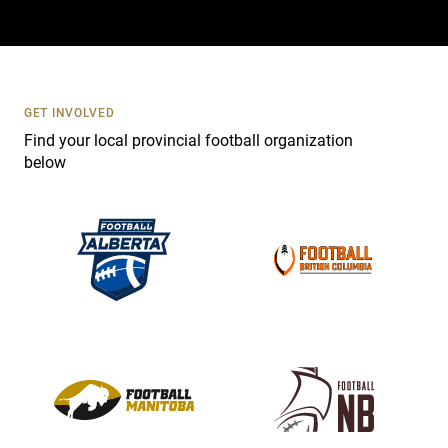
a
c
t
U
s
GET INVOLVED
e
Find your local provincial football organization
.
below
P
l
e
a
s
e
l
e
a
v
e
t