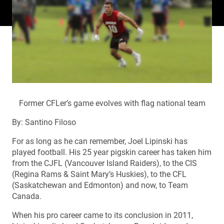
Former CFLer’s game evolves with flag national team
By: Santino Filoso
For as long as he can remember, Joel Lipinski has
played football. His 25 year pigskin career has taken him
from the CJFL (Vancouver Island Raiders), to the CIS
(Regina Rams & Saint Mary’s Huskies), to the CFL
(Saskatchewan and Edmonton) and now, to Team
Canada.
When his pro career came to its conclusion in 2011,