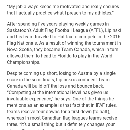
“My job always keeps me motivated and really ensures
that I actually practice what I preach to my athletes.”
After spending five years playing weekly games in
Saskatoon’s Adult Flag Football League (AFFL), Lipinski
and his team traveled to Halifax to compete in the 2016
Flag Nationals. As a result of winning the tournament in
Nova Scotia, they became Team Canada, which in turn
allowed them to head to Florida to play in the World
Championships.
Despite coming up short, losing to Austria by a single
score in the semi-finals, Lipinski is confident Team
Canada will build off the loss and bounce back.
“Competing at the international level has given us
invaluable experience,” he says. One of the things he
mentions as an example is that fact that in IFAF rules,
teams receive four downs for a first down (to half),
whereas in most Canadian flag leagues teams receive
three. “It’s a small thing but it definitely changes your