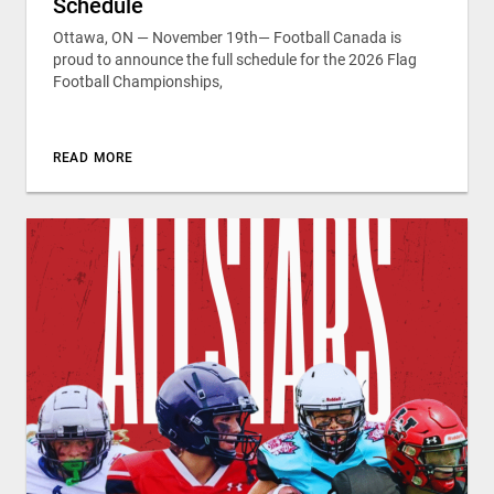
Schedule
Ottawa, ON — November 19th— Football Canada is
proud to announce the full schedule for the 2026 Flag
Football Championships,
READ MORE