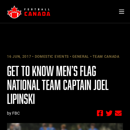
Skip
to
content
16 JUN, 2017
DOMESTIC EVENTS
GENERAL
TEAM CANADA
GET TO KNOW MEN’S FLAG
NATIONAL TEAM CAPTAIN JOEL
LIPINSKI
by FBC