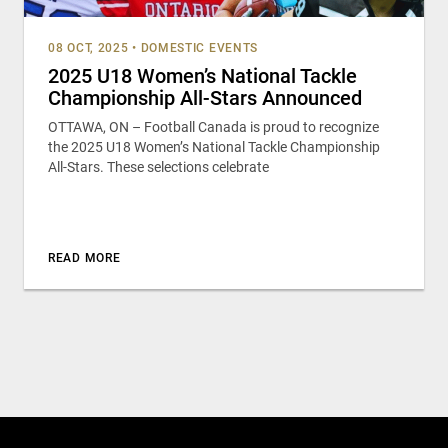
08 OCT, 2025
•
DOMESTIC EVENTS
2025 U18 Women’s National Tackle
Championship All-Stars Announced
OTTAWA, ON – Football Canada is proud to recognize
the 2025 U18 Women’s National Tackle Championship
All-Stars. These selections celebrate
READ MORE