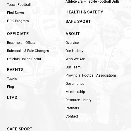
Athlete Era – Tackle Football Drills
Touch Football
HEALTH & SAFETY
First Down
PPK Program
SAFE SPORT
OFFICIATE
ABOUT
Become an Official
Overview
Rulebooks & Rule Changes
Our History
Officials Online Portal
Who We Are
Our Team
EVENTS
Provincial Football Associations
Tackle
Governance
Flag
Membership
LTAD
Resource Library
Partners
Contact
SAFE SPORT