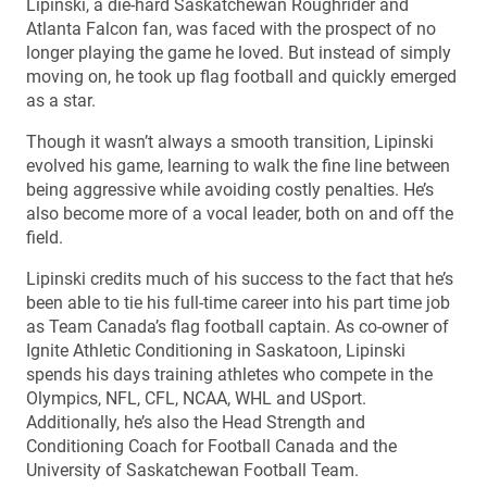
Lipinski, a die-hard Saskatchewan Roughrider and
Atlanta Falcon fan, was faced with the prospect of no
longer playing the game he loved. But instead of simply
moving on, he took up flag football and quickly emerged
as a star.
Though it wasn’t always a smooth transition, Lipinski
evolved his game, learning to walk the fine line between
being aggressive while avoiding costly penalties. He’s
also become more of a vocal leader, both on and off the
field.
Lipinski credits much of his success to the fact that he’s
been able to tie his full-time career into his part time job
as Team Canada’s flag football captain. As co-owner of
Ignite Athletic Conditioning in Saskatoon, Lipinski
spends his days training athletes who compete in the
Olympics, NFL, CFL, NCAA, WHL and USport.
Additionally, he’s also the Head Strength and
Conditioning Coach for Football Canada and the
University of Saskatchewan Football Team.