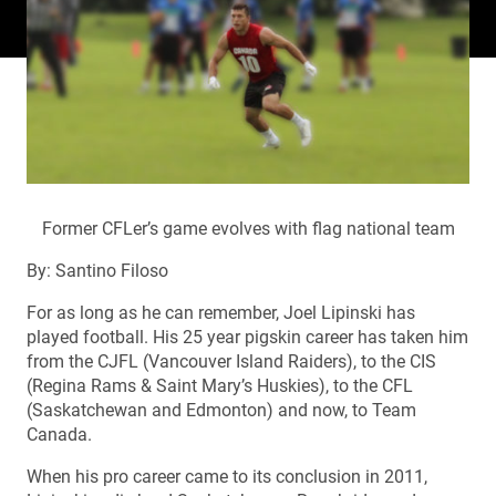
Former CFLer’s game evolves with flag national team
By: Santino Filoso
For as long as he can remember, Joel Lipinski has
played football. His 25 year pigskin career has taken him
from the CJFL (Vancouver Island Raiders), to the CIS
(Regina Rams & Saint Mary’s Huskies), to the CFL
(Saskatchewan and Edmonton) and now, to Team
Canada.
When his pro career came to its conclusion in 2011,