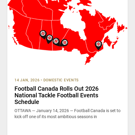
14 JAN, 2026
•
DOMESTIC EVENTS
Football Canada Rolls Out 2026
National Tackle Football Events
Schedule
OTTAWA — January 14, 2026 — Football Canada is set to
kick off one of its most ambitious seasons in