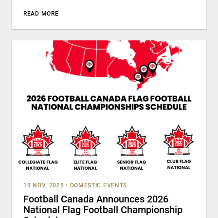
READ MORE
19 NOV, 2025
•
DOMESTIC EVENTS
Football Canada Announces 2026
National Flag Football Championship