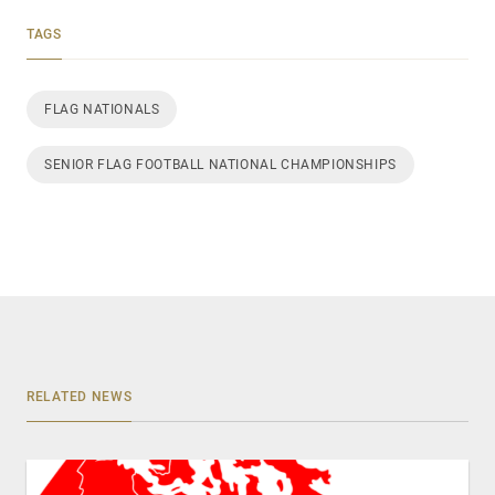
TAGS
FLAG NATIONALS
SENIOR FLAG FOOTBALL NATIONAL CHAMPIONSHIPS
RELATED NEWS