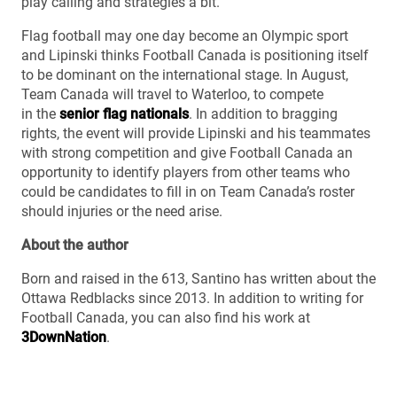
play calling and strategies a bit.”
Flag football may one day become an Olympic sport
and Lipinski thinks Football Canada is positioning itself
to be dominant on the international stage. In August,
Team Canada will travel to Waterloo, to compete
in the
senior flag nationals
. In addition to bragging
rights, the event will provide Lipinski and his teammates
with strong competition and give Football Canada an
opportunity to identify players from other teams who
could be candidates to fill in on Team Canada’s roster
should injuries or the need arise.
About the author
Born and raised in the 613, Santino has written about the
Ottawa Redblacks since 2013. In addition to writing for
Football Canada, you can also find his work at
3DownNation
.