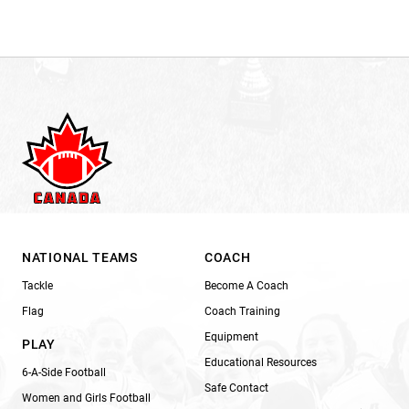
NATIONAL TEAMS
COACH
Tackle
Become A Coach
Flag
Coach Training
Equipment
PLAY
Educational Resources
6-A-Side Football
Safe Contact
Women and Girls Football