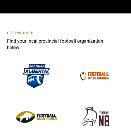
a
c
t
U
s
GET INVOLVED
e
Find your local provincial football organization
.
below
P
l
e
a
s
e
l
e
a
v
e
t