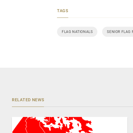
TAGS
FLAG NATIONALS
SENIOR FLAG
RELATED NEWS