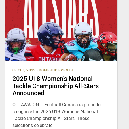
08 OCT, 2025
•
DOMESTIC EVENTS
2025 U18 Women’s National
Tackle Championship All-Stars
Announced
OTTAWA, ON – Football Canada is proud to
recognize the 2025 U18 Women’s National
Tackle Championship All-Stars. These
selections celebrate