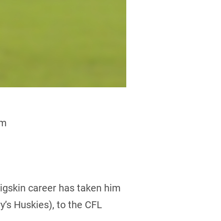
am
pigskin career has taken him
’s Huskies), to the CFL