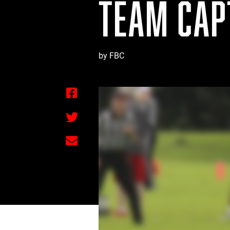
TEAM CAPT
by FBC