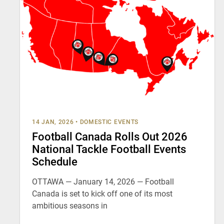
14 JAN, 2026
•
DOMESTIC EVENTS
Football Canada Rolls Out 2026
National Tackle Football Events
Schedule
OTTAWA — January 14, 2026 — Football
Canada is set to kick off one of its most
ambitious seasons in