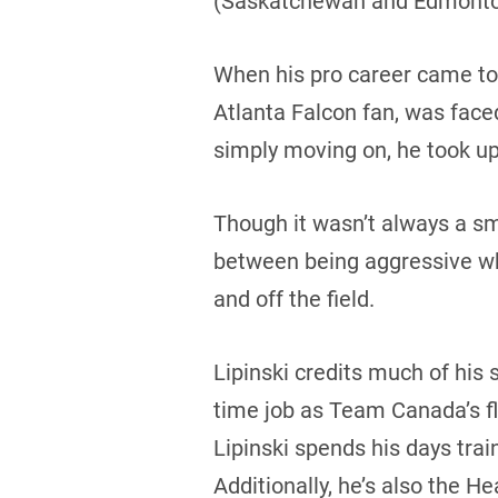
(Saskatchewan and Edmonto
When his pro career came to 
Atlanta Falcon fan, was face
simply moving on, he took up 
Though it wasn’t always a smo
between being aggressive whi
and off the field.
Lipinski credits much of his s
time job as Team Canada’s fla
Lipinski spends his days tr
Additionally, he’s also the 