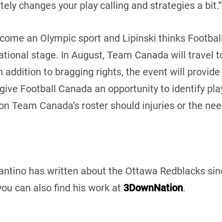
nitely changes your play calling and strategies a bit.”
come an Olympic sport and Lipinski thinks Football 
ational stage. In August, Team Canada will travel 
In addition to bragging rights, the event will provi
give Football Canada an opportunity to identify p
n on Team Canada’s roster should injuries or the nee
Santino has written about the Ottawa Redblacks sinc
you can also find his work at
3DownNation
.