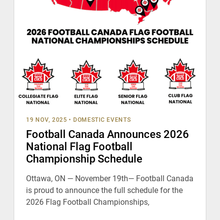
19 NOV, 2025
•
DOMESTIC EVENTS
Football Canada Announces 2026
National Flag Football
Championship Schedule
Ottawa, ON — November 19th— Football Canada
is proud to announce the full schedule for the
2026 Flag Football Championships,