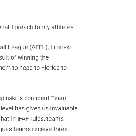
hat I preach to my athletes.”
all League (AFFL), Lipinski
sult of winning the
em to head to Florida to
Lipinski is confident Team
 level has given us invaluable
hat in IFAF rules, teams
agues teams receive three.