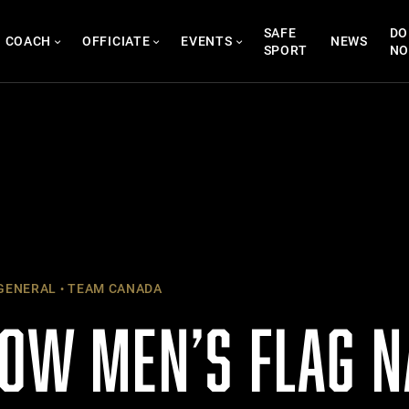
SAFE
DO
COACH
OFFICIATE
EVENTS
NEWS
SPORT
N
GENERAL
TEAM CANADA
NOW MEN’S FLAG N