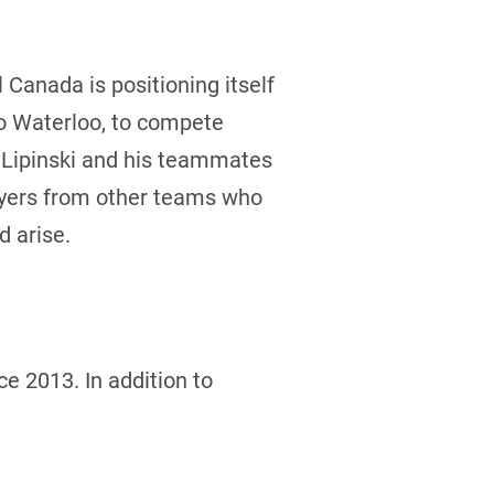
Canada is positioning itself
to Waterloo, to compete
de Lipinski and his teammates
layers from other teams who
d arise.
e 2013. In addition to