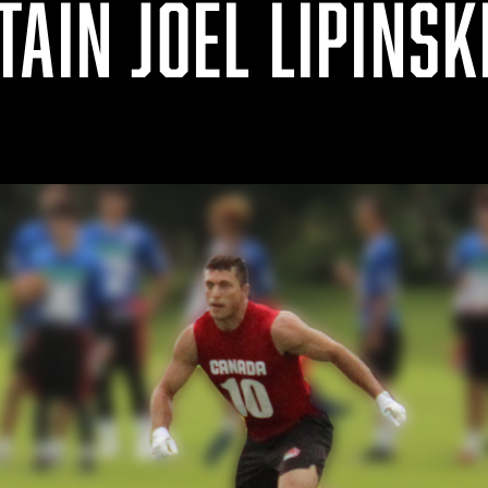
AIN JOEL LIPINSK