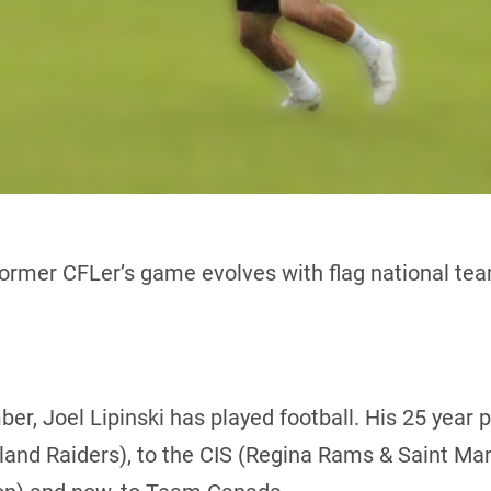
ormer CFLer’s game evolves with flag national te
er, Joel Lipinski has played football. His 25 year 
and Raiders), to the CIS (Regina Rams & Saint Mary