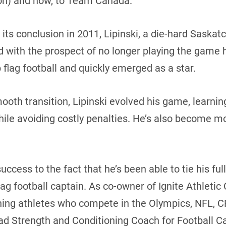
n) and now, to Team Canada.
its conclusion in 2011, Lipinski, a die-hard Sask
d with the prospect of no longer playing the game h
flag football and quickly emerged as a star.
oth transition, Lipinski evolved his game, learning
le avoiding costly penalties. He’s also become mor
uccess to the fact that he’s been able to tie his ful
g football captain. As co-owner of Ignite Athletic
aining athletes who compete in the Olympics, NFL,
Head Strength and Conditioning Coach for Football C