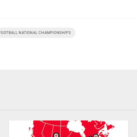
 FOOTBALL NATIONAL CHAMPIONSHIPS