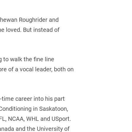
atchewan Roughrider and
e loved. But instead of
 to walk the fine line
e of a vocal leader, both on
l-time career into his part
 Conditioning in Saskatoon,
 CFL, NCAA, WHL and USport.
anada and the University of