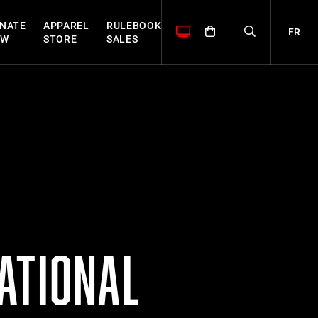
NATE
APPAREL
RULEBOOK
FR
OW
STORE
SALES
ATIONAL