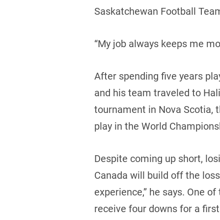
Saskatchewan Football Tea
“My job always keeps me moti
After spending five years pl
and his team traveled to Hali
tournament in Nova Scotia, 
play in the World Champions
Despite coming up short, losi
Canada will build off the los
experience,” he says. One of 
receive four downs for a fir