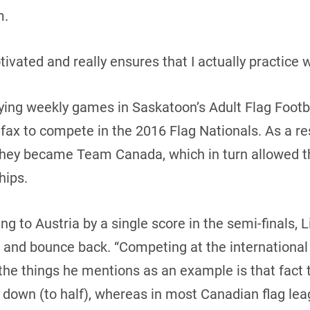
m.
vated and really ensures that I actually practice w
aying weekly games in Saskatoon’s Adult Flag Footb
fax to compete in the 2016 Flag Nationals. As a re
they became Team Canada, which in turn allowed th
hips.
ng to Austria by a single score in the semi-finals, 
s and bounce back. “Competing at the international
the things he mentions as an example is that fact t
st down (to half), whereas in most Canadian flag le