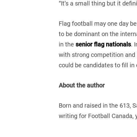
“It’s a small thing but it defi
Flag football may one day be
to be dominant on the intern
in the
senior flag nationals
. 
with strong competition and 
could be candidates to fill i
About the author
Born and raised in the 613, 
writing for Football Canada, 