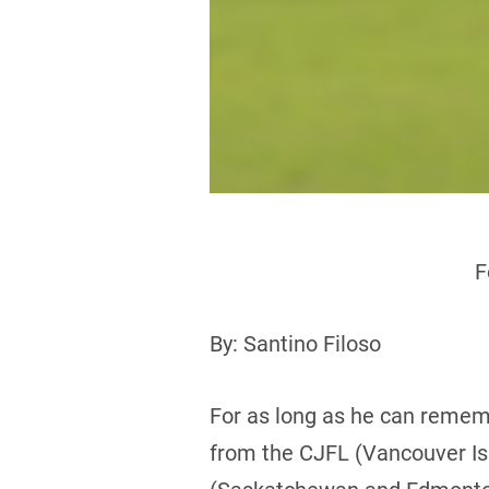
F
By: Santino Filoso
For as long as he can rememb
from the CJFL (Vancouver Isl