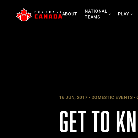
Skip
NATIONAL
to
ABOUT
PLAY
TEAMS
content
16 JUN, 2017
DOMESTIC EVENTS
GET TO K