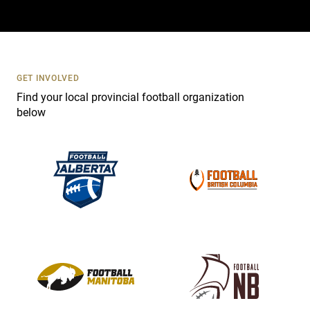
a
c
t
U
s
GET INVOLVED
e
Find your local provincial football organization
.
below
P
l
e
a
s
e
l
e
a
v
e
t