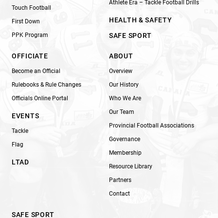
Athlete Era – Tackle Football Drills
Touch Football
HEALTH & SAFETY
First Down
PPK Program
SAFE SPORT
OFFICIATE
ABOUT
Become an Official
Overview
Rulebooks & Rule Changes
Our History
Officials Online Portal
Who We Are
Our Team
EVENTS
Provincial Football Associations
Tackle
Governance
Flag
Membership
LTAD
Resource Library
Partners
Contact
SAFE SPORT