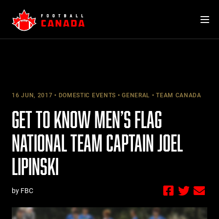
Skip
to
content
16 JUN, 2017
DOMESTIC EVENTS
GENERAL
TEAM CANADA
GET TO KNOW MEN’S FLAG
NATIONAL TEAM CAPTAIN JOEL
LIPINSKI
by FBC