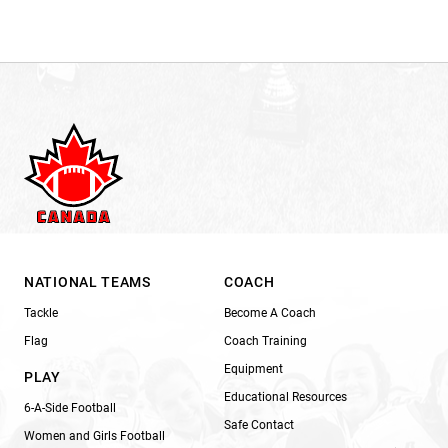
NATIONAL TEAMS
COACH
Tackle
Become A Coach
Flag
Coach Training
Equipment
PLAY
Educational Resources
6-A-Side Football
Safe Contact
Women and Girls Football