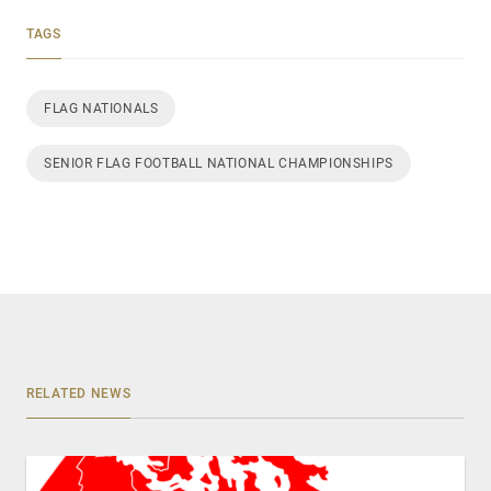
TAGS
FLAG NATIONALS
SENIOR FLAG FOOTBALL NATIONAL CHAMPIONSHIPS
RELATED NEWS