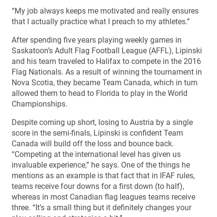
“My job always keeps me motivated and really ensures
that I actually practice what I preach to my athletes.”
After spending five years playing weekly games in
Saskatoon’s Adult Flag Football League (AFFL), Lipinski
and his team traveled to Halifax to compete in the 2016
Flag Nationals. As a result of winning the tournament in
Nova Scotia, they became Team Canada, which in turn
allowed them to head to Florida to play in the World
Championships.
Despite coming up short, losing to Austria by a single
score in the semi-finals, Lipinski is confident Team
Canada will build off the loss and bounce back.
“Competing at the international level has given us
invaluable experience,” he says. One of the things he
mentions as an example is that fact that in IFAF rules,
teams receive four downs for a first down (to half),
whereas in most Canadian flag leagues teams receive
three. “It’s a small thing but it definitely changes your