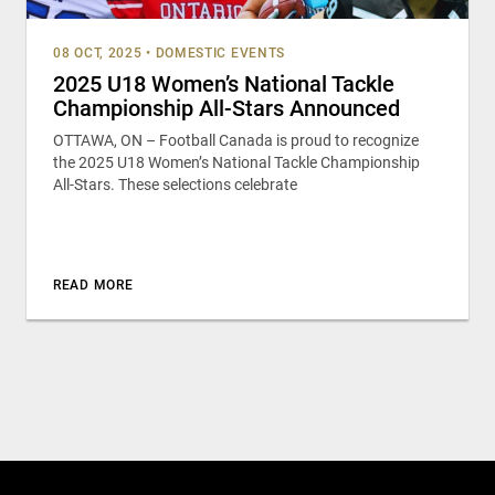
08 OCT, 2025
•
DOMESTIC EVENTS
2025 U18 Women’s National Tackle
Championship All-Stars Announced
OTTAWA, ON – Football Canada is proud to recognize
the 2025 U18 Women’s National Tackle Championship
All-Stars. These selections celebrate
READ MORE