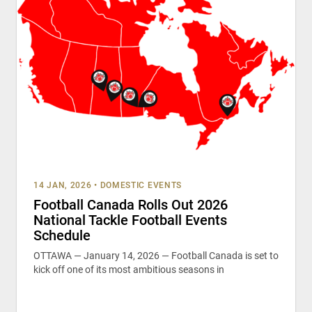
14 JAN, 2026
•
DOMESTIC EVENTS
Football Canada Rolls Out 2026
National Tackle Football Events
Schedule
OTTAWA — January 14, 2026 — Football Canada is set to
kick off one of its most ambitious seasons in