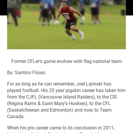
Former CFLer’s game evolves with flag national team
By: Santino Filoso
For as long as he can remember, Joel Lipinski has
played football. His 25 year pigskin career has taken him
from the CJFL (Vancouver Island Raiders), to the CIS
(Regina Rams & Saint Mary’s Huskies), to the CFL
(Saskatchewan and Edmonton) and now, to Team
Canada.
When his pro career came to its conclusion in 2011,