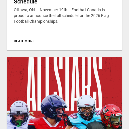
Schedule
Ottawa, ON — November 19th— Football Canada is
proud to announce the full schedule for the 2026 Flag
Football Championships,
READ MORE