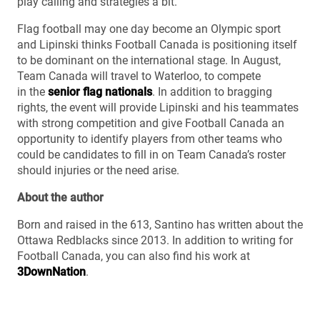
play calling and strategies a bit.”
Flag football may one day become an Olympic sport
and Lipinski thinks Football Canada is positioning itself
to be dominant on the international stage. In August,
Team Canada will travel to Waterloo, to compete
in the
senior flag nationals
. In addition to bragging
rights, the event will provide Lipinski and his teammates
with strong competition and give Football Canada an
opportunity to identify players from other teams who
could be candidates to fill in on Team Canada’s roster
should injuries or the need arise.
About the author
Born and raised in the 613, Santino has written about the
Ottawa Redblacks since 2013. In addition to writing for
Football Canada, you can also find his work at
3DownNation
.