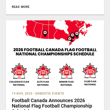
READ MORE
19 NOV, 2025
•
DOMESTIC EVENTS
Football Canada Announces 2026
National Flag Football Championship