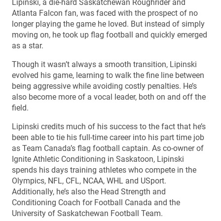
Lipinski, a die-hard Saskatchewan Roughrider and
Atlanta Falcon fan, was faced with the prospect of no
longer playing the game he loved. But instead of simply
moving on, he took up flag football and quickly emerged
as a star.
Though it wasn’t always a smooth transition, Lipinski
evolved his game, learning to walk the fine line between
being aggressive while avoiding costly penalties. He’s
also become more of a vocal leader, both on and off the
field.
Lipinski credits much of his success to the fact that he’s
been able to tie his full-time career into his part time job
as Team Canada’s flag football captain. As co-owner of
Ignite Athletic Conditioning in Saskatoon, Lipinski
spends his days training athletes who compete in the
Olympics, NFL, CFL, NCAA, WHL and USport.
Additionally, he’s also the Head Strength and
Conditioning Coach for Football Canada and the
University of Saskatchewan Football Team.