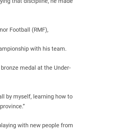
aying that discipline, he made
nor Football (RMF),
ampionship with his team.
 bronze medal at the Under-
ll by myself, learning how to
province.”
 playing with new people from