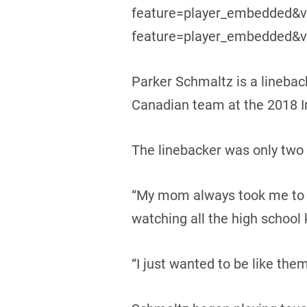
feature=player_embedded&v
feature=player_embedded&v
Parker Schmaltz is a lineba
Canadian team at the 2018 In
The linebacker was only two y
“My mom always took me to hi
watching all the high school 
“I just wanted to be like them