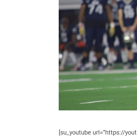
[su_youtube url=”https://yo