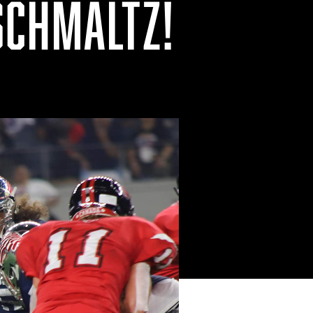
SCHMALTZ!