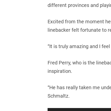
different provinces and playi
Excited from the moment he 
linebacker felt fortunate to 
“It is truly amazing and I fe
Fred Perry, who is the lineba
inspiration.
“He has really taken me unde
Schmaltz.