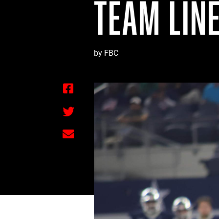
TEAM LIN
by FBC