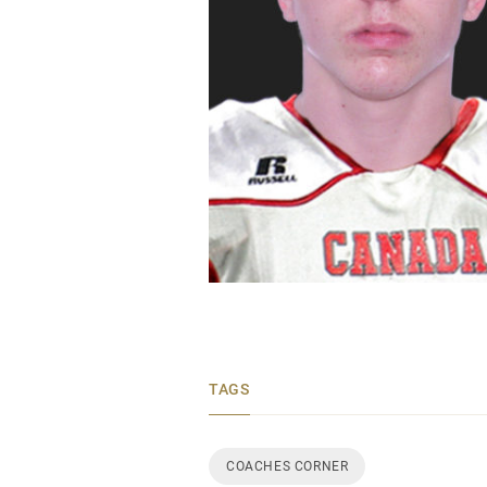
TAGS
COACHES CORNER