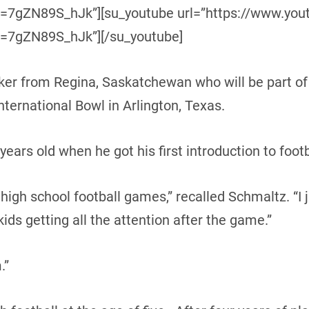
=7gZN89S_hJk”][su_youtube url=”https://www.yo
=7gZN89S_hJk”][/su_youtube]
cker from Regina, Saskatchewan who will be part o
ternational Bowl in Arlington, Texas.
ears old when he got his first introduction to footb
gh school football games,” recalled Schmaltz. “I ju
kids getting all the attention after the game.”
.”