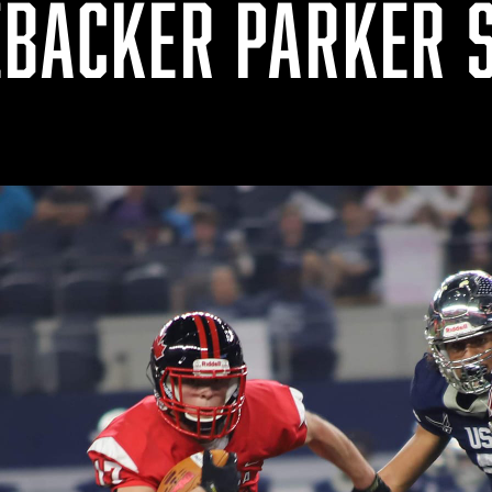
EBACKER PARKER 