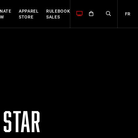
NATE
APPAREL
RULEBOOK
FR
OW
STORE
SALES
 STAR