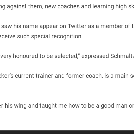
ng against them, new coaches and learning high skill
saw his name appear on Twitter as a member of t
receive such special recognition.
el very honoured to be selected,” expressed Schmalt
cker’s current trainer and former coach, is a main 
r his wing and taught me how to be a good man on 