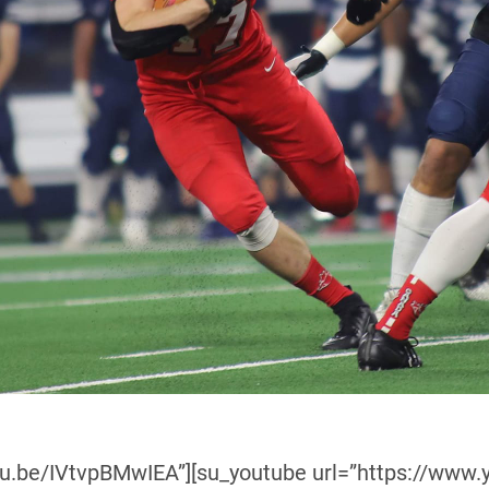
utu.be/IVtvpBMwIEA”][su_youtube url=”https://ww