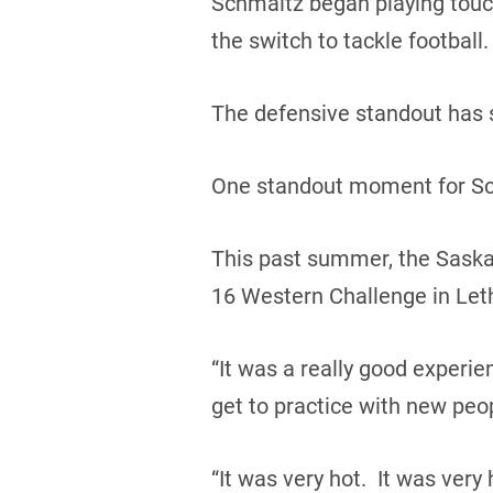
Schmaltz began playing touch 
the switch to tackle football.
The defensive standout has 
One standout moment for Sch
This past summer, the Saska
16 Western Challenge in Leth
“It was a really good experie
get to practice with new peo
“It was very hot. It was very