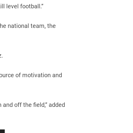
 level football.”
he national team, the
z.
source of motivation and
and off the field,” added