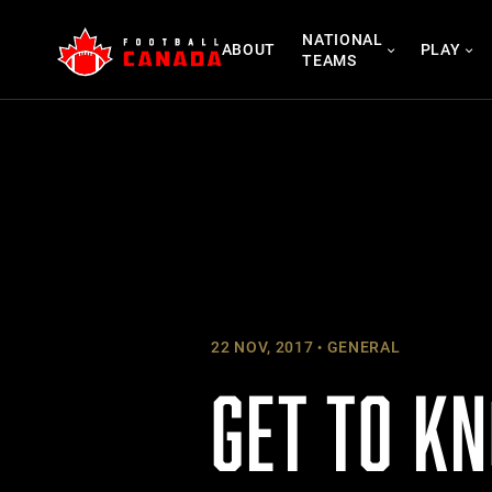
Skip
NATIONAL
to
ABOUT
PLAY
TEAMS
content
22 NOV, 2017
GENERAL
GET TO K