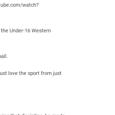
utube.com/watch?
f the Under-16 Western
all.
st love the sport from just