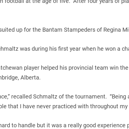
football at the age of five. After four years of pl
suited up for the Bantam Stampeders of Regina Mi
maltz was during his first year when he won a ch
tchewan player helped his provincial team win the
bridge, Alberta.
nce,” recalled Schmaltz of the tournament. “Being a
ple that I have never practiced with throughout my 
 hard to handle but it was a really good experience