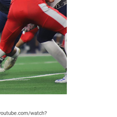
w.youtube.com/watch?