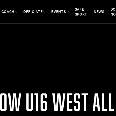
SAFE
DO
COACH
OFFICIATE
EVENTS
NEWS
SPORT
N
NOW U16 WEST ALL