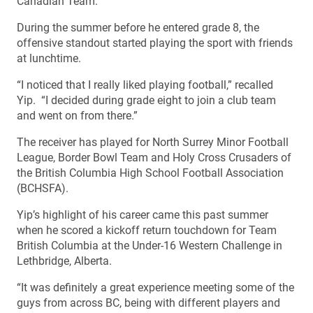
Canadian Team.
During the summer before he entered grade 8, the
offensive standout started playing the sport with friends
at lunchtime.
“I noticed that I really liked playing football,” recalled
Yip. “I decided during grade eight to join a club team
and went on from there.”
The receiver has played for North Surrey Minor Football
League, Border Bowl Team and Holy Cross Crusaders of
the British Columbia High School Football Association
(BCHSFA).
Yip’s highlight of his career came this past summer
when he scored a kickoff return touchdown for Team
British Columbia at the Under-16 Western Challenge in
Lethbridge, Alberta.
“It was definitely a great experience meeting some of the
guys from across BC, being with different players and