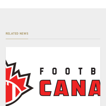
RELATED NEWS