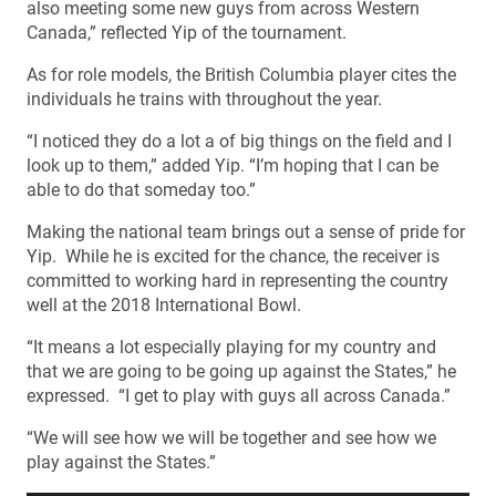
also meeting some new guys from across Western
Canada,” reflected Yip of the tournament.
As for role models, the British Columbia player cites the
individuals he trains with throughout the year.
“I noticed they do a lot a of big things on the field and I
look up to them,” added Yip. “I’m hoping that I can be
able to do that someday too.”
Making the national team brings out a sense of pride for
Yip. While he is excited for the chance, the receiver is
committed to working hard in representing the country
well at the 2018 International Bowl.
“It means a lot especially playing for my country and
that we are going to be going up against the States,” he
expressed. “I get to play with guys all across Canada.”
“We will see how we will be together and see how we
play against the States.”