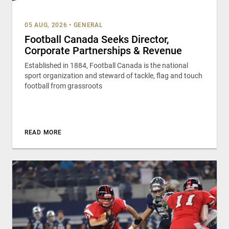
05 AUG, 2026
•
GENERAL
Football Canada Seeks Director,
Corporate Partnerships & Revenue
Established in 1884, Football Canada is the national
sport organization and steward of tackle, flag and touch
football from grassroots
READ MORE