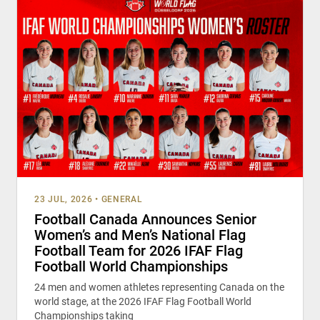
23 JUL, 2026
•
GENERAL
Football Canada Announces Senior
Women’s and Men’s National Flag
Football Team for 2026 IFAF Flag
Football World Championships
24 men and women athletes representing Canada on the
world stage, at the 2026 IFAF Flag Football World
Championships taking