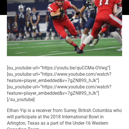
[su_youtube url=”https://youtu.be/quCCMa-OVwg”]
[su_youtube url=”https://www.youtube.com/watch?
feature=player_embedded&v=7gZN89S_hJk”]
[su_youtube url=”https://www.youtube.com/watch?
feature=player_embedded&v=7gZN89S_hJk”]
[/su_youtube]
Ethan Yip is a receiver from Surrey, British Columbia who
will participate at the 2018 International Bowl in
Arlington, Texas as a part of the Under-16 Western