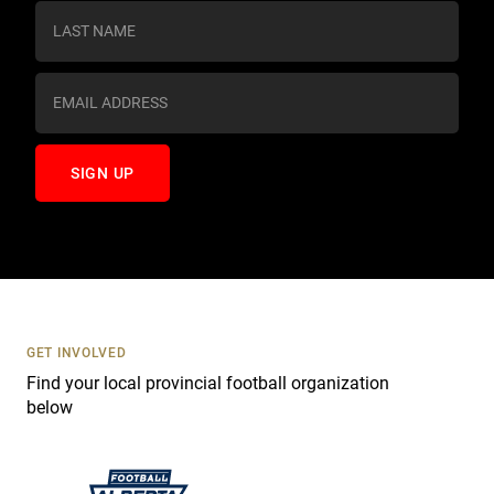
s
t
a
n
t
C
o
n
t
a
c
t
U
s
GET INVOLVED
e
Find your local provincial football organization
.
below
P
l
e