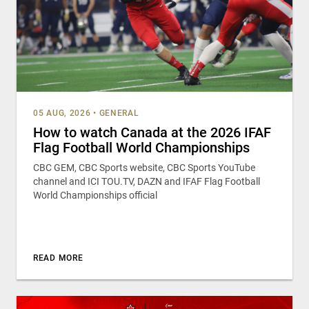
05 AUG, 2026
•
GENERAL
How to watch Canada at the 2026 IFAF
Flag Football World Championships
CBC GEM, CBC Sports website, CBC Sports YouTube
channel and ICI TOU.TV, DAZN and IFAF Flag Football
World Championships official
READ MORE