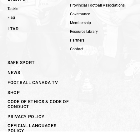
Provincial Football Associations
Tackle
Governance
Flag
Membership
LTAD
Resource Library
Partners
Contact
SAFE SPORT
NEWS
FOOTBALL CANADA TV
SHOP
CODE OF ETHICS & CODE OF
CONDUCT
PRIVACY POLICY
OFFICIAL LANGUAGES
POLICY