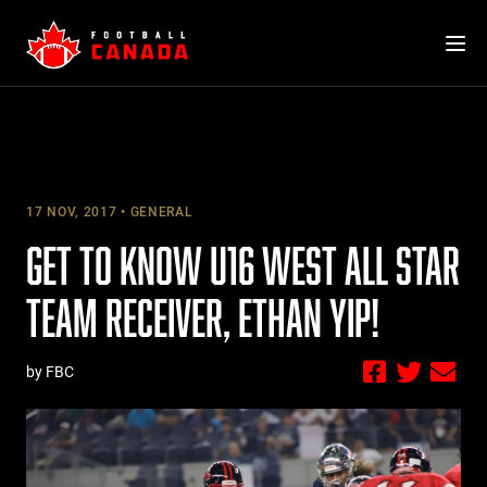
Skip
to
content
17 NOV, 2017
GENERAL
GET TO KNOW U16 WEST ALL STAR
TEAM RECEIVER, ETHAN YIP!
by FBC