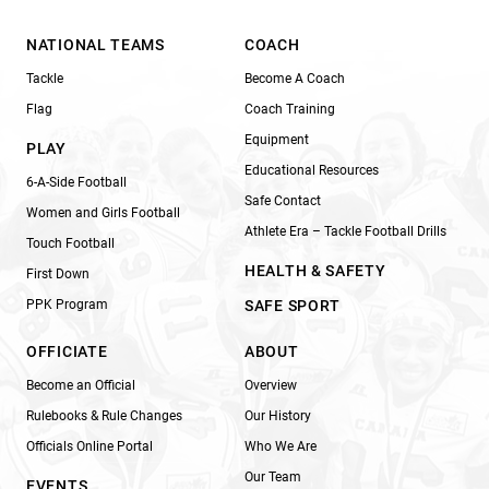
NATIONAL TEAMS
COACH
Tackle
Become A Coach
Flag
Coach Training
Equipment
PLAY
Educational Resources
6-A-Side Football
Safe Contact
Women and Girls Football
Athlete Era – Tackle Football Drills
Touch Football
HEALTH & SAFETY
First Down
PPK Program
SAFE SPORT
OFFICIATE
ABOUT
Become an Official
Overview
Rulebooks & Rule Changes
Our History
Officials Online Portal
Who We Are
Our Team
EVENTS