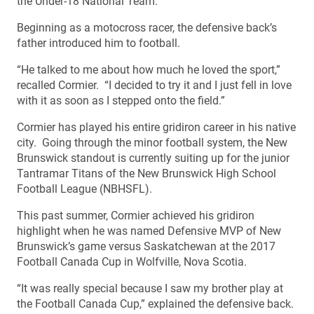
the Under-18 National Team.
Beginning as a motocross racer, the defensive back’s
father introduced him to football.
“He talked to me about how much he loved the sport,”
recalled Cormier. “I decided to try it and I just fell in love
with it as soon as I stepped onto the field.”
Cormier has played his entire gridiron career in his native
city. Going through the minor football system, the New
Brunswick standout is currently suiting up for the junior
Tantramar Titans of the New Brunswick High School
Football League (NBHSFL).
This past summer, Cormier achieved his gridiron
highlight when he was named Defensive MVP of New
Brunswick’s game versus Saskatchewan at the 2017
Football Canada Cup in Wolfville, Nova Scotia.
“It was really special because I saw my brother play at
the Football Canada Cup,” explained the defensive back.