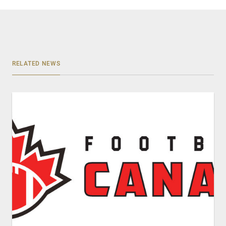
RELATED NEWS