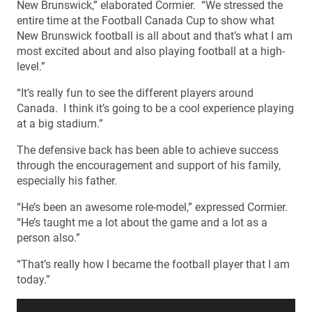
New Brunswick,” elaborated Cormier. “We stressed the
entire time at the Football Canada Cup to show what
New Brunswick football is all about and that’s what I am
most excited about and also playing football at a high-
level.”
“It’s really fun to see the different players around
Canada. I think it’s going to be a cool experience playing
at a big stadium.”
The defensive back has been able to achieve success
through the encouragement and support of his family,
especially his father.
“He’s been an awesome role-model,” expressed Cormier.
“He’s taught me a lot about the game and a lot as a
person also.”
“That’s really how I became the football player that I am
today.”