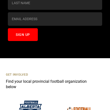
t
a
n
t
C
o
n
t
a
c
t
U
s
GET INVOLVED
e
Find your local provincial football organization
.
below
P
l
e
a