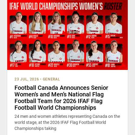
23 JUL, 2026
•
GENERAL
Football Canada Announces Senior
Women’s and Men’s National Flag
Football Team for 2026 IFAF Flag
Football World Championships
24 men and women athletes representing Canada on the
world stage, at the 2026 IFAF Flag Football World
Championships taking