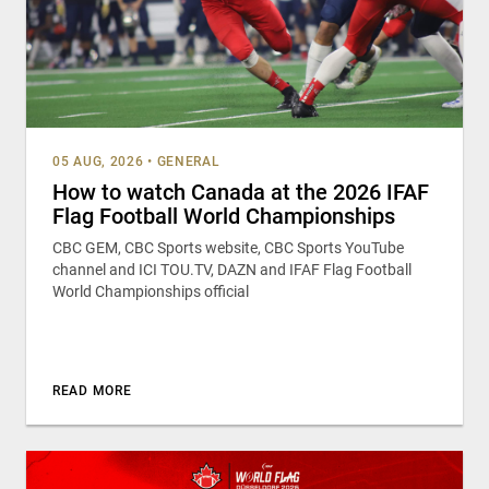
05 AUG, 2026
•
GENERAL
How to watch Canada at the 2026 IFAF
Flag Football World Championships
CBC GEM, CBC Sports website, CBC Sports YouTube
channel and ICI TOU.TV, DAZN and IFAF Flag Football
World Championships official
READ MORE