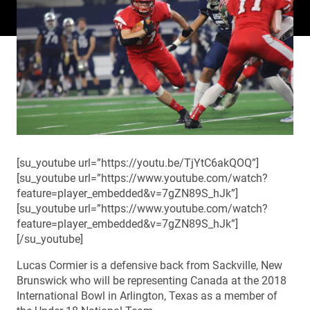
[su_youtube url=”https://youtu.be/TjYtC6akQOQ”]
[su_youtube url=”https://www.youtube.com/watch?
feature=player_embedded&v=7gZN89S_hJk”]
[su_youtube url=”https://www.youtube.com/watch?
feature=player_embedded&v=7gZN89S_hJk”]
[/su_youtube]
Lucas Cormier is a defensive back from Sackville, New
Brunswick who will be representing Canada at the 2018
International Bowl in Arlington, Texas as a member of