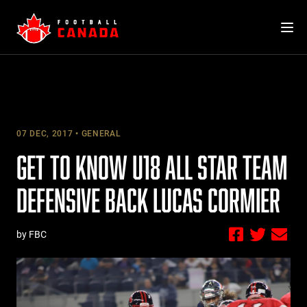
Skip
to
content
07 DEC, 2017
GENERAL
GET TO KNOW U18 ALL STAR TEAM
DEFENSIVE BACK LUCAS CORMIER
by FBC