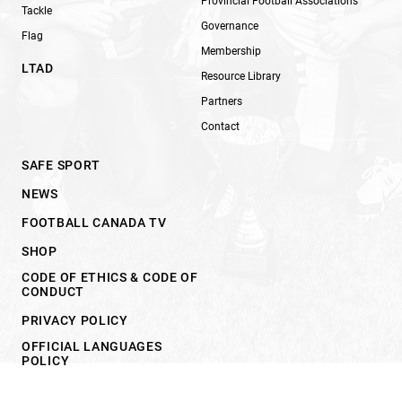
Provincial Football Associations
Tackle
Governance
Flag
Membership
LTAD
Resource Library
Partners
Contact
SAFE SPORT
NEWS
FOOTBALL CANADA TV
SHOP
CODE OF ETHICS & CODE OF
CONDUCT
PRIVACY POLICY
OFFICIAL LANGUAGES
POLICY