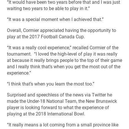
“It would have been two years before that and I was just
waiting two years to be able to play in it.”
“It was a special moment when I achieved that.”
Overall, Cormier appreciated having the opportunity to
play at the 2017 Football Canada Cup.
“It was a really cool experience,” recalled Cormier of the
tournament. “I loved the high-level of play it was really
at because it really brings people to the top of their game
and I really think that’s when you get the most out of the
experience.”
“I think that’s when you learn the most too.”
Surprised and speechless of the news via Twitter he
made the Under-18 National Team, the New Brunswick
player is looking forward to what the experience of
playing at the 2018 International Bowl.
“It really means a lot coming from a small province like