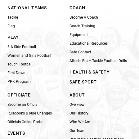
NATIONAL TEAMS
COACH
Tackle
Become A Coach
Flag
Coach Training
Equipment
PLAY
Educational Resources
6-A-Side Football
Safe Contact
Women and Girls Football
Athlete Era – Tackle Football Drills
Touch Football
HEALTH & SAFETY
First Down
PPK Program
SAFE SPORT
OFFICIATE
ABOUT
Become an Official
Overview
Rulebooks & Rule Changes
Our History
Officials Online Portal
Who We Are
Our Team
EVENTS