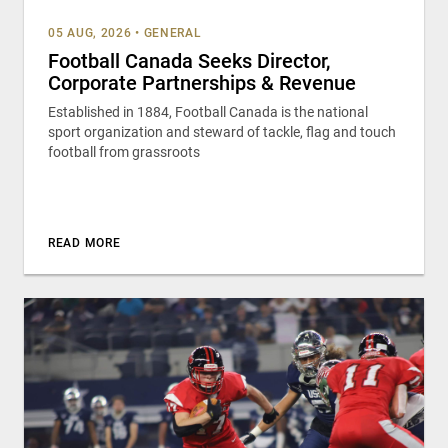
05 AUG, 2026
•
GENERAL
Football Canada Seeks Director,
Corporate Partnerships & Revenue
Established in 1884, Football Canada is the national
sport organization and steward of tackle, flag and touch
football from grassroots
READ MORE