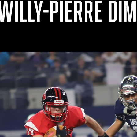
 WILLY-PIERRE DI