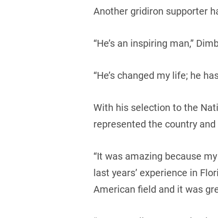
Another gridiron supporter 
“He’s an inspiring man,” Dimbo
“He’s changed my life; he ha
With his selection to the Na
represented the country and 
“It was amazing because my g
last years’ experience in Fl
American field and it was gre