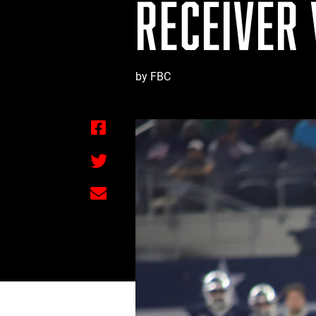
RECEIVER
by FBC