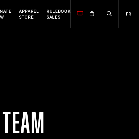
NATE
APPAREL
RULEBOOK
FR
OW
STORE
SALES
 TEAM