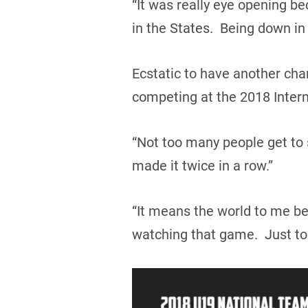
“It was really eye opening b
in the States. Being down in t
Ecstatic to have another cha
competing at the 2018 Intern
“Not too many people get to s
made it twice in a row.”
“It means the world to me bec
watching that game. Just to 