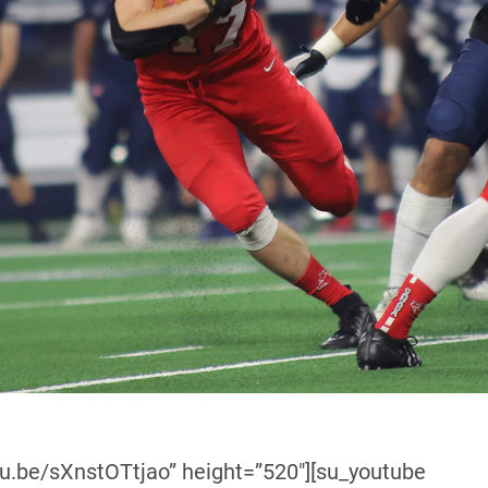
tu.be/sXnstOTtjao” height=”520″][su_youtube