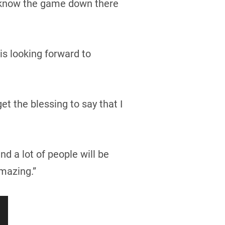
ly know the game down there
is looking forward to
t the blessing to say that I
d a lot of people will be
mazing.”