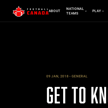
Skip
NATIONAL
to
ABOUT
PLAY
TEAMS
content
09 JAN, 2018
GENERAL
GET TO K