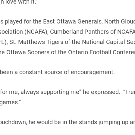
n love with it.”
s played for the East Ottawa Generals, North Glouc
sociation (NCAFA), Cumberland Panthers of NCAFA 
L), St. Matthews Tigers of the National Capital Se
e Ottawa Sooners of the Ontario Football Confere
s been a constant source of encouragement.
 for me, always supporting me” he expressed. “I r
 games.”
touchdown, he would be in the stands jumping up a