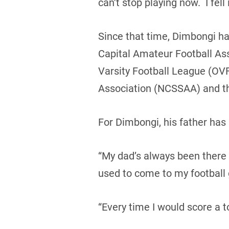
can’t stop playing now. I fell i
Since that time, Dimbongi ha
Capital Amateur Football As
Varsity Football League (OVF
Association (NCSSAA) and th
For Dimbongi, his father ha
“My dad’s always been there
used to come to my football
“Every time I would score a 