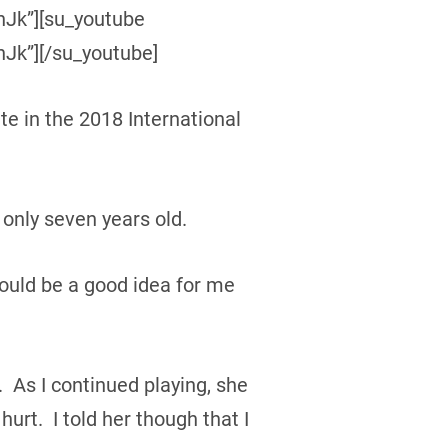
Jk”][su_youtube
k”][/su_youtube]
te in the 2018 International
only seven years old.
would be a good idea for me
. As I continued playing, she
hurt. I told her though that I