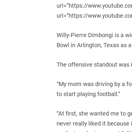
url=”https://www.youtube.
url=”https://www.youtube.
Willy-Pierre Dimbongi is a wi
Bowl in Arlington, Texas as
The offensive standout was i
“My mom was driving by a foo
to start playing football.”
“At first, she wanted me to g
never really liked it because 