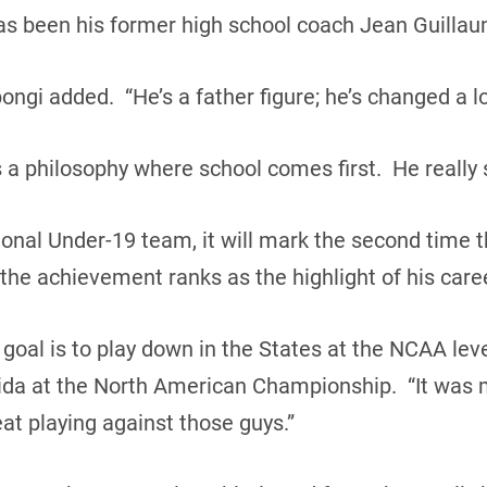
has been his former high school coach Jean Guilla
ngi added. “He’s a father figure; he’s changed a lot
s a philosophy where school comes first. He really
tional Under-19 team, it will mark the second time 
the achievement ranks as the highlight of his care
oal is to play down in the States at the NCAA leve
orida at the North American Championship. “It was m
at playing against those guys.”