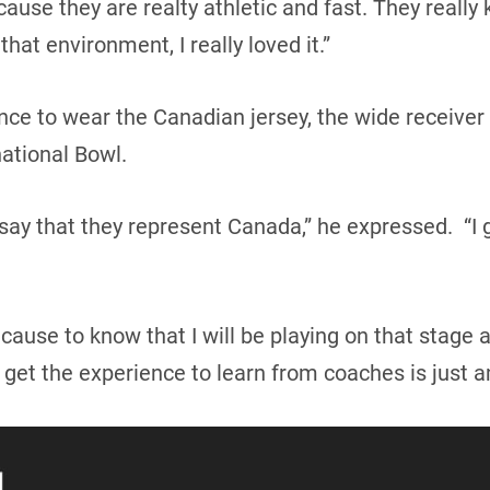
ecause they are realty athletic and fast. They real
hat environment, I really loved it.”
nce to wear the Canadian jersey, the wide receiver 
ational Bowl.
ay that they represent Canada,” he expressed. “I ge
ause to know that I will be playing on that stage an
get the experience to learn from coaches is just a