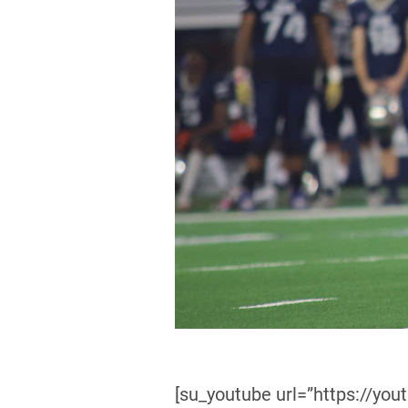
[su_youtube url=”https://you