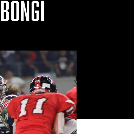
MBONGI