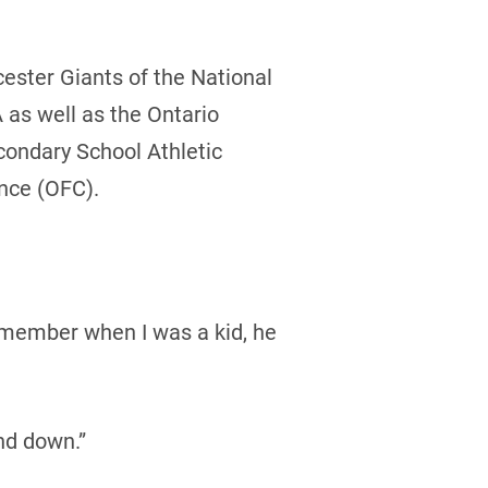
ester Giants of the National
as well as the Ontario
condary School Athletic
nce (OFC).
emember when I was a kid, he
nd down.”