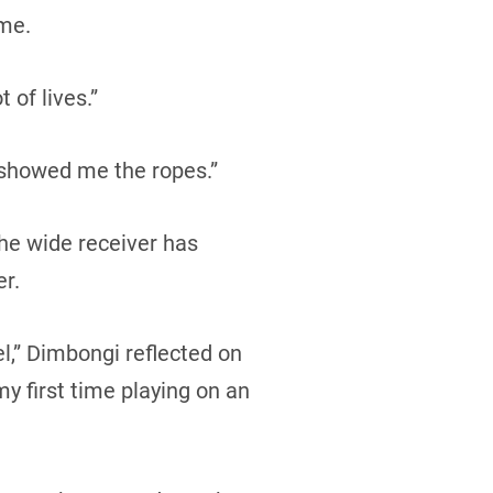
ume.
 of lives.”
 showed me the ropes.”
the wide receiver has
er.
l,” Dimbongi reflected on
y first time playing on an