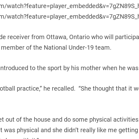
com/watch?feature=player_embedded&v=7gZN89S_h
com/watch?feature=player_embedded&v=7gZN89S_hJ
de receiver from Ottawa, Ontario who will participa
 a member of the National Under-19 team.
ntroduced to the sport by his mother when he was 
tball practice,” he recalled. “She thought that it 
et out of the house and do some physical activities
it was physical and she didn’t really like me getting 