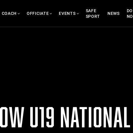
SAFE
DO
COACH
OFFICIATE
EVENTS
NEWS
SPORT
N
NOW U19 NATIONAL