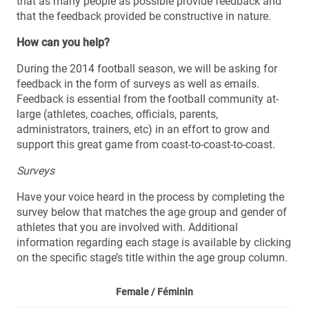
that as many people as possible provide feedback and
that the feedback provided be constructive in nature.
How can you help?
During the 2014 football season, we will be asking for
feedback in the form of surveys as well as emails.
Feedback is essential from the football community at-
large (athletes, coaches, officials, parents,
administrators, trainers, etc) in an effort to grow and
support this great game from coast-to-coast-to-coast.
Surveys
Have your voice heard in the process by completing the
survey below that matches the age group and gender of
athletes that you are involved with. Additional
information regarding each stage is available by clicking
on the specific stage’s title within the age group column.
Female /
Féminin