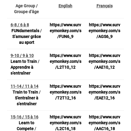
Age Group /
English
Français
Groupe d’âge
6-8 / 6 à 8
https://www.surv
https://www.surv
FUNdamentals
/
eymonkey.com/s
eymonkey.com/s
S’amuser grâce
/FUN6_9
/AGS6_9
au sport
9-10 / 9 à 10
https://www.surv
https://www.surv
Learn to Train
/
eymonkey.com/s
eymonkey.com/s
Apprendre à
/L2T10_12
/AAE10_12
s’entraîner
11-14 / 11 à 14
https://www.surv
https://www.surv
Train to Train
/
eymonkey.com/s
eymonkey.com/s
S’entraîner à
/T2T12_16
/EAE12_16
s’entraîner
15-16 / 15 à 16
https://www.surv
https://www.surv
Learn to
eymonkey.com/s
eymonkey.com/s
Compete
/
/L2C16_18
/AAC16_18