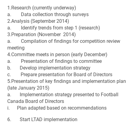
1.Research (currently underway)
a. Data collection through surveys
2.Analysis (September 2014)
a. Identify trends from step 1 (research)
3.Preparation (November 2014)
a. Compilation of findings for competition review
meeting
4.Committee meets in person (early December)
a. Presentation of findings to committee
b. Develop implementation strategy
c. Prepare presentation for Board of Directors
5.Presentation of key findings and implementation plan
(late January 2015)
a. Implementation strategy presented to Football
Canada Board of Directors
i. Plan adapted based on recommendations
6. Start LTAD implementation