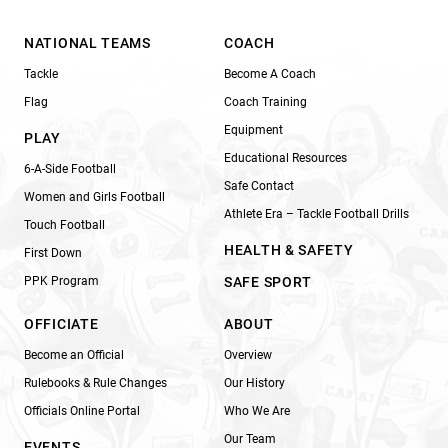
NATIONAL TEAMS
COACH
Tackle
Become A Coach
Flag
Coach Training
Equipment
PLAY
Educational Resources
6-A-Side Football
Safe Contact
Women and Girls Football
Athlete Era – Tackle Football Drills
Touch Football
HEALTH & SAFETY
First Down
PPK Program
SAFE SPORT
OFFICIATE
ABOUT
Become an Official
Overview
Rulebooks & Rule Changes
Our History
Officials Online Portal
Who We Are
Our Team
EVENTS