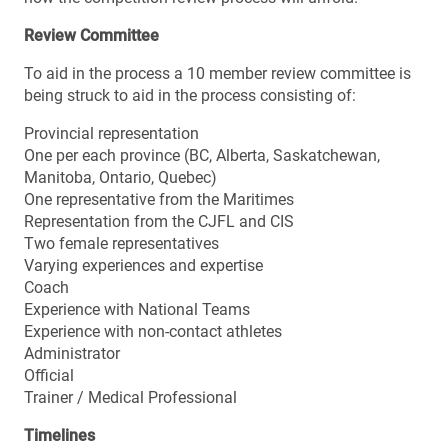
Review Committee
To aid in the process a 10 member review committee is
being struck to aid in the process consisting of:
Provincial representation
One per each province (BC, Alberta, Saskatchewan,
Manitoba, Ontario, Quebec)
One representative from the Maritimes
Representation from the CJFL and CIS
Two female representatives
Varying experiences and expertise
Coach
Experience with National Teams
Experience with non-contact athletes
Administrator
Official
Trainer / Medical Professional
Timelines