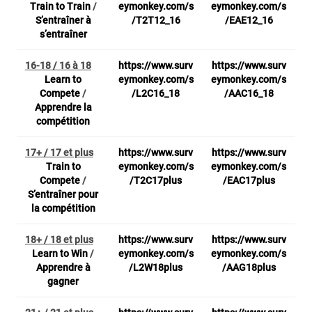
Train to Train
/
eymonkey.com/s
eymonkey.com/s
S’entraîner à
/T2T12_16
/EAE12_16
s’entraîner
16-18 / 16 à 18
https://www.surv
https://www.surv
Learn to
eymonkey.com/s
eymonkey.com/s
Compete
/
/L2C16_18
/AAC16_18
Apprendre la
compétition
17+ / 17 et plus
https://www.surv
https://www.surv
Train to
eymonkey.com/s
eymonkey.com/s
Compete
/
/T2C17plus
/EAC17plus
S’entraîner pour
la compétition
18+ / 18 et plus
https://www.surv
https://www.surv
Learn to Win
/
eymonkey.com/s
eymonkey.com/s
Apprendre à
/L2W18plus
/AAG18plus
gagner