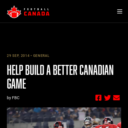
Skip
to
content
29 SEP, 2014
GENERAL
HELP BUILD A BETTER CANADIAN
GAME
by FBC