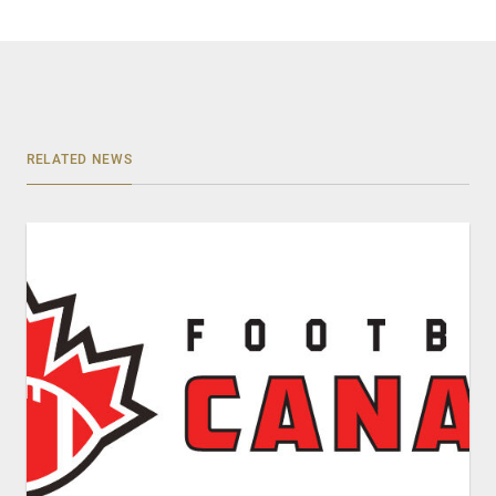
RELATED NEWS