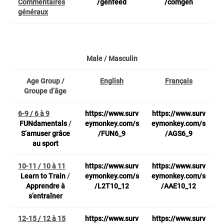
Commentaires
/genfeed
/comgen
généraux
Male / Masculin
Age Group /
English
Français
Groupe d’âge
6-9 / 6 à 9
https://www.surv
https://www.surv
FUNdamentals
/
eymonkey.com/s
eymonkey.com/s
S’amuser grâce
/FUN6_9
/AGS6_9
au sport
10-11 / 10 à 11
https://www.surv
https://www.surv
Learn to Train
/
eymonkey.com/s
eymonkey.com/s
Apprendre à
/L2T10_12
/AAE10_12
s’entraîner
12-15 / 12 à 15
https://www.surv
https://www.surv