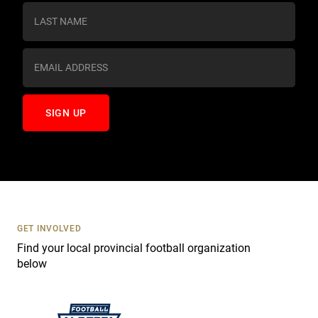
s
t
a
n
t
C
o
n
t
a
c
t
U
s
GET INVOLVED
e
Find your local provincial football organization
.
below
P
l
e