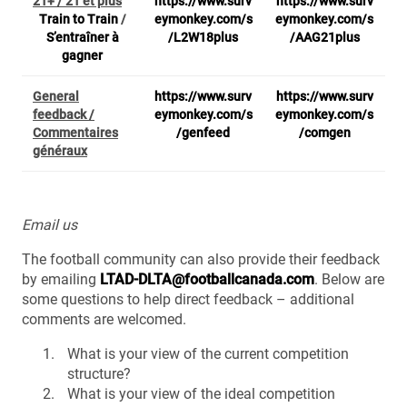
21+ / 21 et plus
https://www.surv
https://www.surv
Train to Train
/
eymonkey.com/s
eymonkey.com/s
S’entraîner à
/L2W18plus
/AAG21plus
gagner
General
https://www.surv
https://www.surv
feedback /
eymonkey.com/s
eymonkey.com/s
Commentaires
/genfeed
/comgen
généraux
Email us
The football community can also provide their feedback
by emailing
LTAD-DLTA@footballcanada.com
. Below are
some questions to help direct feedback – additional
comments are welcomed.
What is your view of the current competition
structure?
What is your view of the ideal competition