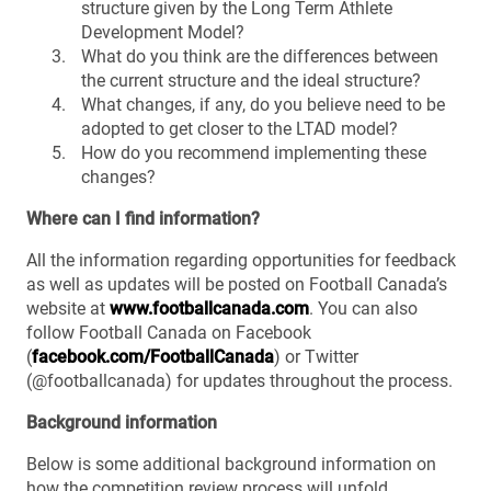
structure given by the Long Term Athlete
Development Model?
What do you think are the differences between
the current structure and the ideal structure?
What changes, if any, do you believe need to be
adopted to get closer to the LTAD model?
How do you recommend implementing these
changes?
Where can I find information?
All the information regarding opportunities for feedback
as well as updates will be posted on Football Canada’s
website at
www.footballcanada.com
. You can also
follow Football Canada on Facebook
(
facebook.com/FootballCanada
) or Twitter
(@footballcanada) for updates throughout the process.
Background information
Below is some additional background information on
how the competition review process will unfold.