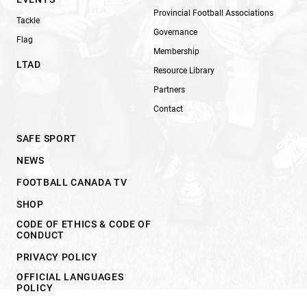
Provincial Football Associations
Tackle
Governance
Flag
Membership
LTAD
Resource Library
Partners
Contact
SAFE SPORT
NEWS
FOOTBALL CANADA TV
SHOP
CODE OF ETHICS & CODE OF
CONDUCT
PRIVACY POLICY
OFFICIAL LANGUAGES
POLICY