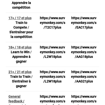
Apprendre la
compétition
17+ / 17 et plus
https://www.surv
https://www.surv
Train to
eymonkey.com/s
eymonkey.com/s
Compete
/
/T2C17plus
/EAC17plus
S’entraîner pour
la compétition
18+ / 18 et plus
https://www.surv
https://www.surv
Learn to Win
/
eymonkey.com/s
eymonkey.com/s
Apprendre à
/L2W18plus
/AAG18plus
gagner
21+ / 21 et plus
https://www.surv
https://www.surv
Train to Train
/
eymonkey.com/s
eymonkey.com/s
S’entraîner à
/L2W18plus
/AAG21plus
gagner
General
https://www.surv
https://www.surv
feedback /
eymonkey.com/s
eymonkey.com/s