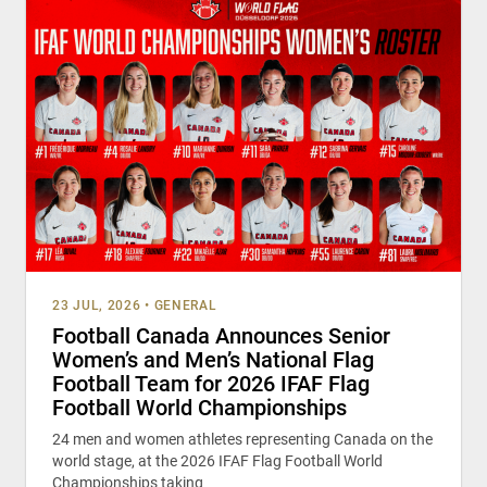
23 JUL, 2026
•
GENERAL
Football Canada Announces Senior
Women’s and Men’s National Flag
Football Team for 2026 IFAF Flag
Football World Championships
24 men and women athletes representing Canada on the
world stage, at the 2026 IFAF Flag Football World
Championships taking