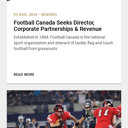
05 AUG, 2026
•
GENERAL
Football Canada Seeks Director,
Corporate Partnerships & Revenue
Established in 1884, Football Canada is the national
sport organization and steward of tackle, flag and touch
football from grassroots
READ MORE