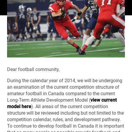
Dear football community,
During the calendar year of 2014, we will be undergoing
an examination of the current competition structure of
amateur football in Canada compared to the current
Long-Term Athlete Development Model (
view current
model here
). All areas of the current competition
structure will be reviewed including but not limited to the
competition calendar, rules, and development pathway.
To continue to develop football in Canada it is important