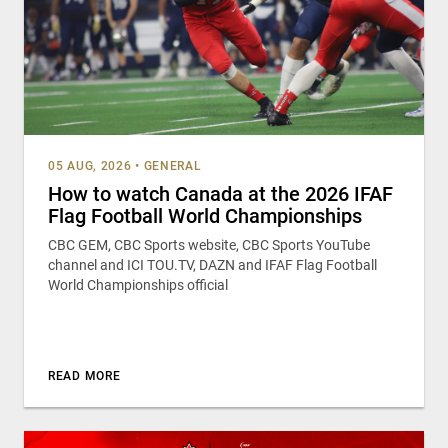
05 AUG, 2026
•
GENERAL
How to watch Canada at the 2026 IFAF
Flag Football World Championships
CBC GEM, CBC Sports website, CBC Sports YouTube
channel and ICI TOU.TV, DAZN and IFAF Flag Football
World Championships official
READ MORE