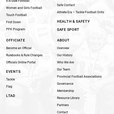
6-A-Side Football
Safe Contact
Women and Girls Football
Athlete Era – Tackle Football Drills
Touch Football
HEALTH & SAFETY
First Down
PPK Program
SAFE SPORT
OFFICIATE
ABOUT
Become an Official
Overview
Rulebooks & Rule Changes
Our History
Officials Online Portal
Who We Are
Our Team
EVENTS
Provincial Football Associations
Tackle
Governance
Flag
Membership
LTAD
Resource Library
Partners
Contact