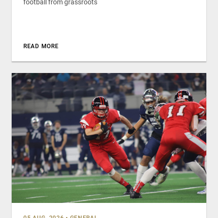
football from grassroots
READ MORE
05 AUG, 2026
•
GENERAL