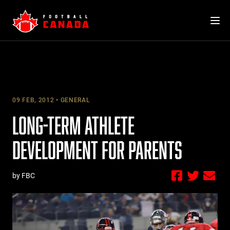
Skip
to
content
09 FEB, 2012
GENERAL
LONG-TERM ATHLETE
DEVELOPMENT FOR PARENTS
by FBC