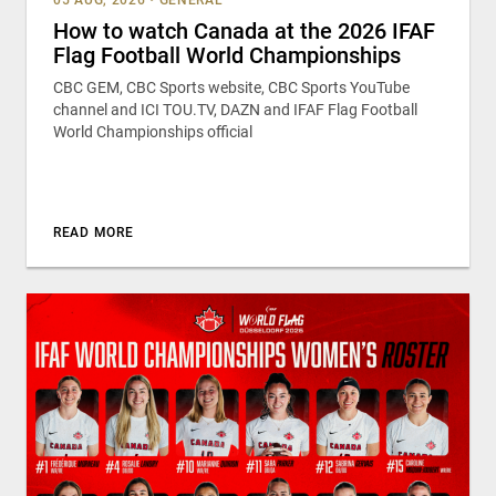
How to watch Canada at the 2026 IFAF
Flag Football World Championships
CBC GEM, CBC Sports website, CBC Sports YouTube
channel and ICI TOU.TV, DAZN and IFAF Flag Football
World Championships official
READ MORE