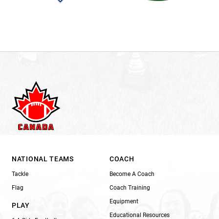
NATIONAL TEAMS
COACH
Tackle
Become A Coach
Flag
Coach Training
Equipment
PLAY
Educational Resources