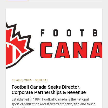
05 AUG, 2026
•
GENERAL
Football Canada Seeks Director,
Corporate Partnerships & Revenue
Established in 1884, Football Canada is the national
sport organization and steward of tackle, flag and touch