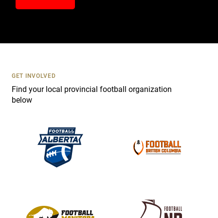
n
t
a
c
t
U
s
GET INVOLVED
e
Find your local provincial football organization
.
below
P
l
e
a
s
e
l
e
a
v