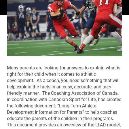
Many parents are looking for answers to explain what is
right for their child when it comes to athletic
development. As a coach, you need something that will
help explain the facts in an easy, accurate, and user-
friendly manner. The Coaching Association of Canada,
in coordination with Canadian Sport for Life, has created
the following document: “Long-Term Athlete
Development Information for Parents” to help coaches
educate the parents of the children in their programs.
This document provides an overview of the LTAD model,