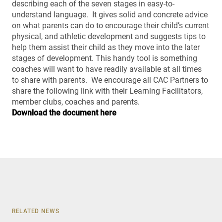
describing each of the seven stages in easy-to-
understand language. It gives solid and concrete advice
on what parents can do to encourage their child’s current
physical, and athletic development and suggests tips to
help them assist their child as they move into the later
stages of development. This handy tool is something
coaches will want to have readily available at all times
to share with parents. We encourage all CAC Partners to
share the following link with their Learning Facilitators,
member clubs, coaches and parents.
Download the document here
RELATED NEWS