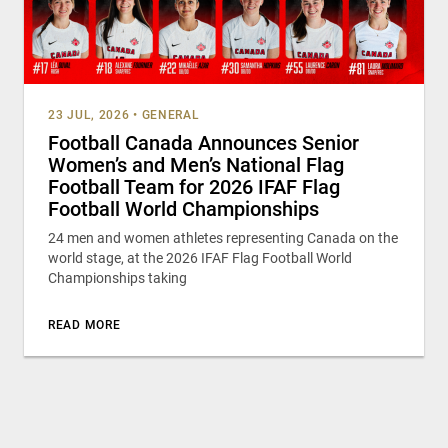
23 JUL, 2026
•
GENERAL
Football Canada Announces Senior
Women’s and Men’s National Flag
Football Team for 2026 IFAF Flag
Football World Championships
24 men and women athletes representing Canada on the
world stage, at the 2026 IFAF Flag Football World
Championships taking
READ MORE