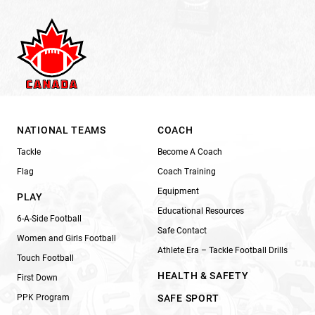
NATIONAL TEAMS
COACH
Tackle
Become A Coach
Flag
Coach Training
Equipment
PLAY
Educational Resources
6-A-Side Football
Safe Contact
Women and Girls Football
Athlete Era – Tackle Football Drills
Touch Football
HEALTH & SAFETY
First Down
PPK Program
SAFE SPORT