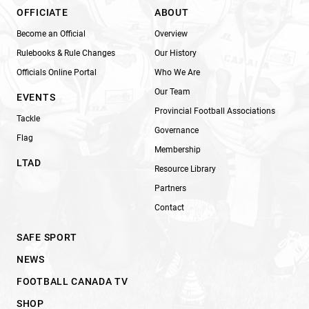
OFFICIATE
ABOUT
Become an Official
Overview
Rulebooks & Rule Changes
Our History
Officials Online Portal
Who We Are
Our Team
EVENTS
Provincial Football Associations
Tackle
Governance
Flag
Membership
LTAD
Resource Library
Partners
Contact
SAFE SPORT
NEWS
FOOTBALL CANADA TV
SHOP