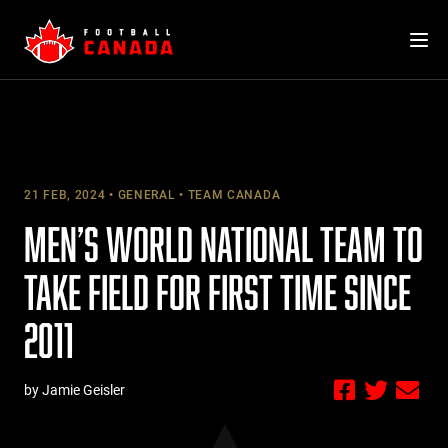
Skip
to
content
21 FEB, 2024
GENERAL
TEAM CANADA
MEN’S WORLD NATIONAL TEAM TO
TAKE FIELD FOR FIRST TIME SINCE
2011
by Jamie Geisler