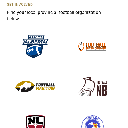
s
GET INVOLVED
e
Find your local provincial football organization
.
below
P
l
e
a
s
e
l
e
a
v
e
t
h
i
s
f
i