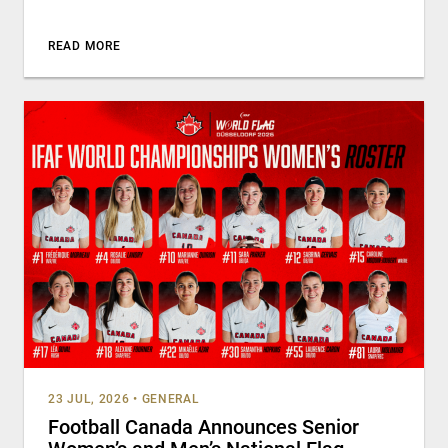
READ MORE
23 JUL, 2026
•
GENERAL
Football Canada Announces Senior