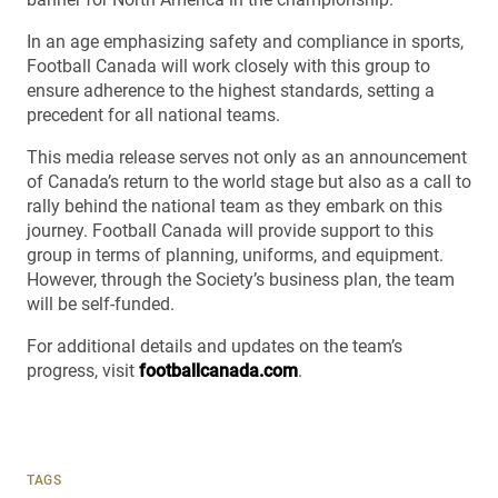
In an age emphasizing safety and compliance in sports,
Football Canada will work closely with this group to
ensure adherence to the highest standards, setting a
precedent for all national teams.
This media release serves not only as an announcement
of Canada’s return to the world stage but also as a call to
rally behind the national team as they embark on this
journey. Football Canada will provide support to this
group in terms of planning, uniforms, and equipment.
However, through the Society’s business plan, the team
will be self-funded.
For additional details and updates on the team’s
progress, visit
footballcanada.com
.
TAGS