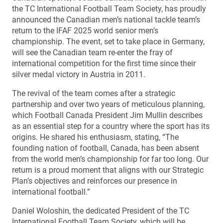
the TC International Football Team Society, has proudly
announced the Canadian men’s national tackle team’s
return to the IFAF 2025 world senior men’s
championship. The event, set to take place in Germany,
will see the Canadian team re-enter the fray of
international competition for the first time since their
silver medal victory in Austria in 2011.
The revival of the team comes after a strategic
partnership and over two years of meticulous planning,
which Football Canada President Jim Mullin describes
as an essential step for a country where the sport has its
origins. He shared his enthusiasm, stating, “The
founding nation of football, Canada, has been absent
from the world men’s championship for far too long. Our
return is a proud moment that aligns with our Strategic
Plan’s objectives and reinforces our presence in
international football.”
Daniel Woloshin, the dedicated President of the TC
International Football Team Society, which will be