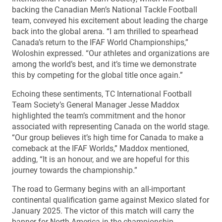
backing the Canadian Men’s National Tackle Football
team, conveyed his excitement about leading the charge
back into the global arena. “I am thrilled to spearhead
Canada’s return to the IFAF World Championships,”
Woloshin expressed. “Our athletes and organizations are
among the world’s best, and it’s time we demonstrate
this by competing for the global title once again.”
Echoing these sentiments, TC International Football
Team Society’s General Manager Jesse Maddox
highlighted the team’s commitment and the honor
associated with representing Canada on the world stage.
“Our group believes it’s high time for Canada to make a
comeback at the IFAF Worlds,” Maddox mentioned,
adding, “It is an honour, and we are hopeful for this
journey towards the championship.”
The road to Germany begins with an all-important
continental qualification game against Mexico slated for
January 2025. The victor of this match will carry the
banner for North America in the championship.