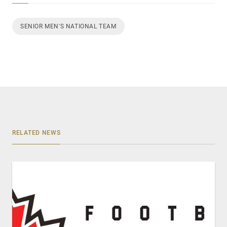
SENIOR MEN'S NATIONAL TEAM
RELATED NEWS