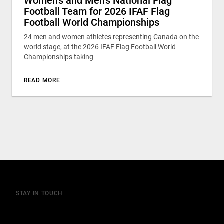
Women’s and Men’s National Flag
Football Team for 2026 IFAF Flag
Football World Championships
24 men and women athletes representing Canada on the
world stage, at the 2026 IFAF Flag Football World
Championships taking
READ MORE
STAY IN TOUCH
Join our mailing list