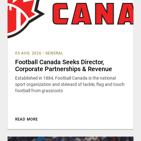
05 AUG, 2026
•
GENERAL
Football Canada Seeks Director,
Corporate Partnerships & Revenue
Established in 1884, Football Canada is the national
sport organization and steward of tackle, flag and touch
football from grassroots
READ MORE