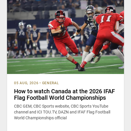
05 AUG, 2026
•
GENERAL
How to watch Canada at the 2026 IFAF
Flag Football World Championships
CBC GEM, CBC Sports website, CBC Sports YouTube
channel and ICI TOU.TV, DAZN and IFAF Flag Football
World Championships official