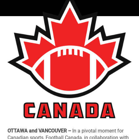
OTTAWA and VANCOUVER –
In a pivotal moment for
Canadian sports, Football Canada, in collaboration with