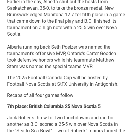
Earlier in the day, Alberta shut out the hosts from
Saskatchewan, 35-0, to take the bronze medal. New
Brunswick edged Manitoba 12-7 for fifth place in a game
that came down to the final play and B.C. finished its
tournament on a high note with a 25-5 win over Nova
Scotia.
Alberta running back Seth Poelzer was named the
tournament’s offensive MVP, Ontario’s Carter Gooden
took defensive honors while his teammate Matthew
Stam was named the special teams MVP.
The 2025 Football Canada Cup will be hosted by
Football Nova Scotia at StFX University in Antigonish.
Recaps of all four games follow:
7th place: British Columbia 25 Nova Scotia 5
Jack Roberts threw for two touchdowns and ran for
another as B.C. scored a 25-5 win over Nova Scotia in
the “Sea-to-Sea Bowl”. Two of Roberts’ majors turned the