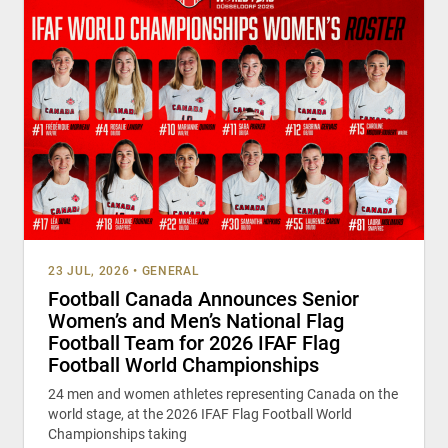
23 JUL, 2026
•
GENERAL
Football Canada Announces Senior
Women’s and Men’s National Flag
Football Team for 2026 IFAF Flag
Football World Championships
24 men and women athletes representing Canada on the
world stage, at the 2026 IFAF Flag Football World
Championships taking