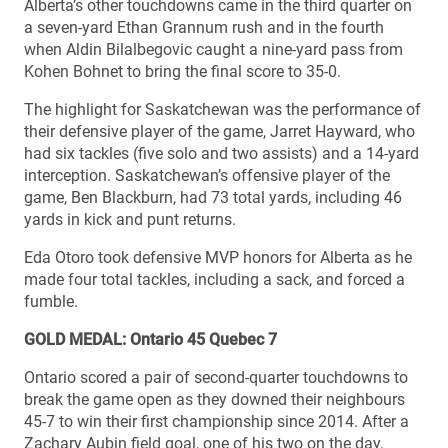
Alberta’s other touchdowns came in the third quarter on
a seven-yard Ethan Grannum rush and in the fourth
when Aldin Bilalbegovic caught a nine-yard pass from
Kohen Bohnet to bring the final score to 35-0.
The highlight for Saskatchewan was the performance of
their defensive player of the game, Jarret Hayward, who
had six tackles (five solo and two assists) and a 14-yard
interception. Saskatchewan’s offensive player of the
game, Ben Blackburn, had 73 total yards, including 46
yards in kick and punt returns.
Eda Otoro took defensive MVP honors for Alberta as he
made four total tackles, including a sack, and forced a
fumble.
GOLD MEDAL: Ontario 45 Quebec 7
Ontario scored a pair of second-quarter touchdowns to
break the game open as they downed their neighbours
45-7 to win their first championship since 2014. After a
Zachary Aubin field goal, one of his two on the day,