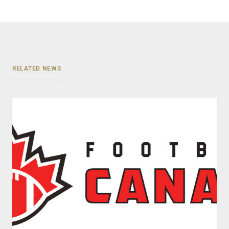
RELATED NEWS