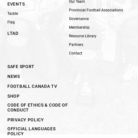
Our Team
EVENTS
Provincial Football Associations
Tackle
Governance
Flag
Membership
LTAD
Resource Library
Partners
Contact
SAFE SPORT
NEWS
FOOTBALL CANADA TV
SHOP
CODE OF ETHICS & CODE OF
CONDUCT
PRIVACY POLICY
OFFICIAL LANGUAGES
POLICY