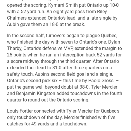
opened the scoring, Kymarri Smith put Ontario up 10-0
with a 52-yard run. An eight-yard pass from Riley
Chalmers extended Ontario’s lead, and a late single by
Aubin gave them an 18-0 at the break.
In the second half, turnovers began to plague Quebec,
who finished the day with seven to Ontario’s one. Dylan
Tharby, Ontario’s defensive MVP, extended the margin to
25 points when he ran an interception back 52 yards for
a score midway through the third quarter. After Ontario
extended their lead to 31-0 after three quarters on a
safety touch, Aubin’s second field goal and a single,
Ontario’s second pick-six – this time by Paolo Grossi –
put the game well beyond doubt at 38-0. Tyler Mercier
and Benjamin Kingston added touchdowns in the fourth
quarter to round out the Ontario scoring.
Louis Fortier connected with Tyler Mercier for Quebec’s
only touchdown of the day. Mercier finished with five
catches for 49 yards and a touchdown.