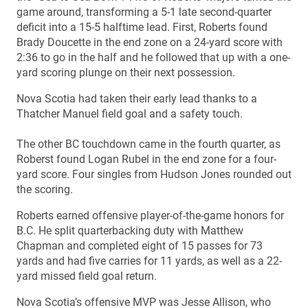
game around, transforming a 5-1 late second-quarter
deficit into a 15-5 halftime lead. First, Roberts found
Brady Doucette in the end zone on a 24-yard score with
2:36 to go in the half and he followed that up with a one-
yard scoring plunge on their next possession.
Nova Scotia had taken their early lead thanks to a
Thatcher Manuel field goal and a safety touch.
The other BC touchdown came in the fourth quarter, as
Roberst found Logan Rubel in the end zone for a four-
yard score. Four singles from Hudson Jones rounded out
the scoring.
Roberts earned offensive player-of-the-game honors for
B.C. He split quarterbacking duty with Matthew
Chapman and completed eight of 15 passes for 73
yards and had five carries for 11 yards, as well as a 22-
yard missed field goal return.
Nova Scotia’s offensive MVP was Jesse Allison, who