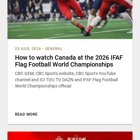
05 AUG, 2026
•
GENERAL
How to watch Canada at the 2026 IFAF
Flag Football World Championships
CBC GEM, CBC Sports website, CBC Sports YouTube
channel and ICI TOU.TV, DAZN and IFAF Flag Football
World Championships official
READ MORE