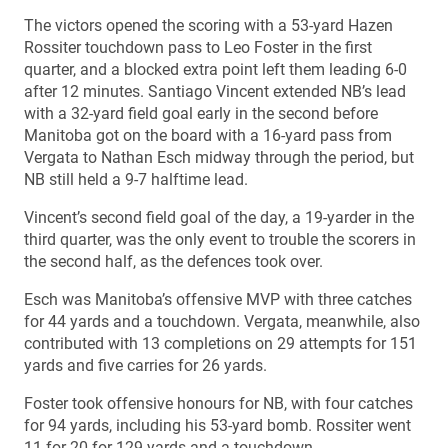
The victors opened the scoring with a 53-yard Hazen
Rossiter touchdown pass to Leo Foster in the first
quarter, and a blocked extra point left them leading 6-0
after 12 minutes. Santiago Vincent extended NB’s lead
with a 32-yard field goal early in the second before
Manitoba got on the board with a 16-yard pass from
Vergata to Nathan Esch midway through the period, but
NB still held a 9-7 halftime lead.
Vincent’s second field goal of the day, a 19-yarder in the
third quarter, was the only event to trouble the scorers in
the second half, as the defences took over.
Esch was Manitoba’s offensive MVP with three catches
for 44 yards and a touchdown. Vergata, meanwhile, also
contributed with 13 completions on 29 attempts for 151
yards and five carries for 26 yards.
Foster took offensive honours for NB, with four catches
for 94 yards, including his 53-yard bomb. Rossiter went
11-for-20 for 129 yards and a touchdown.