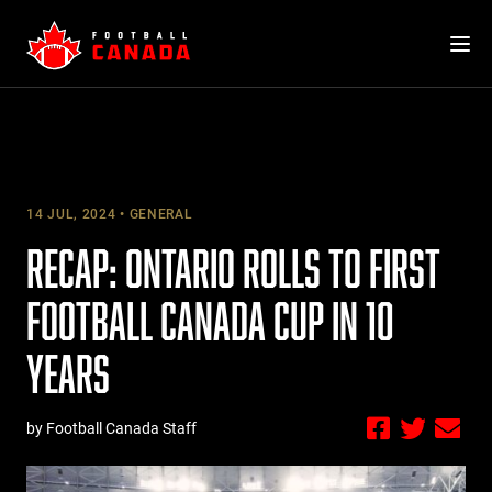
Skip
to
content
14 JUL, 2024
GENERAL
RECAP: ONTARIO ROLLS TO FIRST
FOOTBALL CANADA CUP IN 10
YEARS
by Football Canada Staff