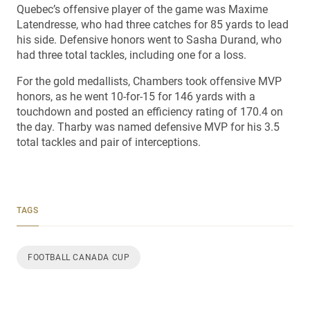
Quebec’s offensive player of the game was Maxime
Latendresse, who had three catches for 85 yards to lead
his side. Defensive honors went to Sasha Durand, who
had three total tackles, including one for a loss.
For the gold medallists, Chambers took offensive MVP
honors, as he went 10-for-15 for 146 yards with a
touchdown and posted an efficiency rating of 170.4 on
the day. Tharby was named defensive MVP for his 3.5
total tackles and pair of interceptions.
TAGS
FOOTBALL CANADA CUP