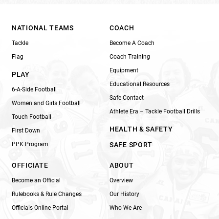
NATIONAL TEAMS
COACH
Tackle
Become A Coach
Flag
Coach Training
Equipment
PLAY
Educational Resources
6-A-Side Football
Safe Contact
Women and Girls Football
Athlete Era – Tackle Football Drills
Touch Football
HEALTH & SAFETY
First Down
PPK Program
SAFE SPORT
OFFICIATE
ABOUT
Become an Official
Overview
Rulebooks & Rule Changes
Our History
Officials Online Portal
Who We Are