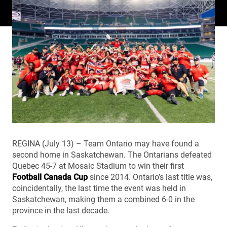
REGINA (July 13) – Team Ontario may have found a
second home in Saskatchewan. The Ontarians defeated
Quebec 45-7 at Mosaic Stadium to win their first
Football Canada Cup
since 2014. Ontario’s last title was,
coincidentally, the last time the event was held in
Saskatchewan, making them a combined 6-0 in the
province in the last decade.