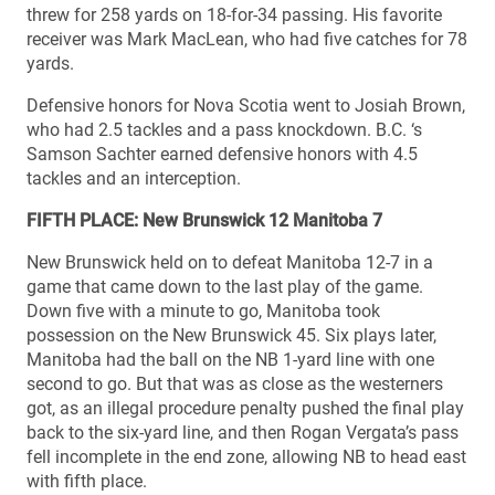
threw for 258 yards on 18-for-34 passing. His favorite
receiver was Mark MacLean, who had five catches for 78
yards.
Defensive honors for Nova Scotia went to Josiah Brown,
who had 2.5 tackles and a pass knockdown. B.C. ‘s
Samson Sachter earned defensive honors with 4.5
tackles and an interception.
FIFTH PLACE: New Brunswick 12 Manitoba 7
New Brunswick held on to defeat Manitoba 12-7 in a
game that came down to the last play of the game.
Down five with a minute to go, Manitoba took
possession on the New Brunswick 45. Six plays later,
Manitoba had the ball on the NB 1-yard line with one
second to go. But that was as close as the westerners
got, as an illegal procedure penalty pushed the final play
back to the six-yard line, and then Rogan Vergata’s pass
fell incomplete in the end zone, allowing NB to head east
with fifth place.