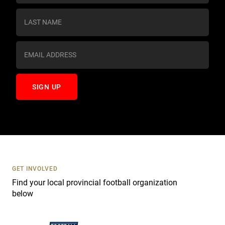
n
s
t
a
n
t
C
o
n
t
a
c
t
U
s
GET INVOLVED
e
Find your local provincial football organization
.
below
P
l
e