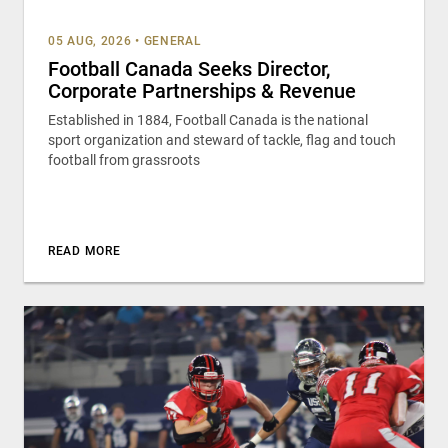
05 AUG, 2026
•
GENERAL
Football Canada Seeks Director,
Corporate Partnerships & Revenue
Established in 1884, Football Canada is the national
sport organization and steward of tackle, flag and touch
football from grassroots
READ MORE