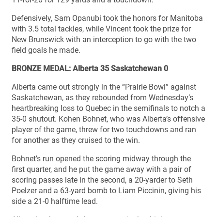
Defensively, Sam Opanubi took the honors for Manitoba
with 3.5 total tackles, while Vincent took the prize for
New Brunswick with an interception to go with the two
field goals he made.
BRONZE MEDAL: Alberta 35 Saskatchewan 0
Alberta came out strongly in the “Prairie Bowl” against
Saskatchewan, as they rebounded from Wednesday’s
heartbreaking loss to Quebec in the semifinals to notch a
35-0 shutout. Kohen Bohnet, who was Alberta’s offensive
player of the game, threw for two touchdowns and ran
for another as they cruised to the win.
Bohnet’s run opened the scoring midway through the
first quarter, and he put the game away with a pair of
scoring passes late in the second, a 20-yarder to Seth
Poelzer and a 63-yard bomb to Liam Piccinin, giving his
side a 21-0 halftime lead.