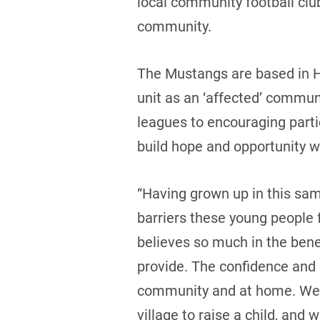
local community football clu
community.
The Mustangs are based in H
unit as an ‘affected’ communi
leagues to encouraging parti
build hope and opportunity w
“Having grown up in this sa
barriers these young people 
believes so much in the benef
provide. The confidence and di
community and at home. We a
village to raise a child, and 