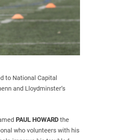
d to National Capital
enn and Lloydminster’s
 named
PAUL HOWARD
the
onal who volunteers with his