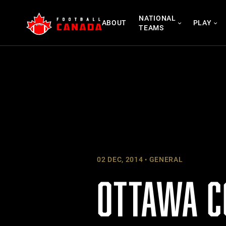
Skip
NATIONAL
to
ABOUT
PLAY
TEAMS
content
02 DEC, 2014
GENERAL
OTTAWA C