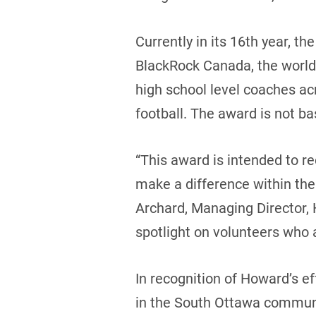
Currently in its 16th year, t
BlackRock Canada, the world
high school level coaches a
football. The award is not b
“This award is intended to r
make a difference within the
Archard, Managing Director,
spotlight on volunteers who 
In recognition of Howard’s ef
in the South Ottawa communit