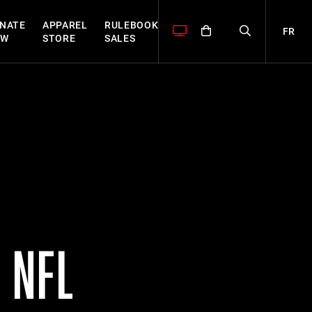
NATE
APPAREL
RULEBOOK
FR
OW
STORE
SALES
 NFL