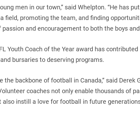
oung men in our town,” said Whelpton. “He has put 
) a field, promoting the team, and finding opportuni
f passion and encouragement to both the boys and 
NFL Youth Coach of the Year award has contributed
 and bursaries to deserving programs.
e the backbone of football in Canada,” said Derek G
olunteer coaches not only enable thousands of par
also instill a love for football in future generations