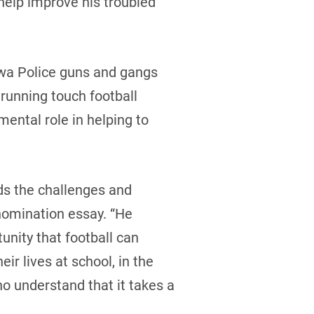
help improve his troubled
awa Police guns and gangs
 running touch football
ental role in helping to
ds the challenges and
nomination essay. “He
unity that football can
ir lives at school, in the
o understand that it takes a