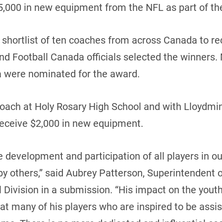
5,000 in new equipment from the NFL as part of th
hortlist of ten coaches from across Canada to rec
and Football Canada officials selected the winners.
 were nominated for the award.
 coach at Holy Rosary High School and with Lloydmi
receive $2,000 in new equipment.
development and participation of all players in our
y others,” said Aubrey Patterson, Superintendent of
 Division in a submission. “His impact on the yout
eat many of his players who are inspired to be assi