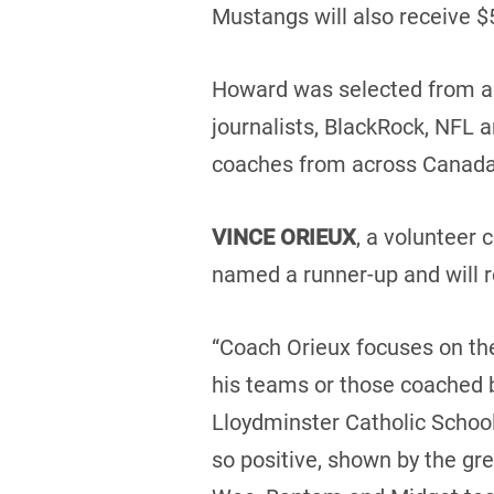
Mustangs will also receive $
Howard was selected from a s
journalists, BlackRock, NFL 
coaches from across Canada
VINCE ORIEUX
, a volunteer
named a runner-up and will 
“Coach Orieux focuses on the 
his teams or those coached b
Lloydminster Catholic School
so positive, shown by the gr