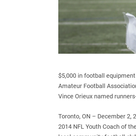
$5,000 in football equipmen
Amateur Football Associati
Vince Orieux named runners
Toronto, ON – December 2, 
2014 NFL Youth Coach of the