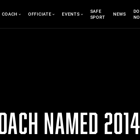
SAFE
DO
COACH
OFFICIATE
EVENTS
NEWS
SPORT
N
OACH NAMED 2014