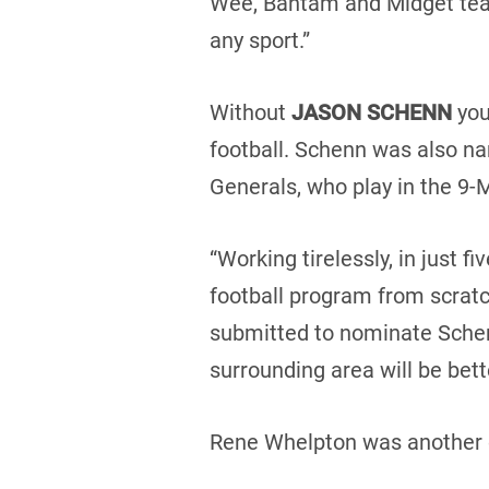
Wee, Bantam and Midget team
any sport.”
Without
JASON SCHENN
you
football. Schenn was also n
Generals, who play in the 9-
“Working tirelessly, in just 
football program from scratc
submitted to nominate Schenn
surrounding area will be bette
Rene Whelpton was another 