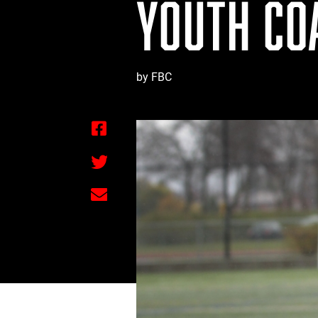
YOUTH CO
by FBC