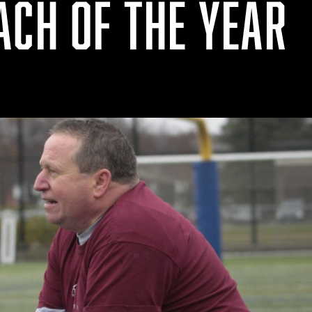
ACH OF THE YEAR