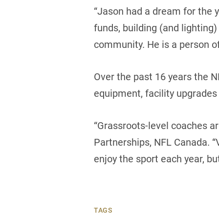
“Jason had a dream for the y
funds, building (and lighting
community. He is a person o
Over the past 16 years the 
equipment, facility upgrades
“Grassroots-level coaches ar
Partnerships, NFL Canada. “V
enjoy the sport each year, but 
TAGS