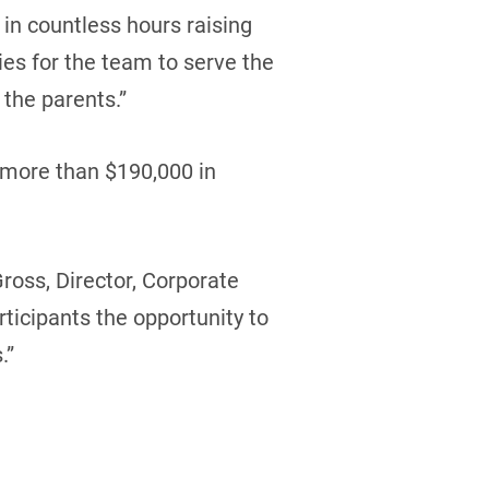
in countless hours raising
ties for the team to serve the
the parents.”
 more than $190,000 in
ross, Director, Corporate
ticipants the opportunity to
.”