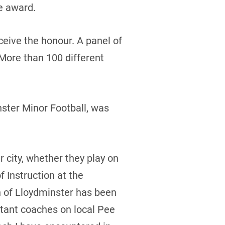
e award.
eive the honour. A panel of
 More than 100 different
nster Minor Football, was
 city, whether they play on
 Instruction at the
h of Lloydminster has been
stant coaches on local Pee