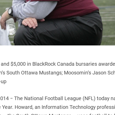
t and $5,000 in BlackRock Canada bursaries awarde
on’s South Ottawa Mustangs; Moosomin’s Jason Sch
-up
2014 − The National Football League (NFL) today
 Year. Howard, an Information Technology professi