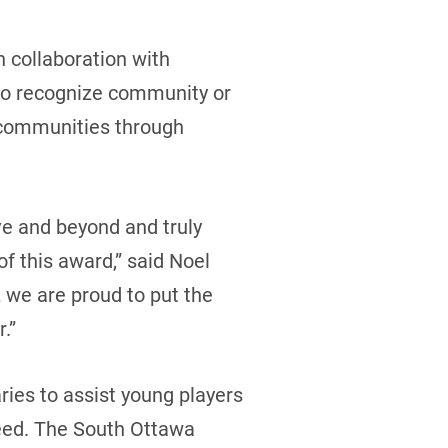
n collaboration with
to recognize community or
 communities through
ve and beyond and truly
f this award,” said Noel
 we are proud to put the
.”
ries to assist young players
need. The South Ottawa