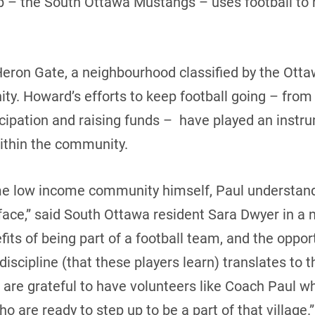
b – the South Ottawa Mustangs – uses football to 
eron Gate, a neighbourhood classified by the Ott
ty. Howard’s efforts to keep football going – from
cipation and raising funds – have played an instrum
ithin the community.
me low income community himself, Paul understan
face,” said South Ottawa resident Sara Dwyer in a 
its of being part of a football team, and the opport
scipline (that these players learn) translates to the
re grateful to have volunteers like Coach Paul wh
who are ready to step up to be a part of that village.”