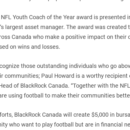
he NFL Youth Coach of the Year award is presented i
’s largest asset manager. The award was created 
cross Canada who make a positive impact on their
ased on wins and losses.
ecognize those outstanding individuals who go abo
ir communities; Paul Howard is a worthy recipient o
 Head of BlackRock Canada. “Together with the NFL
are using football to make their communities better
forts, BlackRock Canada will create $5,000 in bursa
y who want to play football but are in financial 