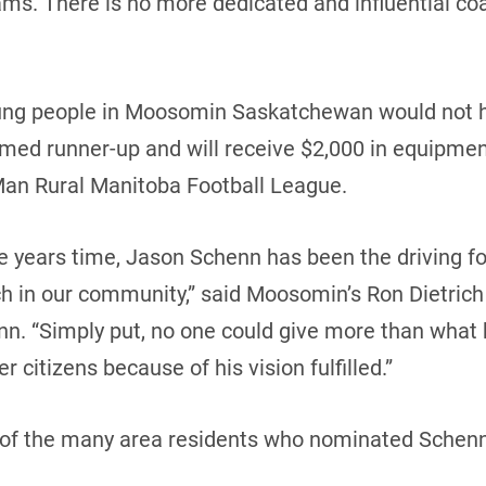
s. There is no more dedicated and influential coa
ng people in Moosomin Saskatchewan would not h
amed runner-up and will receive $2,000 in equipme
Man Rural Manitoba Football League.
five years time, Jason Schenn has been the driving f
h in our community,” said Moosomin’s Ron Dietrich 
. “Simply put, no one could give more than what he
r citizens because of his vision fulfilled.”
of the many area residents who nominated Schenn