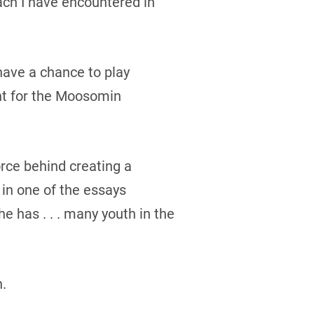
ch I have encountered in
ave a chance to play
nt for the Moosomin
orce behind creating a
in one of the essays
 has . . . many youth in the
.