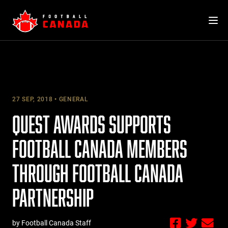
Skip
to
content
27 SEP, 2018
GENERAL
QUEST AWARDS SUPPORTS
FOOTBALL CANADA MEMBERS
THROUGH FOOTBALL CANADA
PARTNERSHIP
by Football Canada Staff