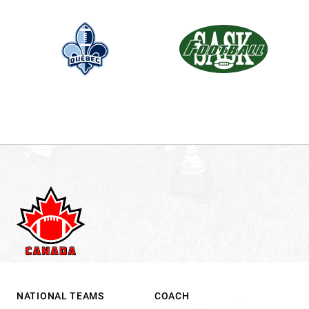
.
NATIONAL TEAMS
COACH