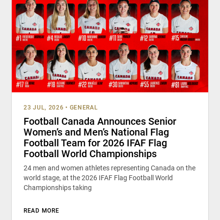
23 JUL, 2026
•
GENERAL
Football Canada Announces Senior
Women’s and Men’s National Flag
Football Team for 2026 IFAF Flag
Football World Championships
24 men and women athletes representing Canada on the
world stage, at the 2026 IFAF Flag Football World
Championships taking
READ MORE