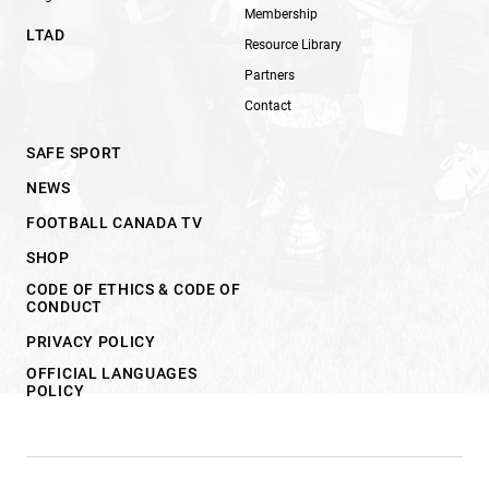
Membership
LTAD
Resource Library
Partners
Contact
SAFE SPORT
NEWS
FOOTBALL CANADA TV
SHOP
CODE OF ETHICS & CODE OF
CONDUCT
PRIVACY POLICY
OFFICIAL LANGUAGES
POLICY