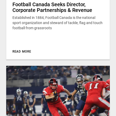
Football Canada Seeks Director,
Corporate Partnerships & Revenue
Established in 1884, Football Canada is the national
sport organization and steward of tackle, flag and touch
football from grassroots
READ MORE