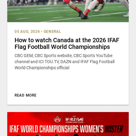
05 AUG, 2026
•
GENERAL
How to watch Canada at the 2026 IFAF
Flag Football World Championships
CBC GEM, CBC Sports website, CBC Sports YouTube
channel and ICI TOU.TV, DAZN and IFAF Flag Football
World Championships official
READ MORE