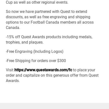
Cup as well as other regional events.
So now we have partnered with Quest to extend
discounts, as well as free engraving and shipping
options to our Football Canada members all across
Canada.
-15% off Quest Awards products including medals,
trophies, and plaques.
-Free Engraving (Including Logos)
-Free Shipping for orders over $300
Visit
https://www.questawards.com/fc
to place your
order and capitalize on this generous offer from Quest
Awards.