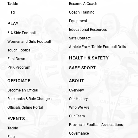
Tackle
Become A Coach
Flag
Coach Training
Equipment
PLAY
Educational Resources
6-A-Side Football
Safe Contact
Women and Girls Football
Athlete Era – Tackle Football Drills
Touch Football
HEALTH & SAFETY
First Down
PPK Program
SAFE SPORT
OFFICIATE
ABOUT
Become an Official
Overview
Rulebooks & Rule Changes
Our History
Officials Online Portal
Who We Are
Our Team
EVENTS
Provincial Football Associations
Tackle
Governance
Flag