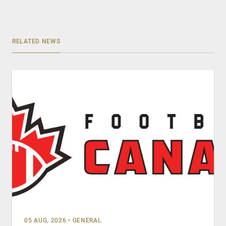
RELATED NEWS
05 AUG, 2026
•
GENERAL