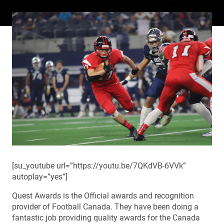
[su_youtube url=”https://youtu.be/7QKdVB-6VVk”
autoplay=”yes”]
Quest Awards is the Official awards and recognition
provider of Football Canada. They have been doing a
fantastic job providing quality awards for the Canada