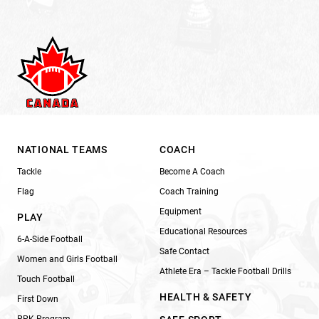
NATIONAL TEAMS
COACH
Tackle
Become A Coach
Flag
Coach Training
Equipment
PLAY
Educational Resources
6-A-Side Football
Safe Contact
Women and Girls Football
Athlete Era – Tackle Football Drills
Touch Football
HEALTH & SAFETY
First Down
PPK Program