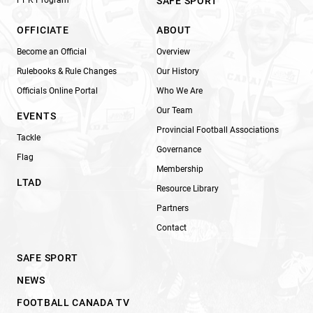
SAFE SPORT
OFFICIATE
ABOUT
Become an Official
Overview
Rulebooks & Rule Changes
Our History
Officials Online Portal
Who We Are
Our Team
EVENTS
Provincial Football Associations
Tackle
Governance
Flag
Membership
LTAD
Resource Library
Partners
Contact
SAFE SPORT
NEWS
FOOTBALL CANADA TV