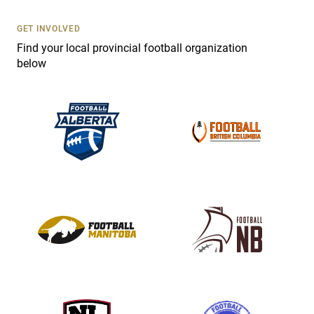
U
s
GET INVOLVED
e
Find your local provincial football organization
.
below
P
l
e
a
s
e
l
e
a
v
e
t
h
i
s