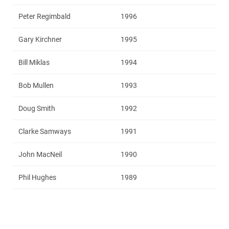
Peter Regimbald
1996
Gary Kirchner
1995
Bill Miklas
1994
Bob Mullen
1993
Doug Smith
1992
Clarke Samways
1991
John MacNeil
1990
Phil Hughes
1989