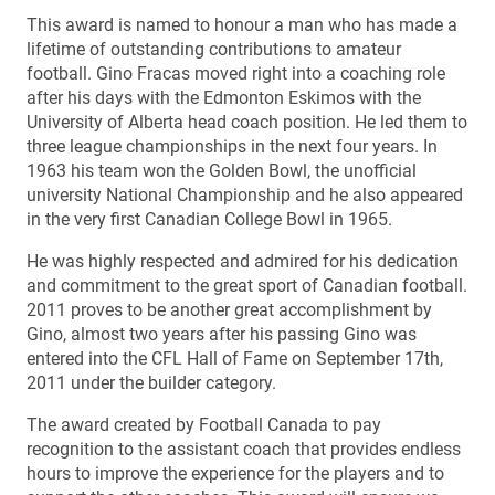
This award is named to honour a man who has made a
lifetime of outstanding contributions to amateur
football. Gino Fracas moved right into a coaching role
after his days with the Edmonton Eskimos with the
University of Alberta head coach position. He led them to
three league championships in the next four years. In
1963 his team won the Golden Bowl, the unofficial
university National Championship and he also appeared
in the very first Canadian College Bowl in 1965.
He was highly respected and admired for his dedication
and commitment to the great sport of Canadian football.
2011 proves to be another great accomplishment by
Gino, almost two years after his passing Gino was
entered into the CFL Hall of Fame on September 17th,
2011 under the builder category.
The award created by Football Canada to pay
recognition to the assistant coach that provides endless
hours to improve the experience for the players and to