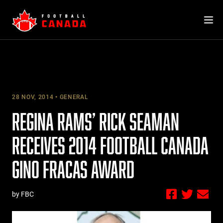
Skip
to
content
28 NOV, 2014
GENERAL
REGINA RAMS’ RICK SEAMAN
RECEIVES 2014 FOOTBALL CANADA
GINO FRACAS AWARD
by FBC