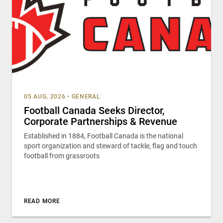
05 AUG, 2026
•
GENERAL
Football Canada Seeks Director,
Corporate Partnerships & Revenue
Established in 1884, Football Canada is the national
sport organization and steward of tackle, flag and touch
football from grassroots
READ MORE