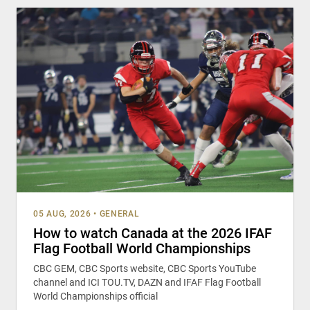
05 AUG, 2026
•
GENERAL
How to watch Canada at the 2026 IFAF
Flag Football World Championships
CBC GEM, CBC Sports website, CBC Sports YouTube
channel and ICI TOU.TV, DAZN and IFAF Flag Football
World Championships official