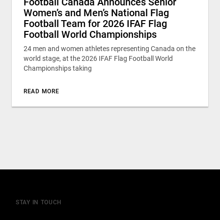
Football Canada Announces Senior
Women’s and Men’s National Flag
Football Team for 2026 IFAF Flag
Football World Championships
24 men and women athletes representing Canada on the
world stage, at the 2026 IFAF Flag Football World
Championships taking
READ MORE
STAY IN TOUCH