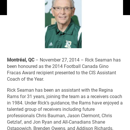
Montréal, QC
– November 27, 2014 – Rick Seaman has
been honoured as the 2014 Football Canada Gino
Fracas Award recipient presented to the CIS Assistant
Coach of the Year.
Rick Seaman has been an assistant with the Regina
Rams for 31 years, joining the team as a receivers coach
in 1984. Under Rick’s guidance, the Rams have enjoyed a
talented group of receivers including future
professionals Chris Bauman, Jason Clermont, Chris
Getzlaf, and Jon Ryan and All-Canadians Shane
Ostapowich, Brenden Owens, and Addison Richards.