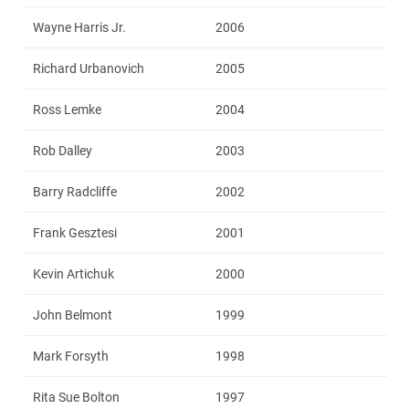
Wayne Harris Jr.
2006
Richard Urbanovich
2005
Ross Lemke
2004
Rob Dalley
2003
Barry Radcliffe
2002
Frank Gesztesi
2001
Kevin Artichuk
2000
John Belmont
1999
Mark Forsyth
1998
Rita Sue Bolton
1997