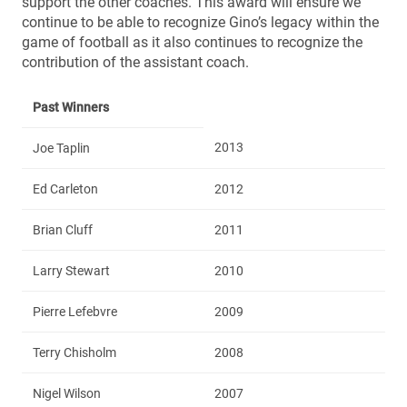
support the other coaches. This award will ensure we
continue to be able to recognize Gino’s legacy within the
game of football as it also continues to recognize the
contribution of the assistant coach.
Past Winners
2013
Joe Taplin
Ed Carleton
2012
Brian Cluff
2011
Larry Stewart
2010
Pierre Lefebvre
2009
Terry Chisholm
2008
Nigel Wilson
2007