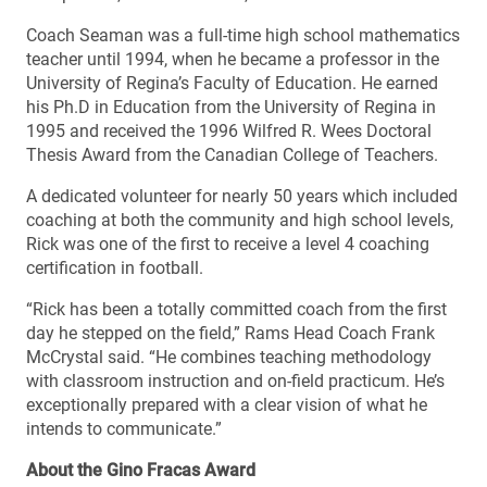
Coach Seaman was a full-time high school mathematics
teacher until 1994, when he became a professor in the
University of Regina’s Faculty of Education. He earned
his Ph.D in Education from the University of Regina in
1995 and received the 1996 Wilfred R. Wees Doctoral
Thesis Award from the Canadian College of Teachers.
A dedicated volunteer for nearly 50 years which included
coaching at both the community and high school levels,
Rick was one of the first to receive a level 4 coaching
certification in football.
“Rick has been a totally committed coach from the first
day he stepped on the field,” Rams Head Coach Frank
McCrystal said. “He combines teaching methodology
with classroom instruction and on-field practicum. He’s
exceptionally prepared with a clear vision of what he
intends to communicate.”
About the Gino Fracas Award