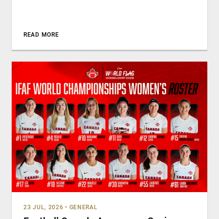
READ MORE
23 JUL, 2026
•
GENERAL