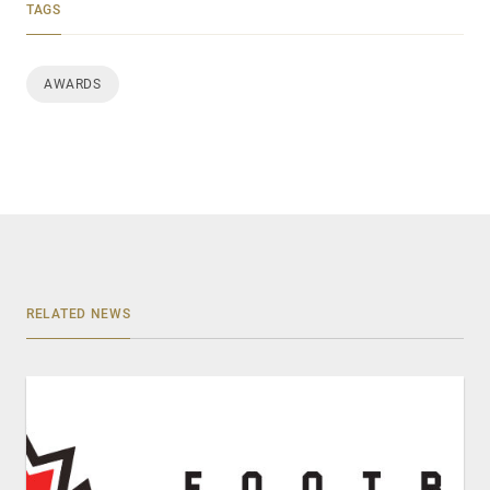
TAGS
AWARDS
RELATED NEWS