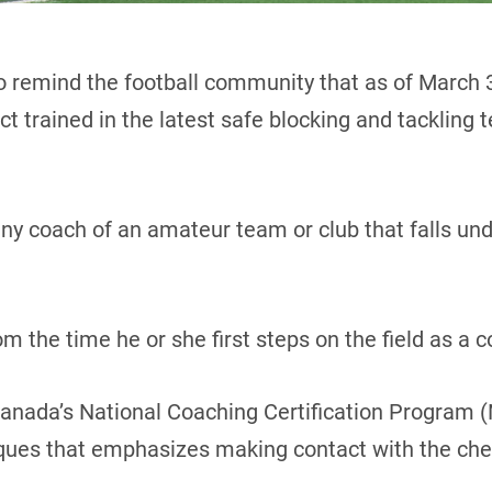
o remind the football community that as of March 
 trained in the latest safe blocking and tackling t
ny coach of an amateur team or club that falls un
 the time he or she first steps on the field as a c
 Canada’s National Coaching Certification Program
iques that emphasizes making contact with the che