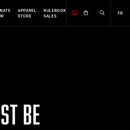
NATE
APPAREL
RULEBOOK
FR
OW
STORE
SALES
ST BE