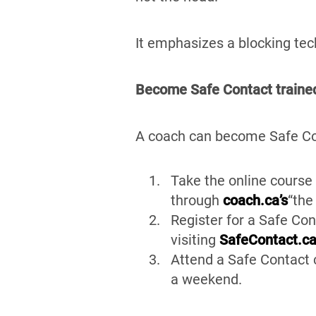
It emphasizes a blocking tec
Become Safe Contact traine
A coach can become Safe Con
Take the online course 
through
coach.ca’s
“the
Register for a Safe Con
visiting
SafeContact.c
Attend a Safe Contact c
a weekend.