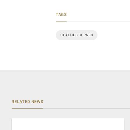
TAGS
COACHES CORNER
RELATED NEWS