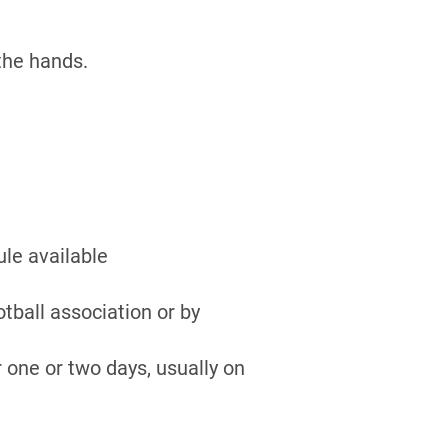
the hands.
ule available
otball association or by
r one or two days, usually on