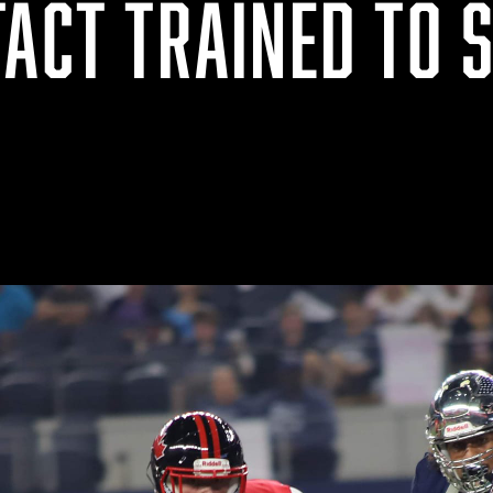
ACT TRAINED TO S