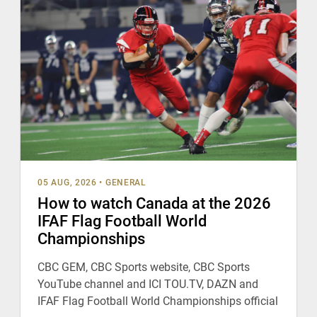
05 AUG, 2026
•
GENERAL
How to watch Canada at the 2026
IFAF Flag Football World
Championships
CBC GEM, CBC Sports website, CBC Sports
YouTube channel and ICI TOU.TV, DAZN and
IFAF Flag Football World Championships official