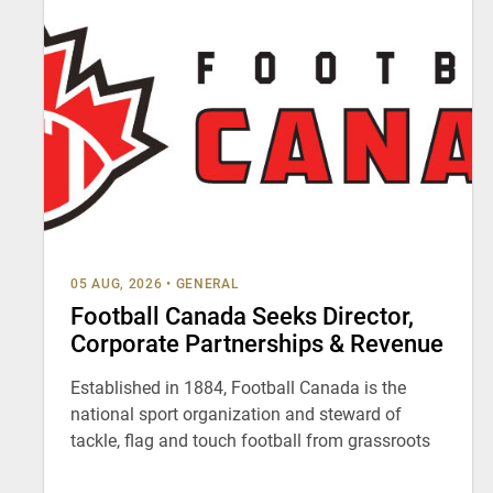
05 AUG, 2026
•
GENERAL
Football Canada Seeks Director,
Corporate Partnerships & Revenue
Established in 1884, Football Canada is the
national sport organization and steward of
tackle, flag and touch football from grassroots