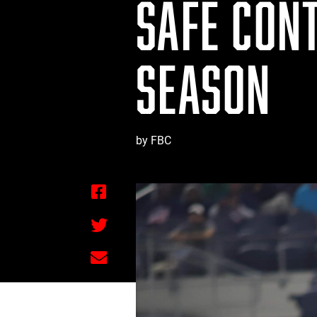
SAFE CONT
SEASON
by FBC