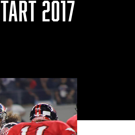
TART 2017