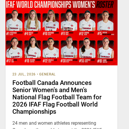
23 JUL, 2026
•
GENERAL
Football Canada Announces
Senior Women’s and Men’s
National Flag Football Team for
2026 IFAF Flag Football World
Championships
24 men and women athletes representing