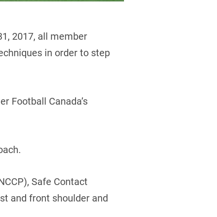
31, 2017, all member
echniques in order to step
der Football Canada’s
oach.
 (NCCP), Safe Contact
st and front shoulder and