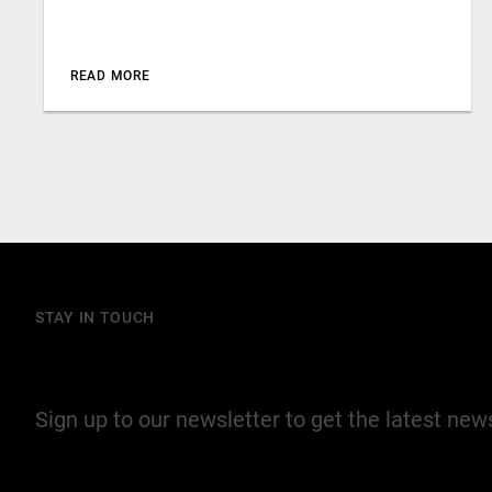
READ MORE
STAY IN TOUCH
Join our mailing list
Sign up to our newsletter to get the latest ne