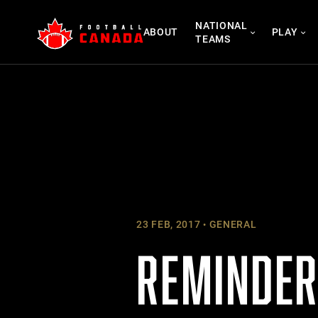
Skip
NATIONAL
to
ABOUT
PLAY
TEAMS
content
23 FEB, 2017
GENERAL
REMINDER