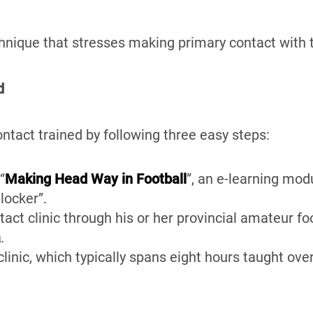
hnique that stresses making primary contact with 
d
tact trained by following three easy steps:
“
Making Head Way in Football
”, an e-learning mod
 locker”.
tact clinic through his or her provincial amateur fo
a
.
linic, which typically spans eight hours taught ove