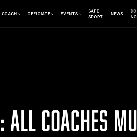
SAFE
DO
COACH
OFFICIATE
EVENTS
NEWS
SPORT
N
: ALL COACHES MU