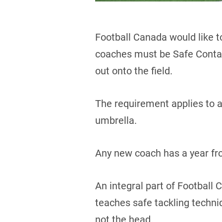
Football Canada would like t
coaches must be Safe Contact
out onto the field.
The requirement applies to a
umbrella.
Any new coach has a year from
An integral part of Football
teaches safe tackling techn
not the head.