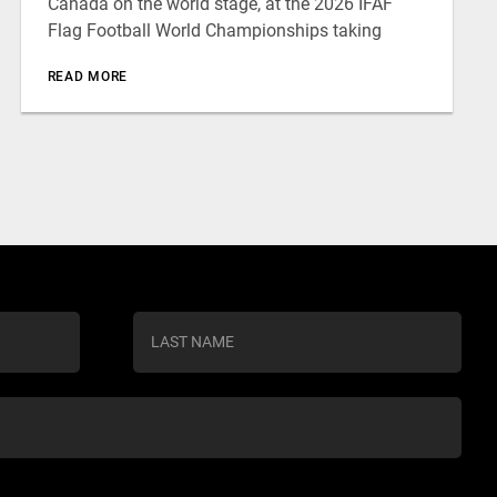
Canada on the world stage, at the 2026 IFAF
Flag Football World Championships taking
READ MORE