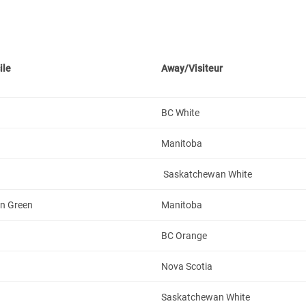
ile
Away/Visiteur
BC White
Manitoba
Saskatchewan White
n Green
Manitoba
BC Orange
Nova Scotia
Saskatchewan White