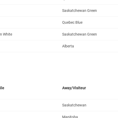
Saskatchewan Green
Quebec Blue
n White
Saskatchewan Green
Alberta
ile
Away/Visiteur
Saskatchewan
Manitoba