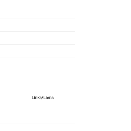
Links/Liens