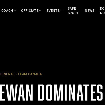
SAFE
DO
COACH
OFFICIATE
EVENTS
NEWS
SPORT
N
GENERAL
TEAM CANADA
EWAN DOMINATES 