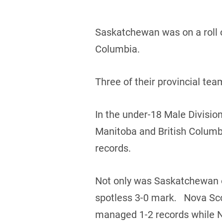
Saskatchewan was on a roll o
Columbia.
Three of their provincial te
In the under-18 Male Divisio
Manitoba and British Columb
records.
Not only was Saskatchewan on
spotless 3-0 mark. Nova Sco
managed 1-2 records while 