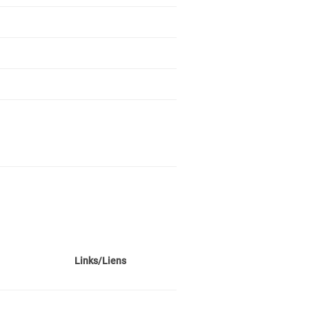
Links/Liens