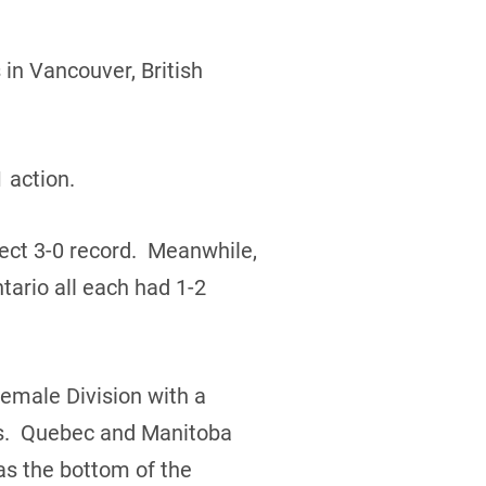
in Vancouver, British
 action.
ect 3-0 record. Meanwhile,
ario all each had 1-2
Female Division with a
rds. Quebec and Manitoba
s the bottom of the