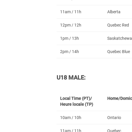
11am / 11h
Alberta
12pm / 12h
Quebec Red
1pm / 13h
Saskatchewa
2pm / 14h
Quebec Blue
U18 MALE:
Local Time (PT)/
Home/Domic
Heure locale (TP)
10am / 10h
Ontario
11am / 11h
Quebec