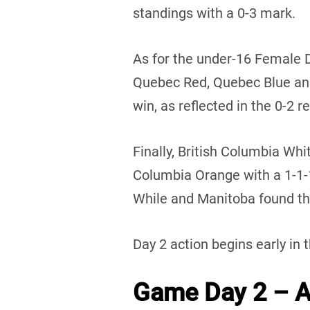
standings with a 0-3 mark.
As for the under-16 Female 
Quebec Red, Quebec Blue an
win, as reflected in the 0-2 r
Finally, British Columbia Whi
Columbia Orange with a 1-1
While and Manitoba found the
Day 2 action begins early in 
Game Day 2 – Au