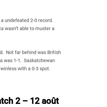
 a undefeated 2-0 record.
 wasn’t able to muster a
rd. Not far behind was British
ta was 1-1. Saskatchewan
inless with a 0-3 spot.
tch 2 – 12 août