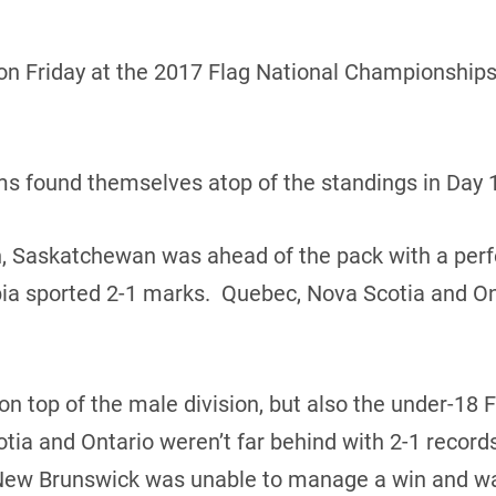
n Friday at the 2017 Flag National Championships 
ams found themselves atop of the standings in Day 1
n, Saskatchewan was ahead of the pack with a perf
ia sported 2-1 marks. Quebec, Nova Scotia and Ont
 top of the male division, but also the under-18 
tia and Ontario weren’t far behind with 2-1 reco
New Brunswick was unable to manage a win and wa