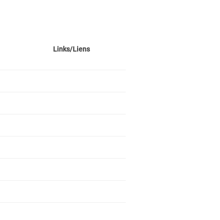
Links/Liens