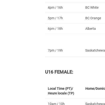
4pm / 16h
BC White
5pm / 17h
BC Orange
6pm / 18h
Alberta
7pm / 19h
Saskatchewa
U16 FEMALE:
Local Time (PT)/
Home/Domic
Heure locale (TP)
10am / 10h
Saskatchewa