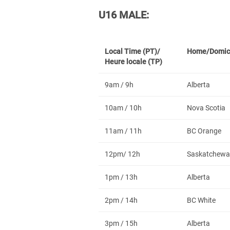
U16 MALE:
Local Time (PT)/
Home/Domic
Heure locale (TP)
9am / 9h
Alberta
10am / 10h
Nova Scotia
11am / 11h
BC Orange
12pm/ 12h
Saskatchewa
1pm / 13h
Alberta
2pm / 14h
BC White
3pm / 15h
Alberta