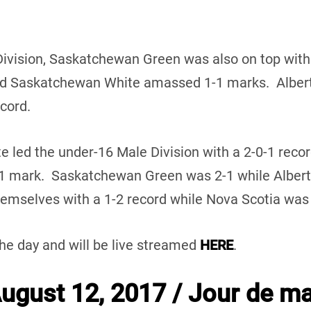
Division, Saskatchewan Green was also on top with
d Saskatchewan White amassed 1-1 marks. Alberta
ecord.
te led the under-16 Male Division with a 2-0-1 reco
-1 mark. Saskatchewan Green was 2-1 while Alber
mselves with a 1-2 record while Nova Scotia was w
the day and will be live streamed
HERE
.
gust 12, 2017 / Jour de ma