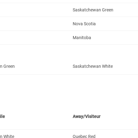
Saskatchewan Green
Nova Scotia
Manitoba
n Green
Saskatchewan White
ile
Away/Visiteur
n White
Quebec Red