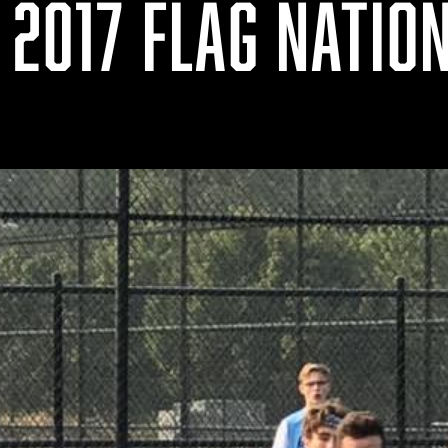
 2017 FLAG NATIO