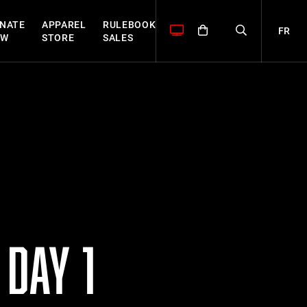
NATE
APPAREL
RULEBOOK
FR
OW
STORE
SALES
DAY 1