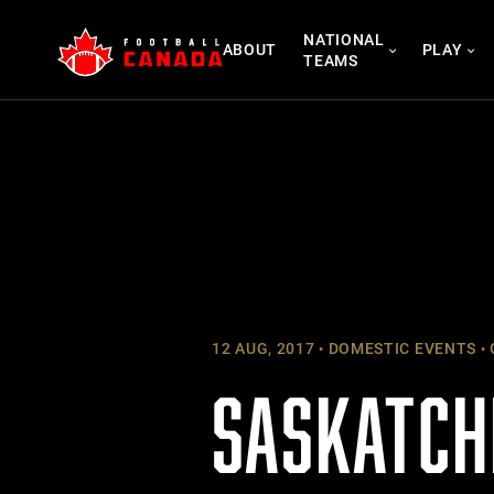
Skip
NATIONAL
to
ABOUT
PLAY
TEAMS
content
12 AUG, 2017
DOMESTIC EVENTS
SASKATCH