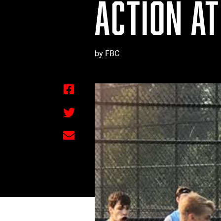
ACTION AT
by FBC