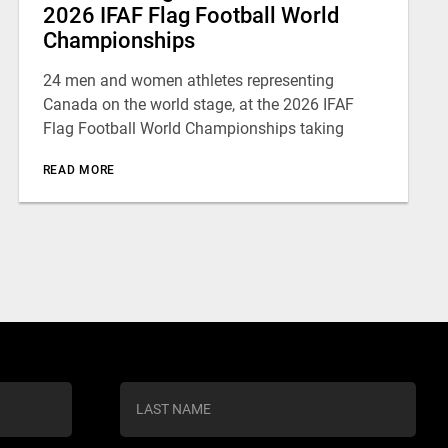
2026 IFAF Flag Football World
Championships
24 men and women athletes representing
Canada on the world stage, at the 2026 IFAF
Flag Football World Championships taking
READ MORE