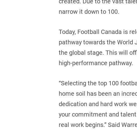
created. Due to the vast tale
narrow it down to 100.
Today, Football Canada is rel
pathway towards the World J
the global stage. This will of
high-performance pathway.
“Selecting the top 100 footb
home soil has been an incred
dedication and hard work wer
your commitment and talent 
real work begins.” Said War