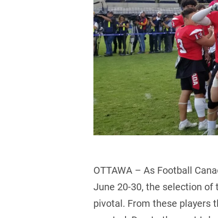
OTTAWA – As Football Canad
June 20-30, the selection of 
pivotal. From these players t