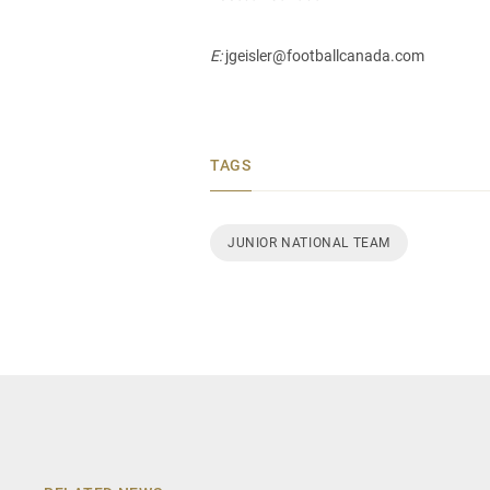
E:
jgeisler@footballcanada.com
TAGS
JUNIOR NATIONAL TEAM