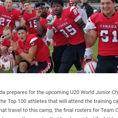
a prepares for the upcoming U20 World Junior C
the Top 100 athletes that will attend the training c
hat travel to this camp, the final rosters for Team 