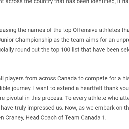
nt across the country that has been identified, it h
easing the names of the top Offensive athletes tha
unior Championship as the team aims for an unpr
ficially round out the top 100 list that have been s
all players from across Canada to compete for a hi
ible journey. I want to extend a heartfelt thank y
e pivotal in this process. To every athlete who at
have truly impressed us. Now, as we embark on thi
ren Craney, Head Coach of Team Canada 1.