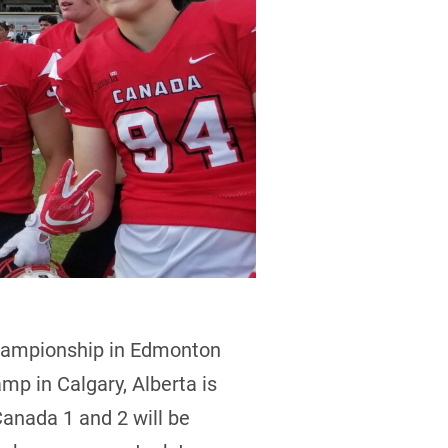
hampionship in Edmonton
amp in Calgary, Alberta is
Canada 1 and 2 will be