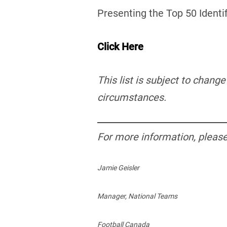
Presenting the Top 50 Identi
Click Here
This list is subject to chang
circumstances.
For more information, please
Jamie Geisler
Manager, National Teams
Football Canada