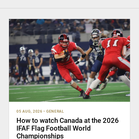
05 AUG, 2026
•
GENERAL
How to watch Canada at the 2026
IFAF Flag Football World
Championships