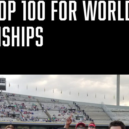
TOP 100 FOR WORL
SHIPS