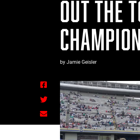
OUT THE 
CHAMPION
by Jamie Geisler