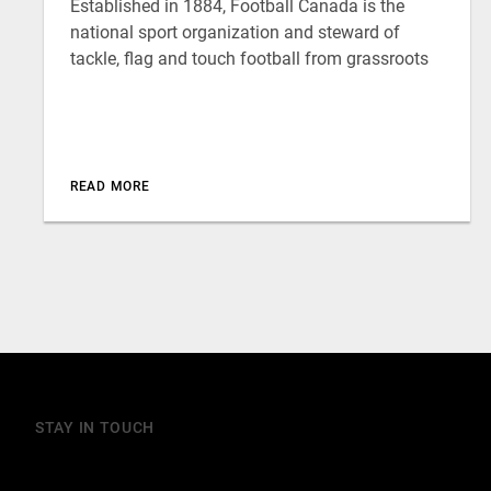
Established in 1884, Football Canada is the
national sport organization and steward of
tackle, flag and touch football from grassroots
READ MORE
STAY IN TOUCH
Join our mailing list