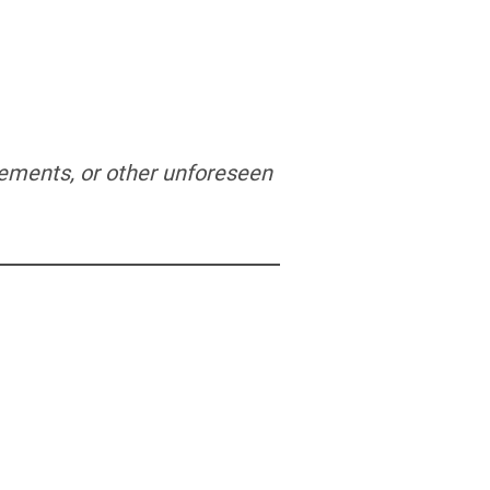
irements, or other unforeseen