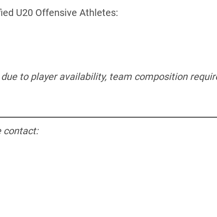
fied U20 Offensive Athletes:
e due to player availability, team composition requ
 contact: