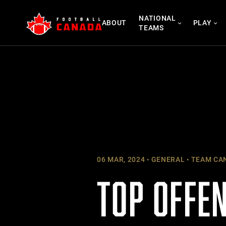
Skip
NATIONAL
to
ABOUT
PLAY
TEAMS
content
06 MAR, 2024
GENERAL
TEAM CA
TOP OFFE