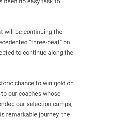
as been no easy task to
t will be continuing the
ecedented “three-peat” on
elected to continue along the
storic chance to win gold on
ou to our coaches whose
tended our selection camps,
s remarkable journey, the