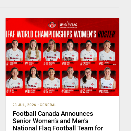
23 JUL, 2026
•
GENERAL
Football Canada Announces
Senior Women’s and Men’s
National Flag Football Team for