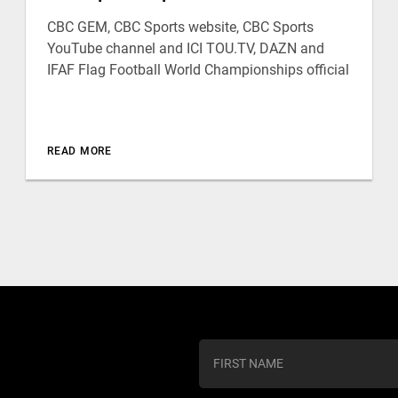
CBC GEM, CBC Sports website, CBC Sports
YouTube channel and ICI TOU.TV, DAZN and
IFAF Flag Football World Championships official
READ MORE
C
o
n