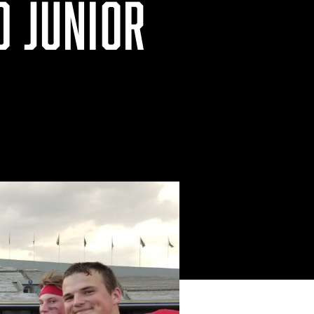
D JUNIOR