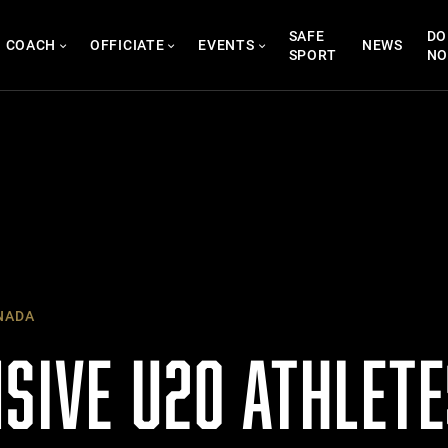
SAFE
DO
COACH
OFFICIATE
EVENTS
NEWS
SPORT
N
NADA
NSIVE U20 ATHLET