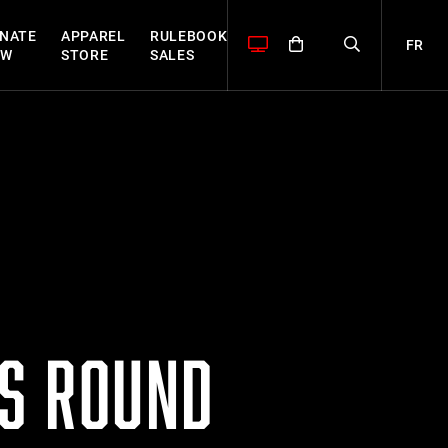
NATE
APPAREL
RULEBOOK
FR
OW
STORE
SALES
ES ROUND