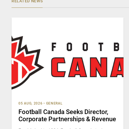
RELATED NEWS
05 AUG, 2026
•
GENERAL
Football Canada Seeks Director,
Corporate Partnerships & Revenue