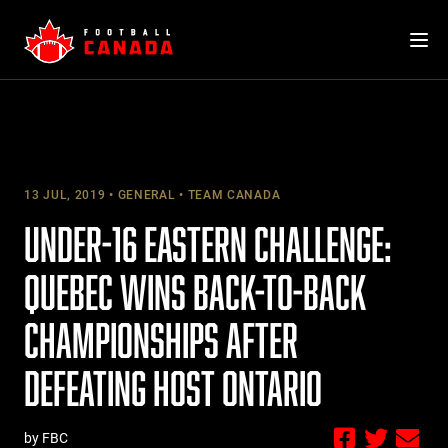
Skip
to
content
13 JUL, 2019
GENERAL
TEAM CANADA
UNDER-16 EASTERN CHALLENGE:
QUEBEC WINS BACK-TO-BACK
CHAMPIONSHIPS AFTER
DEFEATING HOST ONTARIO
by FBC