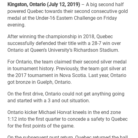
Kingston, Ontario (July 12, 2019)
– A big second half
powered Quebec towards their second consecutive gold
medal at the Under-16 Eastern Challenge on Friday
evening.
After winning the championship in 2018, Quebec
successfully defended their title with a 28-7 win over
Ontario at Queen’s University’s Richardson Stadium.
For Ontario, the team claimed their second silver medal
in tournament history. Previously, the team got silver at
the 2017 tournament in Nova Scotia. Last year, Ontario
got bronze in Guelph, Ontario.
On the first drive, Ontario could not get anything going
and started with a 3 and out situation.
Ontario kicker Michael Horvat kneels in the end zone
1:12 into the first quarter to concede a safety to Quebec
for the first points of the game.
On the subsequent punt return, Quebec returned the ball