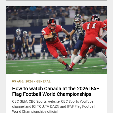
05 AUG, 2026
•
GENERAL
How to watch Canada at the 2026 IFAF
Flag Football World Championships
CBC GEM, CBC Sports website, CBC Sports YouTube
channel and ICI TOU.TV, DAZN and IFAF Flag Football
World Championships official