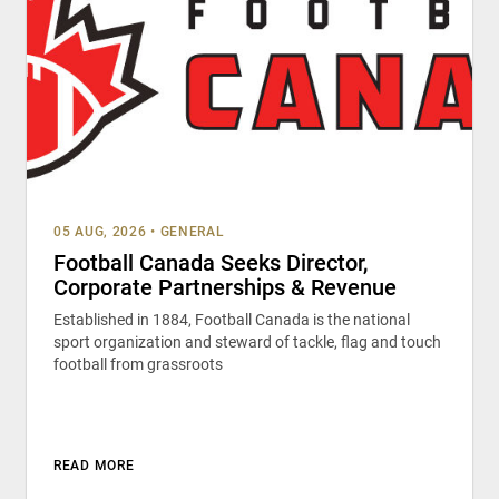
05 AUG, 2026
•
GENERAL
Football Canada Seeks Director,
Corporate Partnerships & Revenue
Established in 1884, Football Canada is the national
sport organization and steward of tackle, flag and touch
football from grassroots
READ MORE