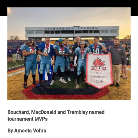
Bouchard, MacDonald and Tremblay named
tournament MVPs
By Ameeta Vohra