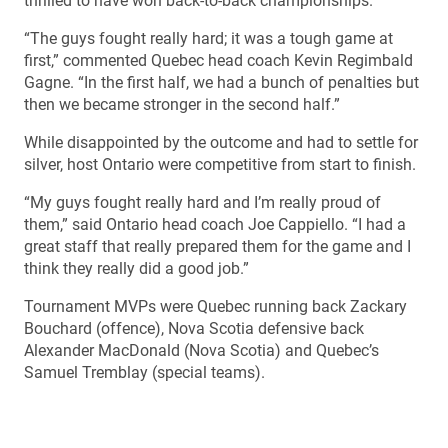
thrilled to have won back-to-back championships.
“The guys fought really hard; it was a tough game at
first,” commented Quebec head coach Kevin Regimbald
Gagne. “In the first half, we had a bunch of penalties but
then we became stronger in the second half.”
While disappointed by the outcome and had to settle for
silver, host Ontario were competitive from start to finish.
“My guys fought really hard and I’m really proud of
them,” said Ontario head coach Joe Cappiello. “I had a
great staff that really prepared them for the game and I
think they really did a good job.”
Tournament MVPs were Quebec running back Zackary
Bouchard (offence), Nova Scotia defensive back
Alexander MacDonald (Nova Scotia) and Quebec’s
Samuel Tremblay (special teams).