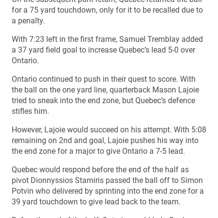
for a 75 yard touchdown, only for it to be recalled due to
a penalty.
With 7:23 left in the first frame, Samuel Tremblay added
a 37 yard field goal to increase Quebec’s lead 5-0 over
Ontario.
Ontario continued to push in their quest to score. With
the ball on the one yard line, quarterback Mason Lajoie
tried to sneak into the end zone, but Quebec’s defence
stifles him.
However, Lajoie would succeed on his attempt. With 5:08
remaining on 2nd and goal, Lajoie pushes his way into
the end zone for a major to give Ontario a 7-5 lead.
Quebec would respond before the end of the half as
pivot Dionnyssios Stamiris passed the ball off to Simon
Potvin who delivered by sprinting into the end zone for a
39 yard touchdown to give lead back to the team.