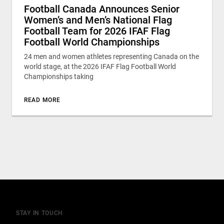
Football Canada Announces Senior
Women’s and Men’s National Flag
Football Team for 2026 IFAF Flag
Football World Championships
24 men and women athletes representing Canada on the
world stage, at the 2026 IFAF Flag Football World
Championships taking
READ MORE
STAY IN TOUCH