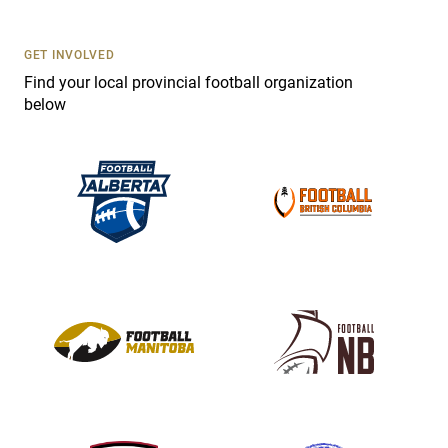
t
U
s
GET INVOLVED
e
Find your local provincial football organization
.
below
P
l
e
a
s
e
l
e
a
v
e
t
h
i
s