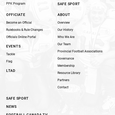
PPK Program
SAFE SPORT
OFFICIATE
ABOUT
Become an Official
Overview
Rulebooks & Rule Changes
Our History
Officials Online Portal
Who We Are
Our Team
EVENTS
Provincial Football Associations
Tackle
Governance
Flag
Membership
LTAD
Resource Library
Partners
Contact
SAFE SPORT
NEWS
FOOTBALL CANADA TV