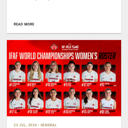
READ MORE
23 JUL, 2026
•
GENERAL