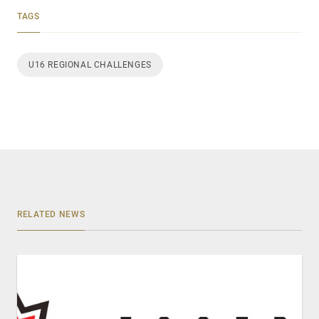
TAGS
U16 REGIONAL CHALLENGES
RELATED NEWS