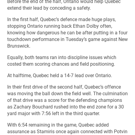
Before the end of the half, Ontario would help Quebec
extend their lead by conceding a safety.
In the first half, Quebec’s defence made huge plays,
stopping Ontario running back Ethan Dolby often,
knowing how dangerous he can be after putting in a four
touchdown performance in Tuesday’s game against New
Brunswick.
Equally, both teams ran into discipline issues which
costed them scoring chances and field positioning.
At halftime, Quebec held a 14-7 lead over Ontario.
In their first drive of the second half, Quebec’s offence
was moving the ball down the field well. The culmination
of that drive was a score for the defending champions
as Zachary Bouchard rushed into the end zone for a 30
yard major with 7:56 left in the third quarter.
With 6:54 remaining in the game, Quebec added
assurance as Stamiris once again connected with Potvin