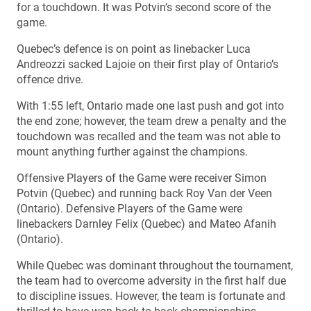
for a touchdown. It was Potvin’s second score of the
game.
Quebec’s defence is on point as linebacker Luca
Andreozzi sacked Lajoie on their first play of Ontario’s
offence drive.
With 1:55 left, Ontario made one last push and got into
the end zone; however, the team drew a penalty and the
touchdown was recalled and the team was not able to
mount anything further against the champions.
Offensive Players of the Game were receiver Simon
Potvin (Quebec) and running back Roy Van der Veen
(Ontario). Defensive Players of the Game were
linebackers Darnley Felix (Quebec) and Mateo Afanih
(Ontario).
While Quebec was dominant throughout the tournament,
the team had to overcome adversity in the first half due
to discipline issues. However, the team is fortunate and