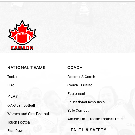
NATIONAL TEAMS
COACH
Tackle
Become A Coach
Flag
Coach Training
Equipment
PLAY
Educational Resources
6-A-Side Football
Safe Contact
Women and Girls Football
Athlete Era – Tackle Football Drills
Touch Football
HEALTH & SAFETY
First Down