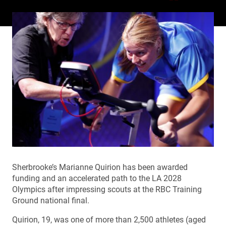
Sherbrooke’s Marianne Quirion has been awarded
funding and an accelerated path to the LA 2028
Olympics after impressing scouts at the RBC Training
Ground national final.
Quirion, 19, was one of more than 2,500 athletes (aged