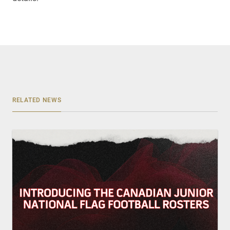
RELATED NEWS