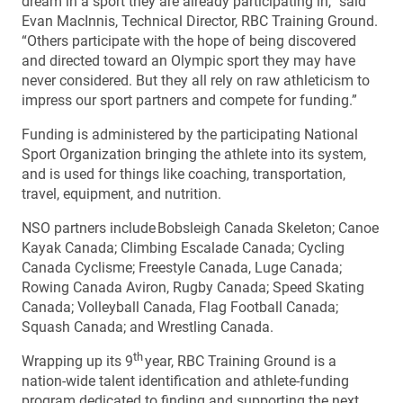
dream in a sport they are already participating in,” said
Evan MacInnis, Technical Director, RBC Training Ground.
“Others participate with the hope of being discovered
and directed toward an Olympic sport they may have
never considered. But they all rely on raw athleticism to
impress our sport partners and compete for funding.”
Funding is administered by the participating National
Sport Organization bringing the athlete into its system,
and is used for things like coaching, transportation,
travel, equipment, and nutrition.
NSO partners include Bobsleigh Canada Skeleton; Canoe
Kayak Canada; Climbing Escalade Canada; Cycling
Canada Cyclisme; Freestyle Canada, Luge Canada;
Rowing Canada Aviron, Rugby Canada; Speed Skating
Canada; Volleyball Canada, Flag Football Canada;
Squash Canada; and Wrestling Canada.
th
Wrapping up its 9
year, RBC Training Ground is a
nation-wide talent identification and athlete-funding
program dedicated to finding and supporting the next