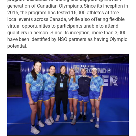
generation of Canadian Olympians. Since its inception in
2016, the program has tested 16,000 athletes at free
local events across Canada, while also offering flexible
virtual opportunities to participants unable to attend
qualifiers in person. Since its inception, more than 3,000
have been identified by NSO partners as having Olympic
potential.