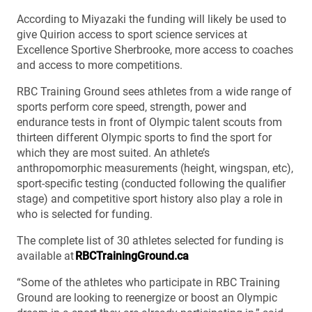
According to Miyazaki the funding will likely be used to
give Quirion access to sport science services at
Excellence Sportive Sherbrooke, more access to coaches
and access to more competitions.
RBC Training Ground sees athletes from a wide range of
sports perform core speed, strength, power and
endurance tests in front of Olympic talent scouts from
thirteen different Olympic sports to find the sport for
which they are most suited. An athlete’s
anthropomorphic measurements (height, wingspan, etc),
sport-specific testing (conducted following the qualifier
stage) and competitive sport history also play a role in
who is selected for funding.
The complete list of 30 athletes selected for funding is
available at
RBCTrainingGround.ca
“Some of the athletes who participate in RBC Training
Ground are looking to reenergize or boost an Olympic