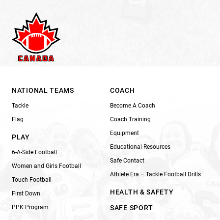
NATIONAL TEAMS
COACH
Tackle
Become A Coach
Flag
Coach Training
Equipment
PLAY
Educational Resources
6-A-Side Football
Safe Contact
Women and Girls Football
Athlete Era – Tackle Football Drills
Touch Football
HEALTH & SAFETY
First Down
PPK Program
SAFE SPORT