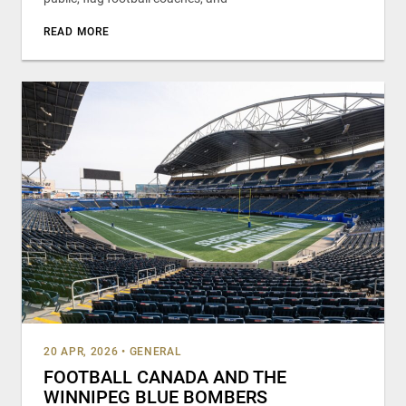
READ MORE
20 APR, 2026
•
GENERAL
FOOTBALL CANADA AND THE
WINNIPEG BLUE BOMBERS