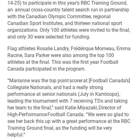
14-25) to participate in this year’s RBC Training Ground,
an annual cross-country talent search run in partnership
with the Canadian Olympic Committee, regional
Canadian Sport Institutes, and thirteen national sport
organizations. Only 100 athletes were invited to the final,
and only 30 were selected for funding.
Flag athletes Rosalie Landry, Frédérique Morneau, Emma
Racine, Sara Parker were also among the top 100
athletes at the final. This was the first year Football
Canada participated in the program.
“Marianne was the top point scorer at [Football Canada’s]
Collegiate Nationals, and had a really strong
performance at senior nationals (July in Kamloops),
leading the tournament with 7 receiving TDs and taking
her team to the final,” said Katie Miyazaki, Director of
High-Performance Football Canada. “We were so glad to
see her back this up with a great performance at the RBC
Training Ground final, as the funding will be very
helpful.”