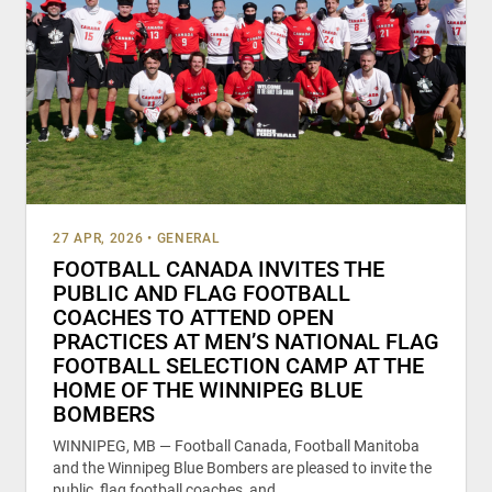
27 APR, 2026
•
GENERAL
FOOTBALL CANADA INVITES THE
PUBLIC AND FLAG FOOTBALL
COACHES TO ATTEND OPEN
PRACTICES AT MEN’S NATIONAL FLAG
FOOTBALL SELECTION CAMP AT THE
HOME OF THE WINNIPEG BLUE
BOMBERS
WINNIPEG, MB — Football Canada, Football Manitoba
and the Winnipeg Blue Bombers are pleased to invite the
public, flag football coaches, and