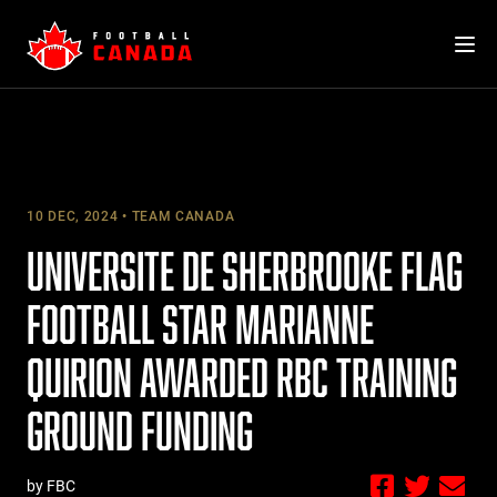
Skip
to
content
10 DEC, 2024
TEAM CANADA
UNIVERSITE DE SHERBROOKE FLAG
FOOTBALL STAR MARIANNE
QUIRION AWARDED RBC TRAINING
GROUND FUNDING
by FBC