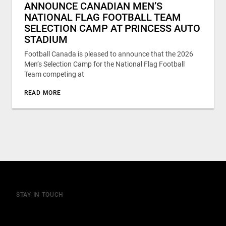
ANNOUNCE CANADIAN MEN’S
NATIONAL FLAG FOOTBALL TEAM
SELECTION CAMP AT PRINCESS AUTO
STADIUM
Football Canada is pleased to announce that the 2026
Men’s Selection Camp for the National Flag Football
Team competing at
READ MORE
STAY IN TOUCH
Join our mailing list