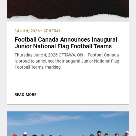
04 JUN, 2026
•
GENERAL
Football Canada Announces Inaugural
Junior National Flag Football Teams
Thursday June 4, 2026 OTTAWA, ON – Football Canada
is proud to announce the inaugural Junior National Flag
Football Teams, marking
READ MORE