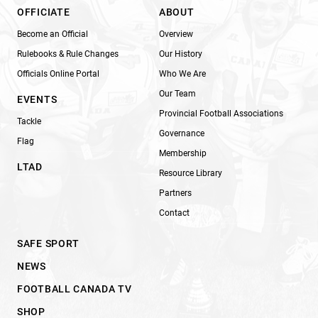
OFFICIATE
ABOUT
Become an Official
Overview
Rulebooks & Rule Changes
Our History
Officials Online Portal
Who We Are
Our Team
EVENTS
Provincial Football Associations
Tackle
Governance
Flag
Membership
LTAD
Resource Library
Partners
Contact
SAFE SPORT
NEWS
FOOTBALL CANADA TV
SHOP