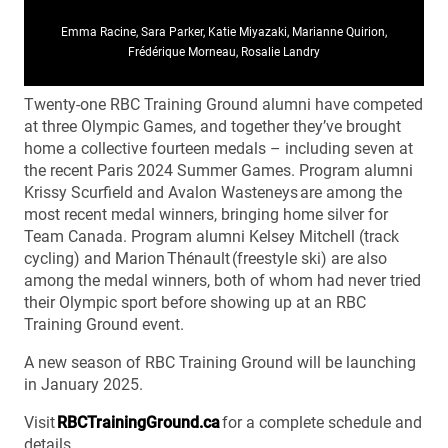
Emma Racine, Sara Parker, Katie Miyazaki, Marianne Quirion,
Frédérique Morneau, Rosalie Landry
Twenty-one RBC Training Ground alumni have competed
at three Olympic Games, and together they’ve brought
home a collective fourteen medals – including seven at
the recent Paris 2024 Summer Games. Program alumni
Krissy Scurfield and Avalon Wasteneys are among the
most recent medal winners, bringing home silver for
Team Canada. Program alumni Kelsey Mitchell (track
cycling) and Marion Thénault (freestyle ski) are also
among the medal winners, both of whom had never tried
their Olympic sport before showing up at an RBC
Training Ground event.
A new season of RBC Training Ground will be launching
in January 2025.
Visit
RBCTrainingGround.ca
for a complete schedule and
details.