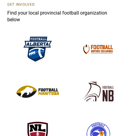
s
GET INVOLVED
e
Find your local provincial football organization
.
below
P
l
e
a
s
e
l
e
a
v
e
t
h
i
s
f
i