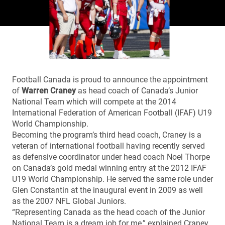
Football Canada is proud to announce the appointment
of
Warren Craney
as head coach of Canada’s Junior
National Team which will compete at the 2014
International Federation of American Football (IFAF) U19
World Championship.
Becoming the program’s third head coach, Craney is a
veteran of international football having recently served
as defensive coordinator under head coach Noel Thorpe
on Canada’s gold medal winning entry at the 2012 IFAF
U19 World Championship. He served the same role under
Glen Constantin at the inaugural event in 2009 as well
as the 2007 NFL Global Juniors.
“Representing Canada as the head coach of the Junior
National Team is a dream job for me,” explained Craney.