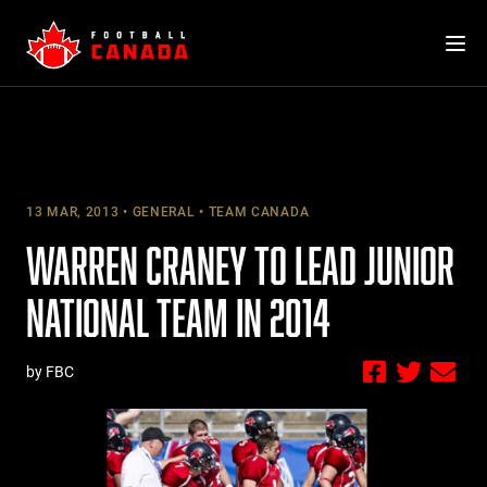
Skip
to
content
13 MAR, 2013
GENERAL
TEAM CANADA
WARREN CRANEY TO LEAD JUNIOR
NATIONAL TEAM IN 2014
by FBC