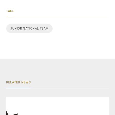
TAGS
JUNIOR NATIONAL TEAM
RELATED NEWS