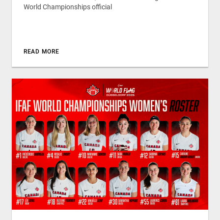
World Championships official
READ MORE