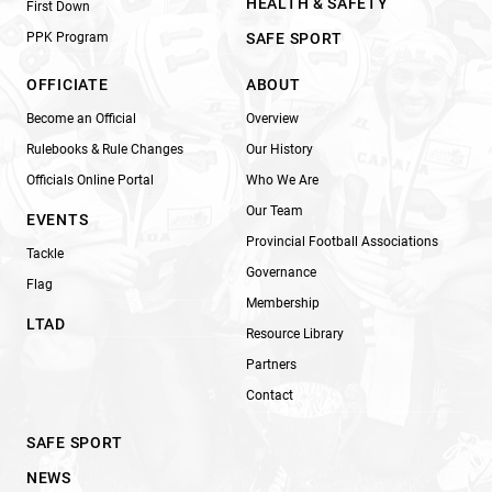
HEALTH & SAFETY
First Down
PPK Program
SAFE SPORT
OFFICIATE
ABOUT
Become an Official
Overview
Rulebooks & Rule Changes
Our History
Officials Online Portal
Who We Are
Our Team
EVENTS
Provincial Football Associations
Tackle
Governance
Flag
Membership
LTAD
Resource Library
Partners
Contact
SAFE SPORT
NEWS