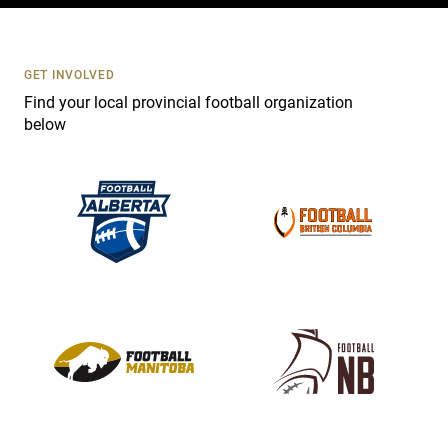
c
t
U
s
GET INVOLVED
e
Find your local provincial football organization
.
below
P
l
e
a
s
e
l
e
a
v
e
t
h
i