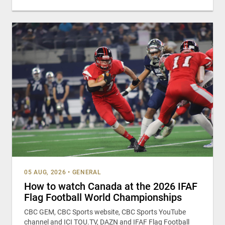
05 AUG, 2026
•
GENERAL
How to watch Canada at the 2026 IFAF
Flag Football World Championships
CBC GEM, CBC Sports website, CBC Sports YouTube
channel and ICI TOU.TV, DAZN and IFAF Flag Football