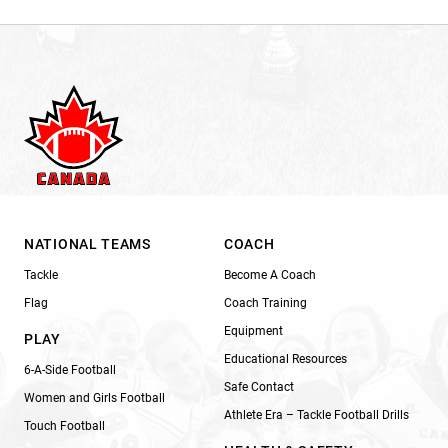
NATIONAL TEAMS
COACH
Tackle
Become A Coach
Flag
Coach Training
Equipment
PLAY
Educational Resources
6-A-Side Football
Safe Contact
Women and Girls Football
Athlete Era – Tackle Football Drills
Touch Football