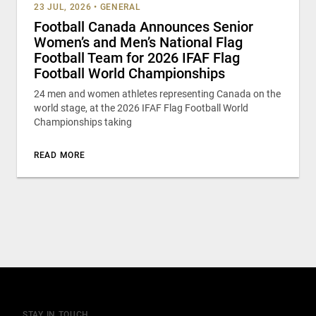
23 JUL, 2026
•
GENERAL
Football Canada Announces Senior
Women’s and Men’s National Flag
Football Team for 2026 IFAF Flag
Football World Championships
24 men and women athletes representing Canada on the
world stage, at the 2026 IFAF Flag Football World
Championships taking
READ MORE
STAY IN TOUCH