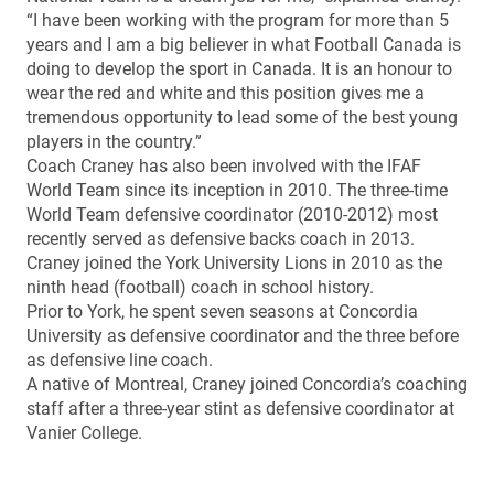
“I have been working with the program for more than 5
years and I am a big believer in what Football Canada is
doing to develop the sport in Canada. It is an honour to
wear the red and white and this position gives me a
tremendous opportunity to lead some of the best young
players in the country.”
Coach Craney has also been involved with the IFAF
World Team since its inception in 2010. The three-time
World Team defensive coordinator (2010-2012) most
recently served as defensive backs coach in 2013.
Craney joined the York University Lions in 2010 as the
ninth head (football) coach in school history.
Prior to York, he spent seven seasons at Concordia
University as defensive coordinator and the three before
as defensive line coach.
A native of Montreal, Craney joined Concordia’s coaching
staff after a three-year stint as defensive coordinator at
Vanier College.