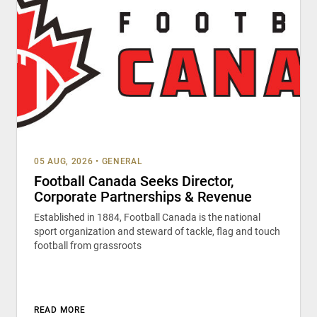
05 AUG, 2026
•
GENERAL
Football Canada Seeks Director,
Corporate Partnerships & Revenue
Established in 1884, Football Canada is the national
sport organization and steward of tackle, flag and touch
football from grassroots
READ MORE