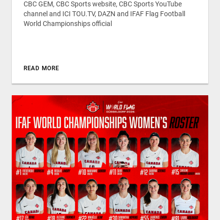
CBC GEM, CBC Sports website, CBC Sports YouTube
channel and ICI TOU.TV, DAZN and IFAF Flag Football
World Championships official
READ MORE