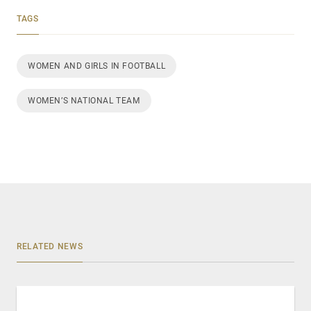
TAGS
WOMEN AND GIRLS IN FOOTBALL
WOMEN’S NATIONAL TEAM
RELATED NEWS