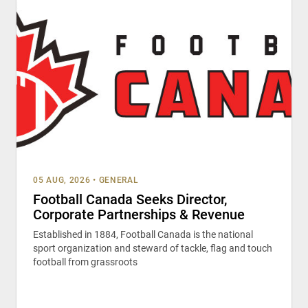
05 AUG, 2026
•
GENERAL
Football Canada Seeks Director,
Corporate Partnerships & Revenue
Established in 1884, Football Canada is the national
sport organization and steward of tackle, flag and touch
football from grassroots