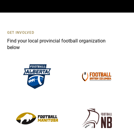
a
c
t
U
s
GET INVOLVED
e
Find your local provincial football organization
.
below
P
l
e
a
s
e
l
e
a
v
e
t