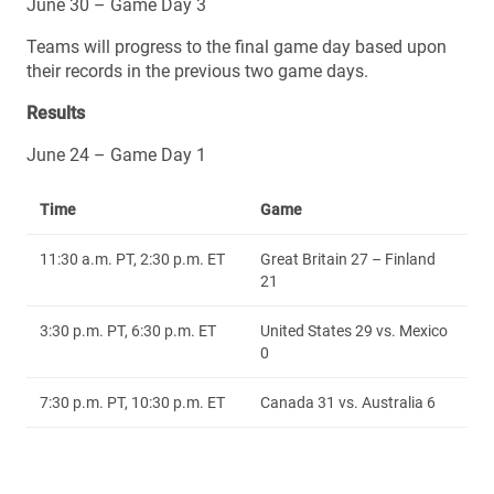
June 30 – Game Day 3
Teams will progress to the final game day based upon
their records in the previous two game days.
Results
June 24 – Game Day 1
Time
Game
11:30 a.m. PT, 2:30 p.m. ET
Great Britain 27 – Finland
21
3:30 p.m. PT, 6:30 p.m. ET
United States 29 vs. Mexico
0
7:30 p.m. PT, 10:30 p.m. ET
Canada 31 vs. Australia 6