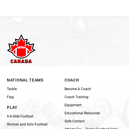
NATIONAL TEAMS
COACH
Tackle
Become A Coach
Flag
Coach Training
Equipment
PLAY
Educational Resources
6-A-Side Football
Safe Contact
Women and Girls Football