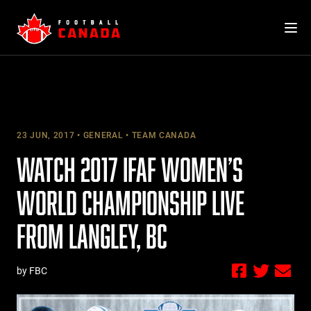
Skip
to
content
23 JUN, 2017
GENERAL
TEAM CANADA
WATCH 2017 IFAF WOMEN’S
WORLD CHAMPIONSHIP LIVE
FROM LANGLEY, BC
by FBC