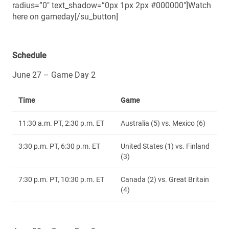
radius=”0″ text_shadow=”0px 1px 2px #000000″]Watch
here on gameday[/su_button]
Schedule
June 27 – Game Day 2
Time
Game
11:30 a.m. PT, 2:30 p.m. ET
Australia (5) vs. Mexico (6)
3:30 p.m. PT, 6:30 p.m. ET
United States (1) vs. Finland
(3)
7:30 p.m. PT, 10:30 p.m. ET
Canada (2) vs. Great Britain
(4)