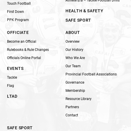
Athlete Era – Tackle Football Drills
Touch Football
HEALTH & SAFETY
First Down
PPK Program
SAFE SPORT
OFFICIATE
ABOUT
Become an Official
Overview
Rulebooks & Rule Changes
Our History
Officials Online Portal
Who We Are
Our Team
EVENTS
Provincial Football Associations
Tackle
Governance
Flag
Membership
LTAD
Resource Library
Partners
Contact
SAFE SPORT