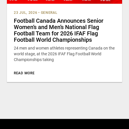
23 JUL, 2026
•
GENERAL
Football Canada Announces Senior
Women’s and Men’s National Flag
Football Team for 2026 IFAF Flag
Football World Championships
24 men and women athletes representing Canada on the
world stage, at the 2026 IFAF Flag Football World
Championships taking
READ MORE