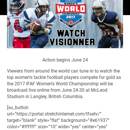
Action begins June 24
Viewers from around the world can tune in to watch the
top women’s tackle football players compete for gold as
the 2017 IFAF Women’s World Championship will be
broadcast live online from June 24-30 at McLeod
Stadium in Langley, British Columbia.
[su_button
url=”https://portal.stretchinternet.com/tfsetv/”
target=”blank” style=”flat” background=”#e61937″
color=”#ffffff” size=”10″ wide=”yes” center=”yes”