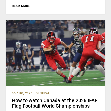
READ MORE
05 AUG, 2026
•
GENERAL
How to watch Canada at the 2026 IFAF
Flag Football World Championships