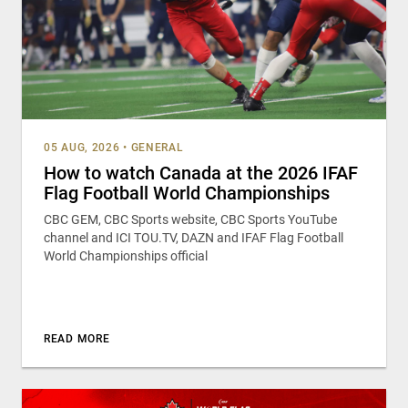
05 AUG, 2026
•
GENERAL
How to watch Canada at the 2026 IFAF
Flag Football World Championships
CBC GEM, CBC Sports website, CBC Sports YouTube
channel and ICI TOU.TV, DAZN and IFAF Flag Football
World Championships official
READ MORE