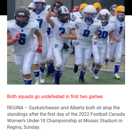
Both squads go undefeated in first two games
REGINA – Saskatchewan and Alberta both sit atop the
standings after the first day of the 2022 Football Canada
Women’s Under-18 Championship at Mosaic Stadium in
Regina, Sunday.