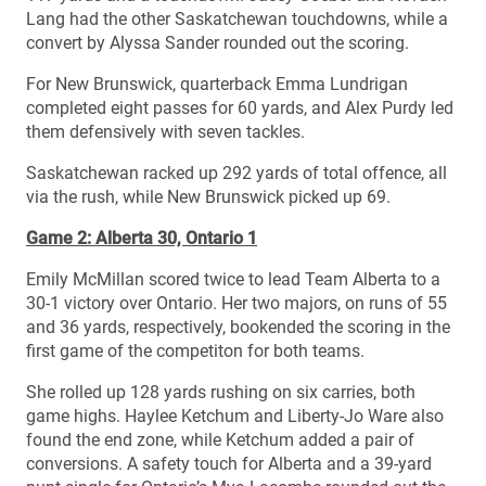
Lang had the other Saskatchewan touchdowns, while a
convert by Alyssa Sander rounded out the scoring.
For New Brunswick, quarterback Emma Lundrigan
completed eight passes for 60 yards, and Alex Purdy led
them defensively with seven tackles.
Saskatchewan racked up 292 yards of total offence, all
via the rush, while New Brunswick picked up 69.
Game 2: Alberta 30, Ontario 1
Emily McMillan scored twice to lead Team Alberta to a
30-1 victory over Ontario. Her two majors, on runs of 55
and 36 yards, respectively, bookended the scoring in the
first game of the competiton for both teams.
She rolled up 128 yards rushing on six carries, both
game highs. Haylee Ketchum and Liberty-Jo Ware also
found the end zone, while Ketchum added a pair of
conversions. A safety touch for Alberta and a 39-yard