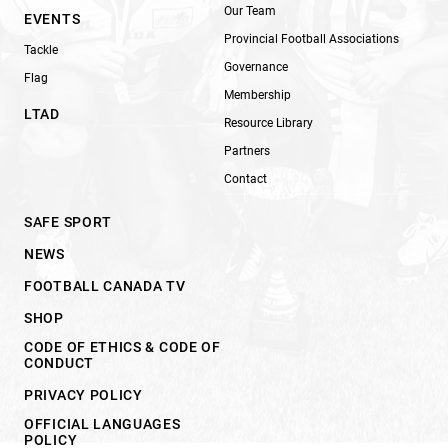
Our Team
EVENTS
Provincial Football Associations
Tackle
Governance
Flag
Membership
LTAD
Resource Library
Partners
Contact
SAFE SPORT
NEWS
FOOTBALL CANADA TV
SHOP
CODE OF ETHICS & CODE OF
CONDUCT
PRIVACY POLICY
OFFICIAL LANGUAGES
POLICY