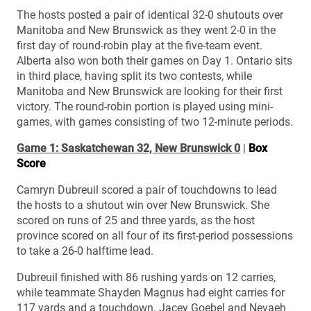
The hosts posted a pair of identical 32-0 shutouts over
Manitoba and New Brunswick as they went 2-0 in the
first day of round-robin play at the five-team event.
Alberta also won both their games on Day 1. Ontario sits
in third place, having split its two contests, while
Manitoba and New Brunswick are looking for their first
victory. The round-robin portion is played using mini-
games, with games consisting of two 12-minute periods.
Game 1: Saskatchewan 32, New Brunswick 0
|
Box
Score
Camryn Dubreuil scored a pair of touchdowns to lead
the hosts to a shutout win over New Brunswick. She
scored on runs of 25 and three yards, as the host
province scored on all four of its first-period possessions
to take a 26-0 halftime lead.
Dubreuil finished with 86 rushing yards on 12 carries,
while teammate Shayden Magnus had eight carries for
117 yards and a touchdown. Jacey Goebel and Nevaeh