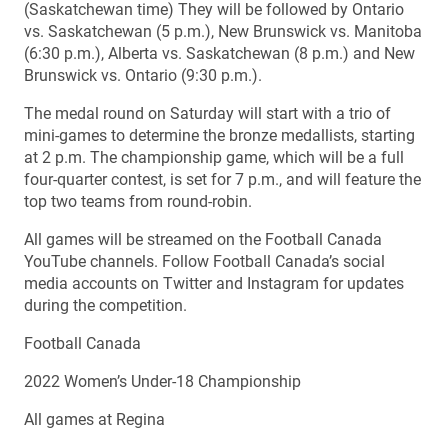
(Saskatchewan time) They will be followed by Ontario
vs. Saskatchewan (5 p.m.), New Brunswick vs. Manitoba
(6:30 p.m.), Alberta vs. Saskatchewan (8 p.m.) and New
Brunswick vs. Ontario (9:30 p.m.).
The medal round on Saturday will start with a trio of
mini-games to determine the bronze medallists, starting
at 2 p.m. The championship game, which will be a full
four-quarter contest, is set for 7 p.m., and will feature the
top two teams from round-robin.
All games will be streamed on the Football Canada
YouTube channels. Follow Football Canada’s social
media accounts on Twitter and Instagram for updates
during the competition.
Football Canada
2022 Women’s Under-18 Championship
All games at Regina