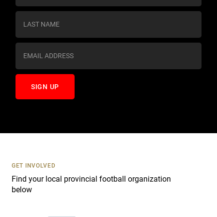
n
s
t
a
n
t
C
o
n
t
a
c
t
U
s
GET INVOLVED
e
Find your local provincial football organization
.
below
P
l