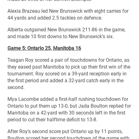
Alexia Brazeau led New Brunswick with eight carries for
44 yards and added 2.5 tackles on defence.
Alberta outgained New Brunswick 211-86 in the game,
and made 10 first downs to New Brunswick’s six.
Game 5: Ontario 25, Manitoba 16
Teagan Roy scored a pair of touchdowns for Ontario, as
they eased past Manitoba to pick up their first win of the
tournament. Roy scored on a 39-yard reception early in
the first period and added a 32-yard catch early in the
second.
Mya Lacombe added a first-half rushing touchdown for
Ontario to put them up 13-0, but Jada Boulton replied for
Manitoba on a 42-yard with 30 seconds left in the first
period to cut their halftime deficit to 13-8.
After Roy’s second score put Ontario up by 11 points,
Boulton scored her second touchdown of the game with