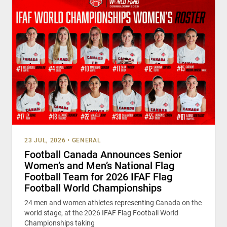
23 JUL, 2026
•
GENERAL
Football Canada Announces Senior
Women’s and Men’s National Flag
Football Team for 2026 IFAF Flag
Football World Championships
24 men and women athletes representing Canada on the
world stage, at the 2026 IFAF Flag Football World
Championships taking