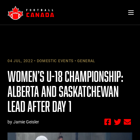
Skip
to
content
04 JUL, 2022
DOMESTIC EVENTS
GENERAL
WOMEN’S U-18 CHAMPIONSHIP:
ALBERTA AND SASKATCHEWAN
LEAD AFTER DAY 1
by Jamie Geisler