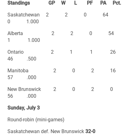
Standings GP W L PF PA Pct.
Saskatchewan 2 2 0 64
0 1.000
Alberta 2 2 0 54
1 1.000
Ontario 2 1 1 26
46 .500
Manitoba 2 0 2 16
57 .000
New Brunswick 2 0 2 0
56 .000
Sunday, July 3
Round-robin (mini-games)
Saskatchewan def. New Brunswick
32-0