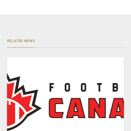
RELATED NEWS