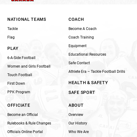
NATIONAL TEAMS
COACH
Tackle
Become A Coach
Flag
Coach Training
Equipment
PLAY
Educational Resources
6-A-Side Football
Safe Contact
Women and Girls Football
Athlete Era – Tackle Football Drills
Touch Football
HEALTH & SAFETY
First Down
PPK Program
SAFE SPORT
OFFICIATE
ABOUT
Become an Official
Overview
Rulebooks & Rule Changes
Our History
Officials Online Portal
Who We Are