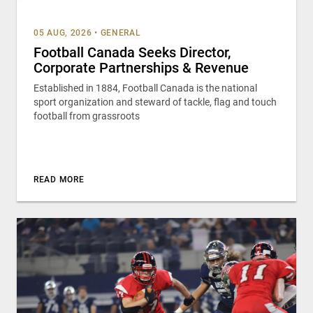
05 AUG, 2026
•
GENERAL
Football Canada Seeks Director,
Corporate Partnerships & Revenue
Established in 1884, Football Canada is the national
sport organization and steward of tackle, flag and touch
football from grassroots
READ MORE