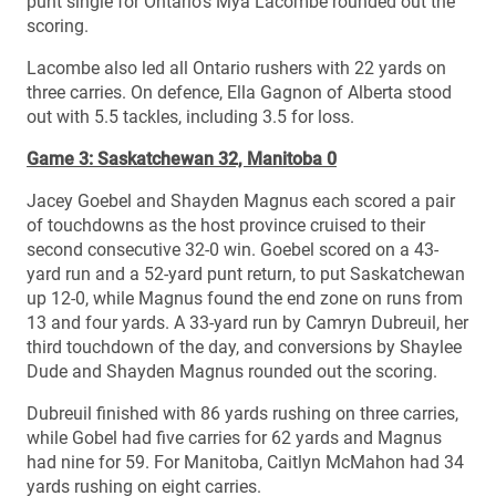
punt single for Ontario’s Mya Lacombe rounded out the
scoring.
Lacombe also led all Ontario rushers with 22 yards on
three carries. On defence, Ella Gagnon of Alberta stood
out with 5.5 tackles, including 3.5 for loss.
Game 3: Saskatchewan 32, Manitoba 0
Jacey Goebel and Shayden Magnus each scored a pair
of touchdowns as the host province cruised to their
second consecutive 32-0 win. Goebel scored on a 43-
yard run and a 52-yard punt return, to put Saskatchewan
up 12-0, while Magnus found the end zone on runs from
13 and four yards. A 33-yard run by Camryn Dubreuil, her
third touchdown of the day, and conversions by Shaylee
Dude and Shayden Magnus rounded out the scoring.
Dubreuil finished with 86 yards rushing on three carries,
while Gobel had five carries for 62 yards and Magnus
had nine for 59. For Manitoba, Caitlyn McMahon had 34
yards rushing on eight carries.