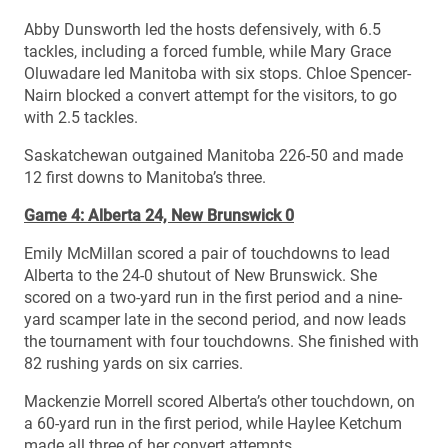
Abby Dunsworth led the hosts defensively, with 6.5
tackles, including a forced fumble, while Mary Grace
Oluwadare led Manitoba with six stops. Chloe Spencer-
Nairn blocked a convert attempt for the visitors, to go
with 2.5 tackles.
Saskatchewan outgained Manitoba 226-50 and made
12 first downs to Manitoba’s three.
Game 4: Alberta 24, New Brunswick 0
Emily McMillan scored a pair of touchdowns to lead
Alberta to the 24-0 shutout of New Brunswick. She
scored on a two-yard run in the first period and a nine-
yard scamper late in the second period, and now leads
the tournament with four touchdowns. She finished with
82 rushing yards on six carries.
Mackenzie Morrell scored Alberta’s other touchdown, on
a 60-yard run in the first period, while Haylee Ketchum
made all three of her convert attempts.