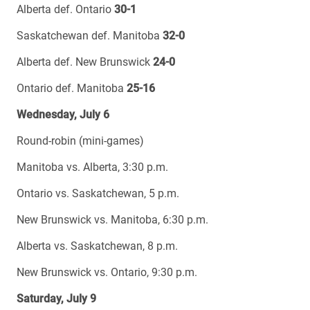
Alberta def. Ontario
30-1
Saskatchewan def. Manitoba
32-0
Alberta def. New Brunswick
24-0
Ontario def. Manitoba
25-16
Wednesday, July 6
Round-robin (mini-games)
Manitoba vs. Alberta, 3:30 p.m.
Ontario vs. Saskatchewan, 5 p.m.
New Brunswick vs. Manitoba, 6:30 p.m.
Alberta vs. Saskatchewan, 8 p.m.
New Brunswick vs. Ontario, 9:30 p.m.
Saturday, July 9