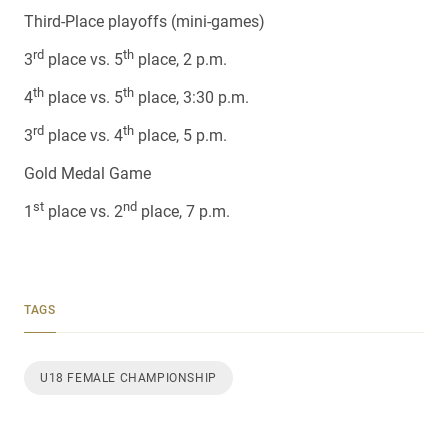
Third-Place playoffs (mini-games)
rd
th
3
place vs. 5
place, 2 p.m.
th
th
4
place vs. 5
place, 3:30 p.m.
rd
th
3
place vs. 4
place, 5 p.m.
Gold Medal Game
st
nd
1
place vs. 2
place, 7 p.m.
TAGS
U18 FEMALE CHAMPIONSHIP