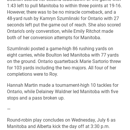
1:43 left to pull Manitoba to within three points at 19-16.
However, there was to be no miracle comeback, and a
48-yard rush by Kamryn Szumlinski for Ontario with 27
seconds left put the game out of reach. She also scored
Ontario’s only converstion, while Emily Ritchot made
both of her conversion attempts for Manitoba.
Szumlinski posted a game-high 86 rushing yards on
eight carries, while Boulton led Manitoba with 77 yards
on the ground. Ontario quarterback Marie Sartorio threw
for 103 yards including the two majors. All four of her
completions were to Roy.
Hannah Martin made a tournament-high 10 tackles for
Ontario, while Delainey Waldner led Manitoba with five
stops and a pass broken up.
—
Round-robin play concludes on Wednesday, July 6 as
Manitoba and Alberta kick the day off at 3:30 p.m.