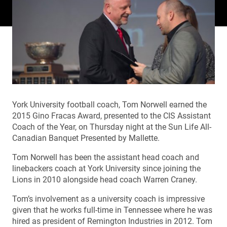
York University football coach, Tom Norwell earned the
2015 Gino Fracas Award, presented to the CIS Assistant
Coach of the Year, on Thursday night at the Sun Life All-
Canadian Banquet Presented by Mallette.
Tom Norwell has been the assistant head coach and
linebackers coach at York University since joining the
Lions in 2010 alongside head coach Warren Craney.
Tom’s involvement as a university coach is impressive
given that he works full-time in Tennessee where he was
hired as president of Remington Industries in 2012. Tom