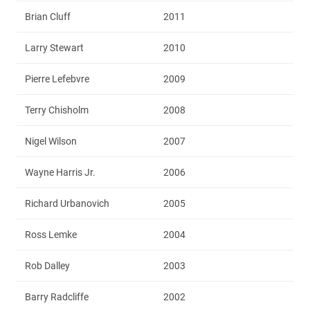
Brian Cluff
2011
Larry Stewart
2010
Pierre Lefebvre
2009
Terry Chisholm
2008
Nigel Wilson
2007
Wayne Harris Jr.
2006
Richard Urbanovich
2005
Ross Lemke
2004
Rob Dalley
2003
Barry Radcliffe
2002