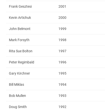
Frank Gesztesi
2001
Kevin Artichuk
2000
John Belmont
1999
Mark Forsyth
1998
Rita Sue Bolton
1997
Peter Regimbald
1996
Gary Kirchner
1995
Bill Miklas
1994
Bob Mullen
1993
Doug Smith
1992