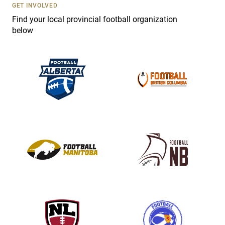
s
GET INVOLVED
e
Find your local provincial football organization
.
below
P
l
e
a
s
e
l
e
a
v
e
t
h
i
s
f
i