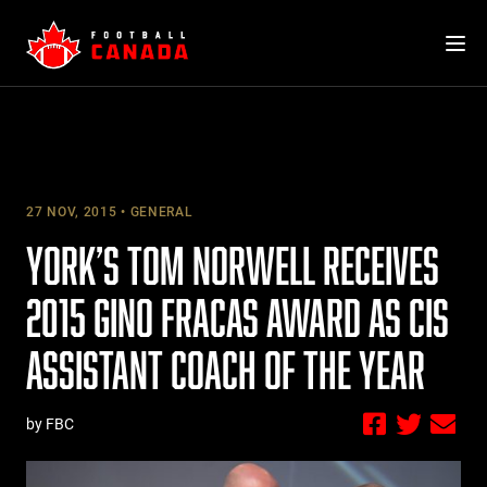
Skip
to
content
27 NOV, 2015
GENERAL
YORK’S TOM NORWELL RECEIVES
2015 GINO FRACAS AWARD AS CIS
ASSISTANT COACH OF THE YEAR
by FBC