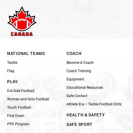
NATIONAL TEAMS
COACH
Tackle
Become A Coach
Flag
Coach Training
Equipment
PLAY
Educational Resources
6-A-Side Football
Safe Contact
Women and Girls Football
Athlete Era – Tackle Football Drills
Touch Football
HEALTH & SAFETY
First Down
PPK Program
SAFE SPORT