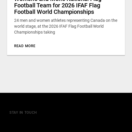
Football Team for 2026 IFAF Flag
Football World Championships
24 men and women athletes representing Canada on the
world stage, at the 2026 IFAF Flag Football World
Championships taking
READ MORE
STAY IN TOUCH
Join our mailing list