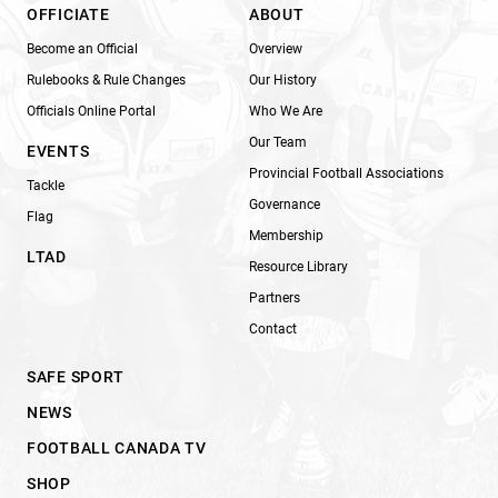
OFFICIATE
ABOUT
Become an Official
Overview
Rulebooks & Rule Changes
Our History
Officials Online Portal
Who We Are
Our Team
EVENTS
Provincial Football Associations
Tackle
Governance
Flag
Membership
LTAD
Resource Library
Partners
Contact
SAFE SPORT
NEWS
FOOTBALL CANADA TV
SHOP