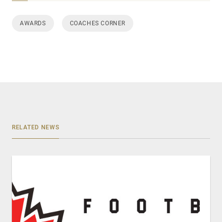
AWARDS
COACHES CORNER
RELATED NEWS