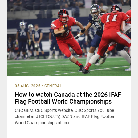
05 AUG, 2026
•
GENERAL
How to watch Canada at the 2026 IFAF
Flag Football World Championships
CBC GEM, CBC Sports website, CBC Sports YouTube
channel and ICI TOU.TV, DAZN and IFAF Flag Football
World Championships official