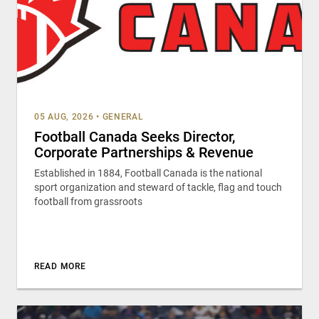
05 AUG, 2026
•
GENERAL
Football Canada Seeks Director,
Corporate Partnerships & Revenue
Established in 1884, Football Canada is the national
sport organization and steward of tackle, flag and touch
football from grassroots
READ MORE