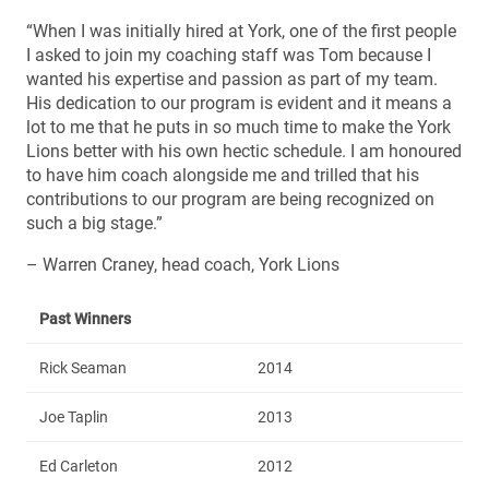
“When I was initially hired at York, one of the first people
I asked to join my coaching staff was Tom because I
wanted his expertise and passion as part of my team.
His dedication to our program is evident and it means a
lot to me that he puts in so much time to make the York
Lions better with his own hectic schedule. I am honoured
to have him coach alongside me and trilled that his
contributions to our program are being recognized on
such a big stage.”
– Warren Craney, head coach, York Lions
Past Winners
Rick Seaman
2014
Joe Taplin
2013
Ed Carleton
2012