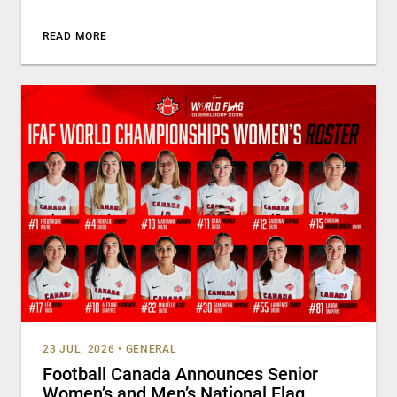
READ MORE
23 JUL, 2026
•
GENERAL
Football Canada Announces Senior
Women’s and Men’s National Flag