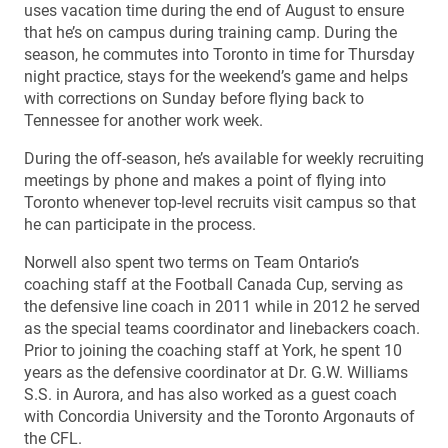
uses vacation time during the end of August to ensure
that he’s on campus during training camp. During the
season, he commutes into Toronto in time for Thursday
night practice, stays for the weekend’s game and helps
with corrections on Sunday before flying back to
Tennessee for another work week.
During the off-season, he’s available for weekly recruiting
meetings by phone and makes a point of flying into
Toronto whenever top-level recruits visit campus so that
he can participate in the process.
Norwell also spent two terms on Team Ontario’s
coaching staff at the Football Canada Cup, serving as
the defensive line coach in 2011 while in 2012 he served
as the special teams coordinator and linebackers coach.
Prior to joining the coaching staff at York, he spent 10
years as the defensive coordinator at Dr. G.W. Williams
S.S. in Aurora, and has also worked as a guest coach
with Concordia University and the Toronto Argonauts of
the CFL.