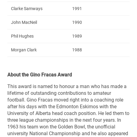
Clarke Samways
1991
John MacNeil
1990
Phil Hughes
1989
Morgan Clark
1988
About the Gino Fracas Award
This award is named to honour a man who has made a
lifetime of outstanding contributions to amateur
football. Gino Fracas moved right into a coaching role
after his days with the Edmonton Eskimos with the
University of Alberta head coach position. He led them to
three league championships in the next four years. In
1963 his team won the Golden Bowl, the unofficial
university National Championship and he also appeared