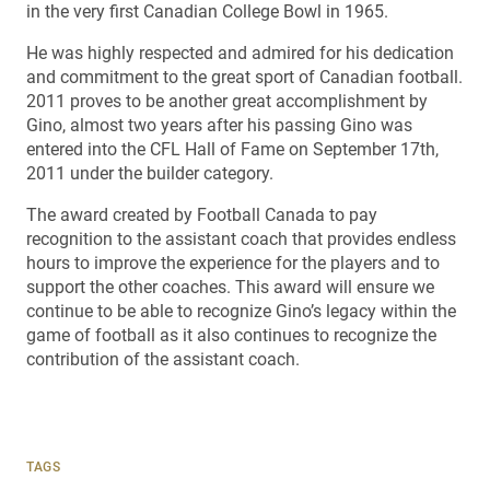
in the very first Canadian College Bowl in 1965.
He was highly respected and admired for his dedication
and commitment to the great sport of Canadian football.
2011 proves to be another great accomplishment by
Gino, almost two years after his passing Gino was
entered into the CFL Hall of Fame on September 17th,
2011 under the builder category.
The award created by Football Canada to pay
recognition to the assistant coach that provides endless
hours to improve the experience for the players and to
support the other coaches. This award will ensure we
continue to be able to recognize Gino’s legacy within the
game of football as it also continues to recognize the
contribution of the assistant coach.
TAGS