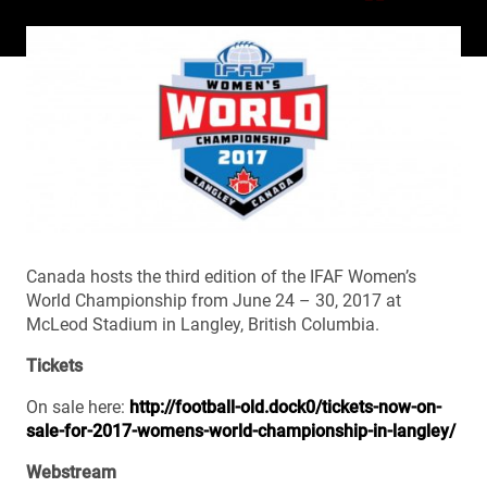
Canada hosts the third edition of the IFAF Women’s
World Championship from June 24 – 30, 2017 at
McLeod Stadium in Langley, British Columbia.
Tickets
On sale here:
http://football-old.dock0/tickets-now-on-
sale-for-2017-womens-world-championship-in-langley/
Webstream