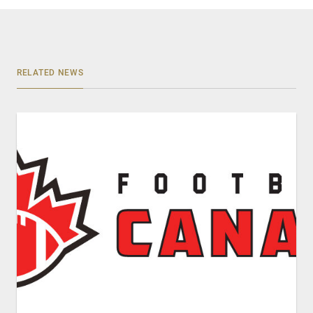
RELATED NEWS