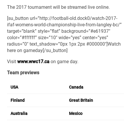
The 2017 tournament will be streamed live online.
[su_button url=”http://football-old.dock0/watch-2017-
ifaf-womens-world-championship-live-from-langley-bc/”
target=”blank” style=”flat” background=”#e61937″
color=”#ffffff” size=”10″ wide=”yes” center=”yes”
radius=”0″ text_shadow=”0px 1px 2px #000000″]Watch
here on gameday[/su_button]
Visit
www.wwc17.ca
on game day.
Team previews
USA
Canada
Finland
Great Britain
Australia
Mexico