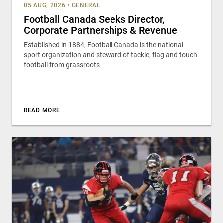
05 AUG, 2026
•
GENERAL
Football Canada Seeks Director,
Corporate Partnerships & Revenue
Established in 1884, Football Canada is the national
sport organization and steward of tackle, flag and touch
football from grassroots
READ MORE