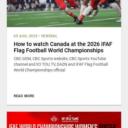
05 AUG, 2026
•
GENERAL
How to watch Canada at the 2026 IFAF
Flag Football World Championships
CBC GEM, CBC Sports website, CBC Sports YouTube
channel and ICI TOU.TV, DAZN and IFAF Flag Football
World Championships official
READ MORE