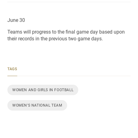
June 30
Teams will progress to the final game day based upon
their records in the previous two game days.
TAGS
WOMEN AND GIRLS IN FOOTBALL
WOMEN’S NATIONAL TEAM