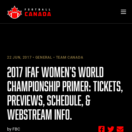
Skip
to
content
22 JUN, 2017
GENERAL
TEAM CANADA
2017 IFAF WOMEN’S WORLD
CHAMPIONSHIP PRIMER: TICKETS,
PREVIEWS, SCHEDULE, &
WEBSTREAM INFO.
by FBC