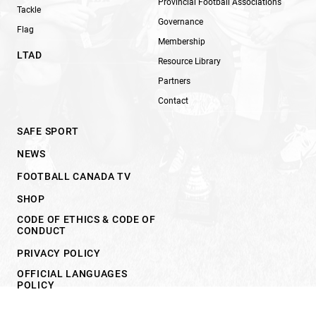
Provincial Football Associations
Tackle
Governance
Flag
Membership
LTAD
Resource Library
Partners
Contact
SAFE SPORT
NEWS
FOOTBALL CANADA TV
SHOP
CODE OF ETHICS & CODE OF
CONDUCT
PRIVACY POLICY
OFFICIAL LANGUAGES
POLICY