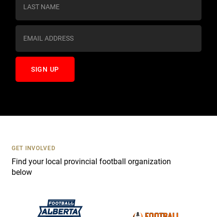
s
t
a
n
t
C
o
n
t
a
c
t
U
s
GET INVOLVED
e
Find your local provincial football organization
.
below
P
l
e
a