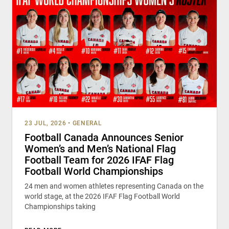
23 JUL, 2026
•
GENERAL
Football Canada Announces Senior
Women’s and Men’s National Flag
Football Team for 2026 IFAF Flag
Football World Championships
24 men and women athletes representing Canada on the
world stage, at the 2026 IFAF Flag Football World
Championships taking