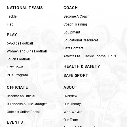
NATIONAL TEAMS
COACH
Tackle
Become A Coach
Flag
Coach Training
Equipment
PLAY
Educational Resources
6-A-Side Football
Safe Contact
Women and Girls Football
Athlete Era – Tackle Football Drills
Touch Football
HEALTH & SAFETY
First Down
PPK Program
SAFE SPORT
OFFICIATE
ABOUT
Become an Official
Overview
Rulebooks & Rule Changes
Our History
Officials Online Portal
Who We Are
Our Team
EVENTS