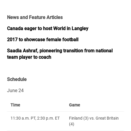
News and Feature Articles
Canada eager to host World in Langley
2017 to showcase female football
Saadia Ashraf, pioneering transition from national
team player to coach
Schedule
June 24
Time
Game
11:30 a.m. PT, 2:30 p.m. ET
Finland (3) vs. Great Britain
(4)