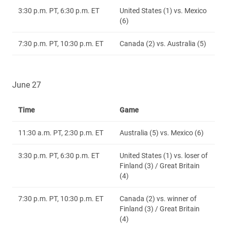
3:30 p.m. PT, 6:30 p.m. ET
United States (1) vs. Mexico
(6)
7:30 p.m. PT, 10:30 p.m. ET
Canada (2) vs. Australia (5)
June 27
Time
Game
11:30 a.m. PT, 2:30 p.m. ET
Australia (5) vs. Mexico (6)
3:30 p.m. PT, 6:30 p.m. ET
United States (1) vs. loser of
Finland (3) / Great Britain
(4)
7:30 p.m. PT, 10:30 p.m. ET
Canada (2) vs. winner of
Finland (3) / Great Britain
(4)